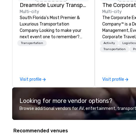
Dreamride Luxury Transportation
The Corporat
Multi-city
Multi-city
South Florida's Most Premier &
The Corporate E
Luxurious Transportation
Company™ is a D
Company Looking to make your
Management, Eve
next event one to remember?
Corporate Travel
With DreamRide Luxury
Company.
Transportation
Activity
Logistic
Transportation, you can arrive in
Transportation
Pr
style in one of the most beautiful
limousines of South Florida. We
are South Florida’s most premier
and luxury transportation
Visit profile
Visit profile
company offering quality
transportation services.
Looking for more vendor options?
Browse additional vendors for AV, entertainment, transport
Recommended venues