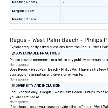
Meeting Rooms
2
Largest Room
-
Meeting Space
-
Regus - West Palm Beach - Philips 
Explore frequently asked questions from the Regus - West Palm B
SUSTAINABLE PRACTICES
Please provide comments or a link to any publicly communicated
No response.
Does Regus - West Palm Beach - Philips Point have a strategy tha
strategy of elimination and diversion of waste.
No response.
DIVERSITY AND INCLUSION
For US hotels only, is Regus - West Palm Beach - Philips Point 
you are certified as:
No response.
If applicable, could you please provide a link to Regus - West Pa