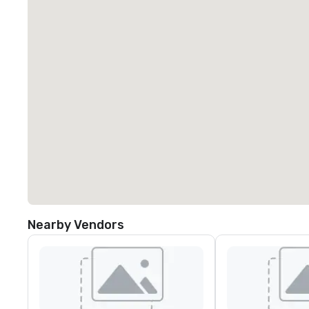
Nearby Vendors