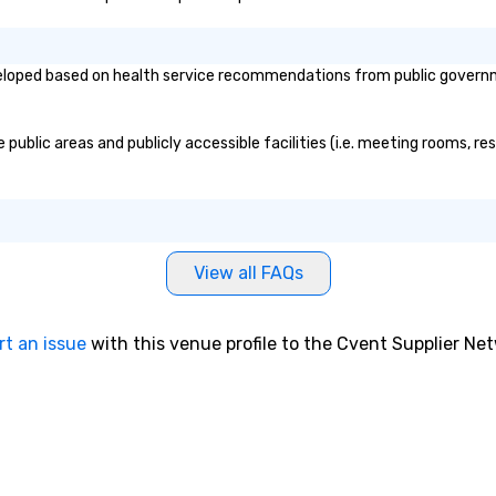
loped based on health service recommendations from public government
public areas and publicly accessible facilities (i.e. meeting rooms, re
View all FAQs
rt an issue
with this venue profile to the Cvent Supplier Ne