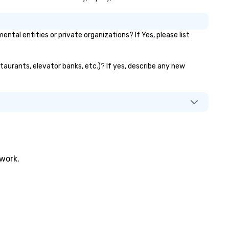
al entities or private organizations? If Yes, please list
staurants, elevator banks, etc.)? If yes, describe any new
twork.