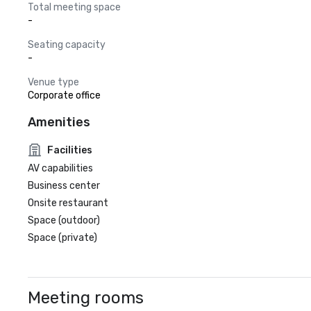
Total meeting space
-
Seating capacity
-
Venue type
Corporate office
Amenities
Facilities
AV capabilities
Business center
Onsite restaurant
Space (outdoor)
Space (private)
Meeting rooms