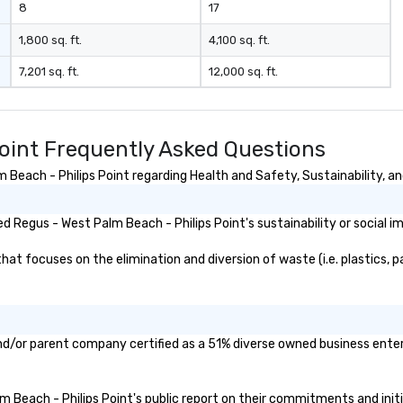
8
17
1,800 sq. ft.
4,100 sq. ft.
7,201 sq. ft.
12,000 sq. ft.
Point Frequently Asked Questions
each - Philips Point regarding Health and Safety, Sustainability, and
 Regus - West Palm Beach - Philips Point's sustainability or social i
t focuses on the elimination and diversion of waste (i.e. plastics, pa
and/or parent company certified as a 51% diverse owned business enterp
lm Beach - Philips Point's public report on their commitments and initia