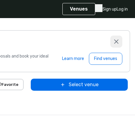
Venues
Sign up
Log in
sals and book your ideal
Learn more
Find venues
Select venue
Favorite