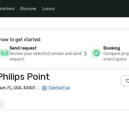
inations
Discover
Luxury
how to get started:
Send request
Booking
Review your selected venues and send
Compare propo
request
event space
hilips Point
ach, FL, USA, 33401
|
Contact us