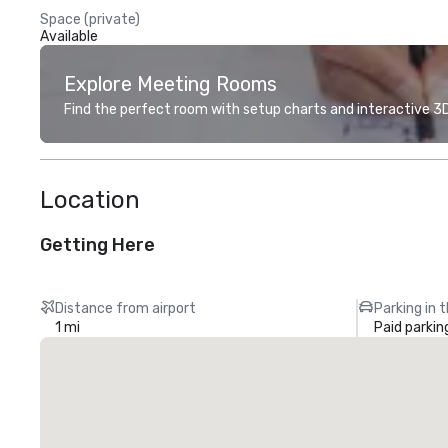
Space (private)
Available
Explore Meeting Rooms
Find the perfect room with setup charts and interactive 3D 
Location
Getting Here
Distance from airport
Parking in 
1 mi
Paid parkin