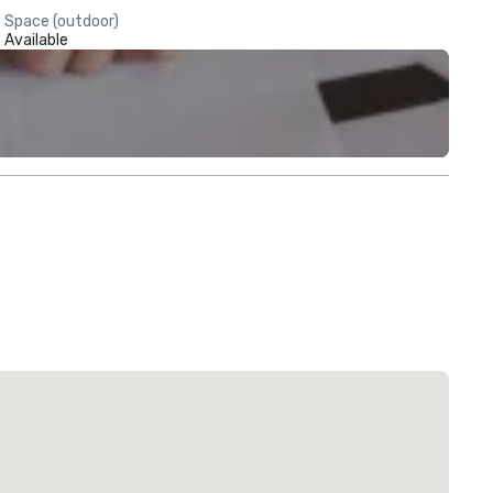
Space (outdoor)
Available