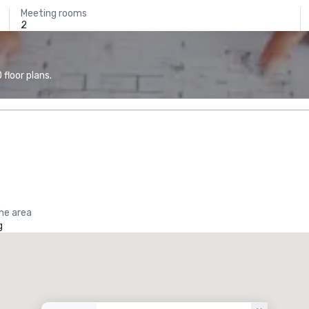
Meeting rooms
2
floor plans.
the area
g