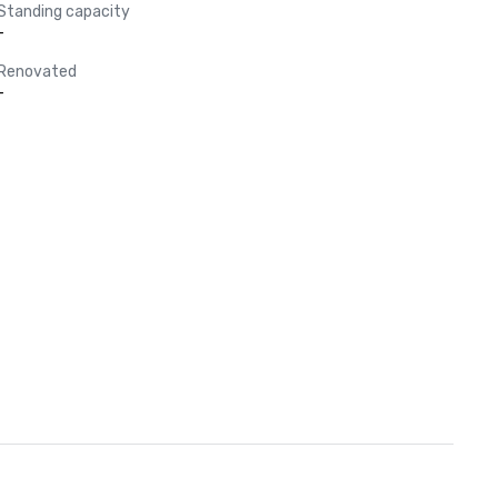
Standing capacity
-
Renovated
-