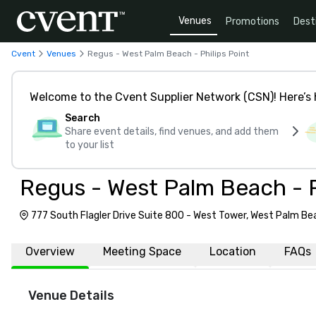
Venues
Promotions
Dest
Cvent
Venues
Regus - West Palm Beach - Philips Point
Welcome to the Cvent Supplier Network (CSN)! Here’s 
Search
Share event details, find venues, and add them
to your list
Regus - West Palm Beach - P
777 South Flagler Drive Suite 800 - West Tower, West Palm Be
Overview
Meeting Space
Location
FAQs
Venue Details