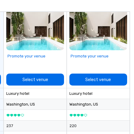
your dedicated partner
throughout the entire process.
Call us today to get started!
Promote your venue
Promote your venue
Select venue
Select venue
Luxury hotel
Luxury hotel
Washington
, US
Washington
, US
237
220