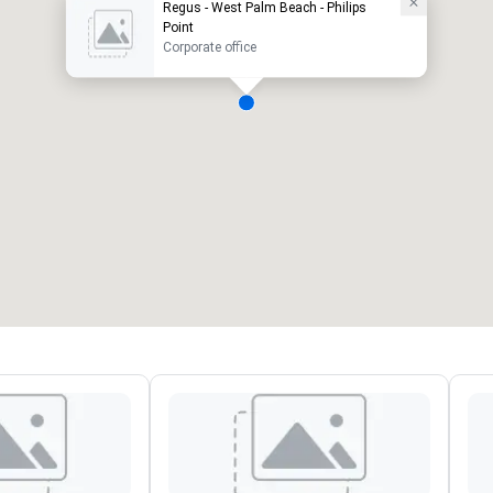
Regus - West Palm Beach - Philips
Point
Corporate office