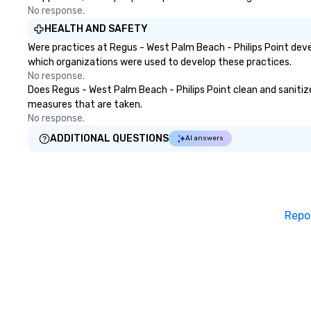
No response.
HEALTH AND SAFETY
Were practices at Regus - West Palm Beach - Philips Point deve
which organizations were used to develop these practices.
No response.
Does Regus - West Palm Beach - Philips Point clean and sanitize 
measures that are taken.
No response.
ADDITIONAL QUESTIONS
AI answers
Repo