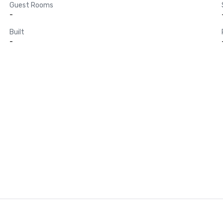
Guest Rooms
-
Built
-