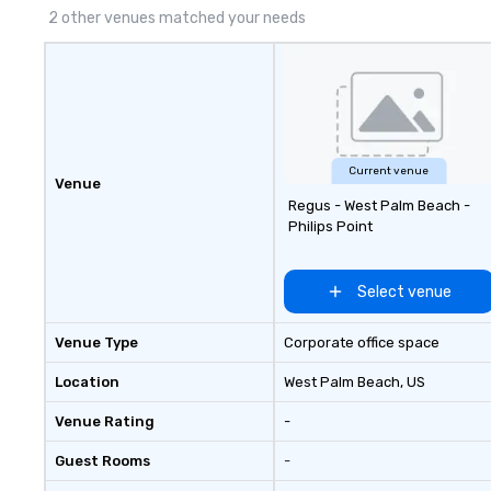
2 other venues matched your needs
Current venue
Venue
Regus - West Palm Beach -
Philips Point
Select venue
Venue Type
Corporate office space
Location
West Palm Beach
, US
Venue Rating
-
Guest Rooms
-