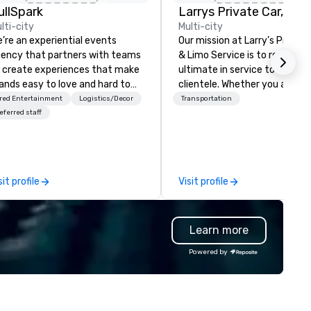
ullSpark
lti-city
Multi-city
’re an experiential events
Our mission at Larry’s Private
ency that partners with teams
& Limo Service is to render t
 create experiences that make
ultimate in service to our
ands easy to love and hard to
clientele. Whether you are th
rget. Most companies already
CEO of a Fortune 500 corpor
red Entertainment
Logistics/Decor
Transportation
ow what makes them easy to
with hundreds of traveling sta
eferred staff
ve; we help teams design
the average Joe heading out
ments that truly stick backed
vacation, we set the standar
 our trademarked neuroscience
exceptional customer service
ol, Nistinct.
and unsurpassed safety and
sit profile
Visit profile
luxury.
Learn more
Powered by