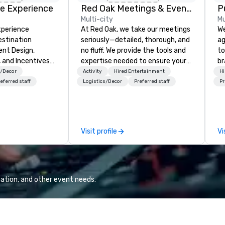
e Experience
Red Oak Meetings & Events
P
Multi-city
Mu
xperience
At Red Oak, we take our meetings
We
estination
seriously—detailed, thorough, and
ag
nt Design,
no fluff. We provide the tools and
to
, and Incentives
expertise needed to ensure your
br
meeting goes off without a hitch.
fo
s/Decor
Activity
Hired Entertainment
Hi
From site visits, expo
kn
eferred staff
Logistics/Decor
Preferred staff
Pr
management, drayage, and
lo
registration to transportation,
mo
hosted off-site events, and tours,
by
we can assist with every aspect
to
Visit profile
Vi
of your meeting. Our meeting
planners have access to the most
up-to-date technology, allowing
them to provide real-time
updates and superior content to
ation, and other event needs.
attendees throughout any
meeting or conference. Red Oak is
a full-service meeting and
planning company that will be