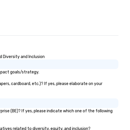
 Diversity and Inclusion
mpact goals/strategy.
pers, cardboard, etc.)? If yes, please elaborate on your
rise (BE)? If yes, please indicate which one of the following
tives related to diversity, equity, and inclusion?