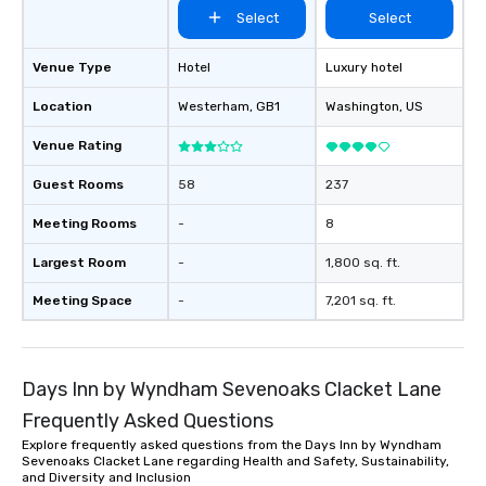
Select
Select
Venue Type
Hotel
Luxury hotel
Location
Westerham
, GB1
Washington
, US
Venue Rating
Guest Rooms
58
237
Meeting Rooms
-
8
Largest Room
-
1,800 sq. ft.
Meeting Space
-
7,201 sq. ft.
Days Inn by Wyndham Sevenoaks Clacket Lane
Frequently Asked Questions
Explore frequently asked questions from the Days Inn by Wyndham
Sevenoaks Clacket Lane regarding Health and Safety, Sustainability,
and Diversity and Inclusion