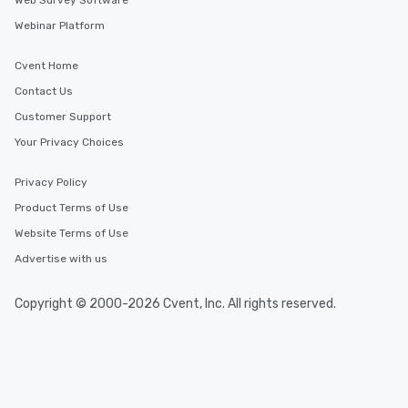
Web Survey Software
Webinar Platform
Cvent Home
Contact Us
Customer Support
Your Privacy Choices
Privacy Policy
Product Terms of Use
Website Terms of Use
Advertise with us
Copyright © 2000-2026 Cvent, Inc. All rights reserved.