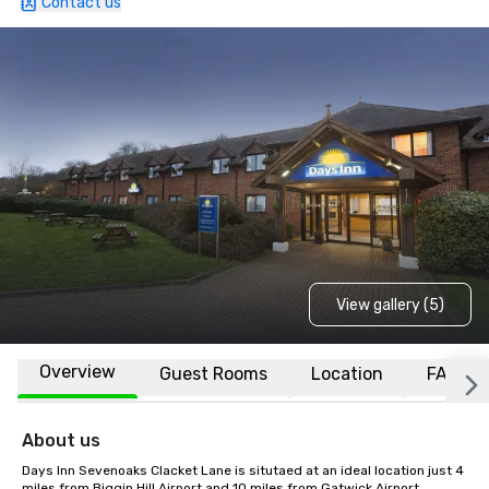
Contact us
View gallery (5)
Overview
Guest Rooms
Location
FAQs
About us
Days Inn Sevenoaks Clacket Lane is situtaed at an ideal location just 4 
miles from Biggin Hill Airport and 10 miles from Gatwick Airport. 