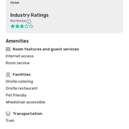
Hotel
Industry Ratings
Northstar
Amenities
Room features and guest services
Internet access
Room service
Facilities
Onsite catering
Onsite restaurant
Pet friendly
Wheelchair accessible
Transportation
Train