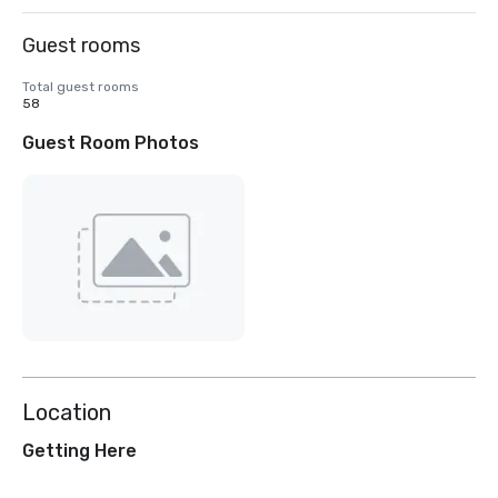
Guest rooms
Total guest rooms
58
Guest Room Photos
Location
Getting Here