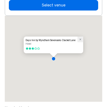
Select venue
Days Inn by Wyndham Sevenoaks Clacket Lane
Hotel
3 out of 5