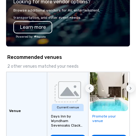
Looking for more vendor options?
visceral experience. Over the last 15
years, we have worked 
Browse additional vendors for AV, entertainment,
with hundreds of inter
transportation, and other event needs.
chip companies, inclu
Learn more
Chevron, Google, Red B
Facebook, Netflix, Cisc
Powered by
Shopify, and many mor
Recommended venues
2 other venues matched your needs
Current venue
Venue
Days Inn by
Promote your
Wyndham
venue
Sevenoaks Clacket
Lane