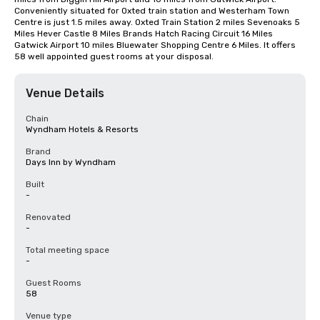
Conveniently situated for Oxted train station and Westerham Town 
Centre is just 1.5 miles away. Oxted Train Station 2 miles Sevenoaks 5 
Miles Hever Castle 8 Miles Brands Hatch Racing Circuit 16 Miles 
Gatwick Airport 10 miles Bluewater Shopping Centre 6 Miles. It offers 
58 well appointed guest rooms at your disposal.
Venue Details
Chain
Wyndham Hotels & Resorts
Brand
Days Inn by Wyndham
Built
-
Renovated
-
Total meeting space
-
Guest Rooms
58
Venue type