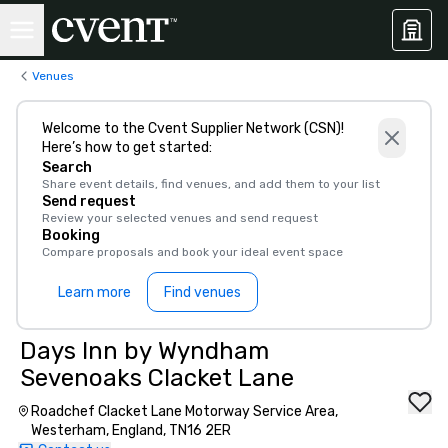
Venues
Welcome to the Cvent Supplier Network (CSN)!
Here’s how to get started:
Search
Share event details, find venues, and add them to your list
Send request
Review your selected venues and send request
Booking
Compare proposals and book your ideal event space
Learn more
Find venues
Days Inn by Wyndham
Sevenoaks Clacket Lane
Roadchef Clacket Lane Motorway Service Area,
Westerham, England, TN16 2ER