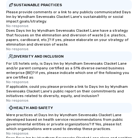
SUSTAINABLE PRACTICES
Please provide comments or a link to any publicly communicated Days
Inn by Wyndham Sevenoaks Clacket Lane's sustainability or social
impact goals/strategy.
No response.
Does Days Inn by Wyndham Sevenoaks Clacket Lane have a strategy
that focuses on the elimination and diversion of waste (i.e. plastics,
papers, cardboard, etc.)? If yes, please elaborate on your strategy of
elimination and diversion of waste.
No response.
DIVERSITY AND INCLUSION
For US hotels only, is Days Inn by Wyndham Sevenoaks Clacket Lane
and/or parent company certified as a 51% diverse owned business
enterprise (BE)? If yes, please indicate which one of the following you
are certified as:
No response.
If applicable, could you please provide a link to Days Inn by Wyndham
Sevenoaks Clacket Lane's public report on their commitments and
initiatives related to diversity, equity, and inclusion?
No response.
HEALTH AND SAFETY
Were practices at Days Inn by Wyndham Sevenoaks Clacket Lane
developed based on health service recommendations from public
governmental entities or private organizations? If Yes, please list
which organizations were used to develop these practices.
No response.