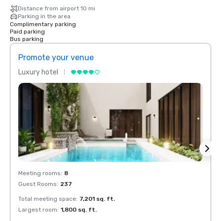
Distance from airport 10 mi
Parking in the area
Complimentary parking
Paid parking
Bus parking
Promote your venue
Prom
Luxury hotel
Luxur
Meeting rooms
:
8
Meeti
Guest Rooms
:
237
Guest
Total meeting space
:
7,201 sq. ft.
Total 
Largest room
:
1,800 sq. ft.
Large