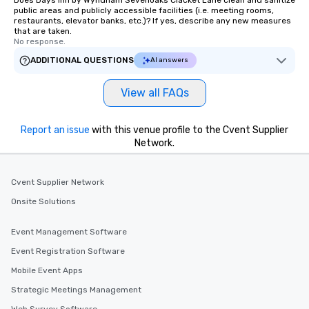
Does Days Inn by Wyndham Sevenoaks Clacket Lane clean and sanitize
public areas and publicly accessible facilities (i.e. meeting rooms,
restaurants, elevator banks, etc.)? If yes, describe any new measures
that are taken.
No response.
ADDITIONAL QUESTIONS
AI answers
View all FAQs
Report an issue
with this venue profile to the Cvent Supplier
Network.
Cvent Supplier Network
Onsite Solutions
Event Management Software
Event Registration Software
Mobile Event Apps
Strategic Meetings Management