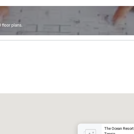
floor plans.
Promote your venue
uxury hotel
The Ocean Resort