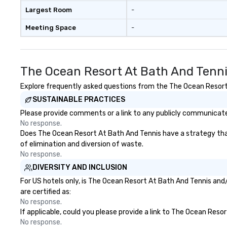
available, which provides guests a
real conversations. Wan
Largest Room
-
signature cocktail at various
reinforce your 
Meeting Space
-
stops. Build Your Network Our
message? We off
exclusive experiences provide the
performances, wh
ultimate networking
product, or missi
opportunities. At a typical sit-
blended into the 
The Ocean Resort At Bath And Tenni
down dinner, you’re lucky to
trade show? Let 
engage the person to the left and
draw in a crowd a
Explore frequently asked questions from the The Ocean Resort A
right of you. Because our tours
lasting impressio
SUSTAINABLE PRACTICES
take place at multiple
interactive pres
Please provide comments or a link to any publicly communicate
restaurants, with walking in
showcase your brand. *
No response.
between, there are countless
Than Magic—We M
Does The Ocean Resort At Bath And Tennis have a strategy that f
opportunities to interact with
Inspire *** Our performances go
of elimination and diversion of waste.
different people when you sit
beyond entertain
No response.
down at each venue and as you
powerful team-b
DIVERSITY AND INCLUSION
traverse along the way. Our
and motivationa
experiences not only provide
to build trust, co
For US hotels only, is The Ocean Resort At Bath And Tennis and/
more ways to network, but a
sense of wonder
are certified as:
more convivial way to do so. Large
Led by Illusionist
No response.
If applicable, could you please provide a link to The Ocean Reso
Groups Welcome Lip Smacking
renowned for his
No response.
Foodie Tours is ideal for groups,
professionalism,