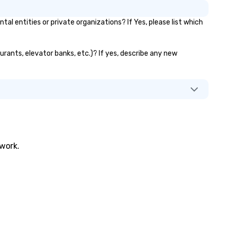
entities or private organizations? If Yes, please list which
urants, elevator banks, etc.)? If yes, describe any new
twork.