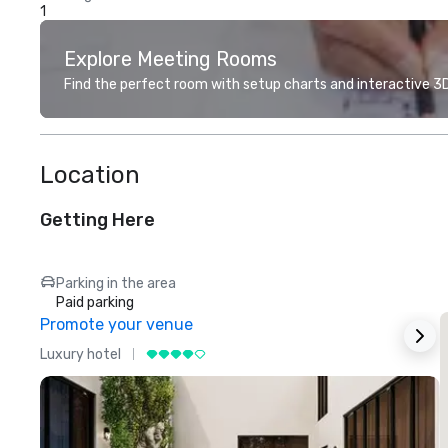
1
Explore Meeting Rooms
Find the perfect room with setup charts and interactive 3D 
Location
Getting Here
Parking in the area
Paid parking
Promote your venue
Luxury hotel
L