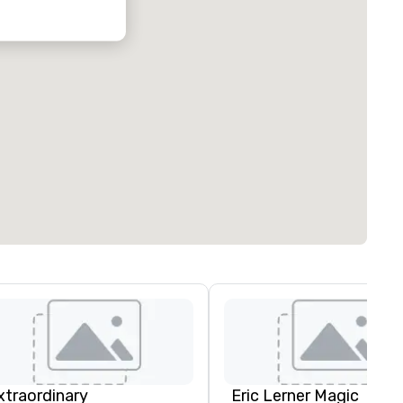
xtraordinary
Eric Lerner Magic