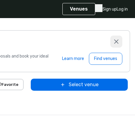
Venues
Sign up
Log in
sals and book your ideal
Learn more
Find venues
Select venue
Favorite