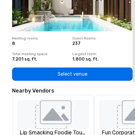
Meeting rooms
:
Guest Rooms
:
M
8
237
1
Total meeting space
:
Largest room
:
T
7,201 sq. ft.
1,800 sq. ft.
1
Select venue
Nearby Vendors
Lip Smacking Foodie Tours
Fun Corporat