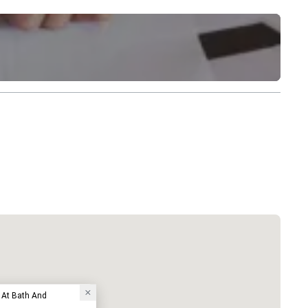
 At Bath And