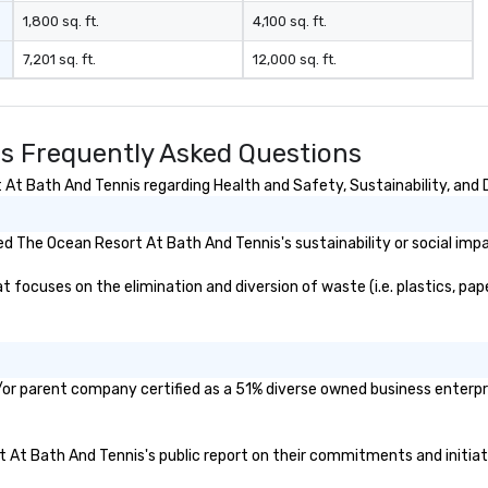
t to
1,800 sq. ft.
4,100 sq. ft.
company
7,201 sq. ft.
12,000 sq. ft.
er branded
ere your logo,
on is seamlessly
magic. Planning a
s Frequently Asked Questions
our magicians
nd leave a
t Bath And Tennis regarding Health and Safety, Sustainability, and D
n with fun,
entations that
d The Ocean Resort At Bath And Tennis's sustainability or social imp
** More
otivate and
ocuses on the elimination and diversion of waste (i.e. plastics, paper
ment. We offer
uilding programs
l shows designed
llaboration, and a
or parent company certified as a 51% diverse owned business enterpris
 among teams.
 Matias Letelier—
rt At Bath And Tennis's public report on their commitments and initiati
 charisma,
 and style—our