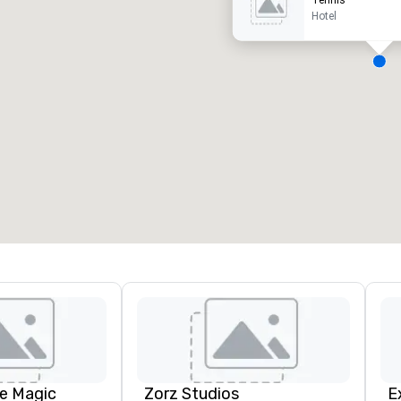
Tennis
Hotel
eeting rooms
:
Guest Rooms
:
7
220
otal meeting space
:
Largest room
:
2,000 sq. ft.
4,100 sq. ft.
Select venue
e Magic
Zorz Studios
E