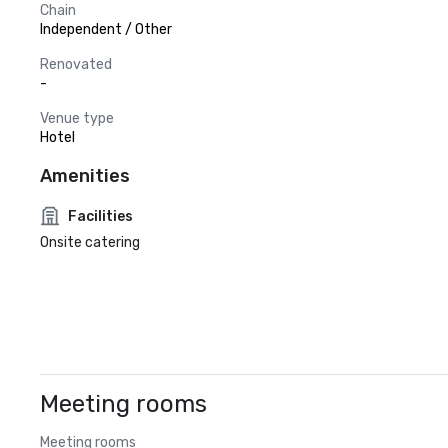
Chain
Independent / Other
Renovated
-
Venue type
Hotel
Amenities
Facilities
Onsite catering
Meeting rooms
Meeting rooms