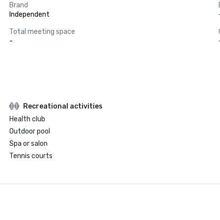
Brand
Independent
Total meeting space
-
Recreational activities
Health club
Outdoor pool
Spa or salon
Tennis courts