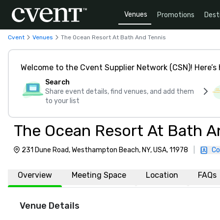
Venues
Promotions
Dest
Cvent
Venues
The Ocean Resort At Bath And Tennis
Welcome to the Cvent Supplier Network (CSN)! Here’s 
Search
Share event details, find venues, and add them
to your list
The Ocean Resort At Bath A
231 Dune Road, Westhampton Beach, NY, USA, 11978
|
Co
Overview
Meeting Space
Location
FAQs
Venue Details