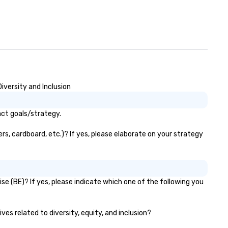
iversity and Inclusion
act goals/strategy.
s, cardboard, etc.)? If yes, please elaborate on your strategy
e (BE)? If yes, please indicate which one of the following you
ves related to diversity, equity, and inclusion?