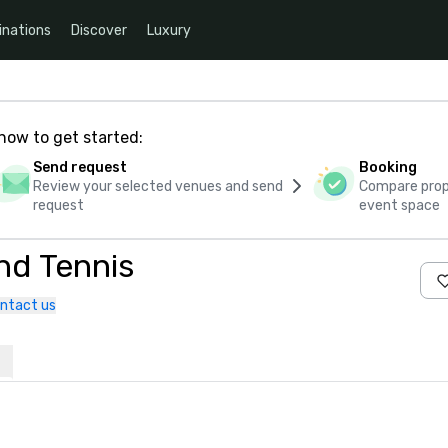
inations
Discover
Luxury
how to get started:
Send request
Booking
Review your selected venues and send
Compare propo
request
event space
nd Tennis
ntact us