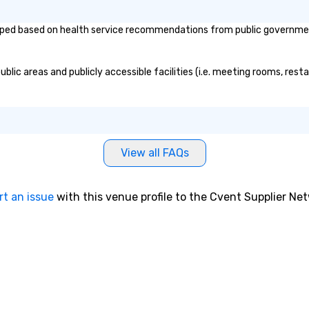
e tricks with
hts that resonate
ed based on health service recommendations from public governmental 
e. Whether
 reenergize your
milestones, or
ic areas and publicly accessible facilities (i.e. meeting rooms, resta
ething unique,
gic delivers with
and creativity.
omized to your
will walk away
View all FAQs
 and ready to
 magic in the
rt an issue
with this venue profile to the Cvent Supplier Ne
ntact us now to
 our program and