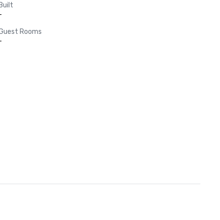
Built
-
Guest Rooms
-