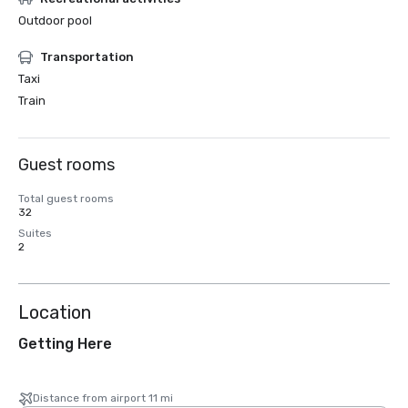
Outdoor pool
Transportation
Taxi
Train
Guest rooms
Total guest rooms
32
Suites
2
Location
Getting Here
Distance from airport 11 mi