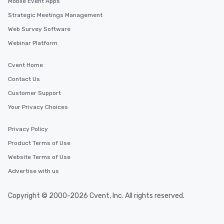
Mobile Event Apps
Strategic Meetings Management
Web Survey Software
Webinar Platform
Cvent Home
Contact Us
Customer Support
Your Privacy Choices
Privacy Policy
Product Terms of Use
Website Terms of Use
Advertise with us
Copyright © 2000-2026 Cvent, Inc. All rights reserved.