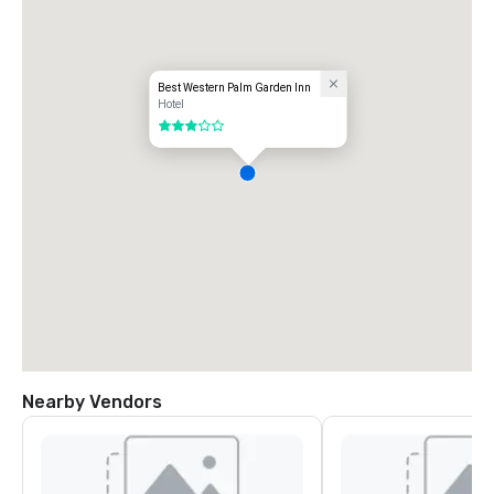
Best Western Palm Garden Inn
Hotel
3 out of 5
Nearby Vendors