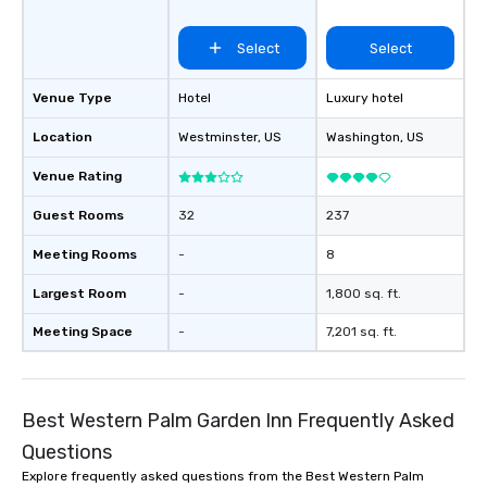
Select
Select
Venue Type
Hotel
Luxury hotel
Location
Westminster
, US
Washington
, US
Venue Rating
Guest Rooms
32
237
Meeting Rooms
-
8
Largest Room
-
1,800 sq. ft.
Meeting Space
-
7,201 sq. ft.
Best Western Palm Garden Inn Frequently Asked
Questions
Explore frequently asked questions from the Best Western Palm