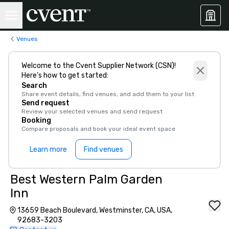
Venues
Welcome to the Cvent Supplier Network (CSN)!
Here’s how to get started:
Search
Share event details, find venues, and add them to your list
Send request
Review your selected venues and send request
Booking
Compare proposals and book your ideal event space
Learn more
Find venues
Best Western Palm Garden
Inn
13659 Beach Boulevard, Westminster, CA, USA,
92683-3203