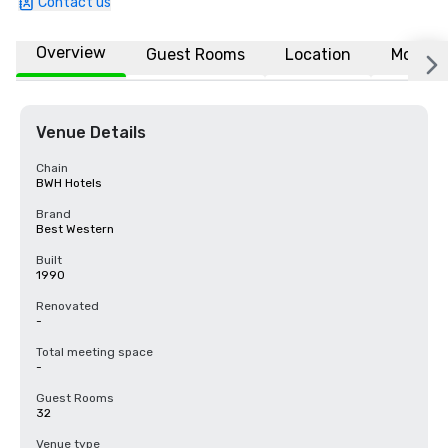
Contact us
Overview
Guest Rooms
Location
More
Venue Details
Chain
BWH Hotels
Brand
Best Western
Built
1990
Renovated
-
Total meeting space
-
Guest Rooms
32
Venue type