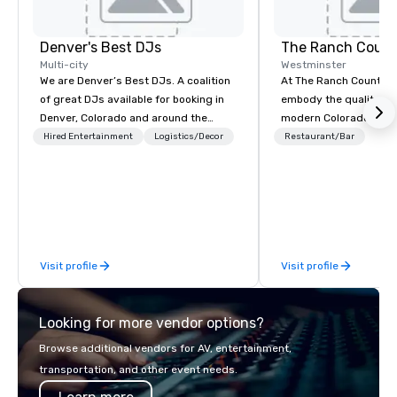
Denver's Best DJs
The Ranch Count
Multi-city
Westminster
We are Denver’s Best DJs. A coalition
At The Ranch Country 
of great DJs available for booking in
embody the quality and
Denver, Colorado and around the
modern Colorado lifest
world. We can rock any type of party
an active, year-round w
Hired Entertainment
Logistics/Decor
Restaurant/Bar
from nightclubs and promotional
takes full advantage o
events to amazing weddings, proms,
picturesque rocky mou
company parties, school dances, pool
and our down-to-earth
parties, graduation parties and store
for yourself, why The
promotions.
to the area's best over
amenities...and much m
Visit profile
Visit profile
beautiful golf course.
Looking for more vendor options?
Browse additional vendors for AV, entertainment,
transportation, and other event needs.