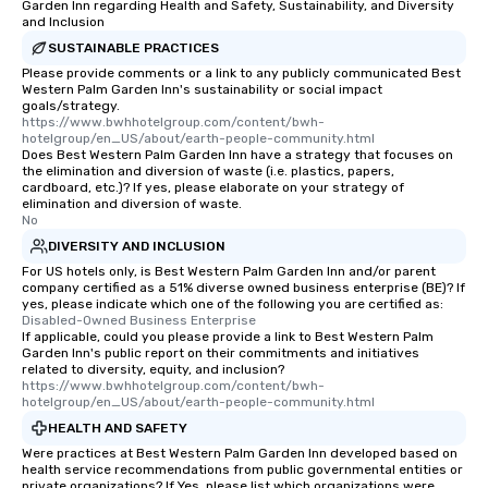
Garden Inn regarding Health and Safety, Sustainability, and Diversity
and Inclusion
SUSTAINABLE PRACTICES
Please provide comments or a link to any publicly communicated Best
Western Palm Garden Inn's sustainability or social impact
goals/strategy.
https://www.bwhhotelgroup.com/content/bwh-
hotelgroup/en_US/about/earth-people-community.html
Does Best Western Palm Garden Inn have a strategy that focuses on
the elimination and diversion of waste (i.e. plastics, papers,
cardboard, etc.)? If yes, please elaborate on your strategy of
elimination and diversion of waste.
No
DIVERSITY AND INCLUSION
For US hotels only, is Best Western Palm Garden Inn and/or parent
company certified as a 51% diverse owned business enterprise (BE)? If
yes, please indicate which one of the following you are certified as:
Disabled-Owned Business Enterprise
If applicable, could you please provide a link to Best Western Palm
Garden Inn's public report on their commitments and initiatives
related to diversity, equity, and inclusion?
https://www.bwhhotelgroup.com/content/bwh-
hotelgroup/en_US/about/earth-people-community.html
HEALTH AND SAFETY
Were practices at Best Western Palm Garden Inn developed based on
health service recommendations from public governmental entities or
private organizations? If Yes, please list which organizations were