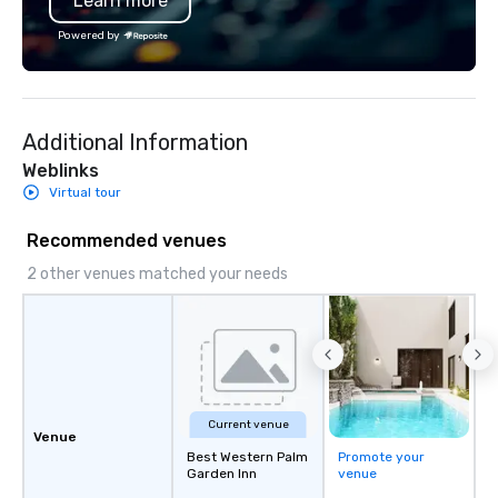
Learn more
Powered by
Additional Information
Weblinks
Virtual tour
Recommended venues
2 other venues matched your needs
Current venue
Venue
Best Western Palm
Promote your
Garden Inn
venue