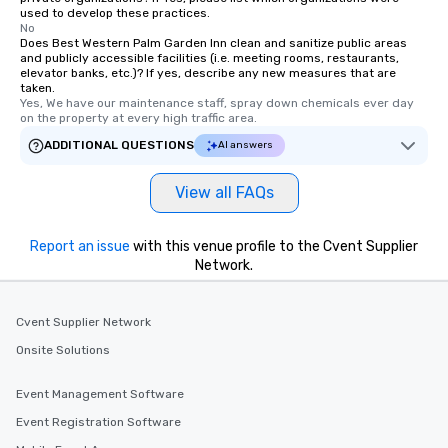
used to develop these practices.
No
Does Best Western Palm Garden Inn clean and sanitize public areas
and publicly accessible facilities (i.e. meeting rooms, restaurants,
elevator banks, etc.)? If yes, describe any new measures that are
taken.
Yes, We have our maintenance staff, spray down chemicals ever day 
on the property at every high traffic area.
ADDITIONAL QUESTIONS
AI answers
View all FAQs
Report an issue
with this venue profile to the Cvent Supplier
Network.
Cvent Supplier Network
Onsite Solutions
Event Management Software
Event Registration Software