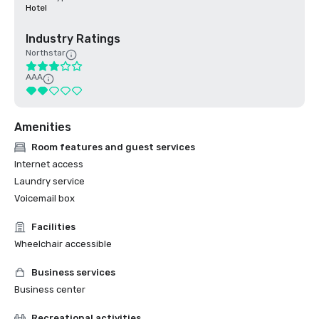
Hotel
Industry Ratings
Northstar
AAA
Amenities
Room features and guest services
Internet access
Laundry service
Voicemail box
Facilities
Wheelchair accessible
Business services
Business center
Recreational activities