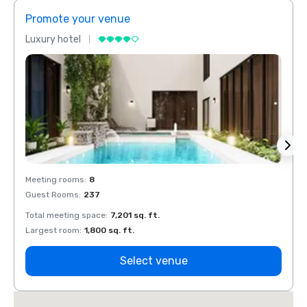
Promote your venue
Prom
Luxury hotel
Luxur
Meeting rooms
:
8
Meeti
Guest Rooms
:
237
Guest
Total meeting space
:
7,201 sq. ft.
Total 
Largest room
:
1,800 sq. ft.
Large
Select venue