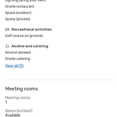
Lighting (Bring your own)
Onsite restaurant
Space (outdoor)
Space (private)
Recreational activities
Golf course on grounds
Alcohol and catering
Alcohol allowed
Onsite catering
View all (3)
Meeting rooms
Meeting rooms
1
Space (outdoor)
Available