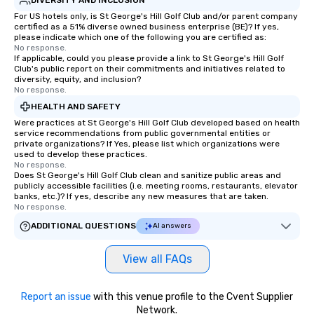
For US hotels only, is St George's Hill Golf Club and/or parent company
certified as a 51% diverse owned business enterprise (BE)? If yes,
please indicate which one of the following you are certified as:
No response.
If applicable, could you please provide a link to St George's Hill Golf
Club's public report on their commitments and initiatives related to
diversity, equity, and inclusion?
No response.
HEALTH AND SAFETY
Were practices at St George's Hill Golf Club developed based on health
service recommendations from public governmental entities or
private organizations? If Yes, please list which organizations were
used to develop these practices.
No response.
Does St George's Hill Golf Club clean and sanitize public areas and
publicly accessible facilities (i.e. meeting rooms, restaurants, elevator
banks, etc.)? If yes, describe any new measures that are taken.
No response.
ADDITIONAL QUESTIONS
AI answers
View all FAQs
Report an issue
with this venue profile to the Cvent Supplier
Network.