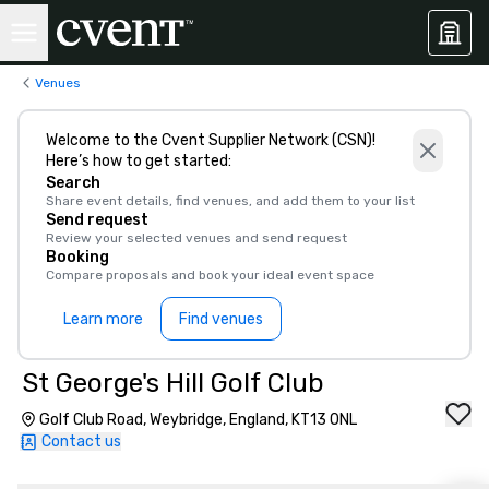
Venues
Welcome to the Cvent Supplier Network (CSN)!
Here’s how to get started:
Search
Share event details, find venues, and add them to your list
Send request
Review your selected venues and send request
Booking
Compare proposals and book your ideal event space
Learn more
Find venues
St George's Hill Golf Club
Golf Club Road, Weybridge, England, KT13 0NL
Contact us