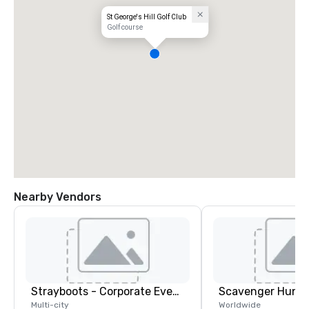
St George's Hill Golf Club
Golf course
Nearby Vendors
Strayboots - Corporate Events and Team Building Activities
Scavenger Hunt
Multi-city
Worldwide