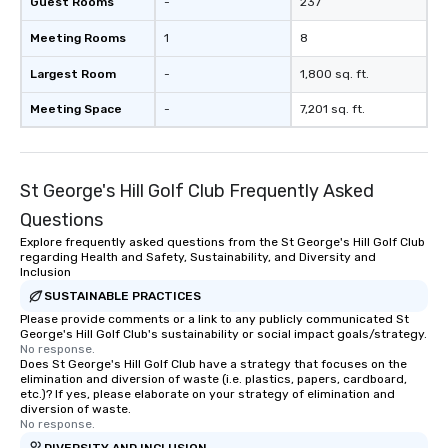
Guest Rooms
-
237
Meeting Rooms
1
8
Largest Room
-
1,800 sq. ft.
Meeting Space
-
7,201 sq. ft.
St George's Hill Golf Club Frequently Asked
Questions
Explore frequently asked questions from the St George's Hill Golf Club
regarding Health and Safety, Sustainability, and Diversity and
Inclusion
SUSTAINABLE PRACTICES
Please provide comments or a link to any publicly communicated St
George's Hill Golf Club's sustainability or social impact goals/strategy.
No response.
Does St George's Hill Golf Club have a strategy that focuses on the
elimination and diversion of waste (i.e. plastics, papers, cardboard,
etc.)? If yes, please elaborate on your strategy of elimination and
diversion of waste.
No response.
DIVERSITY AND INCLUSION