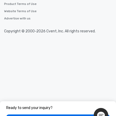
Product Terms of Use
Website Terms of Use
Advertise with us
Copyright © 2000-2026 Cvent, Inc. All rights reserved.
Ready to send your inquiry?