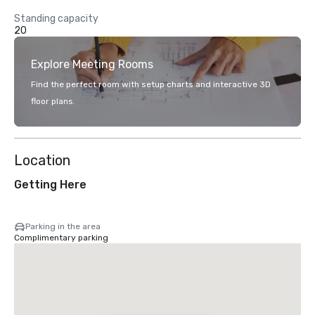
Standing capacity
20
Explore Meeting Rooms
Find the perfect room with setup charts and interactive 3D
floor plans.
Location
Getting Here
Parking in the area
Complimentary parking