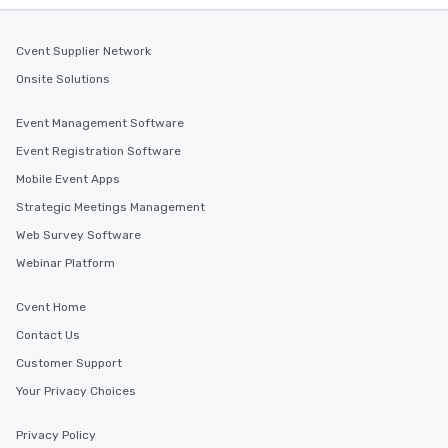
Cvent Supplier Network
Onsite Solutions
Event Management Software
Event Registration Software
Mobile Event Apps
Strategic Meetings Management
Web Survey Software
Webinar Platform
Cvent Home
Contact Us
Customer Support
Your Privacy Choices
Privacy Policy