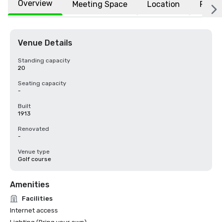
Overview
Meeting Space
Location
FAQs
Venue Details
Standing capacity
20
Seating capacity
-
Built
1913
Renovated
-
Venue type
Golf course
Amenities
Facilities
Internet access