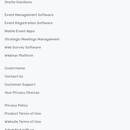
Onsite Solutions
Event Management Software
Event Registration Software
Mobile Event Apps
Strategic Meetings Management
Web Survey Software
Webinar Platform
Cvent Home
Contact Us
Customer Support
Your Privacy Choices
Privacy Policy
Product Terms of Use
Website Terms of Use
Advertise with us