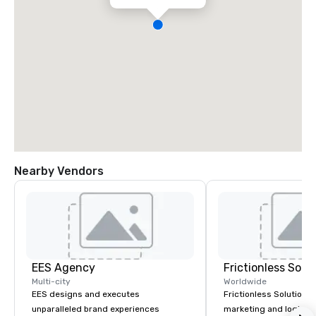
Nearby Vendors
EES Agency
Frictionless Solu
Multi-city
Worldwide
EES designs and executes
Frictionless Solutions 
unparalleled brand experiences
marketing and logisti