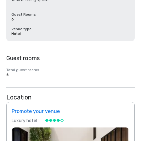
Total meeting space
-
Guest Rooms
6
Venue type
Hotel
Guest rooms
Total guest rooms
6
Location
Promote your venue
Prom
Luxury hotel
Luxur