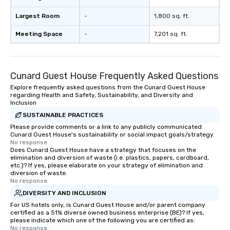
Largest Room
-
1,800 sq. ft.
Meeting Space
-
7,201 sq. ft.
Cunard Guest House Frequently Asked Questions
Explore frequently asked questions from the Cunard Guest House
regarding Health and Safety, Sustainability, and Diversity and
Inclusion
SUSTAINABLE PRACTICES
Please provide comments or a link to any publicly communicated
Cunard Guest House's sustainability or social impact goals/strategy.
No response.
Does Cunard Guest House have a strategy that focuses on the
elimination and diversion of waste (i.e. plastics, papers, cardboard,
etc.)? If yes, please elaborate on your strategy of elimination and
diversion of waste.
No response.
DIVERSITY AND INCLUSION
For US hotels only, is Cunard Guest House and/or parent company
certified as a 51% diverse owned business enterprise (BE)? If yes,
please indicate which one of the following you are certified as:
No response.