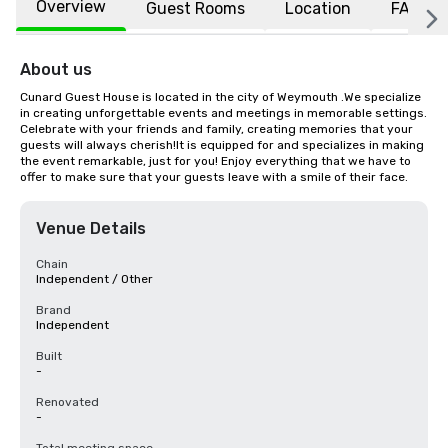
Overview
Guest Rooms
Location
FAQs
About us
Cunard Guest House is located in the city of Weymouth .We specialize 
in creating unforgettable events and meetings in memorable settings. 
Celebrate with your friends and family, creating memories that your 
guests will always cherish!It is equipped for and specializes in making 
the event remarkable, just for you! Enjoy everything that we have to 
offer to make sure that your guests leave with a smile of their face.
Venue Details
Chain
Independent / Other
Brand
Independent
Built
-
Renovated
-