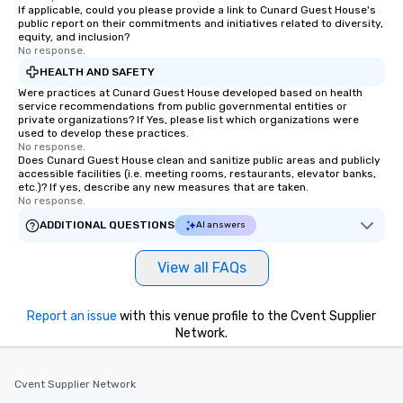
If applicable, could you please provide a link to Cunard Guest House's
public report on their commitments and initiatives related to diversity,
equity, and inclusion?
No response.
HEALTH AND SAFETY
Were practices at Cunard Guest House developed based on health
service recommendations from public governmental entities or
private organizations? If Yes, please list which organizations were
used to develop these practices.
No response.
Does Cunard Guest House clean and sanitize public areas and publicly
accessible facilities (i.e. meeting rooms, restaurants, elevator banks,
etc.)? If yes, describe any new measures that are taken.
No response.
ADDITIONAL QUESTIONS
AI answers
View all FAQs
Report an issue
with this venue profile to the Cvent Supplier
Network.
Cvent Supplier Network