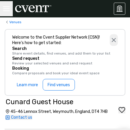
Venues
Welcome to the Cvent Supplier Network (CSN)!
Here’s how to get started:
Search
Share event details, find venues, and add them to your list
Send request
Review your selected venues and send request
Booking
Compare proposals and book your ideal event space
Learn more
Find venues
Cunard Guest House
45-46 Lennox Street, Weymouth, England, DT4 7HB
Contact us