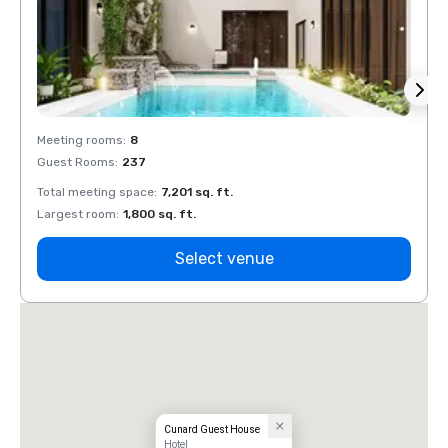
Meeting rooms
:
8
Meeti
Guest Rooms
:
237
Guest
Total meeting space
:
7,201 sq. ft.
Total 
Largest room
:
1,800 sq. ft.
Large
Select venue
Cunard Guest House
Hotel