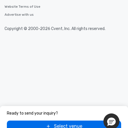
Website Terms of Use
Advertise with us
Copyright © 2000-2026 Cvent, Inc. All rights reserved.
Ready to send your inquiry?
Select venue