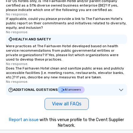
For US hotels only, is The Fairhaven Hotel and/or parent company
certified as a 51% diverse owned business enterprise (BE)? If yes,
please indicate which one of the following you are certified as:
No response.
If applicable, could you please provide a link to The Fairhaven Hotel's
public report on their commitments and initiatives related to diversity,
equity, and inclusion?
No response.
HEALTH AND SAFETY
Were practices at The Fairhaven Hotel developed based on health
service recommendations from public governmental entities or
private organizations? If Yes, please list which organizations were
used to develop these practices.
No response.
Does The Fairhaven Hotel clean and sanitize public areas and publicly
accessible facilities (i.e. meeting rooms, restaurants, elevator banks,
etc.)? If yes, describe any new measures that are taken.
No response.
ADDITIONAL QUESTIONS
AI answers
View all FAQs
Report an issue
with this venue profile to the Cvent Supplier
Network.