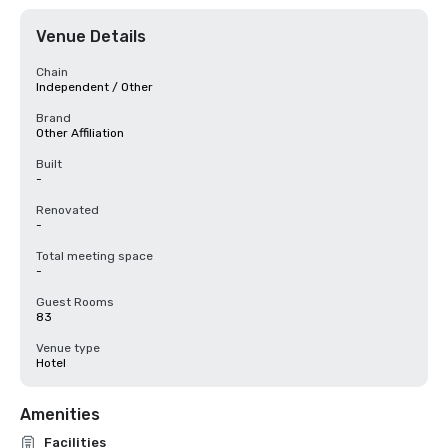
Venue Details
Chain
Independent / Other
Brand
Other Affiliation
Built
-
Renovated
-
Total meeting space
-
Guest Rooms
83
Venue type
Hotel
Amenities
Facilities