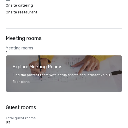
Onsite catering
Onsite restaurant
Meeting rooms
Meeting rooms
1
Explore Meeting Rooms
Find the perfect room with setup charts and interactive 3D
floor plans.
Guest rooms
Total guest rooms
83