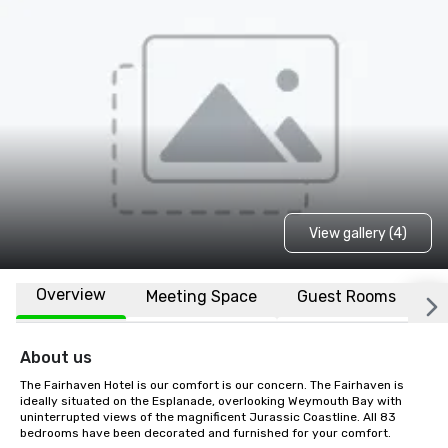
View gallery (4)
Overview
Meeting Space
Guest Rooms
L
About us
The Fairhaven Hotel is our comfort is our concern. The Fairhaven is 
ideally situated on the Esplanade, overlooking Weymouth Bay with 
uninterrupted views of the magnificent Jurassic Coastline. All 83 
bedrooms have been decorated and furnished for your comfort.