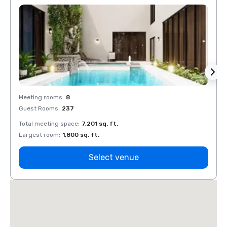
Meeting rooms
:
8
Meeti
Guest Rooms
:
237
Guest
Total meeting space
:
7,201 sq. ft.
Total 
Largest room
:
1,800 sq. ft.
Large
Select venue