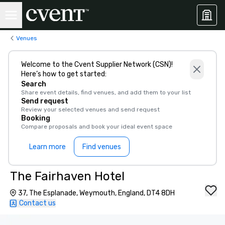
Venues
Welcome to the Cvent Supplier Network (CSN)!
Here’s how to get started:
Search
Share event details, find venues, and add them to your list
Send request
Review your selected venues and send request
Booking
Compare proposals and book your ideal event space
Learn more
Find venues
The Fairhaven Hotel
37, The Esplanade, Weymouth, England, DT4 8DH
Contact us