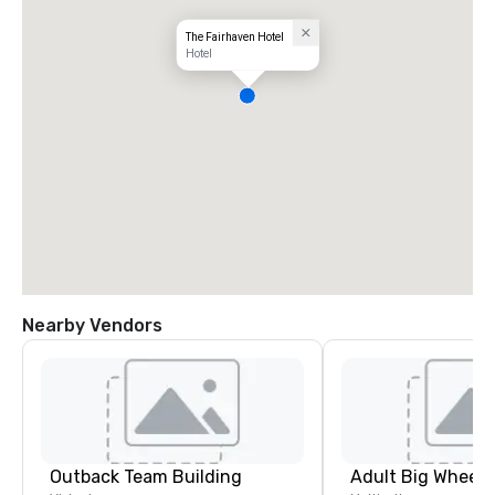
The Fairhaven Hotel
Hotel
Nearby Vendors
Outback Team Building