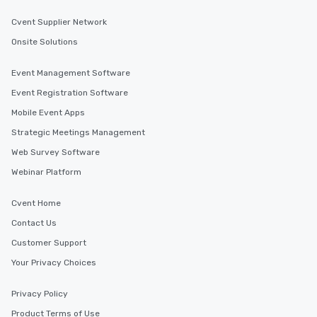
Cvent Supplier Network
Onsite Solutions
Event Management Software
Event Registration Software
Mobile Event Apps
Strategic Meetings Management
Web Survey Software
Webinar Platform
Cvent Home
Contact Us
Customer Support
Your Privacy Choices
Privacy Policy
Product Terms of Use