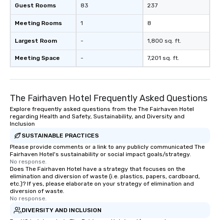
Guest Rooms
83
237
Meeting Rooms
1
8
Largest Room
-
1,800 sq. ft.
Meeting Space
-
7,201 sq. ft.
The Fairhaven Hotel Frequently Asked Questions
Explore frequently asked questions from the The Fairhaven Hotel
regarding Health and Safety, Sustainability, and Diversity and
Inclusion
SUSTAINABLE PRACTICES
Please provide comments or a link to any publicly communicated The
Fairhaven Hotel's sustainability or social impact goals/strategy.
No response.
Does The Fairhaven Hotel have a strategy that focuses on the
elimination and diversion of waste (i.e. plastics, papers, cardboard,
etc.)? If yes, please elaborate on your strategy of elimination and
diversion of waste.
No response.
DIVERSITY AND INCLUSION