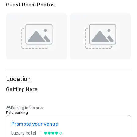
Guest Room Photos
Location
Getting Here
Parking in the area
Paid parking
Promote your venue
Prom
Luxury hotel
Luxur