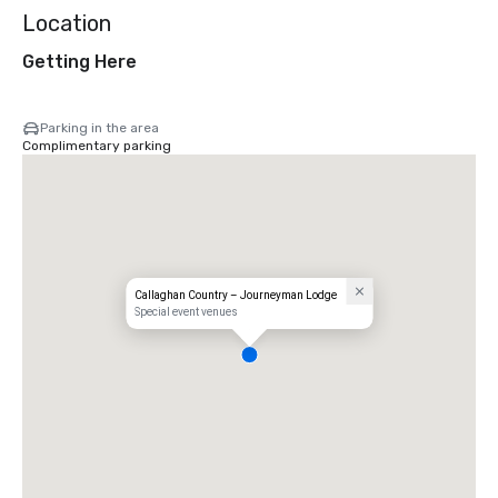
Location
Getting Here
Parking in the area
Complimentary parking
Callaghan Country – Journeyman Lodge
Special event venues