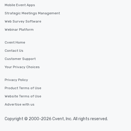
to gather and dine that few have
Mobile Event Apps
experienced, and all are sure to
Strategic Meetings Management
remember. Our one-of-a-kind tours
are special, from the first stop to the
Web Survey Software
last. It’s an experience that attendees
Webinar Platform
will reminisce about long after they
leave. Location, Location, Location
Cvent Home
One of the best reasons to book is the
Contact Us
convenient and efficient way the
experience is designed. All
Customer Support
restaurants are within an easy
Your Privacy Choices
walking distance of each other. The
short stroll allows your group
Privacy Policy
members a chance to engage in prime
Product Terms of Use
networking opportunities before
heading to the next place on your tour
Website Terms of Use
itinerary. You Get a Dinner and a Show
Advertise with us
Our tours offer an exquisite feast plus
entertainment. All tours include a
Copyright © 2000-2026 Cvent, Inc. All rights reserved.
knowledgeable, professional guide
who leads the group on a walking tour,