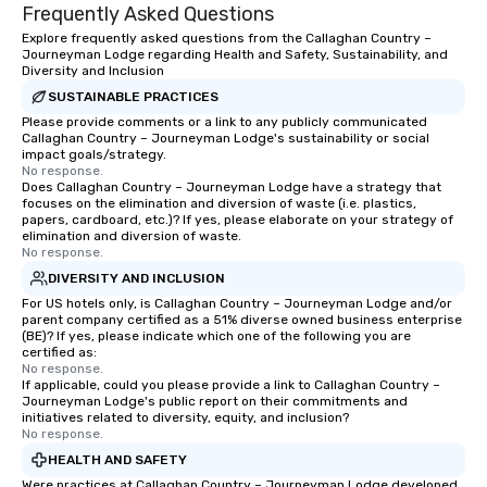
ways to network, but a more convivial
Frequently Asked Questions
way to do so. Large Groups Welcome
Explore frequently asked questions from the Callaghan Country –
Lip Smacking Foodie Tours is ideal for
Journeyman Lodge regarding Health and Safety, Sustainability, and
groups, small or large. Our
Diversity and Inclusion
experiences can accommodate
SUSTAINABLE PRACTICES
groups from as few as 1 to as many
Please provide comments or a link to any publicly communicated
Callaghan Country – Journeyman Lodge's sustainability or social
as 500 guests, making us an ideal
impact goals/strategy.
choice for any corporate group event.
No response.
Stress-Free Booking Process Booking
Does Callaghan Country – Journeyman Lodge have a strategy that
focuses on the elimination and diversion of waste (i.e. plastics,
a tour is stress-free and allows you to
papers, cardboard, etc.)? If yes, please elaborate on your strategy of
enjoy the company of your guests
elimination and diversion of waste.
No response.
more easily. You’ll take comfort
knowing that everything is taken care
DIVERSITY AND INCLUSION
of from the moment the tour is
For US hotels only, is Callaghan Country – Journeyman Lodge and/or
parent company certified as a 51% diverse owned business enterprise
booked to the minute it concludes.
(BE)? If yes, please indicate which one of the following you are
Since the menu is already set, you
certified as:
have nothing to worry about. Just
No response.
If applicable, could you please provide a link to Callaghan Country –
remember to submit ahead of the tour
Journeyman Lodge's public report on their commitments and
date any dietary restrictions and food
initiatives related to diversity, equity, and inclusion?
No response.
allergies for anyone in your group.
Feel Like a VIP at Each Stop With Lip
HEALTH AND SAFETY
Smacking Foodie Tours, you and your
Were practices at Callaghan Country – Journeyman Lodge developed