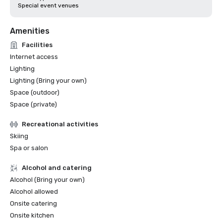
Special event venues
Amenities
Facilities
Internet access
Lighting
Lighting (Bring your own)
Space (outdoor)
Space (private)
Recreational activities
Skiing
Spa or salon
Alcohol and catering
Alcohol (Bring your own)
Alcohol allowed
Onsite catering
Onsite kitchen