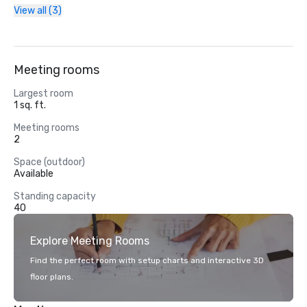
View all (3)
Meeting rooms
Largest room
1 sq. ft.
Meeting rooms
2
Space (outdoor)
Available
Standing capacity
40
Explore Meeting Rooms
Find the perfect room with setup charts and interactive 3D
floor plans.