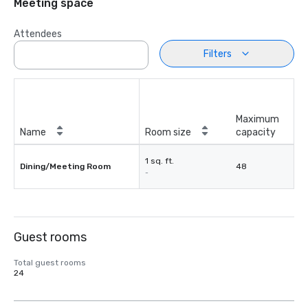
Meeting space
Attendees
Filters
Maximum
Name
Room size
capacity
1 sq. ft.
Dining/Meeting Room
48
-
Guest rooms
Total guest rooms
24