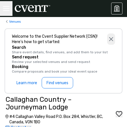
Venues
Welcome to the Cvent Supplier Network (CSN)!
Here’s how to get started:
Search
Share event details, find venues, and add them to your list
Send request
Review your selected venues and send request
Booking
Compare proposals and book your ideal event space
Learn more
Find venues
Callaghan Country –
Journeyman Lodge
#4 Callaghan Valley Road P.O. Box 284, Whistler, BC,
Canada, V0N 1B0