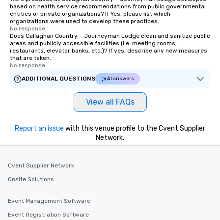
based on health service recommendations from public governmental
group members never have to worry
entities or private organizations? If Yes, please list which
about waiting in line to get into a top
organizations were used to develop these practices.
restaurant or being shown to a less
No response.
Does Callaghan Country – Journeyman Lodge clean and sanitize public
than desirable table. On our tours,
areas and publicly accessible facilities (i.e. meeting rooms,
everyone is treated like a VIP with
restaurants, elevator banks, etc.)? If yes, describe any new measures
that are taken.
immediate seating upon arrival.
No response.
What’s more, your group may receive
ADDITIONAL QUESTIONS
AI answers
a special warm welcome personally
from the restaurant chef. Menus can
be printed featuring your logo, too,
View all FAQs
which can be an added bonus for all
those Instagram moments you share.
Report an issue
with this venue profile to the Cvent Supplier
For added ease, we can even arrange
Network.
transportation pick-up and drop-off,
as well as an event photographer. And
for groups that desire an extra luxe
Cvent Supplier Network
experience, we can also arrange for
Onsite Solutions
an evening helicopter ride over the
glittering lights of The Strip. A
Event Management Software
Memorable Experience for All Lip
Smacking Foodie Tours offers a way
Event Registration Software