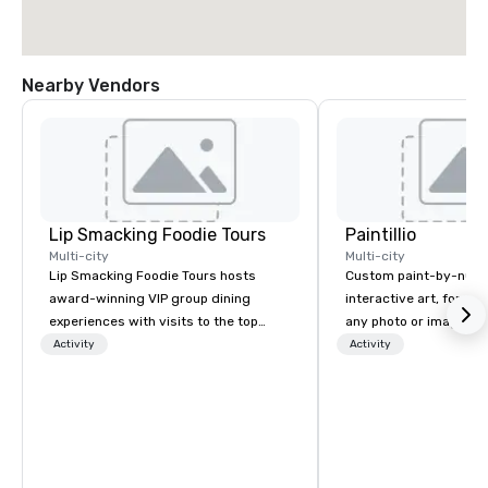
Nearby Vendors
Lip Smacking Foodie Tours
Paintillio
Multi-city
Multi-city
Lip Smacking Foodie Tours hosts
Custom paint-by-numb
award-winning VIP group dining
interactive art, for everyone
experiences with visits to the top
any photo or image in
restaurants throughout the United
by-number kits of any 
Activity
Activity
States. Choose either a daytime
next corporate event,
activity or evening dine-around where
gathering, team buildin
groups are escorted immediately to
conference, trade sho
the best tables in the house at the
wedding, or any kind of p
most-sought-after restaurants to
mission is to create hi
enjoy a parade of signature dishes
hands-on, collaborativ