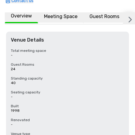
Contact us
Overview
Meeting Space
Guest Rooms
L
Venue Details
Total meeting space
-
Guest Rooms
24
Standing capacity
40
Seating capacity
-
Built
1998
Renovated
-
Venue type