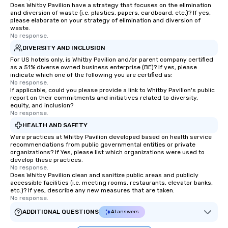
Does Whitby Pavilion have a strategy that focuses on the elimination
and diversion of waste (i.e. plastics, papers, cardboard, etc.)? If yes,
please elaborate on your strategy of elimination and diversion of
waste.
No response.
DIVERSITY AND INCLUSION
For US hotels only, is Whitby Pavilion and/or parent company certified
as a 51% diverse owned business enterprise (BE)? If yes, please
indicate which one of the following you are certified as:
No response.
If applicable, could you please provide a link to Whitby Pavilion's public
report on their commitments and initiatives related to diversity,
equity, and inclusion?
No response.
HEALTH AND SAFETY
Were practices at Whitby Pavilion developed based on health service
recommendations from public governmental entities or private
organizations? If Yes, please list which organizations were used to
develop these practices.
No response.
Does Whitby Pavilion clean and sanitize public areas and publicly
accessible facilities (i.e. meeting rooms, restaurants, elevator banks,
etc.)? If yes, describe any new measures that are taken.
No response.
ADDITIONAL QUESTIONS
AI answers