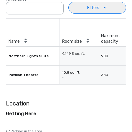
Filters
Maximum
Name
Room size
capacity
9,149.3 sq. ft.
Northern Lights Suite
900
-
10.8 sq. ft.
Pavilion Theatre
380
-
Location
Getting Here
Parking in the area