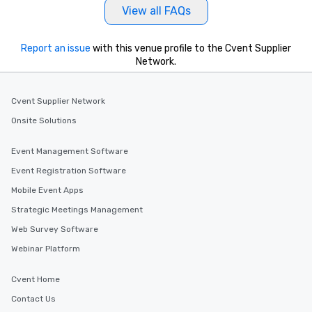
View all FAQs
Report an issue
with this venue profile to the Cvent Supplier
Network.
Cvent Supplier Network
Onsite Solutions
Event Management Software
Event Registration Software
Mobile Event Apps
Strategic Meetings Management
Web Survey Software
Webinar Platform
Cvent Home
Contact Us