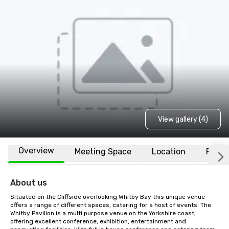
View gallery (4)
Overview
Meeting Space
Location
FAQs
About us
Situated on the Cliffside overlooking Whitby Bay this unique venue 
offers a range of different spaces, catering for a host of events. The 
Whitby Pavilion is a multi purpose venue on the Yorkshire coast, 
offering excellent conference, exhibition, entertainment and 