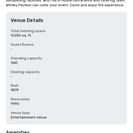
banqueting facilities. With full in house conference and catering team 
Whitby Pavilion can cater your event. Come and enjoy the experience.
Venue Details
Total meeting space
9,000 sq. ft.
Guest Rooms
-
Standing capacity
360
Seating capacity
-
Built
1879
Renovated
1990
Venue type
Entertainment venue
Amenities