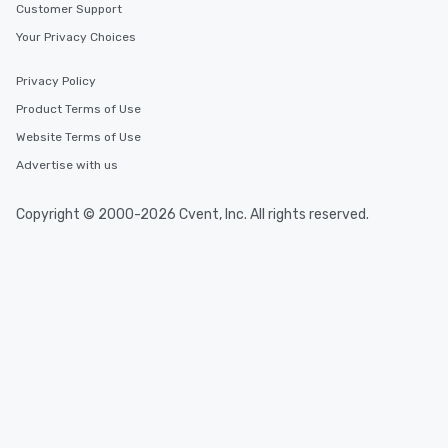
Customer Support
Your Privacy Choices
Privacy Policy
Product Terms of Use
Website Terms of Use
Advertise with us
Copyright © 2000-2026 Cvent, Inc. All rights reserved.