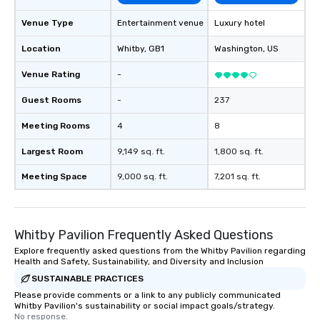
Venue Type
Entertainment venue
Luxury hotel
Location
Whitby
, GB1
Washington
, US
Venue Rating
-
Guest Rooms
-
237
Meeting Rooms
4
8
Largest Room
9,149 sq. ft.
1,800 sq. ft.
Meeting Space
9,000 sq. ft.
7,201 sq. ft.
Whitby Pavilion Frequently Asked Questions
Explore frequently asked questions from the Whitby Pavilion regarding
Health and Safety, Sustainability, and Diversity and Inclusion
SUSTAINABLE PRACTICES
Please provide comments or a link to any publicly communicated
Whitby Pavilion's sustainability or social impact goals/strategy.
No response.