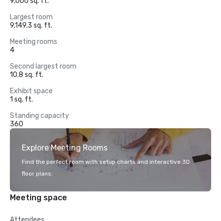
9,000 sq. ft.
Largest room
9,149.3 sq. ft.
Meeting rooms
4
Second largest room
10.8 sq. ft.
Exhibit space
1 sq. ft.
Standing capacity
360
Explore Meeting Rooms
Find the perfect room with setup charts and interactive 3D
floor plans.
Meeting space
Attendees