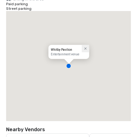
Paid parking
Street parking
Whitby Pavilion
Entertainment venue
Nearby Vendors