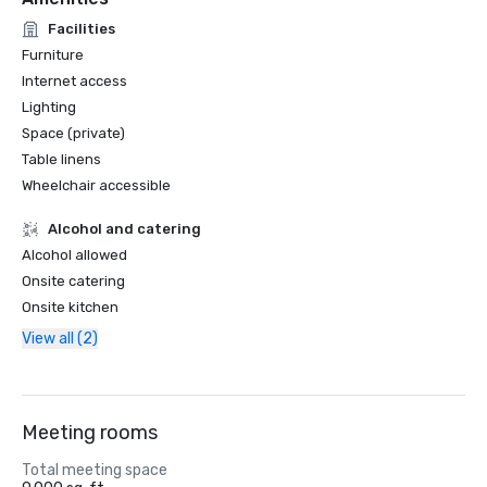
Facilities
Furniture
Internet access
Lighting
Space (private)
Table linens
Wheelchair accessible
Alcohol and catering
Alcohol allowed
Onsite catering
Onsite kitchen
View all (2)
Meeting rooms
Total meeting space