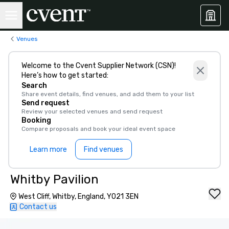
Venues
Welcome to the Cvent Supplier Network (CSN)!
Here’s how to get started:
Search
Share event details, find venues, and add them to your list
Send request
Review your selected venues and send request
Booking
Compare proposals and book your ideal event space
Learn more
Find venues
Whitby Pavilion
West Cliff, Whitby, England, YO21 3EN
Contact us