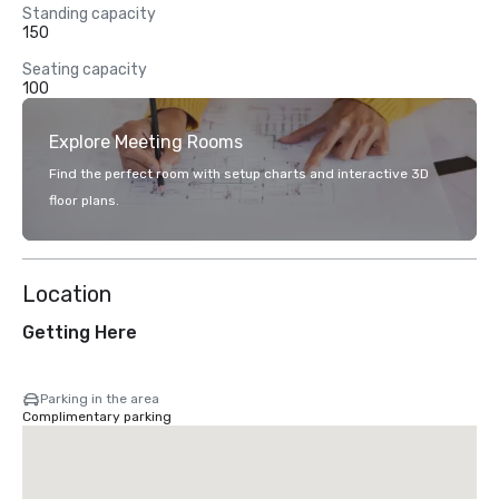
Standing capacity
150
Seating capacity
100
Explore Meeting Rooms
Find the perfect room with setup charts and interactive 3D
floor plans.
Location
Getting Here
Parking in the area
Complimentary parking