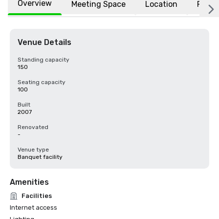
Overview
Meeting Space
Location
FAQs
Venue Details
Standing capacity
150
Seating capacity
100
Built
2007
Renovated
-
Venue type
Banquet facility
Amenities
Facilities
Internet access