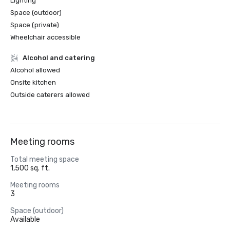
Lighting
Space (outdoor)
Space (private)
Wheelchair accessible
Alcohol and catering
Alcohol allowed
Onsite kitchen
Outside caterers allowed
Meeting rooms
Total meeting space
1,500 sq. ft.
Meeting rooms
3
Space (outdoor)
Available