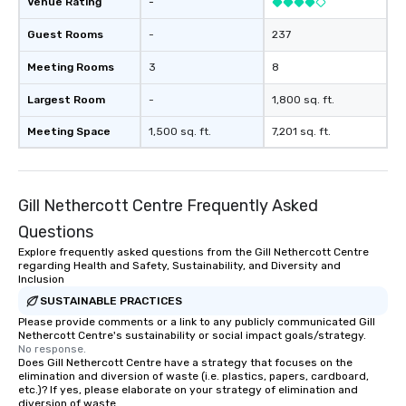
Venue Rating
-
ends. Let us help you strengthen your
team - on purpose.
Guest Rooms
-
237
Meeting Rooms
3
8
Largest Room
-
1,800 sq. ft.
Meeting Space
1,500 sq. ft.
7,201 sq. ft.
Gill Nethercott Centre Frequently Asked
Questions
Explore frequently asked questions from the Gill Nethercott Centre
regarding Health and Safety, Sustainability, and Diversity and
Inclusion
SUSTAINABLE PRACTICES
Please provide comments or a link to any publicly communicated Gill
Nethercott Centre's sustainability or social impact goals/strategy.
No response.
Does Gill Nethercott Centre have a strategy that focuses on the
elimination and diversion of waste (i.e. plastics, papers, cardboard,
etc.)? If yes, please elaborate on your strategy of elimination and
diversion of waste.