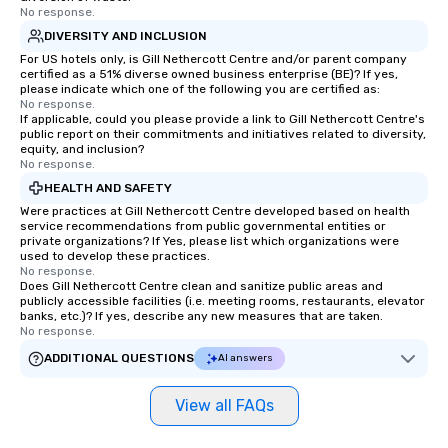
No response.
DIVERSITY AND INCLUSION
For US hotels only, is Gill Nethercott Centre and/or parent company
certified as a 51% diverse owned business enterprise (BE)? If yes,
please indicate which one of the following you are certified as:
No response.
If applicable, could you please provide a link to Gill Nethercott Centre's
public report on their commitments and initiatives related to diversity,
equity, and inclusion?
No response.
HEALTH AND SAFETY
Were practices at Gill Nethercott Centre developed based on health
service recommendations from public governmental entities or
private organizations? If Yes, please list which organizations were
used to develop these practices.
No response.
Does Gill Nethercott Centre clean and sanitize public areas and
publicly accessible facilities (i.e. meeting rooms, restaurants, elevator
banks, etc.)? If yes, describe any new measures that are taken.
No response.
ADDITIONAL QUESTIONS
AI answers
View all FAQs