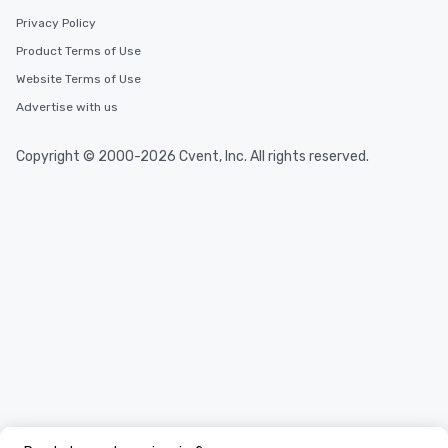
Privacy Policy
Product Terms of Use
Website Terms of Use
Advertise with us
Copyright © 2000-2026 Cvent, Inc. All rights reserved.