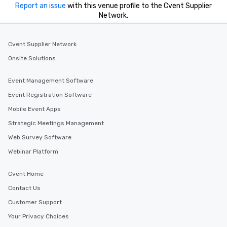
Report an issue
with this venue profile to the Cvent Supplier
Network.
Cvent Supplier Network
Onsite Solutions
Event Management Software
Event Registration Software
Mobile Event Apps
Strategic Meetings Management
Web Survey Software
Webinar Platform
Cvent Home
Contact Us
Customer Support
Your Privacy Choices