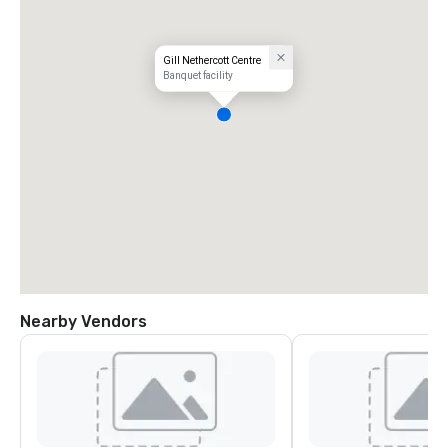
Gill Nethercott Centre
Banquet facility
Nearby Vendors