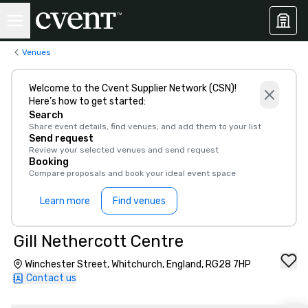
Venues
Welcome to the Cvent Supplier Network (CSN)!
Here’s how to get started:
Search
Share event details, find venues, and add them to your list
Send request
Review your selected venues and send request
Booking
Compare proposals and book your ideal event space
Learn more
Find venues
Gill Nethercott Centre
Winchester Street, Whitchurch, England, RG28 7HP
Contact us