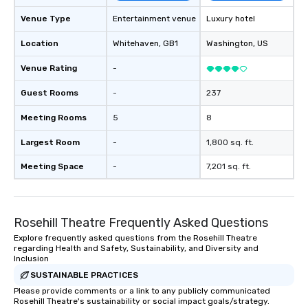
keeping them productive and
engaged. Skill enhancement happens
Venue Type
Entertainment venue
Luxury hotel
in a real-life relatable structure, so
Location
Whitehaven
, GB1
Washington
, US
your takeaways aren’t easily
forgotten or lost as soon as the fun
Venue Rating
-
ends. Let us help you strengthen your
team - on purpose.
Guest Rooms
-
237
Meeting Rooms
5
8
Largest Room
-
1,800 sq. ft.
Meeting Space
-
7,201 sq. ft.
Rosehill Theatre Frequently Asked Questions
Explore frequently asked questions from the Rosehill Theatre
regarding Health and Safety, Sustainability, and Diversity and
Inclusion
SUSTAINABLE PRACTICES
Please provide comments or a link to any publicly communicated
Rosehill Theatre's sustainability or social impact goals/strategy.