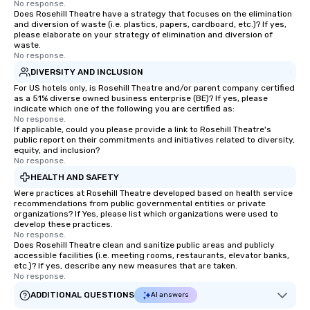
No response.
Does Rosehill Theatre have a strategy that focuses on the elimination
and diversion of waste (i.e. plastics, papers, cardboard, etc.)? If yes,
please elaborate on your strategy of elimination and diversion of
waste.
No response.
DIVERSITY AND INCLUSION
For US hotels only, is Rosehill Theatre and/or parent company certified
as a 51% diverse owned business enterprise (BE)? If yes, please
indicate which one of the following you are certified as:
No response.
If applicable, could you please provide a link to Rosehill Theatre's
public report on their commitments and initiatives related to diversity,
equity, and inclusion?
No response.
HEALTH AND SAFETY
Were practices at Rosehill Theatre developed based on health service
recommendations from public governmental entities or private
organizations? If Yes, please list which organizations were used to
develop these practices.
No response.
Does Rosehill Theatre clean and sanitize public areas and publicly
accessible facilities (i.e. meeting rooms, restaurants, elevator banks,
etc.)? If yes, describe any new measures that are taken.
No response.
ADDITIONAL QUESTIONS
AI answers