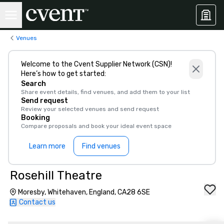
Venues
Welcome to the Cvent Supplier Network (CSN)!
Here’s how to get started:
Search
Share event details, find venues, and add them to your list
Send request
Review your selected venues and send request
Booking
Compare proposals and book your ideal event space
Learn more
Find venues
Rosehill Theatre
Moresby, Whitehaven, England, CA28 6SE
Contact us