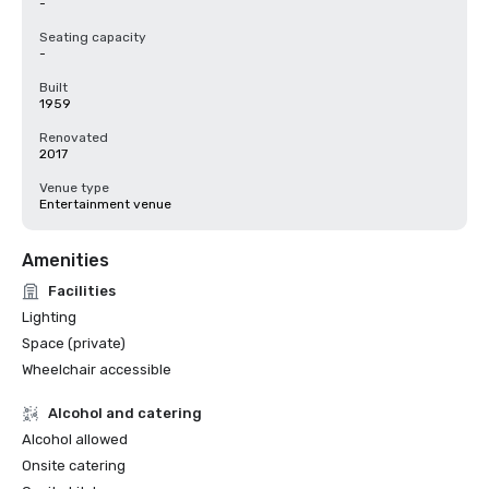
-
Seating capacity
-
Built
1959
Renovated
2017
Venue type
Entertainment venue
Amenities
Facilities
Lighting
Space (private)
Wheelchair accessible
Alcohol and catering
Alcohol allowed
Onsite catering