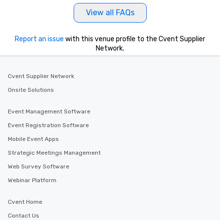
View all FAQs
Report an issue
with this venue profile to the Cvent Supplier
Network.
Cvent Supplier Network
Onsite Solutions
Event Management Software
Event Registration Software
Mobile Event Apps
Strategic Meetings Management
Web Survey Software
Webinar Platform
Cvent Home
Contact Us