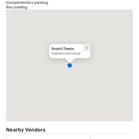
Complimentary parking
Bus parking
Rosehill Theatre
Entertainment venue
Nearby Vendors