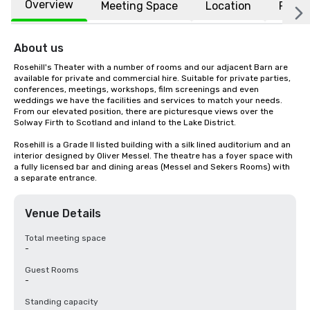
Overview
Meeting Space
Location
FAQs
About us
Rosehill's Theater with a number of rooms and our adjacent Barn are 
available for private and commercial hire. Suitable for private parties, 
conferences, meetings, workshops, film screenings and even 
weddings we have the facilities and services to match your needs. 
From our elevated position, there are picturesque views over the 
Solway Firth to Scotland and inland to the Lake District.

Rosehill is a Grade II listed building with a silk lined auditorium and an 
interior designed by Oliver Messel. The theatre has a foyer space with 
a fully licensed bar and dining areas (Messel and Sekers Rooms) with 
a separate entrance.
Venue Details
Total meeting space
-
Guest Rooms
-
Standing capacity