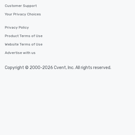
Customer Support
Your Privacy Choices
Privacy Policy
Product Terms of Use
Website Terms of Use
Advertise with us
Copyright © 2000-2026 Cvent, Inc. All rights reserved.