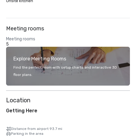
Onsite kitchen
Meeting rooms
Meeting rooms
5
Explore Meeting Rooms
Find the perfect room with setup charts and interactive 3D
floor plans.
Location
Getting Here
Distance from airport 93.7 mi
Parking in the area