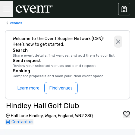
Venues
Welcome to the Cvent Supplier Network (CSN)!
Here’s how to get started:
Search
Share event details, find venues, and add them to your list
Send request
Review your selected venues and send request
Booking
Compare proposals and book your ideal event space
Learn more
Find venues
Hindley Hall Golf Club
Hall Lane Hindley, Wigan, England, WN2 2SQ
Contact us