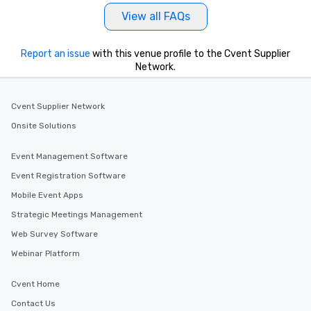
View all FAQs
Report an issue
with this venue profile to the Cvent Supplier
Network.
Cvent Supplier Network
Onsite Solutions
Event Management Software
Event Registration Software
Mobile Event Apps
Strategic Meetings Management
Web Survey Software
Webinar Platform
Cvent Home
Contact Us