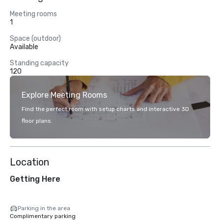
Meeting rooms
1
Space (outdoor)
Available
Standing capacity
120
Explore Meeting Rooms
Find the perfect room with setup charts and interactive 3D
floor plans.
Location
Getting Here
Parking in the area
Complimentary parking