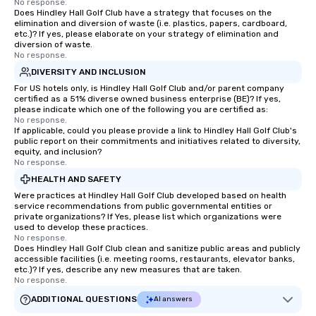
No response.
Does Hindley Hall Golf Club have a strategy that focuses on the
elimination and diversion of waste (i.e. plastics, papers, cardboard,
etc.)? If yes, please elaborate on your strategy of elimination and
diversion of waste.
No response.
DIVERSITY AND INCLUSION
For US hotels only, is Hindley Hall Golf Club and/or parent company
certified as a 51% diverse owned business enterprise (BE)? If yes,
please indicate which one of the following you are certified as:
No response.
If applicable, could you please provide a link to Hindley Hall Golf Club's
public report on their commitments and initiatives related to diversity,
equity, and inclusion?
No response.
HEALTH AND SAFETY
Were practices at Hindley Hall Golf Club developed based on health
service recommendations from public governmental entities or
private organizations? If Yes, please list which organizations were
used to develop these practices.
No response.
Does Hindley Hall Golf Club clean and sanitize public areas and publicly
accessible facilities (i.e. meeting rooms, restaurants, elevator banks,
etc.)? If yes, describe any new measures that are taken.
No response.
ADDITIONAL QUESTIONS
AI answers