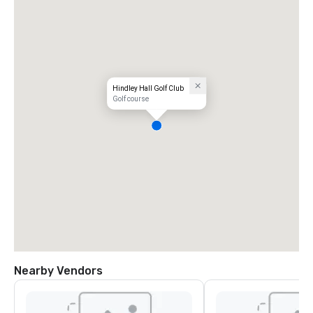
Hindley Hall Golf Club
Golf course
Nearby Vendors