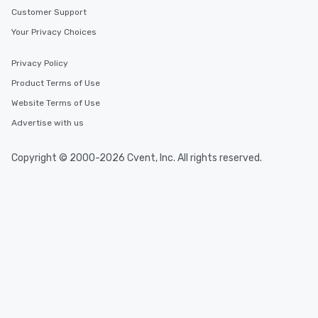
Customer Support
Your Privacy Choices
Privacy Policy
Product Terms of Use
Website Terms of Use
Advertise with us
Copyright © 2000-2026 Cvent, Inc. All rights reserved.