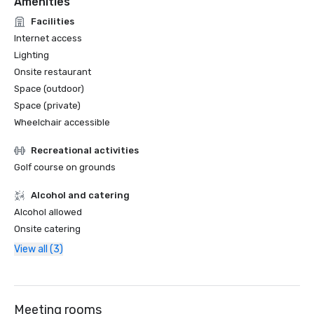
Amenities
Facilities
Internet access
Lighting
Onsite restaurant
Space (outdoor)
Space (private)
Wheelchair accessible
Recreational activities
Golf course on grounds
Alcohol and catering
Alcohol allowed
Onsite catering
View all (3)
Meeting rooms