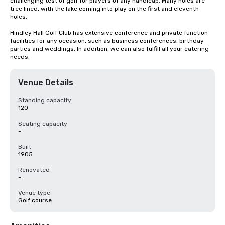
challenging test of golf for players of any handicap. Many holes are 
tree lined, with the lake coming into play on the first and eleventh 
holes.

Hindley Hall Golf Club has extensive conference and private function 
facilities for any occasion, such as business conferences, birthday 
parties and weddings. In addition, we can also fulfill all your catering 
needs.
Venue Details
Standing capacity
120
Seating capacity
-
Built
1905
Renovated
-
Venue type
Golf course