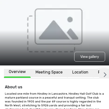
View gallery
Overview
Meeting Space
Location
FAQs
About us
Located one mile from Hindley in Lancashire, Hindley Hall Golf Club is a 
mature parkland course in a peaceful and tranquil setting. The club 
was founded in 1905 and the par 69 course is highly regarded in the 
North West, stretching to 5926 yards and providing a fair but 