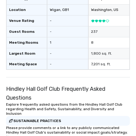
Location
Wigan
, GB1
Washington
, US
Venue Rating
-
Guest Rooms
-
237
Meeting Rooms
1
8
Largest Room
-
1,800 sq. ft.
Meeting Space
-
7,201 sq. ft.
Hindley Hall Golf Club Frequently Asked
Questions
Explore frequently asked questions from the Hindley Hall Golf Club
regarding Health and Safety, Sustainability, and Diversity and
Inclusion
SUSTAINABLE PRACTICES
Please provide comments or a link to any publicly communicated
Hindley Hall Golf Club's sustainability or social impact goals/strategy.