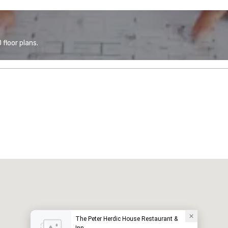
floor plans.
The Peter Herdic House Restaurant &
Inn