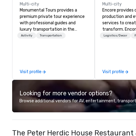
Multi-city
Multi-city
Monumental Tours provides a
Encore provides 
premium private tour experience
production and 
with professional guides and
services to crea
luxury transportation in the
transform. Encor
Washington DC Metro Area. Our
memorable event
Activity
Transportation
Logistics/Decor
P
Mission is to guide our guests to
that engage and
achieve the best tour experience
organizations. As
through professional storytelling
for event techno
guides and luxury transportation.
production servic
We create a quality, professional
team of creators
Visit profile
Visit profile
private tour experience in Our
experts deliver re
Nation’s Capital.
through strategy
advanced technolo
Looking for more vendor options?
environmental, s
digital solutions f
Browse additional vendors for AV, entertainment, transport
and in-person ev
The Peter Herdic House Restaurant 