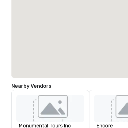
Nearby Vendors
Monumental Tours Inc
Encore