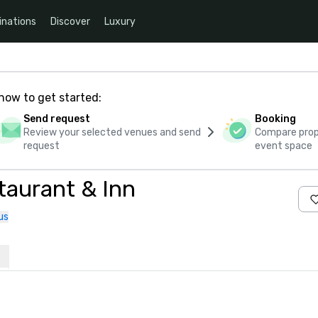
inations
Discover
Luxury
how to get started:
Send request
Booking
Review your selected venues and send
Compare propo
request
event space
taurant & Inn
us