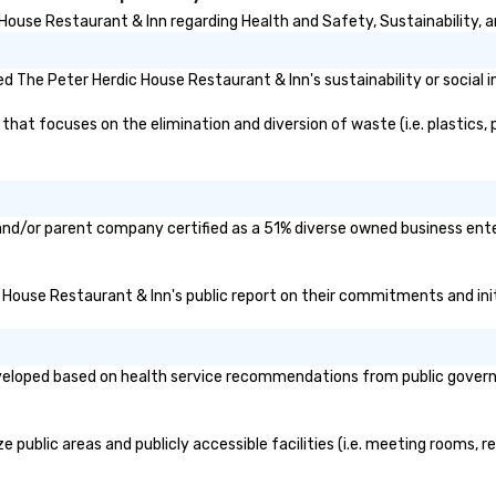
ouse Restaurant & Inn regarding Health and Safety, Sustainability, an
 The Peter Herdic House Restaurant & Inn's sustainability or social 
at focuses on the elimination and diversion of waste (i.e. plastics, p
and/or parent company certified as a 51% diverse owned business enter
ic House Restaurant & Inn's public report on their commitments and initi
eloped based on health service recommendations from public governmen
public areas and publicly accessible facilities (i.e. meeting rooms, r