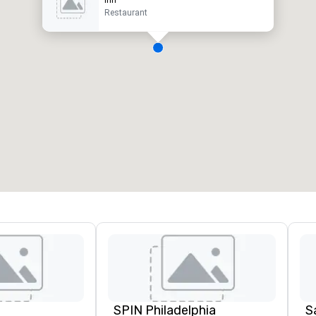
Restaurant
SPIN Philadelphia
S