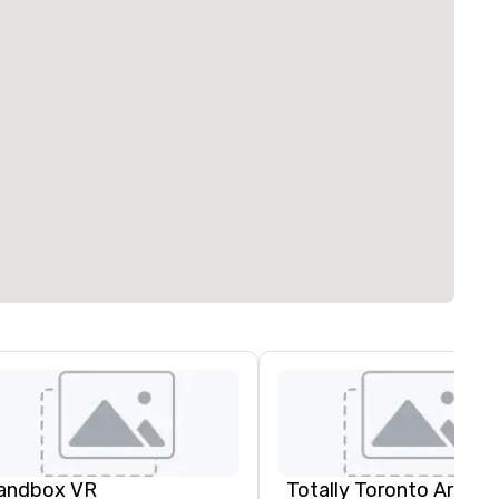
andbox VR