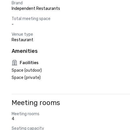
Brand
Independent Restaurants
Total meeting space
-
Venue type
Restaurant
Amenities
Facilities
Space (outdoor)
Space (private)
Meeting rooms
Meeting rooms
4
Seating capacity