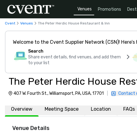
Venues
Promotions
Dest
Cvent
Venues
The Peter Herdic House Restaurant & Inn
Welcome to the Cvent Supplier Network (CSN)! Here’s 
Search
Share event details, find venues, and add them
to your list
The Peter Herdic House Res
407 W. Fourth St., Williamsport, PA, USA, 17701
|
Contact 
Overview
Meeting Space
Location
FAQs
Venue Details