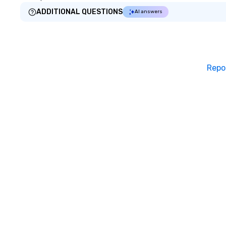
ADDITIONAL QUESTIONS
AI answers
Repo