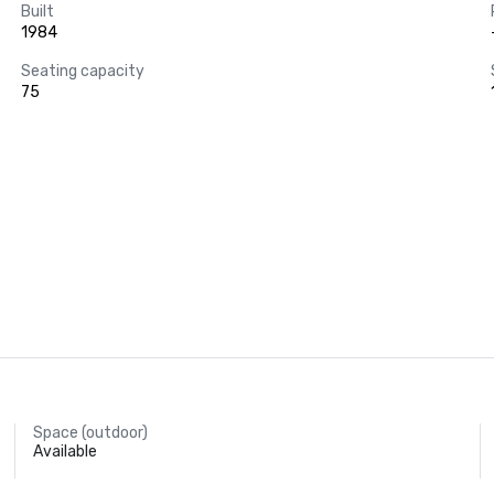
Built
1984
Seating capacity
75
Space (outdoor)
Available