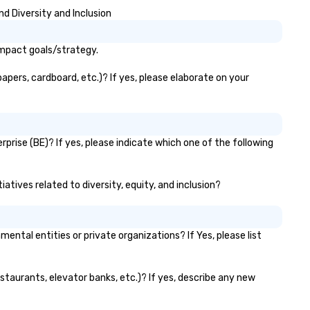
Crighton, who has been captu
d Diversity and Inclusion
the essence of your city thr
his memorable images since 
We have recently added two
impact goals/strategy.
artists to our platform and h
plans for continued expansio
apers, cardboard, etc.)? If yes, please elaborate on your
along the same these for oth
cities in North America.
prise (BE)? If yes, please indicate which one of the following
atives related to diversity, equity, and inclusion?
tal entities or private organizations? If Yes, please list
estaurants, elevator banks, etc.)? If yes, describe any new