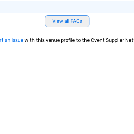
View all FAQs
rt an issue
with this venue profile to the Cvent Supplier Ne