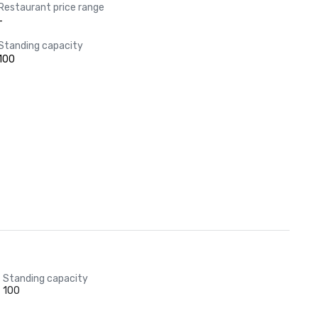
Restaurant price range
-
Standing capacity
100
Standing capacity
100