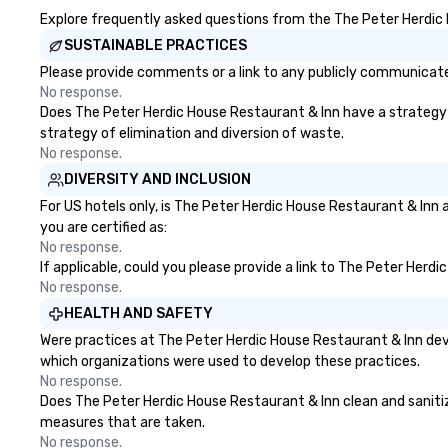
Explore frequently asked questions from the The Peter Herdic H
SUSTAINABLE PRACTICES
Please provide comments or a link to any publicly communicated
No response.
Does The Peter Herdic House Restaurant & Inn have a strategy th
strategy of elimination and diversion of waste.
No response.
DIVERSITY AND INCLUSION
For US hotels only, is The Peter Herdic House Restaurant & Inn 
you are certified as:
No response.
If applicable, could you please provide a link to The Peter Herd
No response.
HEALTH AND SAFETY
Were practices at The Peter Herdic House Restaurant & Inn dev
which organizations were used to develop these practices.
No response.
Does The Peter Herdic House Restaurant & Inn clean and sanitize 
measures that are taken.
No response.