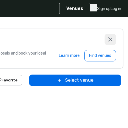
Venues
Sign up
Log in
sals and book your ideal
Learn more
Find venues
Select venue
Favorite