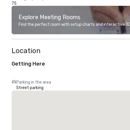
75
Explore Meeting Rooms
Find the perfect room with setup charts and interactive 3D 
Location
Getting Here
Parking in the area
Street parking