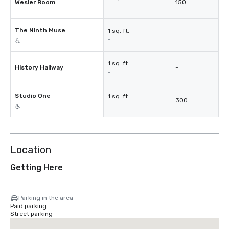
Wesler Room
150
-
The Ninth Muse
1 sq. ft.
-
-
1 sq. ft.
History Hallway
-
-
Studio One
1 sq. ft.
300
-
Location
Getting Here
Parking in the area
Paid parking
Street parking