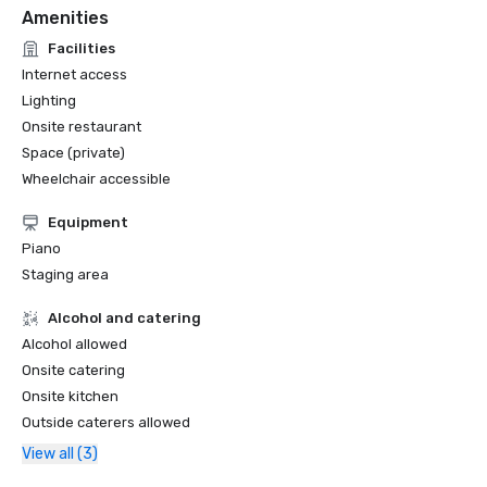
Amenities
Facilities
Internet access
Lighting
Onsite restaurant
Space (private)
Wheelchair accessible
Equipment
Piano
Staging area
Alcohol and catering
Alcohol allowed
Onsite catering
Onsite kitchen
Outside caterers allowed
View all (3)