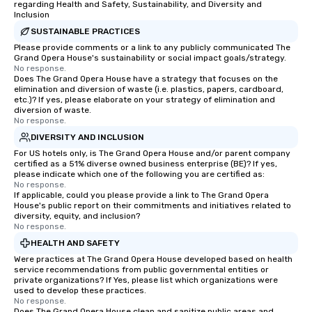
regarding Health and Safety, Sustainability, and Diversity and
Inclusion
SUSTAINABLE PRACTICES
Please provide comments or a link to any publicly communicated The
Grand Opera House's sustainability or social impact goals/strategy.
No response.
Does The Grand Opera House have a strategy that focuses on the
elimination and diversion of waste (i.e. plastics, papers, cardboard,
etc.)? If yes, please elaborate on your strategy of elimination and
diversion of waste.
No response.
DIVERSITY AND INCLUSION
For US hotels only, is The Grand Opera House and/or parent company
certified as a 51% diverse owned business enterprise (BE)? If yes,
please indicate which one of the following you are certified as:
No response.
If applicable, could you please provide a link to The Grand Opera
House's public report on their commitments and initiatives related to
diversity, equity, and inclusion?
No response.
HEALTH AND SAFETY
Were practices at The Grand Opera House developed based on health
service recommendations from public governmental entities or
private organizations? If Yes, please list which organizations were
used to develop these practices.
No response.
Does The Grand Opera House clean and sanitize public areas and