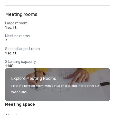
Meeting rooms
Largest room
1 sq. ft.
Meeting rooms
7
Second largest room
1 sq. ft.
Standing capacity
1,140
Explore Meeting Rooms
Find the perfect room with setup charts and interactive 3D
floor plans.
Meeting space