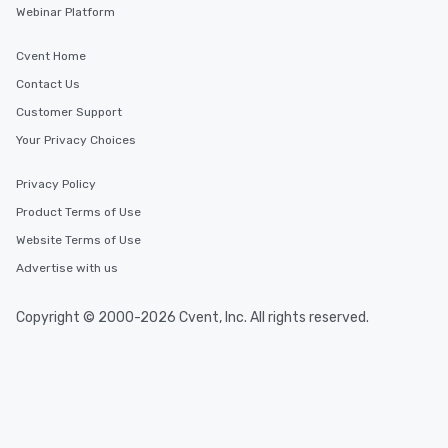
Webinar Platform
Cvent Home
Contact Us
Customer Support
Your Privacy Choices
Privacy Policy
Product Terms of Use
Website Terms of Use
Advertise with us
Copyright © 2000-2026 Cvent, Inc. All rights reserved.