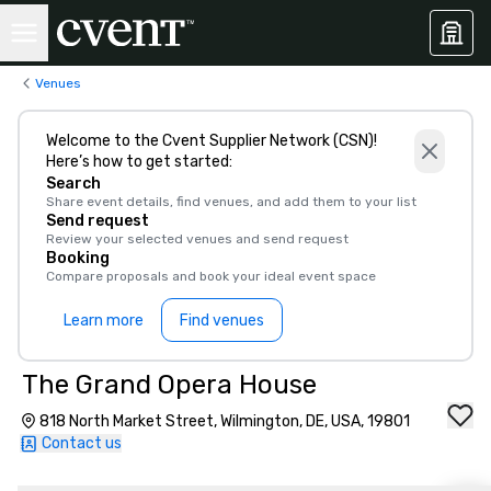
Venues
Welcome to the Cvent Supplier Network (CSN)!
Here’s how to get started:
Search
Share event details, find venues, and add them to your list
Send request
Review your selected venues and send request
Booking
Compare proposals and book your ideal event space
Learn more
Find venues
The Grand Opera House
818 North Market Street, Wilmington, DE, USA, 19801
Contact us