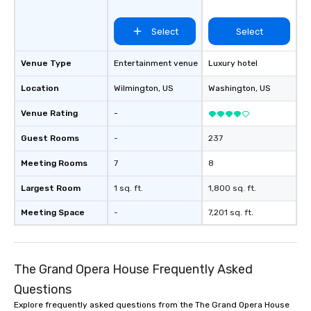
Select
Select
Venue Type
Entertainment venue
Luxury hotel
Location
Wilmington
, US
Washington
, US
Venue Rating
-
Guest Rooms
-
237
Meeting Rooms
7
8
Largest Room
1 sq. ft.
1,800 sq. ft.
Meeting Space
-
7,201 sq. ft.
The Grand Opera House Frequently Asked
Questions
Explore frequently asked questions from the The Grand Opera House