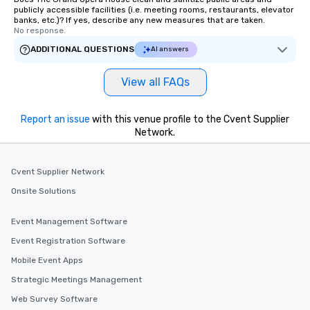
publicly accessible facilities (i.e. meeting rooms, restaurants, elevator
banks, etc.)? If yes, describe any new measures that are taken.
No response.
ADDITIONAL QUESTIONS
AI answers
View all FAQs
Report an issue
with this venue profile to the Cvent Supplier
Network.
Cvent Supplier Network
Onsite Solutions
Event Management Software
Event Registration Software
Mobile Event Apps
Strategic Meetings Management
Web Survey Software