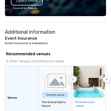
Learn more
Association. I don’t just host tastings,
I create lasting connections, one bite
Powered by
at a time. Let’s bring your chocolate
event to life!
Additional Information
Event Insurance
Event insurance is mandatory.
Recommended venues
2 other venues matched your needs
Current venue
Venue
The Grand Opera
Promote your
House
venue