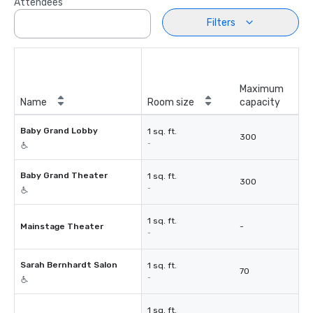
Attendees
Filters
Maximum
Name
Room size
capacity
Baby Grand Lobby
1 sq. ft.
300
-
Baby Grand Theater
1 sq. ft.
300
-
1 sq. ft.
Mainstage Theater
-
-
Sarah Bernhardt Salon
1 sq. ft.
70
-
1 sq. ft.