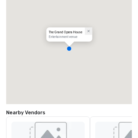
The Grand Opera House
Entertainment venue
Nearby Vendors