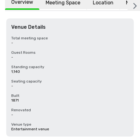
Overview
Meeting Space
Location
More
Venue Details
Total meeting space
-
Guest Rooms
-
Standing capacity
1,140
Seating capacity
-
Built
1871
Renovated
-
Venue type
Entertainment venue