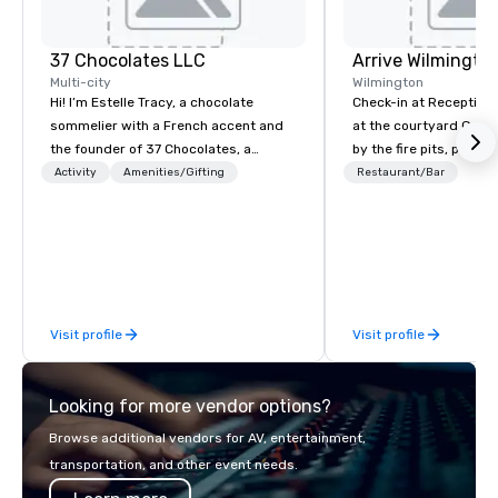
37 Chocolates LLC
Arrive Wilmingto
Multi-city
Wilmington
Hi! I’m Estelle Tracy, a chocolate
Check-in at Reception, 
sommelier with a French accent and
at the courtyard Gaze
the founder of 37 Chocolates, a
by the fire pits, play a
chocolate education company. I’ve
games, and indulge in
Activity
Amenities/Gifting
Restaurant/Bar
hosted hundreds of tastings
Southern coastal cuis
worldwide, both in-person and online,
Yard.
for teams and clients who want
something fun, inclusive, and
memorable. From wine, beer, and tea
pairings to blind tastings and global
Visit profile
Visit profile
chocolate journeys, I bring people
together through chocolate. My
clients include Google, Deloitte, and
Looking for more vendor options?
EY, and I’m a regular speaker at major
industry events like the DC Chocolate
Browse additional vendors for AV, entertainment,
Festival, the PA Chocolate & Coffee
transportation, and other event needs.
Festival, and the Retail Confectioners