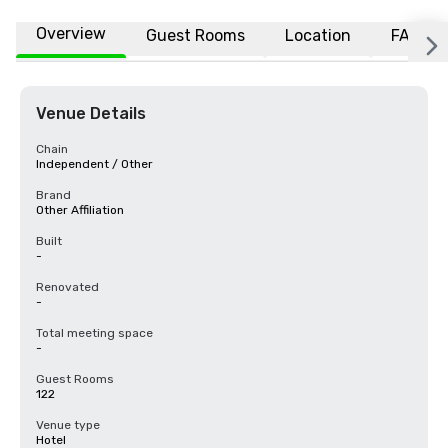
Overview
Guest Rooms
Location
FAQs
Venue Details
Chain
Independent / Other
Brand
Other Affiliation
Built
-
Renovated
-
Total meeting space
-
Guest Rooms
122
Venue type
Hotel