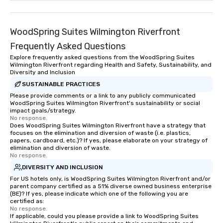
WoodSpring Suites Wilmington Riverfront
Frequently Asked Questions
Explore frequently asked questions from the WoodSpring Suites
Wilmington Riverfront regarding Health and Safety, Sustainability, and
Diversity and Inclusion
SUSTAINABLE PRACTICES
Please provide comments or a link to any publicly communicated
WoodSpring Suites Wilmington Riverfront's sustainability or social
impact goals/strategy.
No response.
Does WoodSpring Suites Wilmington Riverfront have a strategy that
focuses on the elimination and diversion of waste (i.e. plastics,
papers, cardboard, etc.)? If yes, please elaborate on your strategy of
elimination and diversion of waste.
No response.
DIVERSITY AND INCLUSION
For US hotels only, is WoodSpring Suites Wilmington Riverfront and/or
parent company certified as a 51% diverse owned business enterprise
(BE)? If yes, please indicate which one of the following you are
certified as:
No response.
If applicable, could you please provide a link to WoodSpring Suites