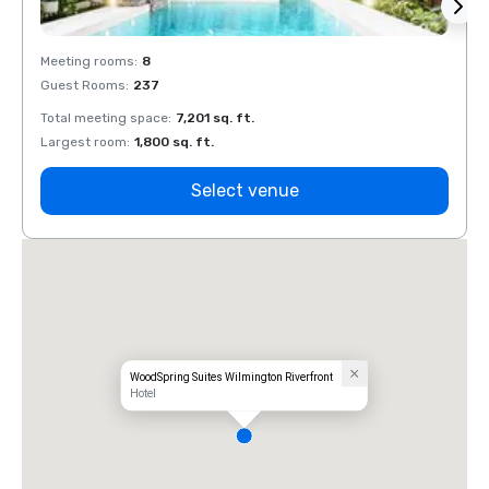
Meeting rooms
:
8
Meeti
Guest Rooms
:
237
Guest
Total meeting space
:
7,201 sq. ft.
Total 
Largest room
:
1,800 sq. ft.
Large
Select venue
WoodSpring Suites Wilmington Riverfront
Hotel