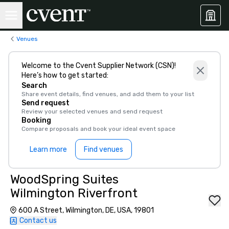
Venues
Welcome to the Cvent Supplier Network (CSN)!
Here’s how to get started:
Search
Share event details, find venues, and add them to your list
Send request
Review your selected venues and send request
Booking
Compare proposals and book your ideal event space
Learn more
Find venues
WoodSpring Suites
Wilmington Riverfront
600 A Street, Wilmington, DE, USA, 19801
Contact us