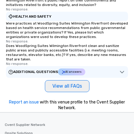
Wilmington Riverfront's public report on their commitments and
initiatives related to diversity, equity, and inclusion?
No response.
HEALTH AND SAFETY
Were practices at WoodSpring Suites Wilmington Riverfront developed
based on health service recommendations from public governmental
entities or private organizations? If Yes, please list which
organizations were used to develop these practices.
No response.
Does WoodSpring Suites Wilmington Riverfront clean and sanitize
public areas and publicly accessible facilities (i.e. meeting rooms,
restaurants, elevator banks, etc.)? If yes, describe any new measures
that are taken.
No response.
ADDITIONAL QUESTIONS
AI answers
View all FAQs
Report an issue
with this venue profile to the Cvent Supplier
Network.
Cvent Supplier Network
Onsite Solutions