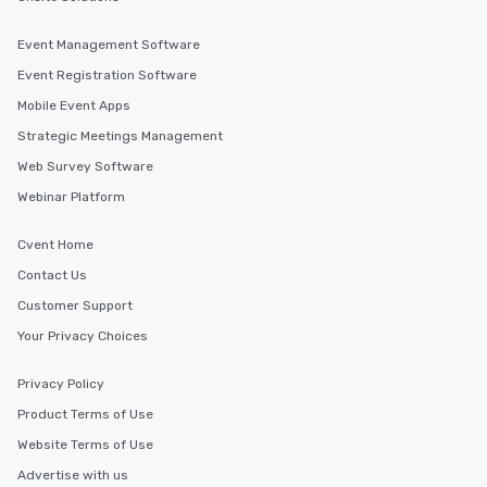
Event Management Software
Event Registration Software
Mobile Event Apps
Strategic Meetings Management
Web Survey Software
Webinar Platform
Cvent Home
Contact Us
Customer Support
Your Privacy Choices
Privacy Policy
Product Terms of Use
Website Terms of Use
Advertise with us