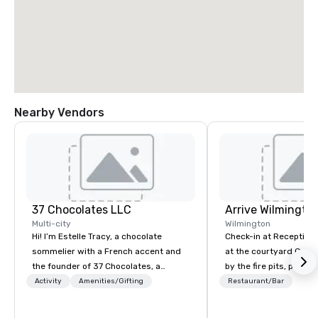
Nearby Vendors
37 Chocolates LLC
Arrive Wilmingto
Multi-city
Wilmington
Hi! I’m Estelle Tracy, a chocolate
Check-in at Reception, 
sommelier with a French accent and
at the courtyard Gaze
the founder of 37 Chocolates, a
by the fire pits, play a
chocolate education company. I’ve
games, and indulge in
Activity
Amenities/Gifting
Restaurant/Bar
hosted hundreds of tastings
Southern coastal cuis
worldwide, both in-person and online,
Yard.