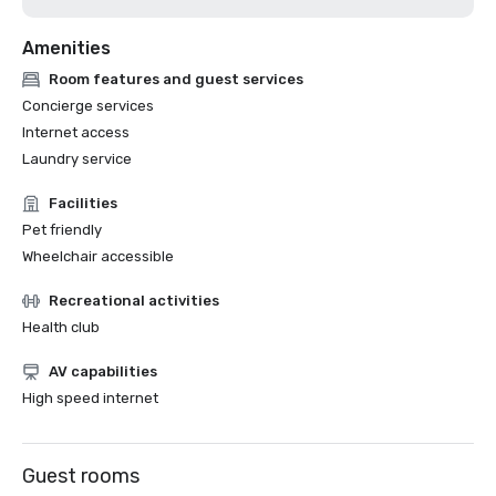
Amenities
Room features and guest services
Concierge services
Internet access
Laundry service
Facilities
Pet friendly
Wheelchair accessible
Recreational activities
Health club
AV capabilities
High speed internet
Guest rooms