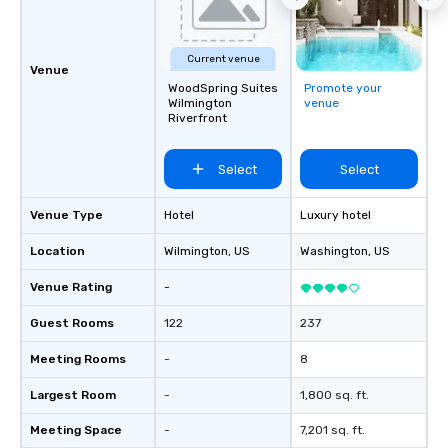
Current venue
Venue
WoodSpring Suites
Promote your
Wilmington
venue
Riverfront
Select
Select
Venue Type
Hotel
Luxury hotel
Location
Wilmington
, US
Washington
, US
Venue Rating
-
Guest Rooms
122
237
Meeting Rooms
-
8
Largest Room
-
1,800 sq. ft.
Meeting Space
-
7,201 sq. ft.