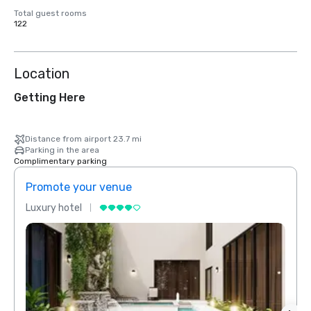
Total guest rooms
122
Location
Getting Here
Distance from airport 23.7 mi
Parking in the area
Complimentary parking
Promote your venue
Prom
Luxury hotel
Luxur