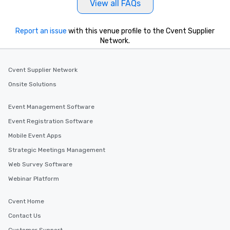
View all FAQs
Report an issue
with this venue profile to the Cvent Supplier
Network.
Cvent Supplier Network
Onsite Solutions
Event Management Software
Event Registration Software
Mobile Event Apps
Strategic Meetings Management
Web Survey Software
Webinar Platform
Cvent Home
Contact Us