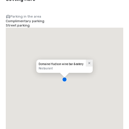
Parking in the area
Complimentary parking
Street parking
Domaine Hudson wine bar & eatery
Restaurant