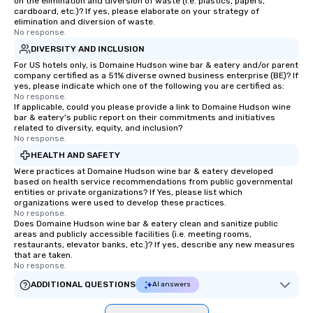
on the elimination and diversion of waste (i.e. plastics, papers,
cardboard, etc.)? If yes, please elaborate on your strategy of
elimination and diversion of waste.
No response.
DIVERSITY AND INCLUSION
For US hotels only, is Domaine Hudson wine bar & eatery and/or parent
company certified as a 51% diverse owned business enterprise (BE)? If
yes, please indicate which one of the following you are certified as:
No response.
If applicable, could you please provide a link to Domaine Hudson wine
bar & eatery's public report on their commitments and initiatives
related to diversity, equity, and inclusion?
No response.
HEALTH AND SAFETY
Were practices at Domaine Hudson wine bar & eatery developed
based on health service recommendations from public governmental
entities or private organizations? If Yes, please list which
organizations were used to develop these practices.
No response.
Does Domaine Hudson wine bar & eatery clean and sanitize public
areas and publicly accessible facilities (i.e. meeting rooms,
restaurants, elevator banks, etc.)? If yes, describe any new measures
that are taken.
No response.
ADDITIONAL QUESTIONS
AI answers