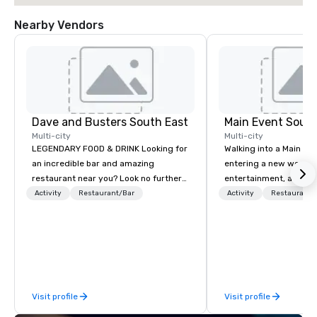
Nearby Vendors
Dave and Busters South East
Main Event South
Multi-city
Multi-city
LEGENDARY FOOD & DRINK Looking for
Walking into a Main Even
an incredible bar and amazing
entering a new world o
restaurant near you? Look no further
entertainment, and lau
than Dave & Buster's. We have
Guest is greeted by th
Activity
Restaurant/Bar
Activity
Restaurant/
amazing games and award-winning
glowing faces of Main
food and drinks. Come check us out!
Members as they see s
color and new opportuni
Each center is full of 
driven people who are
and making memories t
Visit profile
Visit profile
life our chef-inspired m
service catering with 