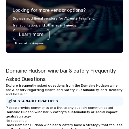
high-energy bar with t
Looking for more vendor options?
visual technology, spa
parties for kids and ad
Browse additional vendors for AV, entertainment,
rooms for corporate, s
transportation, and other event needs.
league events. A trip to Main Event is a
Learn more
chance for the whole f
reconnect, celebrate, 
Powered by
and play. When you’re 
and every moment toge
Main Event.
Domaine Hudson wine bar & eatery Frequently
Asked Questions
Explore frequently asked questions from the Domaine Hudson wine
bar & eatery regarding Health and Safety, Sustainability, and Diversity
and Inclusion
SUSTAINABLE PRACTICES
Please provide comments or a link to any publicly communicated
Domaine Hudson wine bar & eatery's sustainability or social impact
goals/strategy.
No response.
Does Domaine Hudson wine bar & eatery have a strategy that focuses