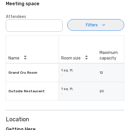
Meeting space
Attendees
Filters
Maximum
Name
Room size
capacity
1 sq. ft.
Grand Cru Room
12
-
1 sq. ft.
Outside Restaurant
20
-
Location
Getting Here