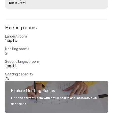
Restaurant
Meeting rooms
Largest room
1 sq. ft.
Meeting rooms
2
Second largest room
1 sq. ft.
Seating capacity
75
Explore Meeting Rooms
Find the perfect room with setup charts and interactive 3D
floor plans.