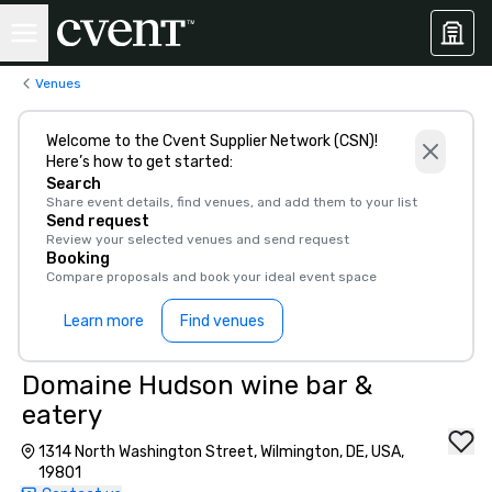
Venues
Welcome to the Cvent Supplier Network (CSN)!
Here’s how to get started:
Search
Share event details, find venues, and add them to your list
Send request
Review your selected venues and send request
Booking
Compare proposals and book your ideal event space
Learn more
Find venues
Domaine Hudson wine bar &
eatery
1314 North Washington Street, Wilmington, DE, USA,
19801