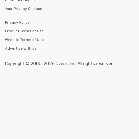
Customer Support
Your Privacy Choices
Privacy Policy
Product Terms of Use
Website Terms of Use
Advertise with us
Copyright © 2000-2026 Cvent, Inc. All rights reserved.