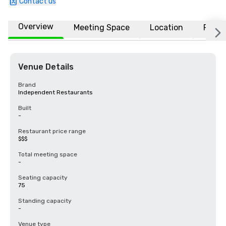
Contact us
Overview
Meeting Space
Location
FAQs
Venue Details
Brand
Independent Restaurants
Built
-
Restaurant price range
$$$
Total meeting space
-
Seating capacity
75
Standing capacity
-
Venue type