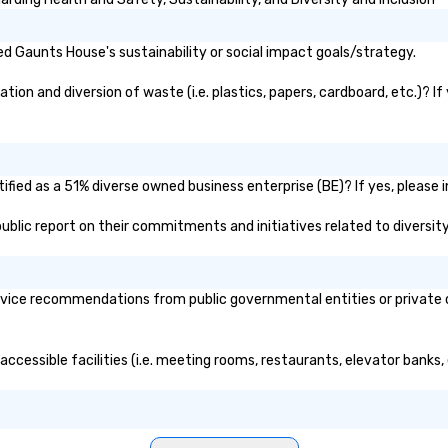
d Gaunts House's sustainability or social impact goals/strategy.
on and diversion of waste (i.e. plastics, papers, cardboard, etc.)? If
fied as a 51% diverse owned business enterprise (BE)? If yes, please in
public report on their commitments and initiatives related to diversity
ice recommendations from public governmental entities or private or
accessible facilities (i.e. meeting rooms, restaurants, elevator banks,