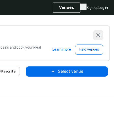
Venues
Sign up
Log in
sals and book your ideal
Learn more
Find venues
Select venue
Favorite