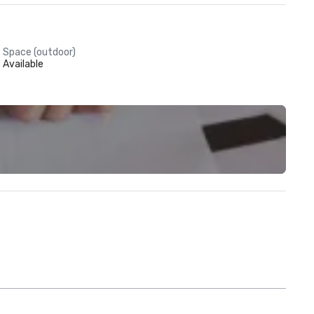
Space (outdoor)
Available