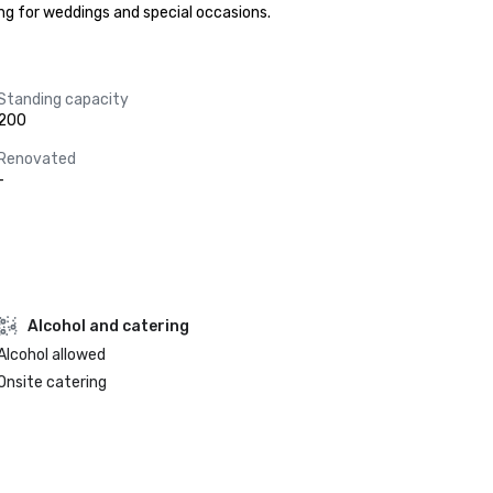
ng for weddings and special occasions.
Standing capacity
200
Renovated
-
Alcohol and catering
Alcohol allowed
Onsite catering