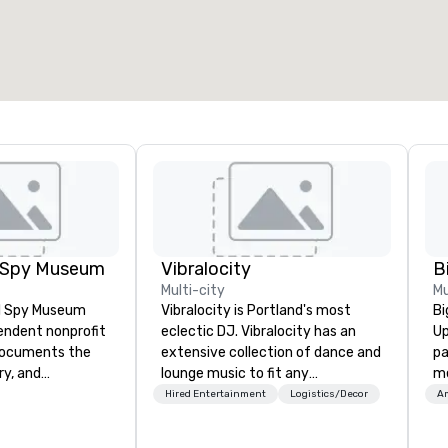
l Spy Museum
Vibralocity
Multi-city
Mu
al Spy Museum
Vibralocity is Portland's most
Bi
pendent nonprofit
eclectic DJ. Vibralocity has an
Up
ocuments the
extensive collection of dance and
pa
ry, and
lounge music to fit any
me
e of espionage.
environment. When you book
ma
Hired Entertainment
Logistics/Decor
Am
st collection of
Vibralocity, you get a professional
sp
pionage artifacts
who knows how to blend songs, do
an