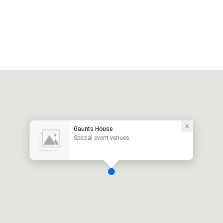
Gaunts House
Special event venues