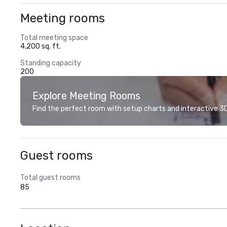
Meeting rooms
Total meeting space
4,200 sq. ft.
Standing capacity
200
Explore Meeting Rooms
Find the perfect room with setup charts and interactive 3D 
Guest rooms
Total guest rooms
85