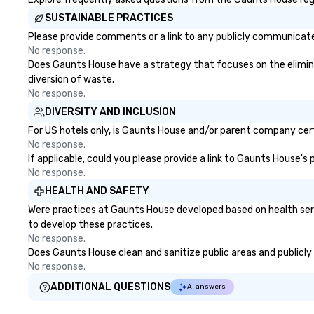
SUSTAINABLE PRACTICES
Please provide comments or a link to any publicly communicate
No response.
Does Gaunts House have a strategy that focuses on the eliminati
diversion of waste.
No response.
DIVERSITY AND INCLUSION
For US hotels only, is Gaunts House and/or parent company certi
No response.
If applicable, could you please provide a link to Gaunts House's 
No response.
HEALTH AND SAFETY
Were practices at Gaunts House developed based on health serv
to develop these practices.
No response.
Does Gaunts House clean and sanitize public areas and publicly 
No response.
ADDITIONAL QUESTIONS
AI answers