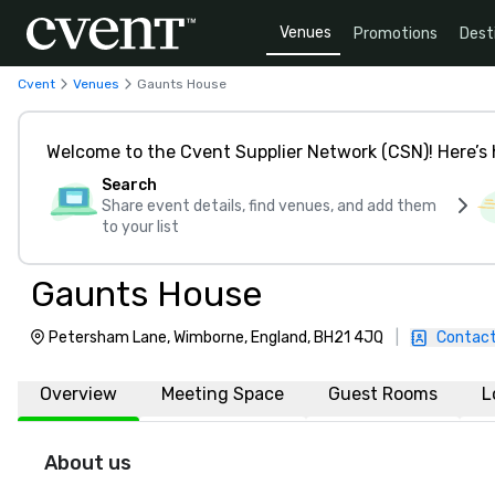
Venues
Promotions
Dest
Cvent
Venues
Gaunts House
Welcome to the Cvent Supplier Network (CSN)! Here’s 
Search
Share event details, find venues, and add them
to your list
Gaunts House
Petersham Lane, Wimborne, England, BH21 4JQ
|
Contact
Overview
Meeting Space
Guest Rooms
L
About us