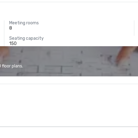
Meeting rooms
8
Seating capacity
150
floor plans.