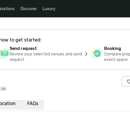
inations
Discover
Luxury
how to get started:
Send request
Booking
Review your selected venues and send
Compare propo
request
event space
 us
ocation
FAQs