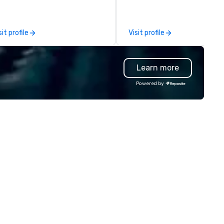
ent conferences, corporate
or a last-minute ride when pl
treats, team-building events,
change, we coordinate it all
mmunity gatherings, group
through a single managed
sit profile
Visit profile
el and more. Enjoy free design
account. From elite vehicles 
rvices, on-site pickup, or direct
options and autonomous serv
ipping anywhere in the U.S. Fast
like Waymo in select markets,
Learn more
rnaround, local service, and
every tier of your group is
ality printing that helps
covered. Unlike traditional ground
Powered by
anners impress their attendees.
transportation companies, w
ntact uws@bigfrog.com to get
the full power of Uber for
quote today!
Business, Lyft, and leading
rideshare networks — so you'
never locked into one vehicle
type, one price point, or one
provider. We also extend bey
transportation to food delive
and other on-demand service
making us the one call for
whatever your group needs,
whenever they need it.