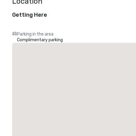
Location
Getting Here
Parking in the area
Complimentary parking