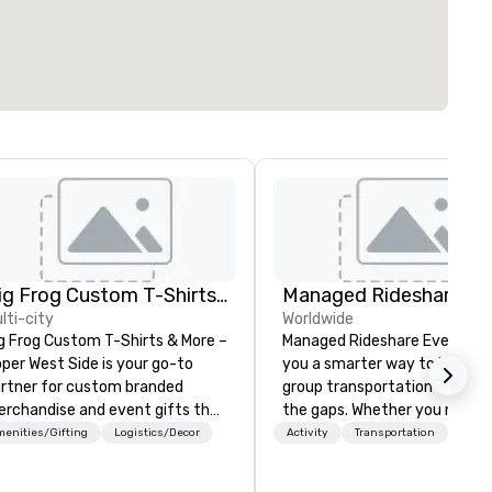
Big Frog Custom T-Shirts & More UWS
lti-city
Worldwide
g Frog Custom T-Shirts & More –
Managed Rideshare Events gi
per West Side is your go-to
you a smarter way to handle
rtner for custom branded
group transportation — with
rchandise and event gifts that
the gaps. Whether you need a
ke a lasting impression. We
luxury sedan for a VIP arrival,
enities/Gifting
Logistics/Decor
Activity
Transportation
ecialize in high-quality apparel
SUV for the executive team,
d promotional products for
van for staff and extended fa