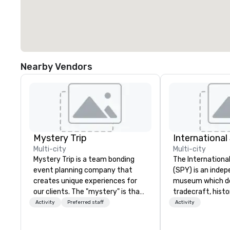
Nearby Vendors
Mystery Trip
Internationa
Multi-city
Multi-city
Mystery Trip is a team bonding
The Internation
event planning company that
(SPY) is an inde
creates unique experiences for
museum which d
our clients. The "mystery" is that
tradecraft, histo
none of your guests will know
contemporary rol
Activity
Preferred staff
Activity
what they'll be doing until they
It holds the large
experience it (don't worry...you'll
international es