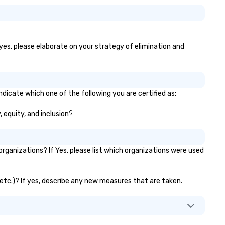
 yes, please elaborate on your strategy of elimination and
dicate which one of the following you are certified as:
, equity, and inclusion?
ganizations? If Yes, please list which organizations were used
 etc.)? If yes, describe any new measures that are taken.