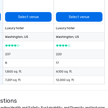
ive and apolitical
ing important
he impact of
Select venue
Select venue
iberties, the
technology in
Luxury hotel
Luxury hotel
, and the
information in a
Washington
, US
Washington
, US
ironment.
237
220
8
17
1,800 sq. ft.
4,100 sq. ft.
7,201 sq. ft.
12,000 sq. ft.
stions
ding Health and Safety, Sustainability, and Diversity and Inclusion