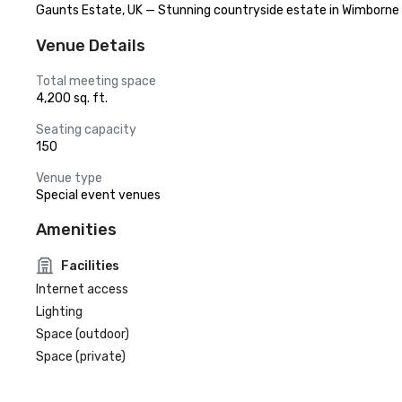
Gaunts Estate, UK — Stunning countryside estate in Wimborne o
Venue Details
Total meeting space
4,200 sq. ft.
Seating capacity
150
Venue type
Special event venues
Amenities
Facilities
Internet access
Lighting
Space (outdoor)
Space (private)