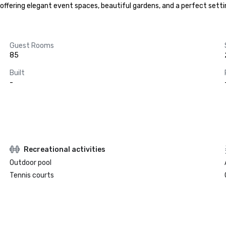
ffering elegant event spaces, beautiful gardens, and a perfect setti
Guest Rooms
85
Built
-
Recreational activities
Outdoor pool
Tennis courts