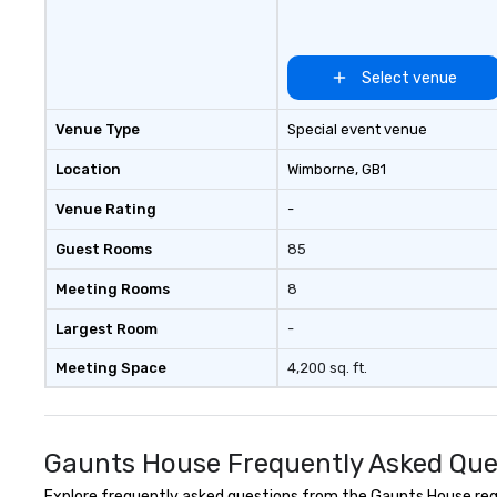
around us. The Museum aims to
provide an object
forum for explor
topics such as t
Select venue
secrecy on civil l
changing role of 
Venue Type
Special event venue
intelligence work
challenges of dis
Location
Wimborne
, GB1
social media env
Venue Rating
-
Guest Rooms
85
Meeting Rooms
8
Largest Room
-
Meeting Space
4,200 sq. ft.
Gaunts House Frequently Asked Que
Explore frequently asked questions from the Gaunts House regar