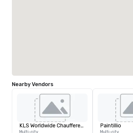
Nearby Vendors
KLS Worldwide Chauffered Services
Paintillio
Multi-city
Multi-city