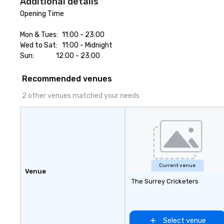
Additional details
BizBash + more!
Opening Time

Mon & Tues:	11:00 - 23:00

Wed to Sat: 	11:00 - Midnight

Sun:		        12:00 - 23:00
Recommended venues
2 other venues matched your needs
Current venue
Venue
The Surrey Cricketers
Select venue