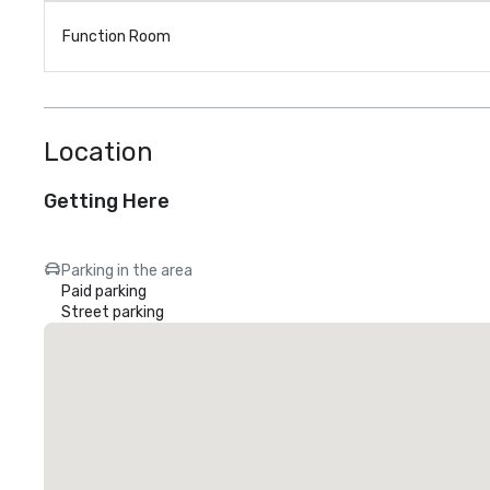
Function Room
Location
Getting Here
Parking in the area
Paid parking
Street parking