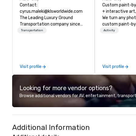
Contact:
Custom paint-b
cyrus.maleki@klsworldwide.com
+ interactive art
The Leading Luxury Ground
We turn any phot
Transportation company since
custom paint-by
1998
any size for you
Transportation
Activity
event, communit
team building act
conference, trad
wedding, or any kin
mission is to crea
Visit profile
Visit profile
hands-on, collabo
projects that are
everyone. Some of our corporate
Looking for more vendor options?
clients include T
1, Toyota, Johns
Browse additional vendors for AV, entertainment, transport
Comcast, Adidas,
Hilton, Four Sea
Coca Cola, IKEA, C
more! We're an ongoing partner
Additional Information
with IMEX, Cvent,
Catersource + Th