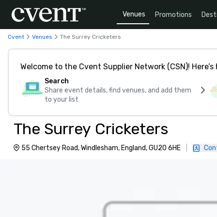
Venues
Promotions
Dest
Cvent
Venues
The Surrey Cricketers
Welcome to the Cvent Supplier Network (CSN)! Here’s 
Search
Share event details, find venues, and add them
to your list
The Surrey Cricketers
55 Chertsey Road, Windlesham, England, GU20 6HE
|
Con