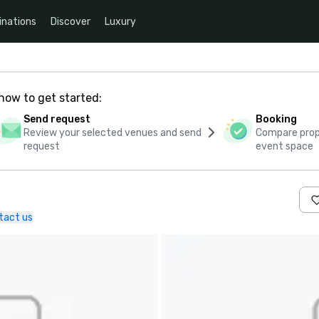
inations
Discover
Luxury
how to get started:
Send request
Booking
Review your selected venues and send
Compare propo
request
event space
tact us