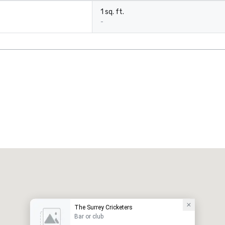
1 sq. ft.
-
The Surrey Cricketers
Bar or club