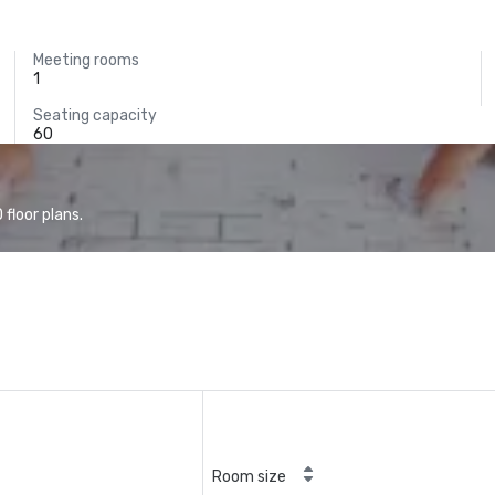
Meeting rooms
1
Seating capacity
60
floor plans.
Room size