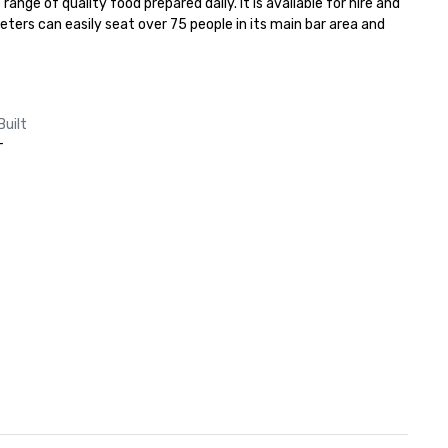
nge of quality food prepared daily. It is available for hire and 
eters can easily seat over 75 people in its main bar area and 
Built
-