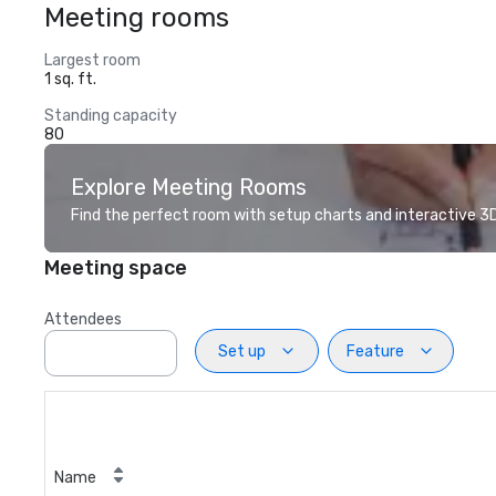
Meeting rooms
Largest room
1 sq. ft.
Standing capacity
80
Explore Meeting Rooms
Find the perfect room with setup charts and interactive 3D 
Meeting space
Attendees
Set up
Feature
Name