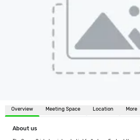
Overview
Meeting Space
Location
More
About us