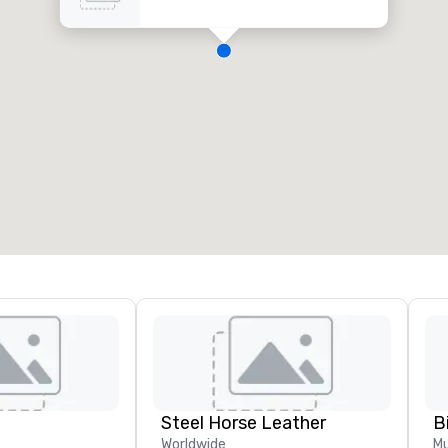
Steel Horse Leather
B
Worldwide
Mu