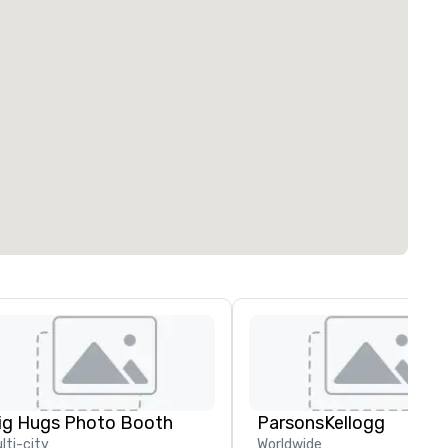
ig Hugs Photo Booth
ParsonsKellogg
lti-city
Worldwide