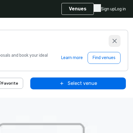
Venues
Sign up
Log in
sals and book your ideal
Learn more
Find venues
Select venue
Favorite