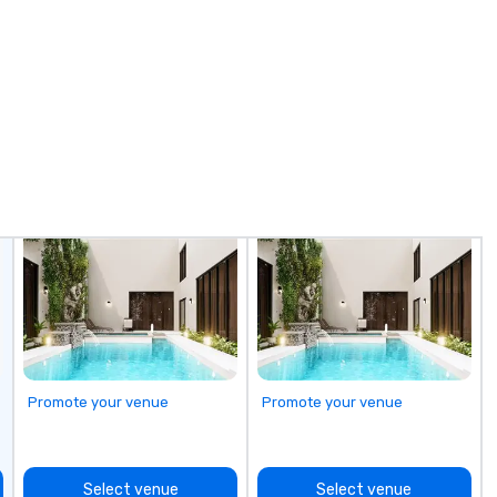
focus on leather corporate gifts,
Ai
culminates here at Steel Horse
bo
Leather. Explore our exquisite
Ph
collection today and make a
In
lasting impression with your next
Mi
corporate gift. Custom orders are
Sm
accepted with a low MOQ. Free
ne
Digital Mockups available
Vi
ov
fr
pa
sh
ma
pl
ju
Promote your venue
Promote your venue
Select venue
Select venue