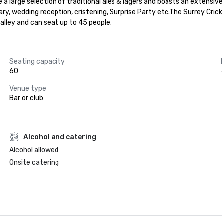
a large selection of traditional ales & lagers and boasts an extensive ra
ary, wedding reception, cristening, Surprise Party etc.The Surrey Crick
 alley and can seat up to 45 people.
Seating capacity
60
Venue type
Bar or club
Alcohol and catering
Alcohol allowed
Onsite catering