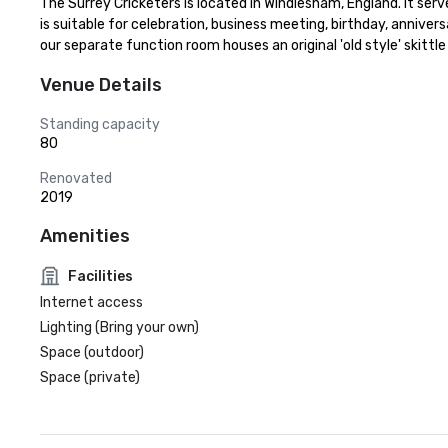
The Surrey Cricketers is located in Windlesham, England. It serve 
is suitable for celebration, business meeting, birthday, annivers
our separate function room houses an original 'old style' skittle
Venue Details
Standing capacity
80
Renovated
2019
Amenities
Facilities
Internet access
Lighting (Bring your own)
Space (outdoor)
Space (private)