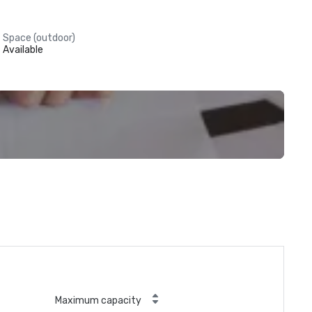
Space (outdoor)
Available
Maximum capacity