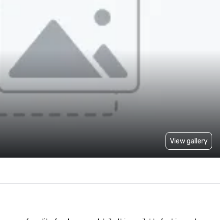
View gallery