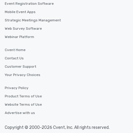
Event Registration Software
Mobile Event Apps
Strategic Meetings Management
Web Survey Software
Webinar Platform
Cvent Home
Contact Us
Customer Support
Your Privacy Choices
Privacy Policy
Product Terms of Use
Website Terms of Use
Advertise with us
Copyright © 2000-2026 Cvent, Inc. All rights reserved.