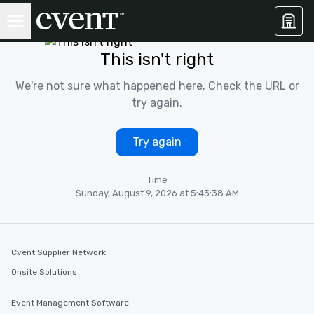
This isn't right
We're not sure what happened here. Check the URL or
try again.
Try again
Time
Sunday, August 9, 2026 at 5:43:38 AM
Cvent Supplier Network
Onsite Solutions
Event Management Software