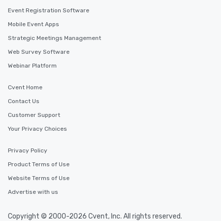
Event Registration Software
Mobile Event Apps
Strategic Meetings Management
Web Survey Software
Webinar Platform
Cvent Home
Contact Us
Customer Support
Your Privacy Choices
Privacy Policy
Product Terms of Use
Website Terms of Use
Advertise with us
Copyright © 2000-2026 Cvent, Inc. All rights reserved.