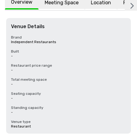
Overview
Meeting Space
Location
FAQs
Venue Details
Brand
Independent Restaurants
Built
-
Restaurant price range
-
Total meeting space
-
Seating capacity
-
Standing capacity
-
Venue type
Restaurant