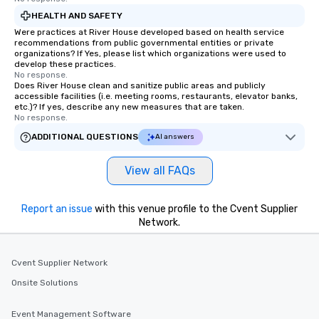
HEALTH AND SAFETY
Were practices at River House developed based on health service
recommendations from public governmental entities or private
organizations? If Yes, please list which organizations were used to
develop these practices.
No response.
Does River House clean and sanitize public areas and publicly
accessible facilities (i.e. meeting rooms, restaurants, elevator banks,
etc.)? If yes, describe any new measures that are taken.
No response.
ADDITIONAL QUESTIONS
AI answers
View all FAQs
Report an issue
with this venue profile to the Cvent Supplier
Network.
Cvent Supplier Network
Onsite Solutions
Event Management Software