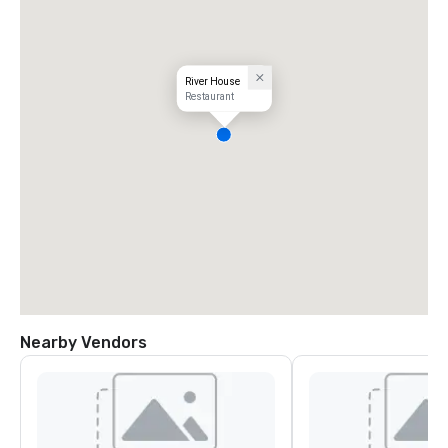
River House
Restaurant
Nearby Vendors