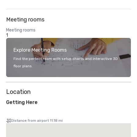
Meeting rooms
Meeting rooms
1
Explore Meeting Rooms
Find the perfect room with setup charts and interactive 3D
floor plans.
Location
Getting Here
Distance from airport 11.18 mi