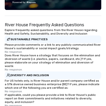
Powered by
and play. When you’re with us, each
and every moment together is the
Main Event.
River House Frequently Asked Questions
Explore frequently asked questions from the River House regarding
Health and Safety, Sustainability, and Diversity and Inclusion
SUSTAINABLE PRACTICES
Please provide comments or a link to any publicly communicated River
House's sustainability or social impact goals/strategy.
No response.
Does River House have a strategy that focuses on the elimination and
diversion of waste (i.e. plastics, papers, cardboard, etc.)? If yes,
please elaborate on your strategy of elimination and diversion of
waste.
No response.
DIVERSITY AND INCLUSION
For US hotels only, is River House and/or parent company certified as
a 51% diverse owned business enterprise (BE)? If yes, please indicate
which one of the following you are certified as:
No response.
If applicable, could you please provide a link to River House's public
report on their commitments and initiatives related to diversity,
equity, and inclusion?
No response.