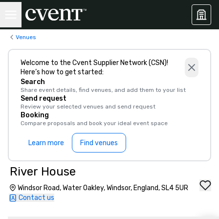
Venues
Welcome to the Cvent Supplier Network (CSN)!
Here’s how to get started:
Search
Share event details, find venues, and add them to your list
Send request
Review your selected venues and send request
Booking
Compare proposals and book your ideal event space
Learn more
Find venues
River House
Windsor Road, Water Oakley, Windsor, England, SL4 5UR
Contact us