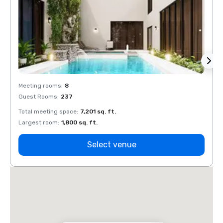
Meeting rooms
:
8
Meeti
Guest Rooms
:
237
Guest
Total meeting space
:
7,201 sq. ft.
Total 
Largest room
:
1,800 sq. ft.
Large
Select venue