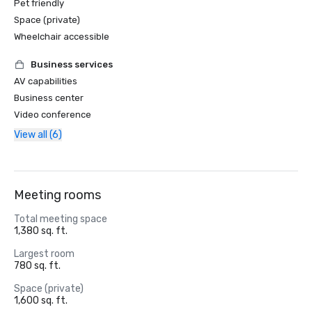
Pet friendly
Space (private)
Wheelchair accessible
Business services
AV capabilities
Business center
Video conference
View all (6)
Meeting rooms
Total meeting space
1,380 sq. ft.
Largest room
780 sq. ft.
Space (private)
1,600 sq. ft.