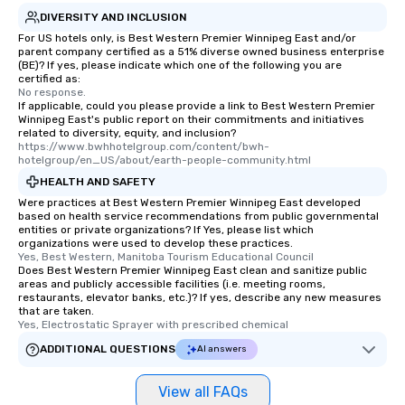
DIVERSITY AND INCLUSION
For US hotels only, is Best Western Premier Winnipeg East and/or
parent company certified as a 51% diverse owned business enterprise
(BE)? If yes, please indicate which one of the following you are
certified as:
No response.
If applicable, could you please provide a link to Best Western Premier
Winnipeg East's public report on their commitments and initiatives
related to diversity, equity, and inclusion?
https://www.bwhhotelgroup.com/content/bwh-
hotelgroup/en_US/about/earth-people-community.html
HEALTH AND SAFETY
Were practices at Best Western Premier Winnipeg East developed
based on health service recommendations from public governmental
entities or private organizations? If Yes, please list which
organizations were used to develop these practices.
Yes, Best Western, Manitoba Tourism Educational Council
Does Best Western Premier Winnipeg East clean and sanitize public
areas and publicly accessible facilities (i.e. meeting rooms,
restaurants, elevator banks, etc.)? If yes, describe any new measures
that are taken.
Yes, Electrostatic Sprayer with prescribed chemical
ADDITIONAL QUESTIONS
AI answers
View all FAQs