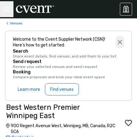
Venues
Welcome to the Cvent Supplier Network (CSN)!
Here’s how to get started:
Search
Share event details, find venues, and add them to your list
Send request
Review your selected venues and send request
Booking
Compare proposals and book your ideal event space
Learn more
Find venues
Best Western Premier
Winnipeg East
900 Regent Avenue West, Winnipeg, MB, Canada, R2C
5C6