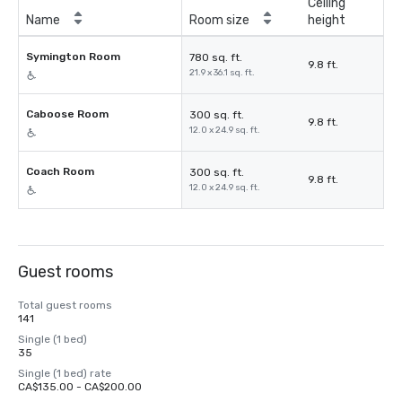
Ceiling
Name
Room size
height
Symington Room
780 sq. ft.
9.8 ft.
21.9 x 36.1 sq. ft.
Caboose Room
300 sq. ft.
9.8 ft.
12.0 x 24.9 sq. ft.
Coach Room
300 sq. ft.
9.8 ft.
12.0 x 24.9 sq. ft.
Guest rooms
Total guest rooms
141
Single (1 bed)
35
Single (1 bed) rate
CA$135.00 - CA$200.00