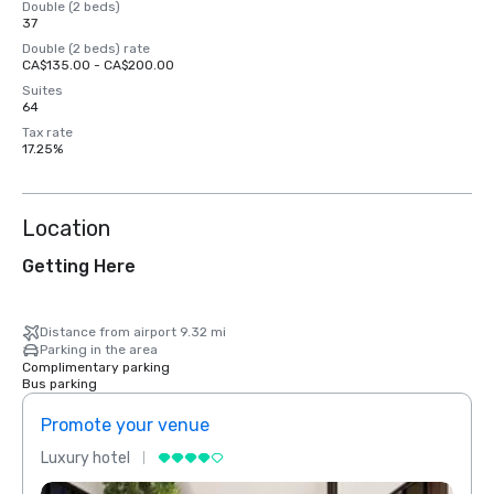
Double (2 beds)
37
Double (2 beds) rate
CA$135.00 - CA$200.00
Suites
64
Tax rate
17.25%
Location
Getting Here
Distance from airport 9.32 mi
Parking in the area
Complimentary parking
Bus parking
Promote your venue
Prom
Luxury hotel
Luxur