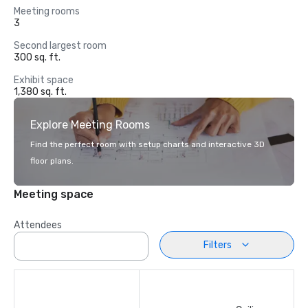
Meeting rooms
3
Second largest room
300 sq. ft.
Exhibit space
1,380 sq. ft.
Explore Meeting Rooms
Find the perfect room with setup charts and interactive 3D
floor plans.
Meeting space
Attendees
Filters