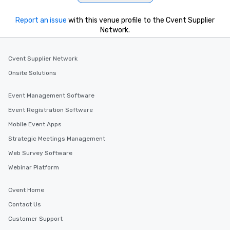
Report an issue
with this venue profile to the Cvent Supplier
Network.
Cvent Supplier Network
Onsite Solutions
Event Management Software
Event Registration Software
Mobile Event Apps
Strategic Meetings Management
Web Survey Software
Webinar Platform
Cvent Home
Contact Us
Customer Support