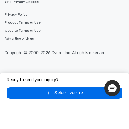
Your Privacy Choices
Privacy Policy
Product Terms of Use
Website Terms of Use
Advertise with us
Copyright © 2000-2026 Cvent, Inc. All rights reserved.
Ready to send your inquiry?
Select venue