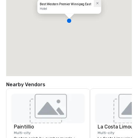
Best Western Premier Winnipeg East
Hotel
Nearby Vendors
Paintillio
La Costa Limousi
Multi-city
Multi-city