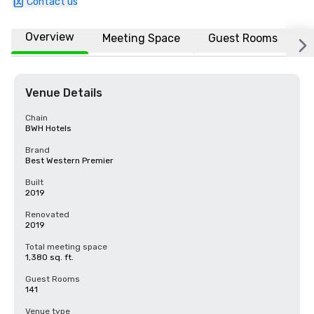
Contact us
Overview
Meeting Space
Guest Rooms
L
Venue Details
Chain
BWH Hotels
Brand
Best Western Premier
Built
2019
Renovated
2019
Total meeting space
1,380 sq. ft.
Guest Rooms
141
Venue type