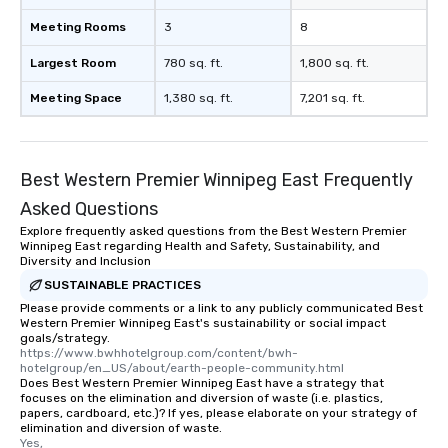
Meeting Rooms
3
8
Largest Room
780 sq. ft.
1,800 sq. ft.
Meeting Space
1,380 sq. ft.
7,201 sq. ft.
Best Western Premier Winnipeg East Frequently
Asked Questions
Explore frequently asked questions from the Best Western Premier
Winnipeg East regarding Health and Safety, Sustainability, and
Diversity and Inclusion
SUSTAINABLE PRACTICES
Please provide comments or a link to any publicly communicated Best
Western Premier Winnipeg East's sustainability or social impact
goals/strategy.
https://www.bwhhotelgroup.com/content/bwh-
hotelgroup/en_US/about/earth-people-community.html
Does Best Western Premier Winnipeg East have a strategy that
focuses on the elimination and diversion of waste (i.e. plastics,
papers, cardboard, etc.)? If yes, please elaborate on your strategy of
elimination and diversion of waste.
Yes,