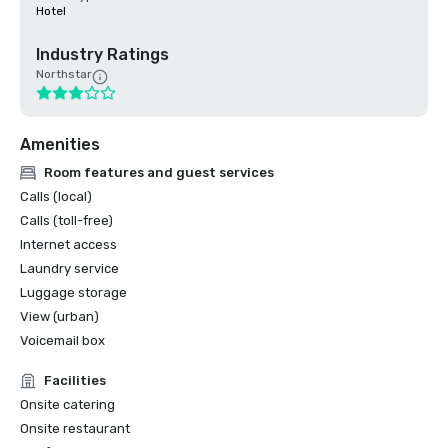
Hotel
Industry Ratings
Northstar
Amenities
Room features and guest services
Calls (local)
Calls (toll-free)
Internet access
Laundry service
Luggage storage
View (urban)
Voicemail box
Facilities
Onsite catering
Onsite restaurant