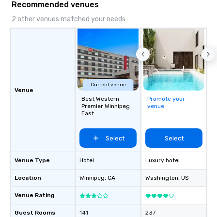
Recommended venues
2 other venues matched your needs
Current venue
Venue
Best Western
Promote your
Premier Winnipeg
venue
East
Select
Select
Venue Type
Hotel
Luxury hotel
Location
Winnipeg
, CA
Washington
, US
Venue Rating
Guest Rooms
141
237