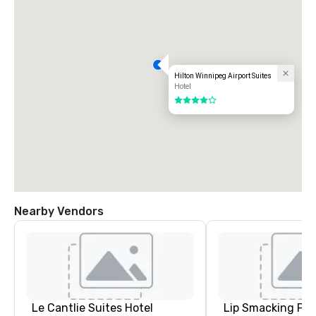
Hilton Winnipeg Airport Suites
Hotel
4 out of 5
Nearby Vendors
Le Cantlie Suites Hotel
Lip Smacking Foo