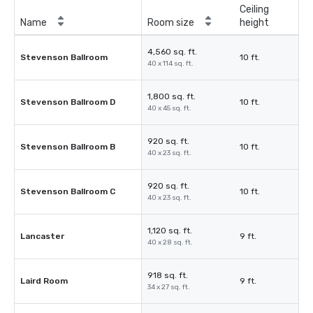
Ceiling
Name
Room size
height
4,560 sq. ft.
Stevenson Ballroom
10 ft.
40 x 114 sq. ft.
1,800 sq. ft.
Stevenson Ballroom D
10 ft.
40 x 45 sq. ft.
920 sq. ft.
Stevenson Ballroom B
10 ft.
40 x 23 sq. ft.
920 sq. ft.
Stevenson Ballroom C
10 ft.
40 x 23 sq. ft.
1,120 sq. ft.
Lancaster
9 ft.
40 x 28 sq. ft.
918 sq. ft.
Laird Room
9 ft.
34 x 27 sq. ft.