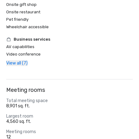
Onsite gift shop
Onsite restaurant
Pet friendly
Wheelchair accessible
Business services
AV capabilities
Video conference
View all (7)
Meeting rooms
Total meeting space
8,901 sq. ft.
Largest room
4,560 sq. ft.
Meeting rooms
12