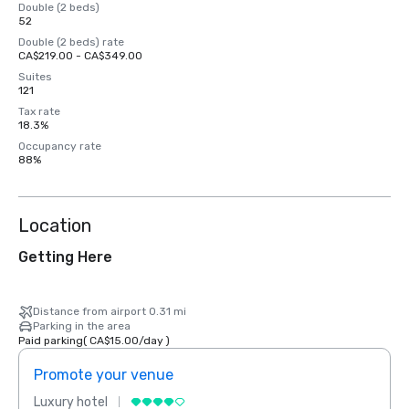
Double (2 beds)
52
Double (2 beds) rate
CA$219.00 - CA$349.00
Suites
121
Tax rate
18.3%
Occupancy rate
88%
Location
Getting Here
Distance from airport 0.31 mi
Parking in the area
Paid parking
(
CA$15.00
/
day
)
Promote your venue
Prom
Luxury hotel
Luxur