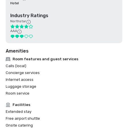
Hotel
Industry Ratings
Northstar
AAA
Amenities
Room features and guest services
Calls (local)
Concierge services
Internet access
Luggage storage
Room service
Facilities
Extended stay
Free airport shuttle
Onsite catering