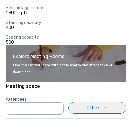
Second largest room
1,800 sq. ft.
Standing capacity
400
Seating capacity
500
Explore Meeting Rooms
Find the perfect room with setup charts and interactive 3D
floor plans.
Meeting space
Attendees
Filters