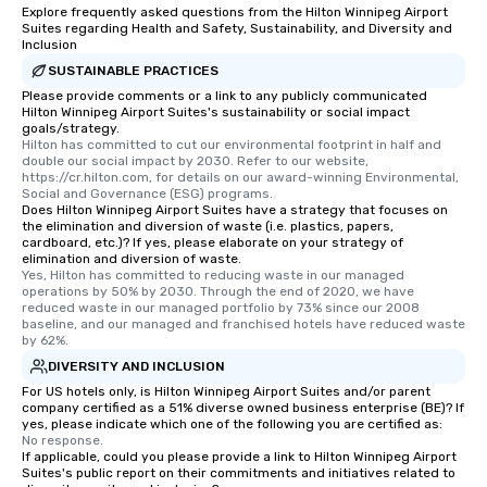
more easily. You’ll tak
Explore frequently asked questions from the Hilton Winnipeg Airport
Suites regarding Health and Safety, Sustainability, and Diversity and
knowing that everythin
Inclusion
of from the moment the
SUSTAINABLE PRACTICES
booked to the minute i
Please provide comments or a link to any publicly communicated
Since the menu is alre
Hilton Winnipeg Airport Suites's sustainability or social impact
have nothing to worry 
goals/strategy.
remember to submit ah
Hilton has committed to cut our environmental footprint in half and 
double our social impact by 2030. Refer to our website, 
date any dietary restr
https://cr.hilton.com, for details on our award-winning Environmental, 
allergies for anyone in
Social and Governance (ESG) programs.
Does Hilton Winnipeg Airport Suites have a strategy that focuses on
Feel Like a VIP at Each
the elimination and diversion of waste (i.e. plastics, papers,
Smacking Foodie Tours
cardboard, etc.)? If yes, please elaborate on your strategy of
group members never 
elimination and diversion of waste.
Yes, Hilton has committed to reducing waste in our managed 
about waiting in line to
operations by 50% by 2030. Through the end of 2020, we have 
restaurant or being sh
reduced waste in our managed portfolio by 73% since our 2008 
baseline, and our managed and franchised hotels have reduced waste 
than desirable table. O
by 62%.
everyone is treated lik
DIVERSITY AND INCLUSION
immediate seating upon
For US hotels only, is Hilton Winnipeg Airport Suites and/or parent
What’s more, your gro
company certified as a 51% diverse owned business enterprise (BE)? If
a special warm welcom
yes, please indicate which one of the following you are certified as:
from the restaurant c
No response.
If applicable, could you please provide a link to Hilton Winnipeg Airport
be printed featuring yo
Suites's public report on their commitments and initiatives related to
which can be an added 