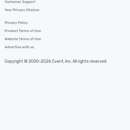
at a typical corporate 
Customer Support
a way to try some of t
Your Privacy Choices
in the city and dive in
cuisines and dishes. Al
Privacy Policy
selected dishes are cu
Product Terms of Use
high standards to ensu
delight any palate. Tours Available
Website Terms of Use
from Day to Night With
Advertise with us
group experience, bookin
key. Whether you desir
Copyright © 2000-2026 Cvent, Inc. All rights reserved.
business hours or earl
after work, we can coo
you to provide options 
needs. Go for as Long or as Short as
You Like Along with fle
scheduling, Lip Smack
Tours also provides a 
durations. Our shortes
2.5 hours; our longest 
hours, with optional 
incentives.