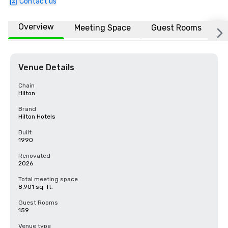
Contact us
Overview
Meeting Space
Guest Rooms
L
Venue Details
Chain
Hilton
Brand
Hilton Hotels
Built
1990
Renovated
2026
Total meeting space
8,901 sq. ft.
Guest Rooms
159
Venue type