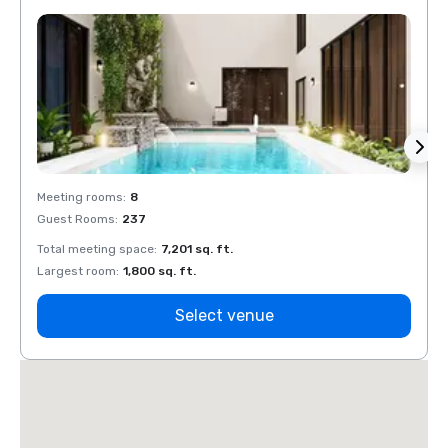
Meeting rooms
:
8
Meeti
Guest Rooms
:
237
Guest
Total meeting space
:
7,201 sq. ft.
Total 
Largest room
:
1,800 sq. ft.
Large
Select venue