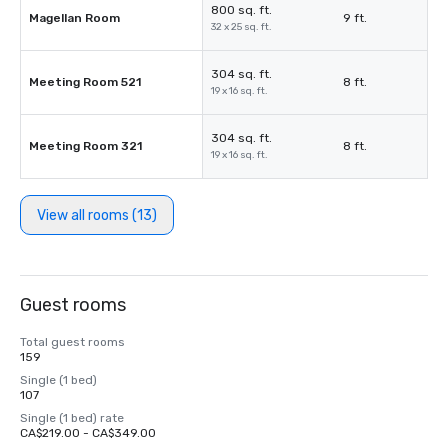
800 sq. ft.
Magellan Room
9 ft.
32 x 25 sq. ft.
304 sq. ft.
Meeting Room 521
8 ft.
19 x 16 sq. ft.
304 sq. ft.
Meeting Room 321
8 ft.
19 x 16 sq. ft.
View all rooms (13)
Guest rooms
Total guest rooms
159
Single (1 bed)
107
Single (1 bed) rate
CA$219.00 - CA$349.00