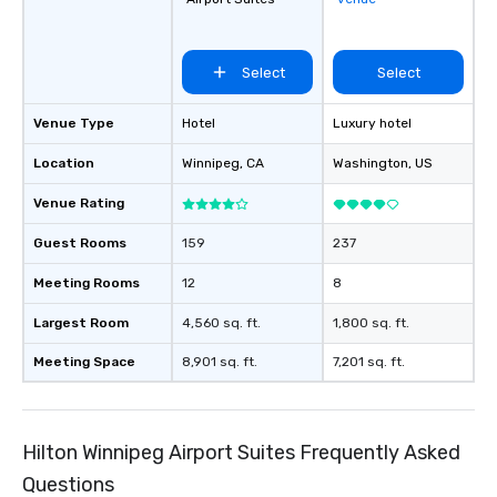
a typical sit-down dinn
to engage the person t
right of you. Because 
Select
Select
place at multiple resta
walking in between, th
Venue Type
Hotel
Luxury hotel
countless opportunitie
with different people 
Location
Winnipeg
, CA
Washington
, US
down at each venue a
traverse along the way
Venue Rating
experiences not only 
Guest Rooms
159
237
ways to network, but a
way to do so. Large Groups Welcome
Meeting Rooms
12
8
Lip Smacking Foodie To
groups, small or large.
Largest Room
4,560 sq. ft.
1,800 sq. ft.
experiences can acc
Meeting Space
8,901 sq. ft.
7,201 sq. ft.
groups from as few as
as 500 guests, making
choice for any corpora
Stress-Free Booking 
Hilton Winnipeg Airport Suites Frequently Asked
a tour is stress-free a
enjoy the company of 
Questions