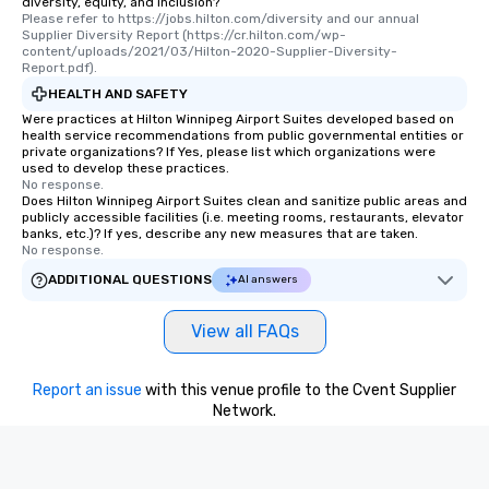
diversity, equity, and inclusion?
Please refer to https://jobs.hilton.com/diversity and our annual 
those Instagram mome
Supplier Diversity Report (https://cr.hilton.com/wp-
For added ease, we ca
content/uploads/2021/03/Hilton-2020-Supplier-Diversity-
transportation pick-up
Report.pdf).
as well as an event ph
HEALTH AND SAFETY
for groups that desire 
Were practices at Hilton Winnipeg Airport Suites developed based on
health service recommendations from public governmental entities or
experience, we can als
private organizations? If Yes, please list which organizations were
an evening helicopter 
used to develop these practices.
glittering lights of The S
No response.
Does Hilton Winnipeg Airport Suites clean and sanitize public areas and
Memorable Experience f
publicly accessible facilities (i.e. meeting rooms, restaurants, elevator
Smacking Foodie Tours
banks, etc.)? If yes, describe any new measures that are taken.
No response.
to gather and dine tha
experienced, and all ar
ADDITIONAL QUESTIONS
AI answers
remember. Our one-of-
are special, from the fi
View all FAQs
last. It’s an experienc
will reminisce about lo
leave. Location, Location, Location
Report an issue
with this venue profile to the Cvent Supplier
Network.
One of the best reason
convenient and efficie
experience is designed
restaurants are within