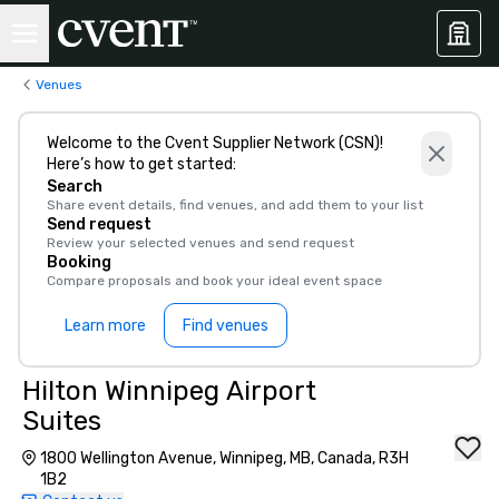
Venues
Welcome to the Cvent Supplier Network (CSN)!
Here’s how to get started:
Search
Share event details, find venues, and add them to your list
Send request
Review your selected venues and send request
Booking
Compare proposals and book your ideal event space
Learn more
Find venues
Hilton Winnipeg Airport
Suites
1800 Wellington Avenue, Winnipeg, MB, Canada, R3H
1B2