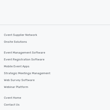
walking distance of ea
short stroll allows you
members a chance to 
networking opportunit
heading to the next pl
itinerary. You Get a Dinner and a Show
Our tours offer an exqu
Cvent Supplier Network
entertainment. All tour
Onsite Solutions
knowledgeable, profes
who leads the group on
Event Management Software
offering engaging tidb
Event Registration Software
fascinating stories. S
interactive experience
Mobile Event Apps
along the way exclusive
Strategic Meetings Management
ensuring there is neve
Web Survey Software
Different Types of Cuis
experiences offer the a
Webinar Platform
several renowned rest
convenient outing, inc
Cvent Home
and your guests might
Contact Us
discovered otherwise 