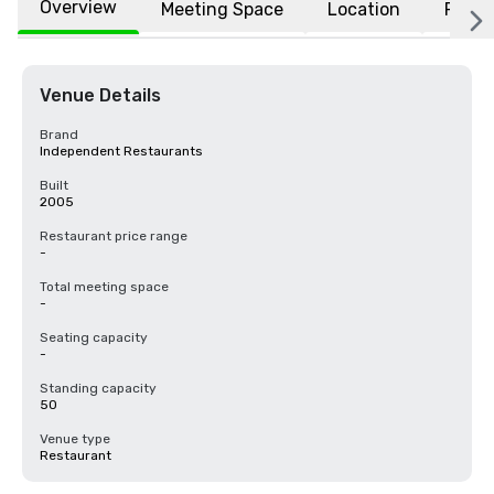
Overview
Meeting Space
Location
FAQs
Venue Details
Brand
Independent Restaurants
Built
2005
Restaurant price range
-
Total meeting space
-
Seating capacity
-
Standing capacity
50
Venue type
Restaurant