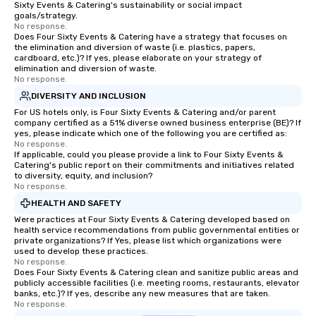
Sixty Events & Catering's sustainability or social impact
group is assured a top-notch dining
goals/strategy.
experience with three to four
No response.
Does Four Sixty Events & Catering have a strategy that focuses on
signature dishes at each restaurant.
the elimination and diversion of waste (i.e. plastics, papers,
Our affordable tours are priced per
cardboard, etc.)? If yes, please elaborate on your strategy of
person with tax and gratuities
elimination and diversion of waste.
No response.
included. The only thing not included
DIVERSITY AND INCLUSION
are drinks. However, a beverage
package upgrade is available, which
For US hotels only, is Four Sixty Events & Catering and/or parent
company certified as a 51% diverse owned business enterprise (BE)? If
provides guests a signature cocktail
yes, please indicate which one of the following you are certified as:
at various stops. Build Your Network
No response.
If applicable, could you please provide a link to Four Sixty Events &
Our exclusive experiences provide the
Catering's public report on their commitments and initiatives related
ultimate networking opportunities. At
to diversity, equity, and inclusion?
a typical sit-down dinner, you’re lucky
No response.
to engage the person to the left and
HEALTH AND SAFETY
right of you. Because our tours take
Were practices at Four Sixty Events & Catering developed based on
place at multiple restaurants, with
health service recommendations from public governmental entities or
private organizations? If Yes, please list which organizations were
walking in between, there are
used to develop these practices.
countless opportunities to interact
No response.
Does Four Sixty Events & Catering clean and sanitize public areas and
with different people when you sit
publicly accessible facilities (i.e. meeting rooms, restaurants, elevator
down at each venue and as you
banks, etc.)? If yes, describe any new measures that are taken.
traverse along the way. Our
No response.