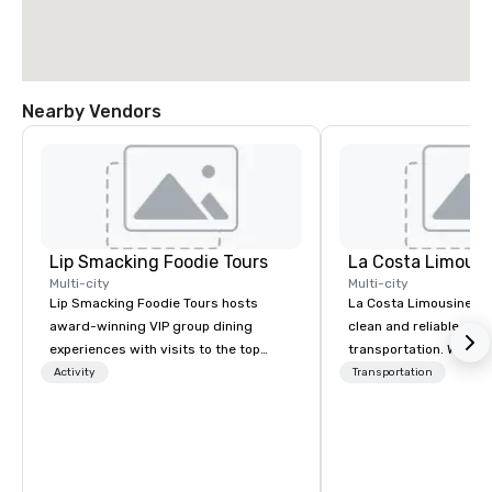
Nearby Vendors
Lip Smacking Foodie Tours
La Costa Limousi
Multi-city
Multi-city
Lip Smacking Foodie Tours hosts
La Costa Limousine pr
award-winning VIP group dining
clean and reliable cha
experiences with visits to the top
transportation. We ach
restaurants throughout the United
with highly trained cha
Activity
Transportation
States. Choose either a daytime
newest vehicles availa
activity or evening dine-around where
commitment to Five Star 
groups are escorted immediately to
difference between La
the best tables in the house at the
Limousine and other 
most-sought-after restaurants to
be explained using one