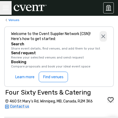
Venues
Welcome to the Cvent Supplier Network (CSN)!
Here’s how to get started:
Search
Share event details, find venues, and add them to your list
Send request
Review your selected venues and send request
Booking
Compare proposals and book your ideal event space
Learn more
Find venues
Four Sixty Events & Catering
460 St Mary’s Rd, Winnipeg, MB, Canada, R2M 3K6
Contact us