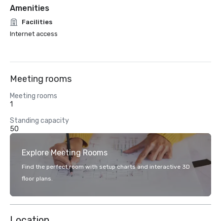
Amenities
Facilities
Internet access
Meeting rooms
Meeting rooms
1
Standing capacity
50
Explore Meeting Rooms
Find the perfect room with setup charts and interactive 3D
floor plans.
Location