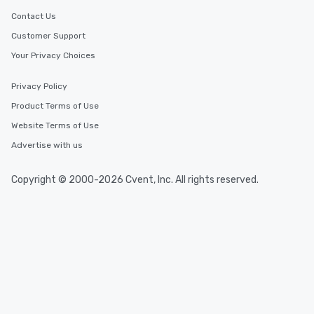
Smacking Foodie Tours, you and your
Contact Us
group members never have to worry
Customer Support
about waiting in line to get into a top
Your Privacy Choices
restaurant or being shown to a less
than desirable table. On our tours,
everyone is treated like a VIP with
Privacy Policy
immediate seating upon arrival.
Product Terms of Use
What’s more, your group may receive
Website Terms of Use
a special warm welcome personally
from the restaurant chef. Menus can
Advertise with us
be printed featuring your logo, too,
which can be an added bonus for all
Copyright © 2000-2026 Cvent, Inc. All rights reserved.
those Instagram moments you share.
For added ease, we can even arrange
transportation pick-up and drop-off,
as well as an event photographer. And
for groups that desire an extra luxe
experience, we can also arrange for
an evening helicopter ride over the
glittering lights of The Strip. A
Memorable Experience for All Lip