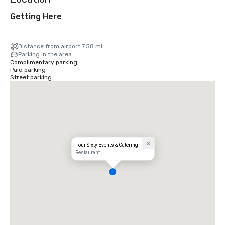
Getting Here
Distance from airport 7.58 mi
Parking in the area
Complimentary parking
Paid parking
Street parking
Four Sixty Events & Catering
Restaurant