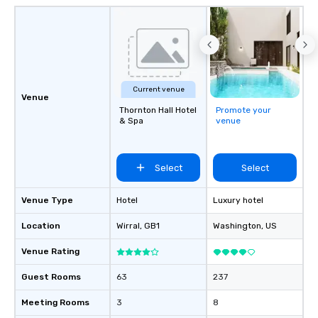
analytics, drvn provide
secure transportation
on-demand service m
Moveo’s precision, unif
streamlined logistic
elevate drvn as a leade
Current venue
Venue
transportation industry. O
Thornton Hall Hotel
Promote your
Commitment: At drvn, 
& Spa
venue
commitment to both b
passengers is built on
seamless, efficient, an
Select
Select
transportation solutio
requirements of any si
Venue Type
Hotel
Luxury hotel
single transfers to la
events. For the booker, our platform
Location
Wirral
, GB1
Washington
, US
offers unparalleled co
flexibility. Bookers ca
Venue Rating
aspects of transportat
Guest Rooms
63
237
rides to multiple larg
globally, through a liv
Meeting Rooms
3
8
system. This powerful 