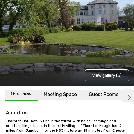
View gallery (5)
Overview
Meeting Space
Guest Rooms
L
About us
Thornton Hall Hotel & Spa in the Wirral, with its oak carvings and 
ornate ceilings, is set in the pretty village of Thornton Hough, just 2 
miles from Junction 4 of the M53 motorway, 15 minutes from Chester 