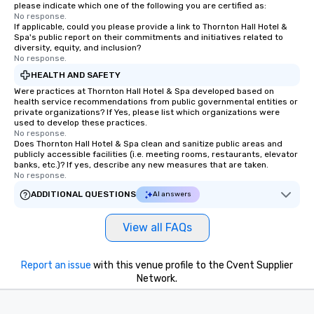
experience every time.
please indicate which one of the following you are certified as:
No response.
trained chauffeurs, co
If applicable, could you please provide a link to Thornton Hall Hotel &
time updates and the a
Spa's public report on their commitments and initiatives related to
customize every ride de
diversity, equity, and inclusion?
No response.
smooth, comfortable j
HEALTH AND SAFETY
it’s ensuring timely ar
or adjusting for last-
Were practices at Thornton Hall Hotel & Spa developed based on
health service recommendations from public governmental entities or
passengers can rely o
private organizations? If Yes, please list which organizations were
live customer support,
used to develop these practices.
No response.
employees, to promptl
Does Thornton Hall Hotel & Spa clean and sanitize public areas and
needs. By combining state-of-the-art
publicly accessible facilities (i.e. meeting rooms, restaurants, elevator
technology with dedic
banks, etc.)? If yes, describe any new measures that are taken.
No response.
drvn empowers booke
and administrators to e
ADDITIONAL QUESTIONS
AI answers
manage everything fro
to massive global even
View all FAQs
providing passengers 
secure, and comfortab
Report an issue
with this venue profile to the Cvent Supplier
experience.
Network.