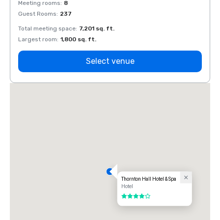
Meeting rooms
:
8
Meeti
Guest Rooms
:
237
Guest
Total meeting space
:
7,201 sq. ft.
Total 
Largest room
:
1,800 sq. ft.
Large
Select venue
Thornton Hall Hotel & Spa
Hotel
4 out of 5