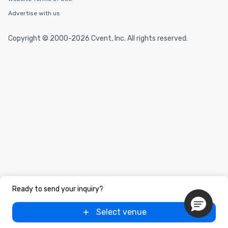
Advertise with us
Copyright © 2000-2026 Cvent, Inc. All rights reserved.
Ready to send your inquiry?
Select venue