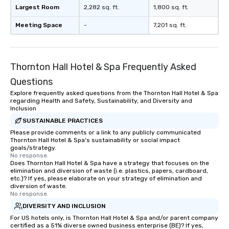
real-time scheduling 
Largest Room
2,282 sq. ft.
1,800 sq. ft.
of transportation logis
Meeting Space
-
7,201 sq. ft.
both global and local v
planners can oversee 
itineraries and project
simultaneously. With a
Thornton Hall Hotel & Spa Frequently Asked
assignment and easy 
Questions
uploads, our platform s
process of scheduling
Explore frequently asked questions from the Thornton Hall Hotel & Spa
regarding Health and Safety, Sustainability, and Diversity and
coordinating rides, ev
Inclusion
complex events. Admin
SUSTAINABLE PRACTICES
Bookers can also set 
Please provide comments or a link to any publicly communicated
permissions, granting 
Thornton Hall Hotel & Spa's sustainability or social impact
of control to team me
goals/strategy.
No response.
secure and streamline
Does Thornton Hall Hotel & Spa have a strategy that focuses on the
for business travelers.
elimination and diversion of waste (i.e. plastics, papers, cardboard,
drvn offers custom int
etc.)? If yes, please elaborate on your strategy of elimination and
diversion of waste.
fit seamlessly with you
No response.
systems, making man
DIVERSITY AND INCLUSION
and efficient. For the passenger, drvn
For US hotels only, is Thornton Hall Hotel & Spa and/or parent company
delivers a white glove
certified as a 51% diverse owned business enterprise (BE)? If yes,