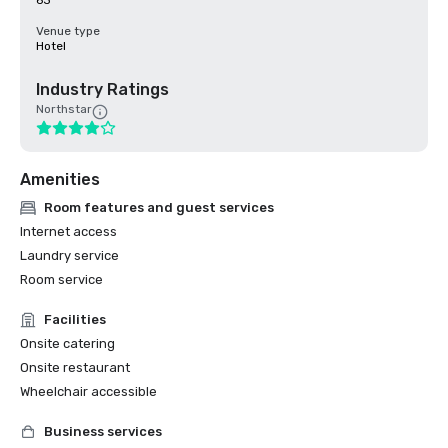
63
Venue type
Hotel
Industry Ratings
Northstar
Amenities
Room features and guest services
Internet access
Laundry service
Room service
Facilities
Onsite catering
Onsite restaurant
Wheelchair accessible
Business services