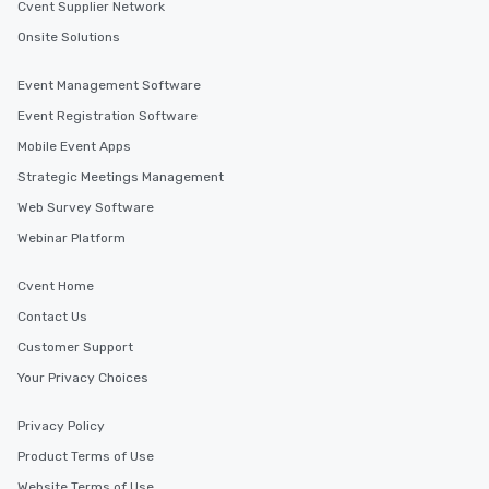
Cvent Supplier Network
Onsite Solutions
Event Management Software
Event Registration Software
Mobile Event Apps
Strategic Meetings Management
Web Survey Software
Webinar Platform
Cvent Home
Contact Us
Customer Support
Your Privacy Choices
Privacy Policy
Product Terms of Use
Website Terms of Use