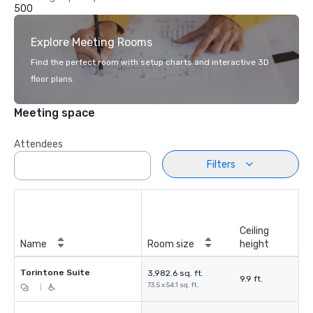
500
Explore Meeting Rooms
Find the perfect room with setup charts and interactive 3D
floor plans.
Meeting space
Attendees
Filters
Ceiling
Name
Room size
height
Torintone Suite
3,982.6 sq. ft.
9.9 ft.
73.5 x 54.1 sq. ft.
|