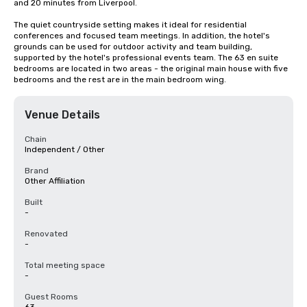
and 20 minutes from Liverpool.

The quiet countryside setting makes it ideal for residential 
conferences and focused team meetings. In addition, the hotel's 
grounds can be used for outdoor activity and team building, 
supported by the hotel's professional events team. The 63 en suite 
bedrooms are located in two areas - the original main house with five 
bedrooms and the rest are in the main bedroom wing.
Venue Details
Chain
Independent / Other
Brand
Other Affiliation
Built
-
Renovated
-
Total meeting space
-
Guest Rooms