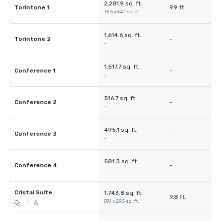
2,281.9 sq. ft.
Torintone 1
9.9 ft.
73.5 x 54.1 sq. ft.
1,614.6 sq. ft.
Torintone 2
-
-
1,517.7 sq. ft.
Conference 1
-
-
516.7 sq. ft.
Conference 2
-
-
495.1 sq. ft.
Conference 3
-
-
581.3 sq. ft.
Conference 4
-
-
Cristal Suite
1,743.8 sq. ft.
9.8 ft.
59.1 x 29.5 sq. ft.
|