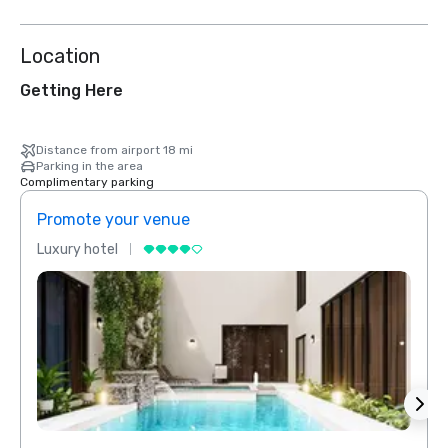
Location
Getting Here
Distance from airport 18 mi
Parking in the area
Complimentary parking
Promote your venue
Prom
Luxury hotel
Luxur