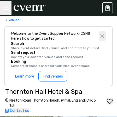
Venues
Welcome to the Cvent Supplier Network (CSN)!
Here’s how to get started:
Search
Share event details, find venues, and add them to your list
Send request
Review your selected venues and send request
Booking
Compare proposals and book your ideal event space
Learn more
Find venues
Thornton Hall Hotel & Spa
Neston Road Thornton Hough, Wirral, England, CH63
1JF
Contact us