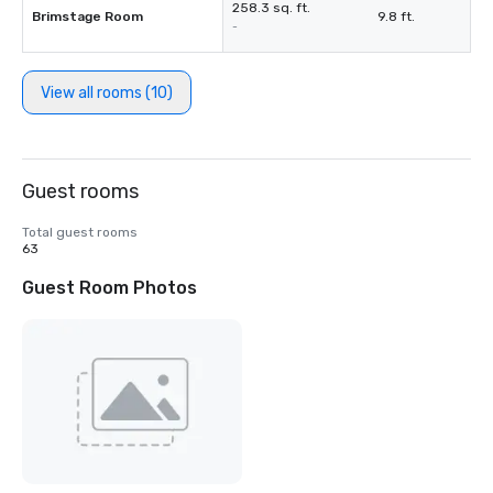
258.3 sq. ft.
Brimstage Room
9.8 ft.
-
View all rooms (10)
Guest rooms
Total guest rooms
63
Guest Room Photos