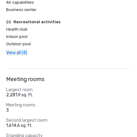
AV capabilities
Business center
Recreational activities
Health club
Indoor pool
Outdoor pool
View all (4)
Meeting rooms
Largest room
2,281.9 sq. ft.
Meeting rooms
3
Second largest room
1,614.6 sq. ft.
Standing capacity