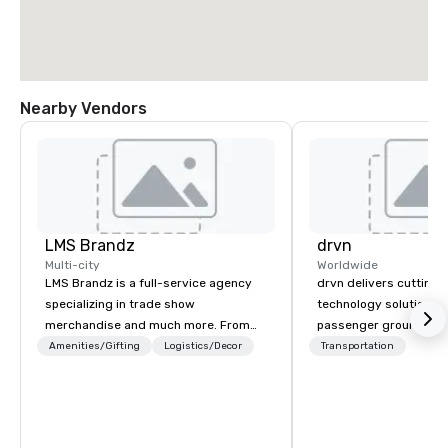
Nearby Vendors
LMS Brandz
drvn
Multi-city
Worldwide
LMS Brandz is a full-service agency
drvn delivers cutting
specializing in trade show
technology solutions t
merchandise and much more. From
passenger ground tra
booth giveaways and branded apparel
logistics across more
Amenities/Gifting
Logistics/Decor
Transportation
to executive gifting, displays,
countries, 400 cities, 
banners, signage, fulfillment,
and 40 seaports, with t
logistics, shipping, along with e-
establish new markets
commerce solutions we handle it all.
hours. Specializing in