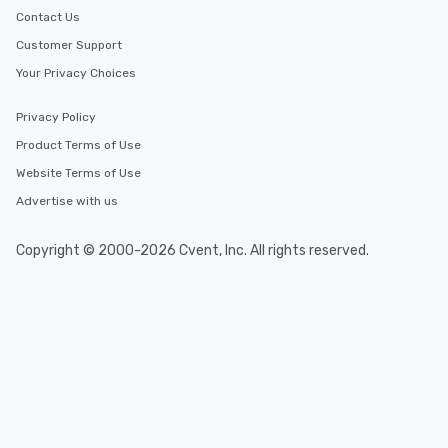
Contact Us
Customer Support
Your Privacy Choices
Privacy Policy
Product Terms of Use
Website Terms of Use
Advertise with us
Copyright © 2000-2026 Cvent, Inc. All rights reserved.