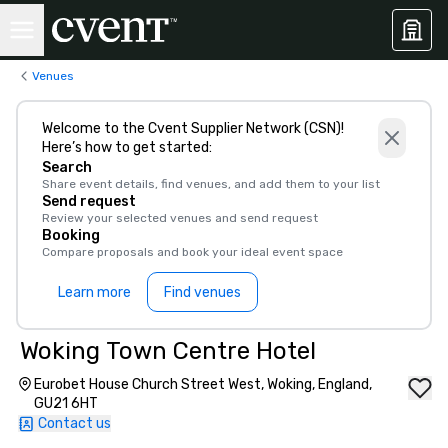
Venues
Welcome to the Cvent Supplier Network (CSN)!
Here’s how to get started:
Search
Share event details, find venues, and add them to your list
Send request
Review your selected venues and send request
Booking
Compare proposals and book your ideal event space
Learn more
Find venues
Woking Town Centre Hotel
Eurobet House Church Street West, Woking, England,
GU21 6HT
Contact us