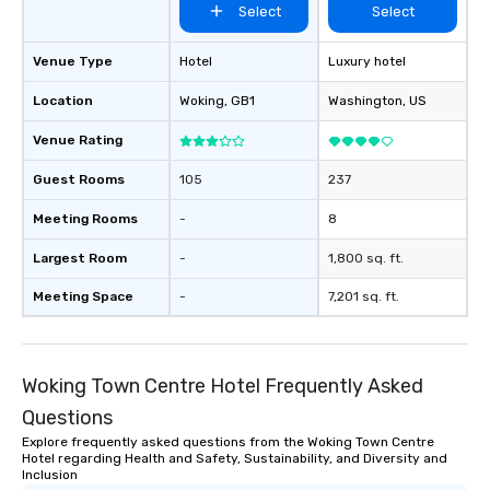
Select
Select
Venue Type
Hotel
Luxury hotel
Location
Woking
, GB1
Washington
, US
Venue Rating
Guest Rooms
105
237
Meeting Rooms
-
8
Largest Room
-
1,800 sq. ft.
Meeting Space
-
7,201 sq. ft.
Woking Town Centre Hotel Frequently Asked
Questions
Explore frequently asked questions from the Woking Town Centre
Hotel regarding Health and Safety, Sustainability, and Diversity and
Inclusion