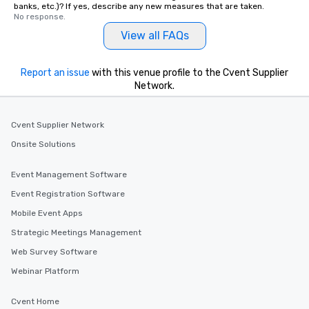
banks, etc.)? If yes, describe any new measures that are taken.
No response.
View all FAQs
Report an issue
with this venue profile to the Cvent Supplier
Network.
Cvent Supplier Network
Onsite Solutions
Event Management Software
Event Registration Software
Mobile Event Apps
Strategic Meetings Management
Web Survey Software
Webinar Platform
Cvent Home