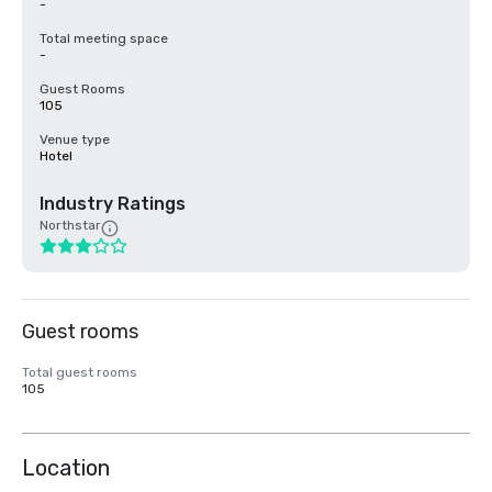
-
Total meeting space
-
Guest Rooms
105
Venue type
Hotel
Industry Ratings
Northstar
Guest rooms
Total guest rooms
105
Location