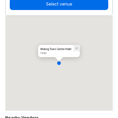
Select venue
Woking Town Centre Hotel
Hotel
Nearby Vendors