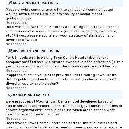
SUSTAINABLE PRACTICES
Please provide comments or a link to any publicly communicated
Woking Town Centre Hotel's sustainability or social impact
goals/strategy.
No response.
Does Woking Town Centre Hotel have a strategy that focuses on the
elimination and diversion of waste (i.e. plastics, papers, cardboard,
etc.)? If yes, please elaborate on your strategy of elimination and
diversion of waste.
No response.
DIVERSITY AND INCLUSION
For US hotels only, is Woking Town Centre Hotel and/or parent
company certified as a 51% diverse owned business enterprise (BE)? If
yes, please indicate which one of the following you are certified as:
No response.
If applicable, could you please provide a link to Woking Town Centre
Hotel's public report on their commitments and initiatives related to
diversity, equity, and inclusion?
No response.
HEALTH AND SAFETY
Were practices at Woking Town Centre Hotel developed based on
health service recommendations from public governmental entities or
private organizations? If Yes, please list which organizations were
used to develop these practices.
No response.
Does Woking Town Centre Hotel clean and sanitize public areas and
publicly accessible facilities (i.e. meeting rooms, restaurants, elevator