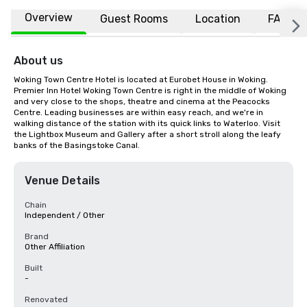
Overview
Guest Rooms
Location
FAQs
About us
Woking Town Centre Hotel is located at Eurobet House in Woking. 
Premier Inn Hotel Woking Town Centre is right in the middle of Woking 
and very close to the shops, theatre and cinema at the Peacocks 
Centre. Leading businesses are within easy reach, and we're in 
walking distance of the station with its quick links to Waterloo. Visit 
the Lightbox Museum and Gallery after a short stroll along the leafy 
banks of the Basingstoke Canal.
Venue Details
Chain
Independent / Other
Brand
Other Affiliation
Built
-
Renovated