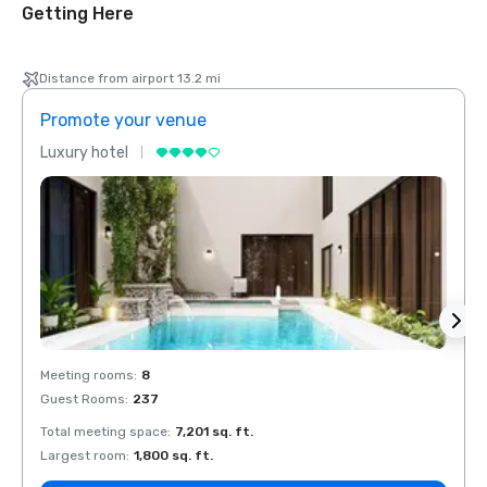
Getting Here
Distance from airport 13.2 mi
Promote your venue
Prom
Luxury hotel
Luxur
Meeting rooms
:
8
Meeti
Guest Rooms
:
237
Guest
Total meeting space
:
7,201 sq. ft.
Total 
Largest room
:
1,800 sq. ft.
Large