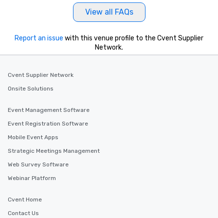
View all FAQs
Report an issue
with this venue profile to the Cvent Supplier
Network.
Cvent Supplier Network
Onsite Solutions
Event Management Software
Event Registration Software
Mobile Event Apps
Strategic Meetings Management
Web Survey Software
Webinar Platform
Cvent Home
Contact Us