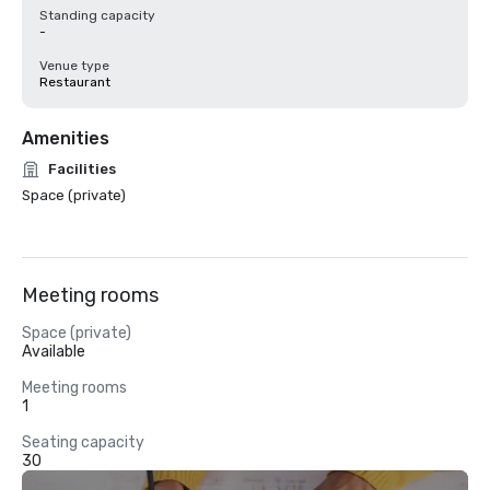
Standing capacity
-
Venue type
Restaurant
Amenities
Facilities
Space (private)
Meeting rooms
Space (private)
Available
Meeting rooms
1
Seating capacity
30