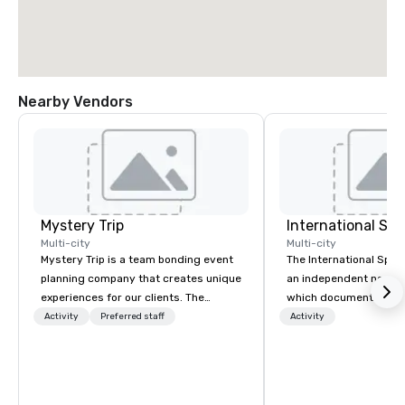
Nearby Vendors
Mystery Trip
International S
Multi-city
Multi-city
Mystery Trip is a team bonding event
The International Spy 
planning company that creates unique
an independent nonpr
experiences for our clients. The
which documents the t
"mystery" is that none of your guests
history, and contempor
Activity
Preferred staff
Activity
will know what they'll be doing until
espionage. It holds the
they experience it (don't worry...you'll
collection of internati
be in the know!). We believe in the
artifacts on public dis
concept of "true fun" - where
Museum opened in 200