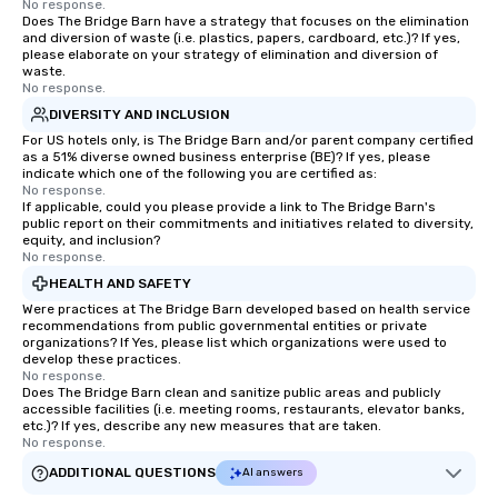
technology in intellig
No response.
Does The Bridge Barn have a strategy that focuses on the elimination
the challenges of disi
and diversion of waste (i.e. plastics, papers, cardboard, etc.)? If yes,
social media environm
please elaborate on your strategy of elimination and diversion of
waste.
No response.
DIVERSITY AND INCLUSION
For US hotels only, is The Bridge Barn and/or parent company certified
as a 51% diverse owned business enterprise (BE)? If yes, please
indicate which one of the following you are certified as:
No response.
If applicable, could you please provide a link to The Bridge Barn's
public report on their commitments and initiatives related to diversity,
equity, and inclusion?
No response.
HEALTH AND SAFETY
Were practices at The Bridge Barn developed based on health service
recommendations from public governmental entities or private
organizations? If Yes, please list which organizations were used to
develop these practices.
No response.
Does The Bridge Barn clean and sanitize public areas and publicly
accessible facilities (i.e. meeting rooms, restaurants, elevator banks,
etc.)? If yes, describe any new measures that are taken.
No response.
ADDITIONAL QUESTIONS
AI answers