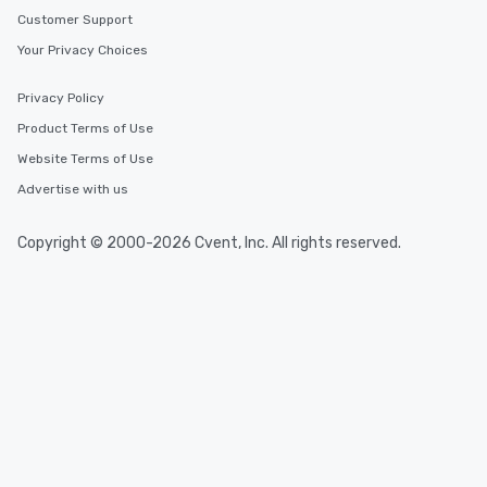
Customer Support
Your Privacy Choices
Privacy Policy
Product Terms of Use
Website Terms of Use
Advertise with us
Copyright © 2000-2026 Cvent, Inc. All rights reserved.