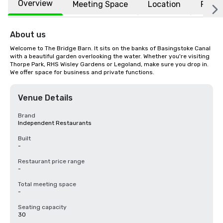
Overview
Meeting Space
Location
FAQs
About us
Welcome to The Bridge Barn. It sits on the banks of Basingstoke Canal 
with a beautiful garden overlooking the water. Whether you're visiting 
Thorpe Park, RHS Wisley Gardens or Legoland, make sure you drop in. 
We offer space for business and private functions.
Venue Details
Brand
Independent Restaurants
Built
-
Restaurant price range
-
Total meeting space
-
Seating capacity
30