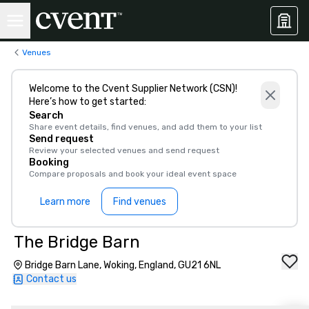
Venues
Welcome to the Cvent Supplier Network (CSN)!
Here’s how to get started:
Search
Share event details, find venues, and add them to your list
Send request
Review your selected venues and send request
Booking
Compare proposals and book your ideal event space
Learn more
Find venues
The Bridge Barn
Bridge Barn Lane, Woking, England, GU21 6NL
Contact us