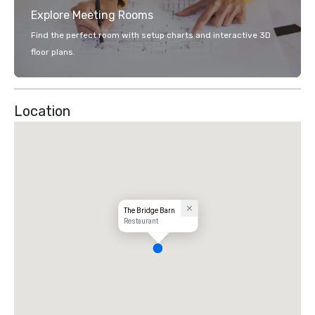
Explore Meeting Rooms
Find the perfect room with setup charts and interactive 3D
floor plans.
Location
The Bridge Barn
Restaurant