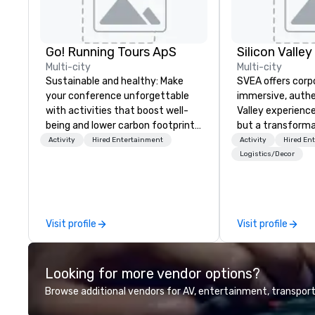
Go! Running Tours ApS
Multi-city
Multi-city
Sustainable and healthy: Make
SVEA offers corp
your conference unforgettable
immersive, authe
with activities that boost well-
Valley experience
being and lower carbon footprints.
but a transforma
Explore the world on the run with
and facilitate c
Activity
Hired Entertainment
Activity
Hired En
expert local running guides.
innovation tours,
Logistics/Decor
sessions, innova
leadership intens
the-scenes tech
experiences for v
Visit profile
Visit profile
delegations, ince
corporate offsit
group wants to thi
Looking for more vendor options?
Valley founder, e
mindsets driving 
Browse additional vendors for AV, entertainment, transport
fastest-growing