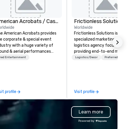
American Acrobats / Castle Productions
Frictionless Solutions
rldwide
Worldwide
e American Acrobats provides
Frictionless Solutions is a
e corporate & special event
specialized marketing and
dustry with a huge variety of
logistics agency focused on
ound & aerial performances
providing end-to-end meetin
ing elite professional
planning support, services an
red Entertainment
Logistics/Decor
Preferred staff
rmers. We also do trade
technology for your live and
ows & private events as well.
virtual events. We also have
specific expertise in the
management of PhRMA
compliant HCP speaker burea
sit profile
Visit profile
programs and associated HC
interactions, including Market
Events, Conferences/Congre
Learn more
and large specialized events.
We're not the largest event
Powered by
management firm, but WE AR