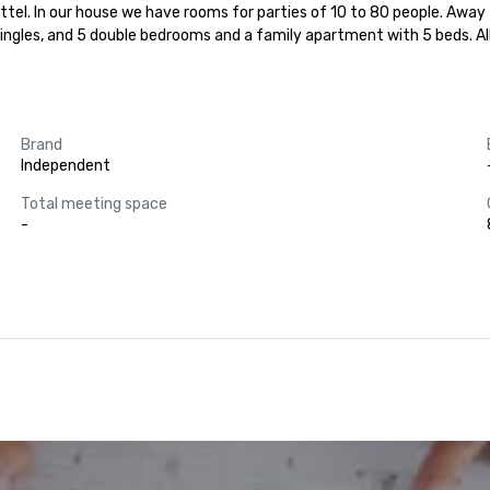
buttel. In our house we have rooms for parties of 10 to 80 people. Away
singles, and 5 double bedrooms and a family apartment with 5 beds. Al
Brand
Independent
Total meeting space
-