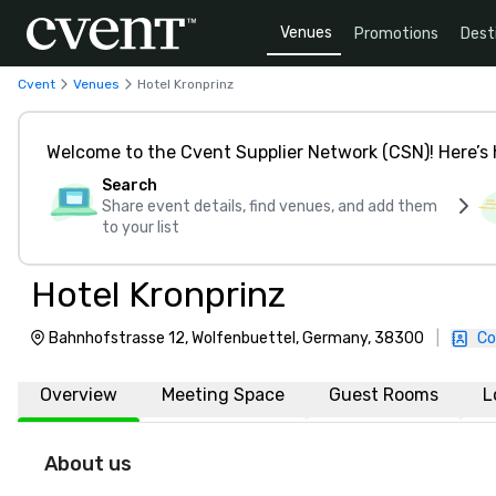
Venues
Promotions
Dest
Cvent
Venues
Hotel Kronprinz
Welcome to the Cvent Supplier Network (CSN)! Here’s 
Search
Share event details, find venues, and add them
to your list
Hotel Kronprinz
Bahnhofstrasse 12, Wolfenbuettel, Germany, 38300
|
Co
Overview
Meeting Space
Guest Rooms
L
About us