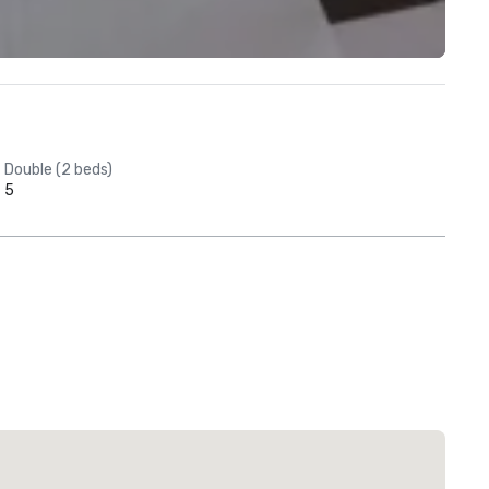
Double (2 beds)
5