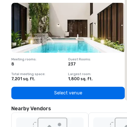
Meeting rooms
:
Guest Rooms
:
M
8
237
1
Total meeting space
:
Largest room
:
T
7,201 sq. ft.
1,800 sq. ft.
1
Select venue
Nearby Vendors