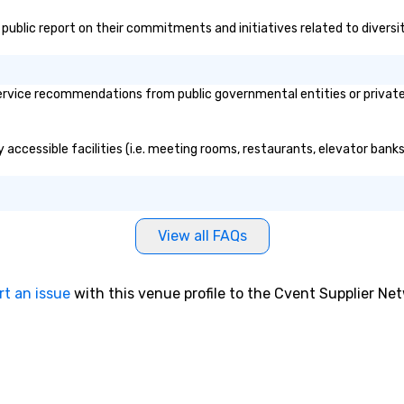
's public report on their commitments and initiatives related to diversit
rvice recommendations from public governmental entities or private o
y accessible facilities (i.e. meeting rooms, restaurants, elevator bank
View all FAQs
rt an issue
with this venue profile to the Cvent Supplier Ne