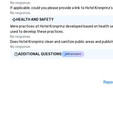
No response.
If applicable, could you please provide a link to Hotel Kronprinz
No response.
HEALTH AND SAFETY
Were practices at Hotel Kronprinz developed based on health se
used to develop these practices.
No response.
Does Hotel Kronprinz clean and sanitize public areas and publicl
No response.
ADDITIONAL QUESTIONS
AI answers
Repo