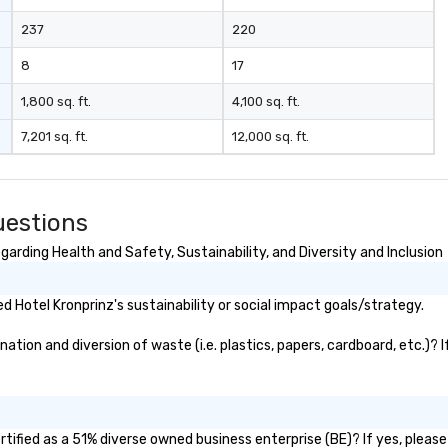
237
220
8
17
1,800 sq. ft.
4,100 sq. ft.
7,201 sq. ft.
12,000 sq. ft.
uestions
arding Health and Safety, Sustainability, and Diversity and Inclusion
 Hotel Kronprinz's sustainability or social impact goals/strategy.
tion and diversion of waste (i.e. plastics, papers, cardboard, etc.)? 
tified as a 51% diverse owned business enterprise (BE)? If yes, please 