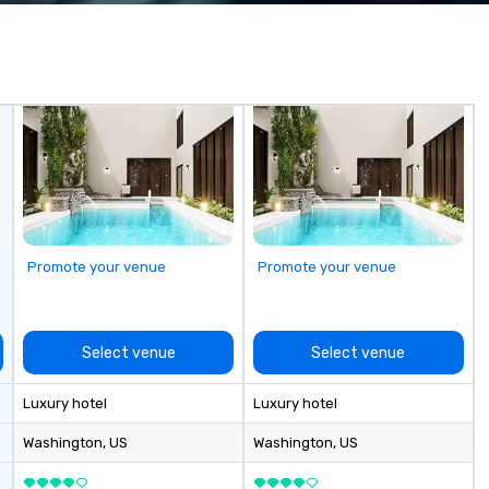
 practical
experience seamless from start
ook, SVEA
to finish. We are also a certified
ming that is
WOSB.
tantive, and
 the Valley. Ideal
200. Fully
industry,
ectives.
Promote your venue
Promote your venue
Select venue
Select venue
Luxury hotel
Luxury hotel
Washington
, US
Washington
, US