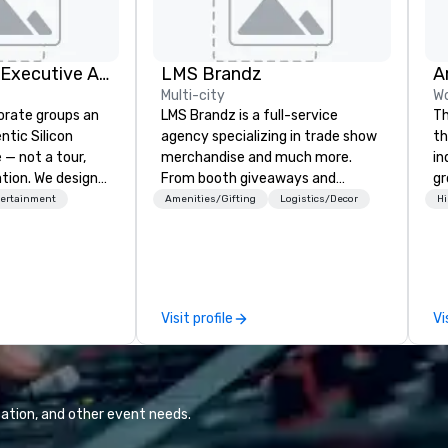
Silicon Valley Executive Academy
LMS Brandz
Multi-city
Wo
orate groups an
LMS Brandz is a full-service
Th
ntic Silicon
agency specializing in trade show
th
 — not a tour,
merchandise and much more.
in
tion. We design
From booth giveaways and
gr
ustom executive
branded apparel to executive
us
tertainment
Amenities/Gifting
Logistics/Decor
Hi
 learning
gifting, displays, banners, signage,
perfo
tion workshops,
fulfillment, logistics, shipping,
sh
ives, and behind-
along with e-commerce solutions
 culture
we handle it all. While there are
isiting
many promotional companies to
Visit profile
Vi
ntive groups, and
choose from, our 20+ years of
es. Whether your
industry experience and
nk like a Silicon
commitment to exceptional
xplore the
customer service set us apart. We
the world's
deliver smart, reliable solutions
ation, and other event needs.
 companies, or
designed to make the end-user