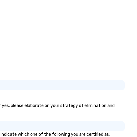
acquisition to strategic even
planning through implementa
and ongoing management an
issue resolution. The team you
see during the sales process i
team that will be managing y
business.
If yes, please elaborate on your strategy of elimination and
indicate which one of the following you are certified as: