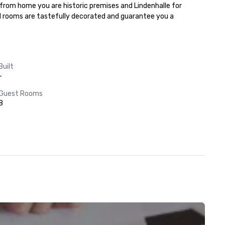
 from home you are historic premises and Lindenhalle for 
l rooms are tastefully decorated and guarantee you a 
Built
-
Guest Rooms
8