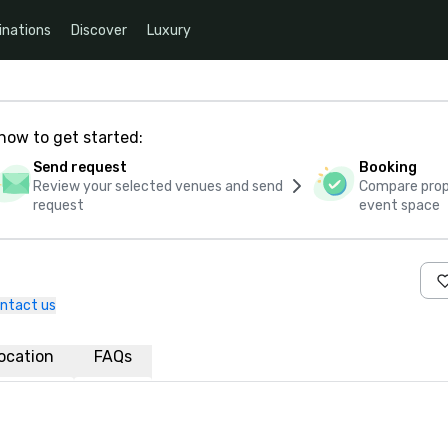
inations
Discover
Luxury
how to get started:
Send request
Booking
Review your selected venues and send
Compare propo
request
event space
ntact us
ocation
FAQs