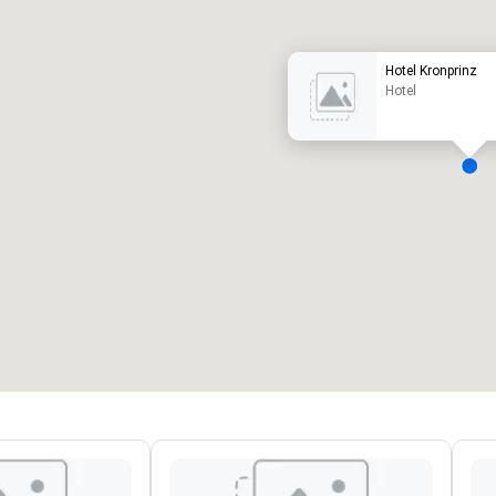
Hotel Kronprinz
Hotel
eeting rooms
:
Guest Rooms
:
7
220
otal meeting space
:
Largest room
:
2,000 sq. ft.
4,100 sq. ft.
Select venue