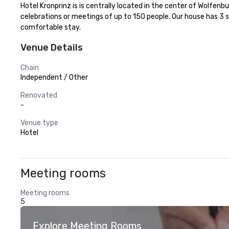
Hotel Kronprinz is is centrally located in the center of Wolfen
celebrations or meetings of up to 150 people. Our house has 3 
comfortable stay.
Venue Details
Chain
Independent / Other
Renovated
-
Venue type
Hotel
Meeting rooms
Meeting rooms
5
Explore Meeting Rooms