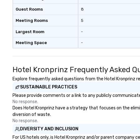
Guest Rooms
8
Meeting Rooms
5
Largest Room
-
Meeting Space
-
Hotel Kronprinz Frequently Asked Q
Explore frequently asked questions from the Hotel Kronprinz reg
SUSTAINABLE PRACTICES
Please provide comments or a link to any publicly communicated
No response.
Does Hotel Kronprinz have a strategy that focuses on the elimina
diversion of waste.
No response.
DIVERSITY AND INCLUSION
For US hotels only, is Hotel Kronprinz and/or parent company cer