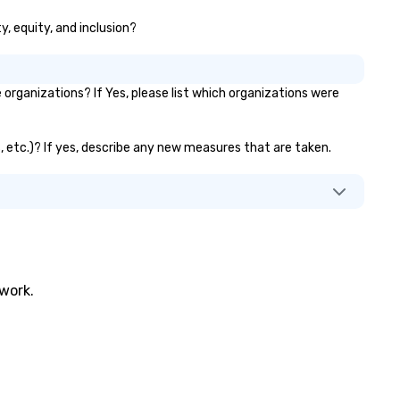
y, equity, and inclusion?
rganizations? If Yes, please list which organizations were
s, etc.)? If yes, describe any new measures that are taken.
twork.