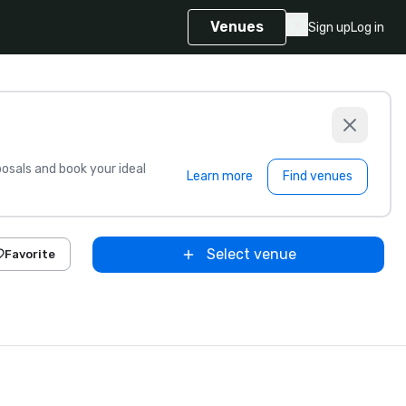
Venues
Sign up
Log in
sals and book your ideal
Learn more
Find venues
Select venue
Favorite