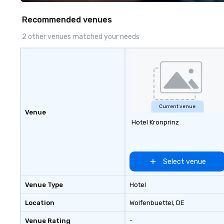
walk away with a
innovation playb
Recommended venues
delivers program
memorable, subs
2 other venues matched your needs
uniquely rooted in
for groups of 10–
customizable by 
seniority, and obj
Current venue
Venue
Hotel Kronprinz
Select venue
Venue Type
Hotel
Location
Wolfenbuettel
, DE
Venue Rating
-