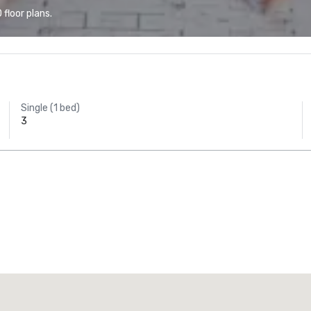
floor plans.
Single (1 bed)
3
Promote your venue
uxury hotel