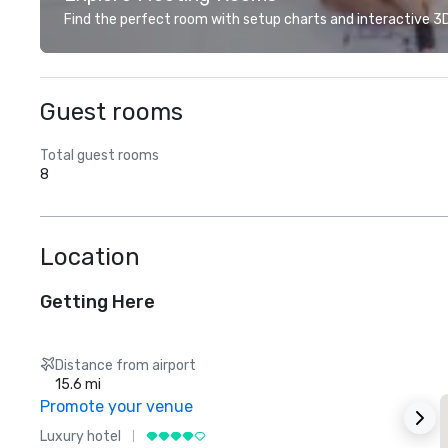
Find the perfect room with setup charts and interactive 3D 
Guest rooms
Total guest rooms
8
Location
Getting Here
Distance from airport
15.6 mi
Promote your venue
Luxury hotel
L