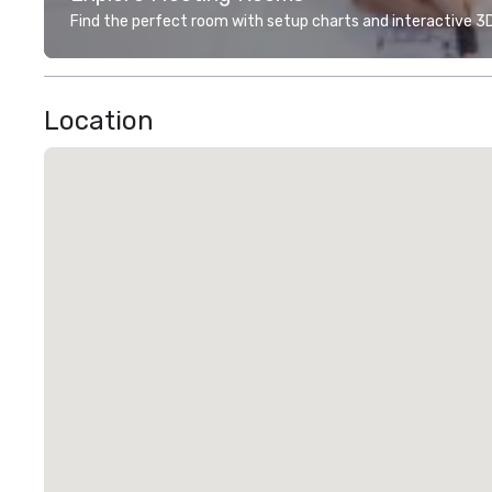
Find the perfect room with setup charts and interactive 3D 
Location