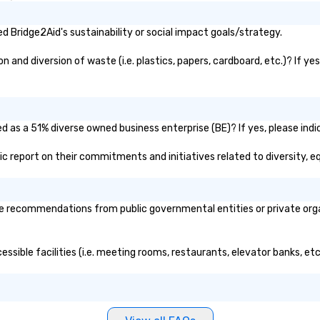
 Bridge2Aid's sustainability or social impact goals/strategy.
and diversion of waste (i.e. plastics, papers, cardboard, etc.)? If ye
d as a 51% diverse owned business enterprise (BE)? If yes, please indi
blic report on their commitments and initiatives related to diversity, eq
e recommendations from public governmental entities or private organ
essible facilities (i.e. meeting rooms, restaurants, elevator banks, et