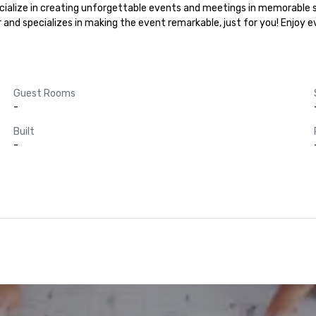
cialize in creating unforgettable events and meetings in memorable se
r and specializes in making the event remarkable, just for you! Enjoy 
Guest Rooms
-
Built
-