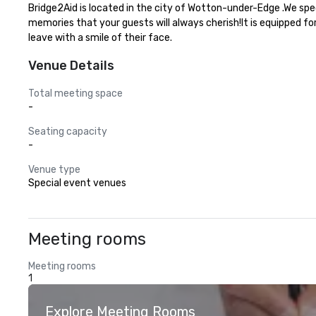
Bridge2Aid is located in the city of Wotton-under-Edge .We spe
memories that your guests will always cherish!It is equipped fo
leave with a smile of their face.
Venue Details
Total meeting space
-
Seating capacity
-
Venue type
Special event venues
Meeting rooms
Meeting rooms
1
Explore Meeting Rooms