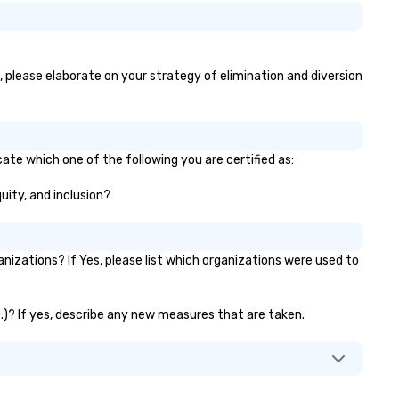
s, please elaborate on your strategy of elimination and diversion
cate which one of the following you are certified as:
uity, and inclusion?
izations? If Yes, please list which organizations were used to
c.)? If yes, describe any new measures that are taken.