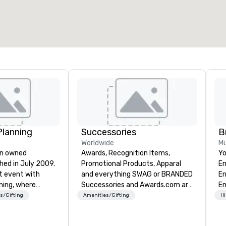
Planning
Successories
B
Worldwide
Mu
an owned
Awards, Recognition Items,
Yo
hed in July 2009.
Promotional Products, Apparal
En
t event with
and everything SWAG or BRANDED
En
ning, where
Successories and Awards.com are
En
periences are
trusted suppliers of awards,
ye
s/Gifting
Amenities/Gifting
Hi
cision and
employee recognition gifts, and
im
emier event and
branded promotional products for
pr