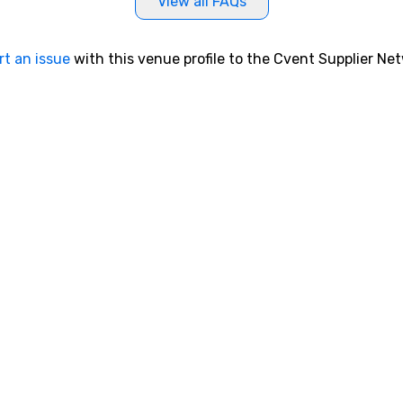
View all FAQs
rt an issue
with this venue profile to the Cvent Supplier Ne