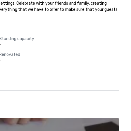
ttings. Celebrate with your friends and family, creating 
everything that we have to offer to make sure that your guests 
Standing capacity
-
Renovated
-