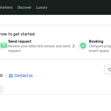
inations
Discover
Luxury
how to get started:
Send request
Booking
Review your selected venues and send
Compare propo
request
event space
BD
|
Contact us