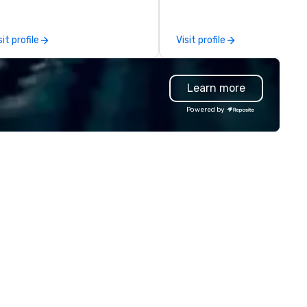
stination management and
conferences, trade shows,
obal event planners.
seminars, sporting events, a
executive events with a
sit profile
Visit profile
seamless, client-focused
approach that exceeds
expectations.
Learn more
Powered by