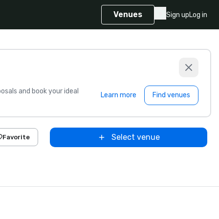
Venues
Sign up
Log in
sals and book your ideal
Learn more
Find venues
Select venue
Favorite