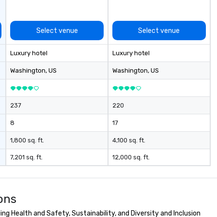
Select venue
Select venue
Luxury hotel
Luxury hotel
Washington
, US
Washington
, US
237
220
8
17
1,800 sq. ft.
4,100 sq. ft.
7,201 sq. ft.
12,000 sq. ft.
ons
g Health and Safety, Sustainability, and Diversity and Inclusion