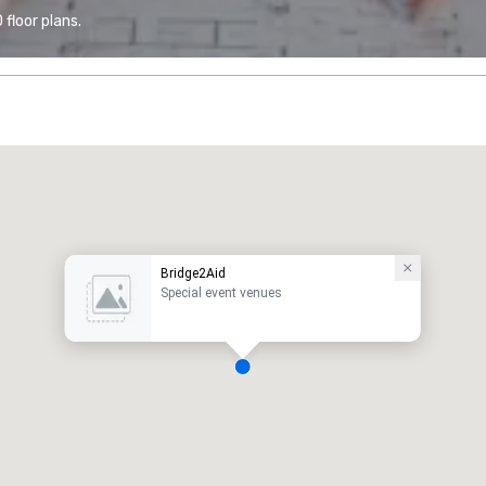
floor plans.
Bridge2Aid
Special event venues