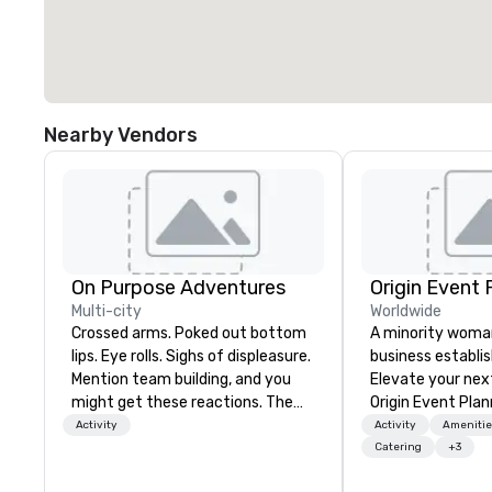
Nearby Vendors
On Purpose Adventures
Origin Event 
Multi-city
Worldwide
Crossed arms. Poked out bottom
A minority wom
lips. Eye rolls. Sighs of displeasure.
business establis
Mention team building, and you
Elevate your nex
might get these reactions. The
Origin Event Plan
thought of another ropes course,
unforgettable ex
Activity
Activity
Amenitie
forced togetherness or (gasp!)
crafted with pre
Catering
+3
trust falls while keeping your
passion. As a pr