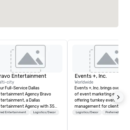
ravo Entertainment
Events +, Inc.
lti-city
Worldwide
ur Full-Service Dallas
Events +, Inc. brings over 25 
tertainment Agency Bravo
of event marketing expertise
tertainment, a Dallas
offering turnkey event
tertainment Agency with 35
management for clients like
ars of experience, crafts
Microsoft, SAP, HP, Intel, IBM,
red Entertainment
Logistics/Decor
Logistics/Decor
Preferred staff
mersive, visually stunning
more. We specialize in all
oductions for corporate events,
industries—managing