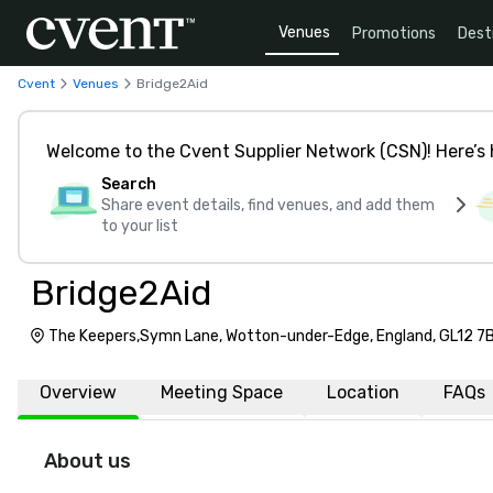
Venues
Promotions
Dest
Cvent
Venues
Bridge2Aid
Welcome to the Cvent Supplier Network (CSN)! Here’s 
Search
Share event details, find venues, and add them
to your list
Bridge2Aid
The Keepers,Symn Lane, Wotton-under-Edge, England, GL12 7
Overview
Meeting Space
Location
FAQs
About us