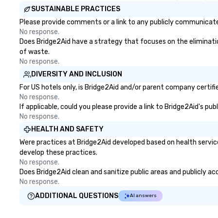
SUSTAINABLE PRACTICES
Please provide comments or a link to any publicly communicated
No response.
Does Bridge2Aid have a strategy that focuses on the elimination 
of waste.
No response.
DIVERSITY AND INCLUSION
For US hotels only, is Bridge2Aid and/or parent company certifie
No response.
If applicable, could you please provide a link to Bridge2Aid's pu
No response.
HEALTH AND SAFETY
Were practices at Bridge2Aid developed based on health servic
develop these practices.
No response.
Does Bridge2Aid clean and sanitize public areas and publicly acc
No response.
ADDITIONAL QUESTIONS
AI answers