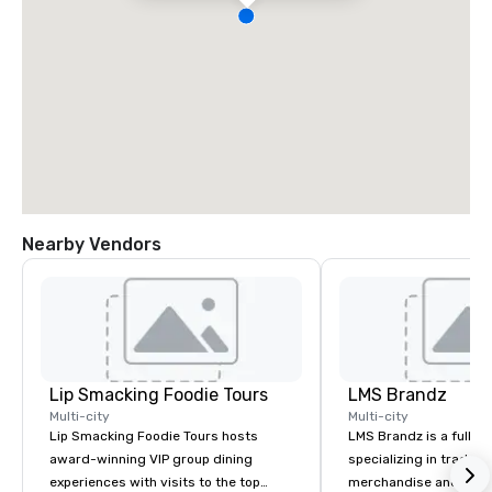
Nearby Vendors
Lip Smacking Foodie Tours
LMS Brandz
Multi-city
Multi-city
Lip Smacking Foodie Tours hosts
LMS Brandz is a full-s
award-winning VIP group dining
specializing in trade 
experiences with visits to the top
merchandise and muc