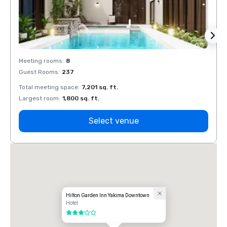
Meeting rooms
:
8
Meeti
Guest Rooms
:
237
Guest
Total meeting space
:
7,201 sq. ft.
Total 
Largest room
:
1,800 sq. ft.
Large
Select venue
Hilton Garden Inn Yakima Downtown
Hotel
3 out of 5