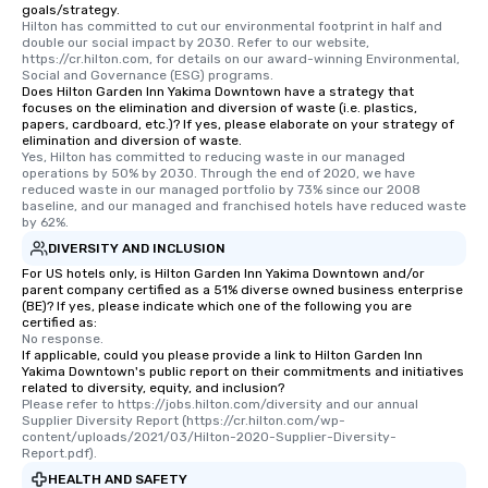
goals/strategy.
Since the menu is already set, you
Hilton has committed to cut our environmental footprint in half and 
have nothing to worry about. Just
double our social impact by 2030. Refer to our website, 
https://cr.hilton.com, for details on our award-winning Environmental, 
remember to submit ahead of the tour
Social and Governance (ESG) programs.
date any dietary restrictions and food
Does Hilton Garden Inn Yakima Downtown have a strategy that
allergies for anyone in your group.
focuses on the elimination and diversion of waste (i.e. plastics,
papers, cardboard, etc.)? If yes, please elaborate on your strategy of
Feel Like a VIP at Each Stop With Lip
elimination and diversion of waste.
Smacking Foodie Tours, you and your
Yes, Hilton has committed to reducing waste in our managed 
operations by 50% by 2030. Through the end of 2020, we have 
group members never have to worry
reduced waste in our managed portfolio by 73% since our 2008 
about waiting in line to get into a top
baseline, and our managed and franchised hotels have reduced waste 
restaurant or being shown to a less
by 62%.
than desirable table. On our tours,
DIVERSITY AND INCLUSION
everyone is treated like a VIP with
For US hotels only, is Hilton Garden Inn Yakima Downtown and/or
immediate seating upon arrival.
parent company certified as a 51% diverse owned business enterprise
(BE)? If yes, please indicate which one of the following you are
What’s more, your group may receive
certified as:
a special warm welcome personally
No response.
If applicable, could you please provide a link to Hilton Garden Inn
from the restaurant chef. Menus can
Yakima Downtown's public report on their commitments and initiatives
be printed featuring your logo, too,
related to diversity, equity, and inclusion?
which can be an added bonus for all
Please refer to https://jobs.hilton.com/diversity and our annual 
Supplier Diversity Report (https://cr.hilton.com/wp-
those Instagram moments you share.
content/uploads/2021/03/Hilton-2020-Supplier-Diversity-
For added ease, we can even arrange
Report.pdf).
transportation pick-up and drop-off,
HEALTH AND SAFETY