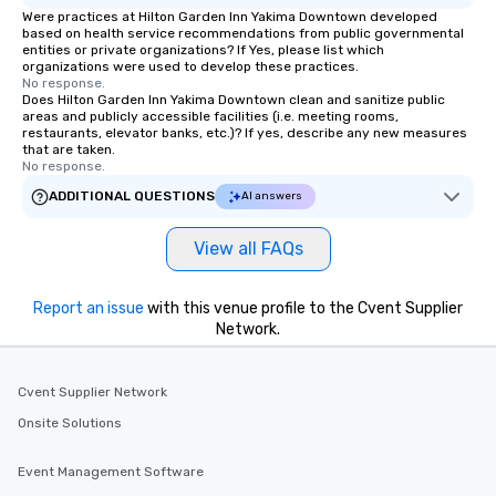
as well as an event photographer. And
Were practices at Hilton Garden Inn Yakima Downtown developed
for groups that desire an extra luxe
based on health service recommendations from public governmental
entities or private organizations? If Yes, please list which
experience, we can also arrange for
organizations were used to develop these practices.
an evening helicopter ride over the
No response.
glittering lights of The Strip. A
Does Hilton Garden Inn Yakima Downtown clean and sanitize public
areas and publicly accessible facilities (i.e. meeting rooms,
Memorable Experience for All Lip
restaurants, elevator banks, etc.)? If yes, describe any new measures
Smacking Foodie Tours offers a way
that are taken.
No response.
to gather and dine that few have
experienced, and all are sure to
ADDITIONAL QUESTIONS
AI answers
remember. Our one-of-a-kind tours
are special, from the first stop to the
View all FAQs
last. It’s an experience that attendees
will reminisce about long after they
Report an issue
with this venue profile to the Cvent Supplier
leave. Location, Location, Location
Network.
One of the best reasons to book is the
convenient and efficient way the
experience is designed. All
Cvent Supplier Network
restaurants are within an easy
Onsite Solutions
walking distance of each other. The
short stroll allows your group
members a chance to engage in prime
Event Management Software
networking opportunities before