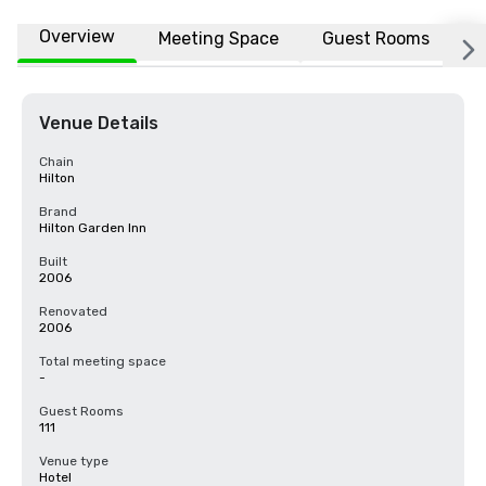
Overview
Meeting Space
Guest Rooms
L
Venue Details
Chain
Hilton
Brand
Hilton Garden Inn
Built
2006
Renovated
2006
Total meeting space
-
Guest Rooms
111
Venue type
Hotel