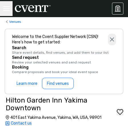
Venues
Welcome to the Cvent Supplier Network (CSN)!
Here’s how to get started:
Search
Share event details, find venues, and add them to your list
Send request
Review your selected venues and send request
Booking
Compare proposals and book your ideal event space
Learn more
Find venues
Hilton Garden Inn Yakima
Downtown
401 East Yakima Avenue, Yakima, WA, USA, 98901
Contact us