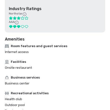
Industry Ratings
Northstar
AAA
Amenities
Room features and guest services
Internet access
Facilities
Onsite restaurant
Business services
Business center
Recreational activities
Health club
Outdoor pool