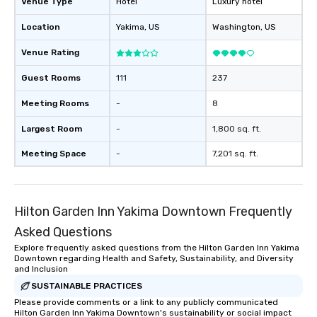
Venue Type
Hotel
Luxury hotel
walking in between, there are
Location
Yakima
, US
Washington
, US
countless opportunities to interact
with different people when you sit
Venue Rating
down at each venue and as you
traverse along the way. Our
Guest Rooms
111
237
experiences not only provide more
ways to network, but a more convivial
Meeting Rooms
-
8
way to do so. Large Groups Welcome
Largest Room
-
1,800 sq. ft.
Lip Smacking Foodie Tours is ideal for
groups, small or large. Our
Meeting Space
-
7,201 sq. ft.
experiences can accommodate
groups from as few as 1 to as many
as 500 guests, making us an ideal
choice for any corporate group event.
Hilton Garden Inn Yakima Downtown Frequently
Stress-Free Booking Process Booking
Asked Questions
a tour is stress-free and allows you to
Explore frequently asked questions from the Hilton Garden Inn Yakima
enjoy the company of your guests
Downtown regarding Health and Safety, Sustainability, and Diversity
more easily. You’ll take comfort
and Inclusion
knowing that everything is taken care
SUSTAINABLE PRACTICES
of from the moment the tour is
Please provide comments or a link to any publicly communicated
booked to the minute it concludes.
Hilton Garden Inn Yakima Downtown's sustainability or social impact