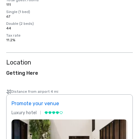
Total guest rooms
111
Single (1 bed)
67
Double (2 beds)
44
Tax rate
11.2%
Location
Getting Here
Distance from airport 4 mi
Promote your venue
Prom
Luxury hotel
Luxur