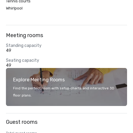
Tennis courts
Whirlpool
Meeting rooms
Standing capacity
49
Seating capacity
49
Explore Meeting Rooms
Find the perfect room with setup charts and interactive 3D
floor plans.
Guest rooms