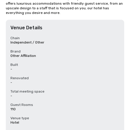
offers luxurious accommodations with friendly guest service, from an 
upscale design to a staff that is focused on you; our hotel has 
everything you desire and more.
Venue Details
Chain
Independent / Other
Brand
Other Affiliation
Built
-
Renovated
-
Total meeting space
-
Guest Rooms
110
Venue type
Hotel