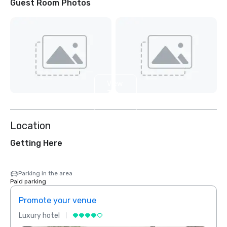
Guest Room Photos
View
3
more
Location
Getting Here
Parking in the area
Paid parking
Promote your venue
Prom
Luxury hotel
Luxur