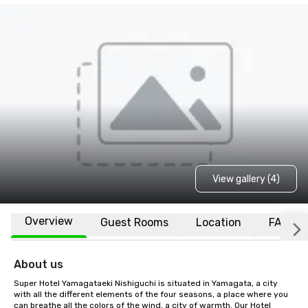
View gallery (4)
Overview
Guest Rooms
Location
FAQs
About us
Super Hotel Yamagataeki Nishiguchi is situated in Yamagata, a city 
with all the different elements of the four seasons, a place where you 
can breathe all the colors of the wind, a city of warmth. Our Hotel 