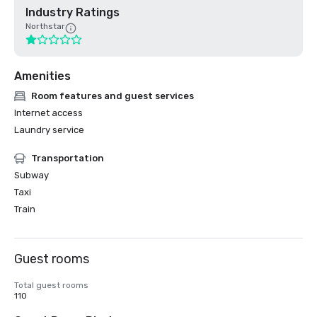
Industry Ratings
Northstar
Amenities
Room features and guest services
Internet access
Laundry service
Transportation
Subway
Taxi
Train
Guest rooms
Total guest rooms
110