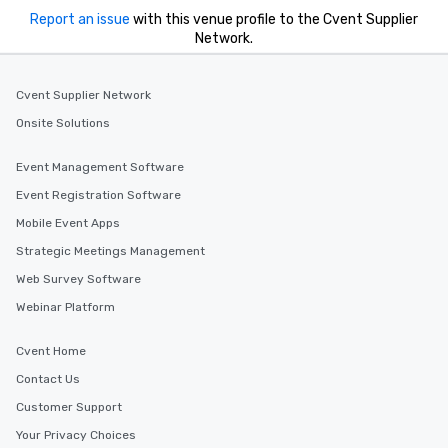
Report an issue
with this venue profile to the Cvent Supplier
Network.
Cvent Supplier Network
Onsite Solutions
Event Management Software
Event Registration Software
Mobile Event Apps
Strategic Meetings Management
Web Survey Software
Webinar Platform
Cvent Home
Contact Us
Customer Support
Your Privacy Choices