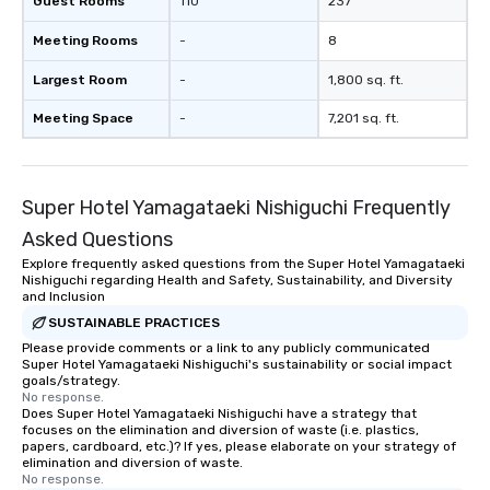
Guest Rooms
110
237
Meeting Rooms
-
8
Largest Room
-
1,800 sq. ft.
Meeting Space
-
7,201 sq. ft.
Super Hotel Yamagataeki Nishiguchi Frequently
Asked Questions
Explore frequently asked questions from the Super Hotel Yamagataeki
Nishiguchi regarding Health and Safety, Sustainability, and Diversity
and Inclusion
SUSTAINABLE PRACTICES
Please provide comments or a link to any publicly communicated
Super Hotel Yamagataeki Nishiguchi's sustainability or social impact
goals/strategy.
No response.
Does Super Hotel Yamagataeki Nishiguchi have a strategy that
focuses on the elimination and diversion of waste (i.e. plastics,
papers, cardboard, etc.)? If yes, please elaborate on your strategy of
elimination and diversion of waste.
No response.