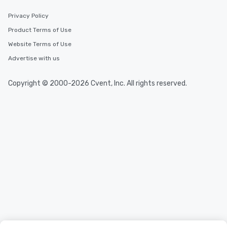
Privacy Policy
Product Terms of Use
Website Terms of Use
Advertise with us
Copyright © 2000-2026 Cvent, Inc. All rights reserved.