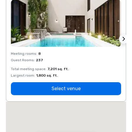
Meeting rooms
:
8
Meeti
Guest Rooms
:
237
Guest
Total meeting space
:
7,201 sq. ft.
Total 
Largest room
:
1,800 sq. ft.
Large
Select venue