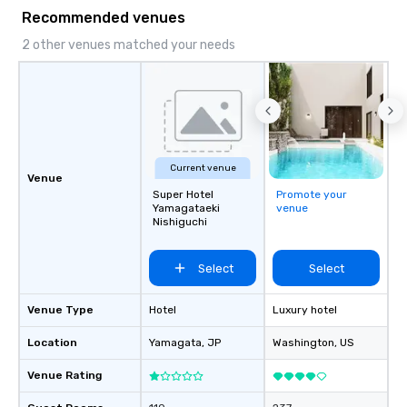
Recommended venues
2 other venues matched your needs
Current venue
Venue
Super Hotel
Promote your
Yamagataeki
venue
Nishiguchi
Select
Select
Venue Type
Hotel
Luxury hotel
Location
Yamagata
, JP
Washington
, US
Venue Rating