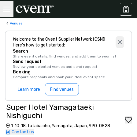
Venues
Welcome to the Cvent Supplier Network (CSN)!
Here’s how to get started:
Search
Share event details, find venues, and add them to your list
Send request
Review your selected venues and send request
Booking
Compare proposals and book your ideal event space
Learn more
Find venues
Super Hotel Yamagataeki
Nishiguchi
1-10-18, futaba cho, Yamagata, Japan, 990-0828
Contact us