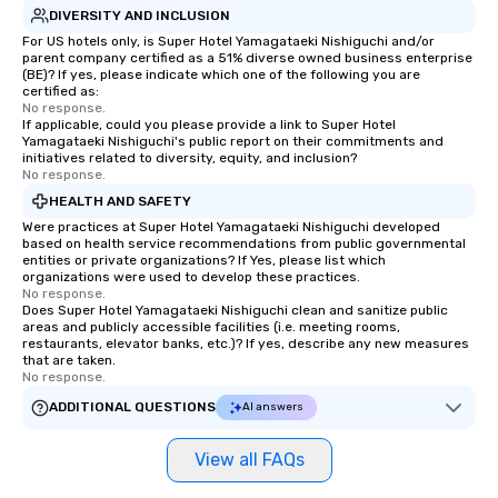
DIVERSITY AND INCLUSION
For US hotels only, is Super Hotel Yamagataeki Nishiguchi and/or
parent company certified as a 51% diverse owned business enterprise
(BE)? If yes, please indicate which one of the following you are
certified as:
No response.
If applicable, could you please provide a link to Super Hotel
Yamagataeki Nishiguchi's public report on their commitments and
initiatives related to diversity, equity, and inclusion?
No response.
HEALTH AND SAFETY
Were practices at Super Hotel Yamagataeki Nishiguchi developed
based on health service recommendations from public governmental
entities or private organizations? If Yes, please list which
organizations were used to develop these practices.
No response.
Does Super Hotel Yamagataeki Nishiguchi clean and sanitize public
areas and publicly accessible facilities (i.e. meeting rooms,
restaurants, elevator banks, etc.)? If yes, describe any new measures
that are taken.
No response.
ADDITIONAL QUESTIONS
AI answers
View all FAQs