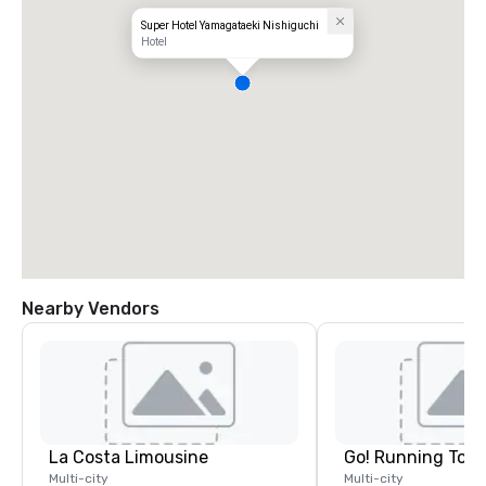
Super Hotel Yamagataeki Nishiguchi
Hotel
Nearby Vendors
La Costa Limousine
Go! Running Tour
Multi-city
Multi-city