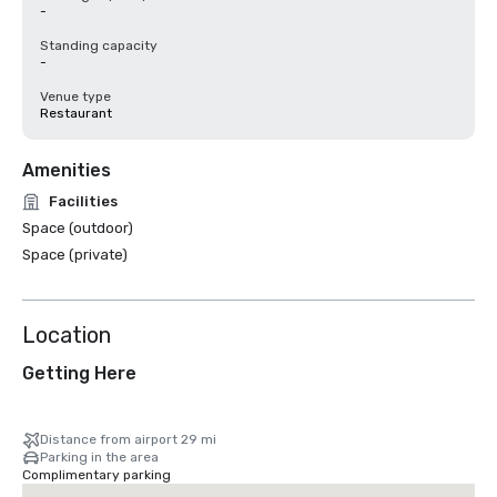
-
Standing capacity
-
Venue type
Restaurant
Amenities
Facilities
Space (outdoor)
Space (private)
Location
Getting Here
Distance from airport 29 mi
Parking in the area
Complimentary parking