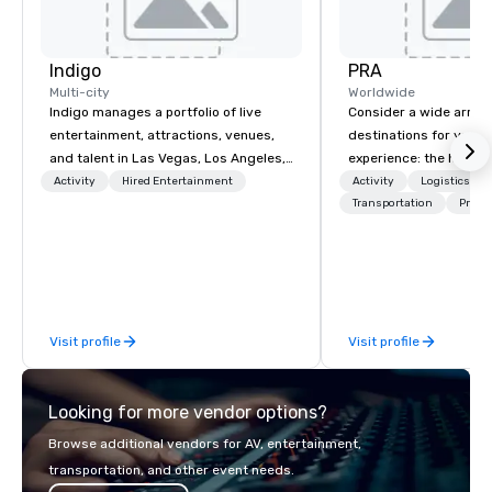
Indigo
PRA
Multi-city
Worldwide
Indigo manages a portfolio of live
Consider a wide array 
entertainment, attractions, venues,
destinations for your 
and talent in Las Vegas, Los Angeles,
experience: the histori
and Atlantic City. We specialize in
charming South, all-A
Activity
Hired Entertainment
Activity
Logistics/De
business to business relationship
Midwest, or picturesqu
Transportation
Prefer
sales. Our friendly team is here to help
you have an expert par
you and your clients deliver
collaborate with you,
exceptional experiences. Indigo is not
program takes you, to 
a third party; we work on behalf of the
extraordinary events f
Producers to provide best rates, a
participants.
Visit profile
Visit profile
direct line of communication, and
unparalleled customer service.
Looking for more vendor options?
Browse additional vendors for AV, entertainment,
transportation, and other event needs.