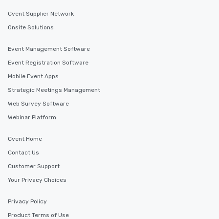
Cvent Supplier Network
Onsite Solutions
Event Management Software
Event Registration Software
Mobile Event Apps
Strategic Meetings Management
Web Survey Software
Webinar Platform
Cvent Home
Contact Us
Customer Support
Your Privacy Choices
Privacy Policy
Product Terms of Use