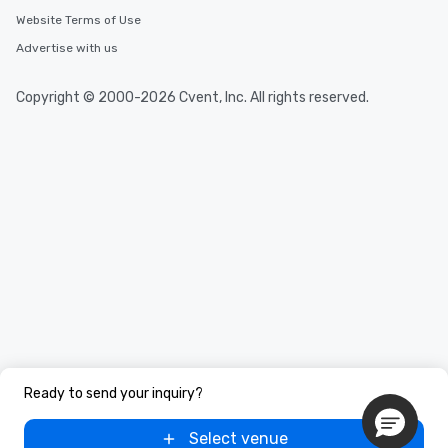
Website Terms of Use
Advertise with us
Copyright © 2000-2026 Cvent, Inc. All rights reserved.
Ready to send your inquiry?
Select venue