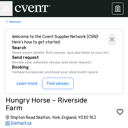
Venues
Welcome to the Cvent Supplier Network (CSN)!
Here’s how to get started:
Search
Share event details, find venues, and add them to your list
Send request
Review your selected venues and send request
Booking
Compare proposals and book your ideal event space
Learn more
Find venues
Hungry Horse – Riverside
Farm
Shipton Road Skelton, York, England, YO30 1XJ
Contact us