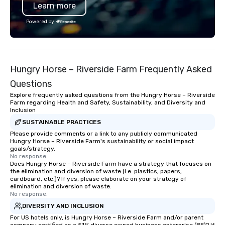
Learn more
Powered by
Hungry Horse – Riverside Farm Frequently Asked
Questions
Explore frequently asked questions from the Hungry Horse – Riverside
Farm regarding Health and Safety, Sustainability, and Diversity and
Inclusion
SUSTAINABLE PRACTICES
Please provide comments or a link to any publicly communicated
Hungry Horse – Riverside Farm's sustainability or social impact
goals/strategy.
No response.
Does Hungry Horse – Riverside Farm have a strategy that focuses on
the elimination and diversion of waste (i.e. plastics, papers,
cardboard, etc.)? If yes, please elaborate on your strategy of
elimination and diversion of waste.
No response.
DIVERSITY AND INCLUSION
For US hotels only, is Hungry Horse – Riverside Farm and/or parent