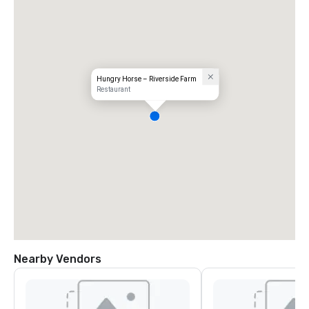
Hungry Horse – Riverside Farm
Restaurant
Nearby Vendors