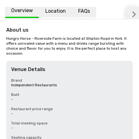
Overview
Location
FAQs
About us
Hungry Horse - Riverside Farm is located at Shipton Road in York. It 
offers unrivaled value with a menu and drinks range bursting with 
choice and flavor for you to enjoy. It is the perfect place to host any 
occasion.
Venue Details
Brand
Independent Restaurants
Built
-
Restaurant price range
-
Total meeting space
-
Seating capacity