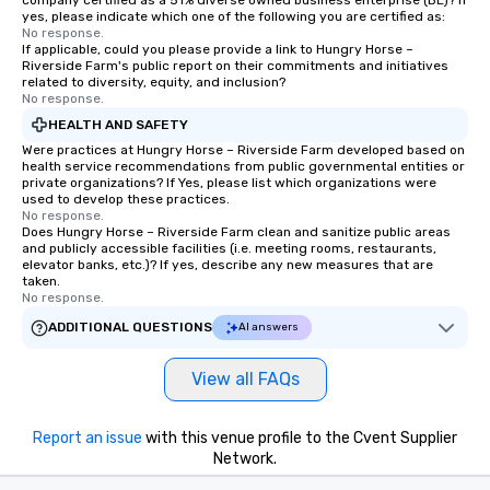
company certified as a 51% diverse owned business enterprise (BE)? If
yes, please indicate which one of the following you are certified as:
No response.
If applicable, could you please provide a link to Hungry Horse –
Riverside Farm's public report on their commitments and initiatives
related to diversity, equity, and inclusion?
No response.
HEALTH AND SAFETY
Were practices at Hungry Horse – Riverside Farm developed based on
health service recommendations from public governmental entities or
private organizations? If Yes, please list which organizations were
used to develop these practices.
No response.
Does Hungry Horse – Riverside Farm clean and sanitize public areas
and publicly accessible facilities (i.e. meeting rooms, restaurants,
elevator banks, etc.)? If yes, describe any new measures that are
taken.
No response.
ADDITIONAL QUESTIONS
AI answers
View all FAQs
Report an issue
with this venue profile to the Cvent Supplier
Network.