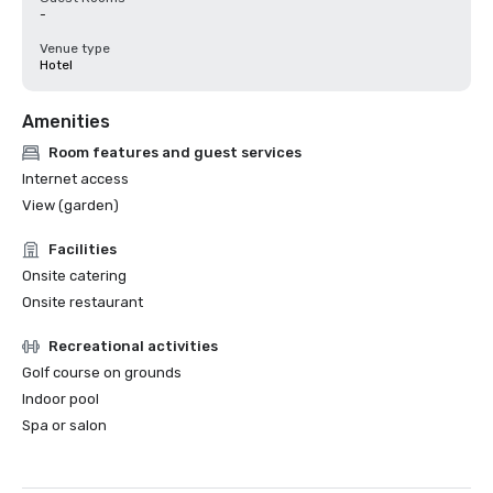
-
Venue type
Hotel
Amenities
Room features and guest services
Internet access
View (garden)
Facilities
Onsite catering
Onsite restaurant
Recreational activities
Golf course on grounds
Indoor pool
Spa or salon