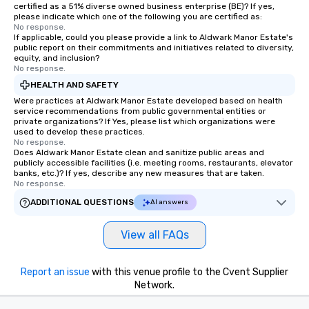
customized to your goals, your team
certified as a 51% diverse owned business enterprise (BE)? If yes,
please indicate which one of the following you are certified as:
will walk away inspired, unified, and
No response.
ready to create their own magic in the
If applicable, could you please provide a link to Aldwark Manor Estate's
workplace. *** Let's create Magic
public report on their commitments and initiatives related to diversity,
equity, and inclusion?
Together! *** Contact us now to learn
No response.
more about our program and prices.
HEALTH AND SAFETY
Were practices at Aldwark Manor Estate developed based on health
service recommendations from public governmental entities or
private organizations? If Yes, please list which organizations were
used to develop these practices.
No response.
Does Aldwark Manor Estate clean and sanitize public areas and
publicly accessible facilities (i.e. meeting rooms, restaurants, elevator
banks, etc.)? If yes, describe any new measures that are taken.
No response.
ADDITIONAL QUESTIONS
AI answers
View all FAQs
Report an issue
with this venue profile to the Cvent Supplier
Network.