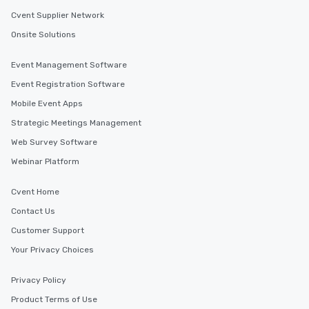
Cvent Supplier Network
Onsite Solutions
Event Management Software
Event Registration Software
Mobile Event Apps
Strategic Meetings Management
Web Survey Software
Webinar Platform
Cvent Home
Contact Us
Customer Support
Your Privacy Choices
Privacy Policy
Product Terms of Use