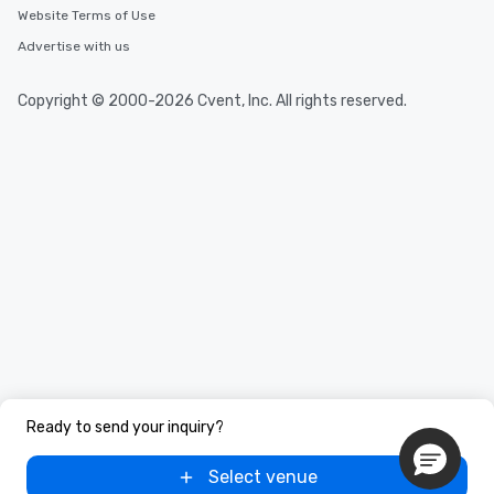
Website Terms of Use
Advertise with us
Copyright © 2000-2026 Cvent, Inc. All rights reserved.
Ready to send your inquiry?
Select venue