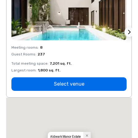
Meeting rooms
:
8
Meeti
Guest Rooms
:
237
Guest
Total meeting space
:
7,201 sq. ft.
Total 
Largest room
:
1,800 sq. ft.
Large
Select venue
Aldwark Manor Estate