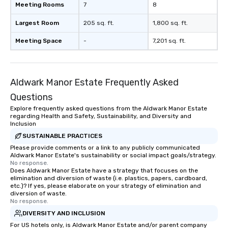
Meeting Rooms
7
8
magicians draw in a crowd and leave
a lasting impression with fun,
Largest Room
205 sq. ft.
1,800 sq. ft.
interactive presentations that
showcase your brand. *** More Than
Meeting Space
-
7,201 sq. ft.
Magic—We Motivate and Inspire *** Our
performances go beyond
entertainment. We offer powerful
Aldwark Manor Estate Frequently Asked
team-building programs and
motivational shows designed to build
Questions
trust, collaboration, and a sense of
Explore frequently asked questions from the Aldwark Manor Estate
wonder among teams. Led by
regarding Health and Safety, Sustainability, and Diversity and
Illusionist Matias Letelier—renowned
Inclusion
for his charisma, professionalism, and
SUSTAINABLE PRACTICES
style—our workshops combine tricks
Please provide comments or a link to any publicly communicated
Aldwark Manor Estate's sustainability or social impact goals/strategy.
with actionable insights that resonate
No response.
long after the applause. Whether
Does Aldwark Manor Estate have a strategy that focuses on the
you're looking to reenergize your
elimination and diversion of waste (i.e. plastics, papers, cardboard,
etc.)? If yes, please elaborate on your strategy of elimination and
team, celebrate milestones, or simply
diversion of waste.
offer something unique, Fun Corporate
No response.
Magic delivers with charm, elegance,
DIVERSITY AND INCLUSION
and creativity. With a show
For US hotels only, is Aldwark Manor Estate and/or parent company