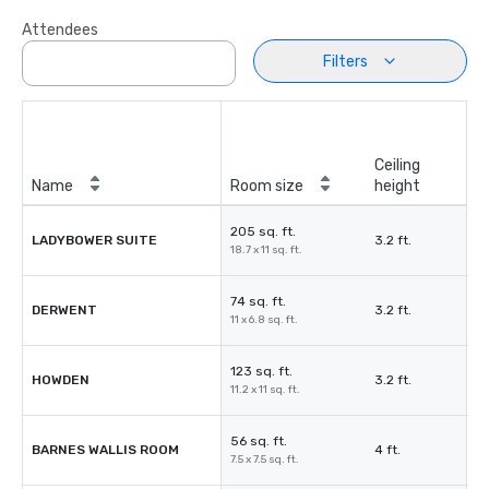
Attendees
Filters
Ceiling
Name
Room size
height
205 sq. ft.
LADYBOWER SUITE
3.2 ft.
18.7 x 11 sq. ft.
74 sq. ft.
DERWENT
3.2 ft.
11 x 6.8 sq. ft.
123 sq. ft.
HOWDEN
3.2 ft.
11.2 x 11 sq. ft.
56 sq. ft.
BARNES WALLIS ROOM
4 ft.
7.5 x 7.5 sq. ft.