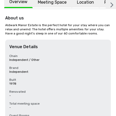
Overview
Meeting Space
Location
FAQs
About us
Aldwark Manor Estate is the perfect hotel for your stay where you can 
relax and unwind. The hotel offers multiple amenities for your stay. 
Have a good night's sleep in one of our 60 comfortable rooms.
Venue Details
Chain
Independent / Other
Brand
Independent
Built
1978
Renovated
-
Total meeting space
-
Guest Rooms