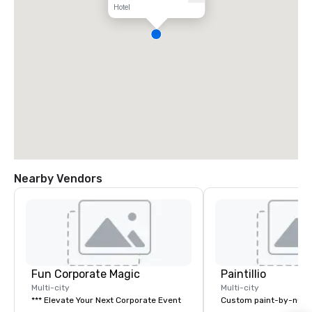
Hotel
Nearby Vendors
Fun Corporate Magic
Paintillio
Multi-city
Multi-city
*** Elevate Your Next Corporate Event
Custom paint-by-numb