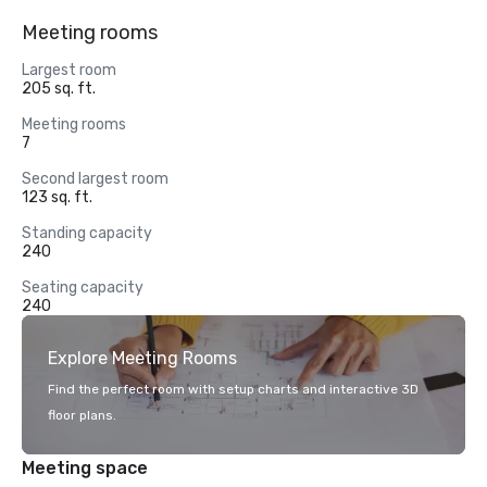
Meeting rooms
Largest room
205 sq. ft.
Meeting rooms
7
Second largest room
123 sq. ft.
Standing capacity
240
Seating capacity
240
Explore Meeting Rooms
Find the perfect room with setup charts and interactive 3D
floor plans.
Meeting space