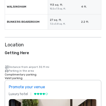
113 sq. ft.
WALSINGHAM
4 ft.
15.5 x 7.3 sq. ft.
27 sq. ft.
BUNKERS BOARDROOM
2.2 ft.
7.2 x 3.8 sq. ft.
Location
Getting Here
Distance from airport 35.11 mi
Parking in the area
Complimentary parking
Valet parking
Promote your venue
Prom
Luxury hotel
Luxur