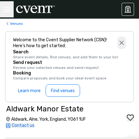
Venues
Welcome to the Cvent Supplier Network (CSN)!
Here’s how to get started:
Search
Share event details, find venues, and add them to your list
Send request
Review your selected venues and send request
Booking
Compare proposals and book your ideal event space
Learn more
Find venues
Aldwark Manor Estate
Aldwark, Alne, York, England, YO61 1UF
Contact us