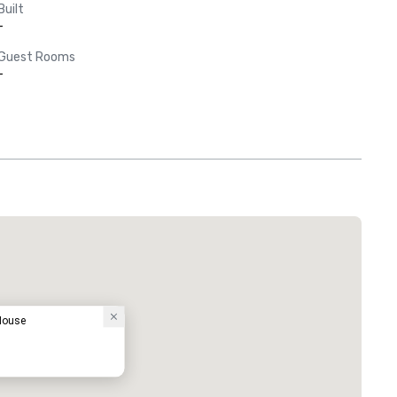
Built
-
Guest Rooms
-
 House