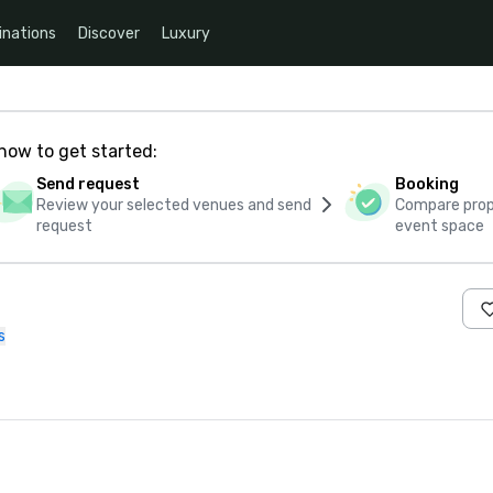
inations
Discover
Luxury
how to get started:
Send request
Booking
Review your selected venues and send
Compare propo
request
event space
s