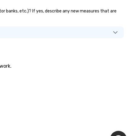
ator banks, etc.)? If yes, describe any new measures that are
twork.