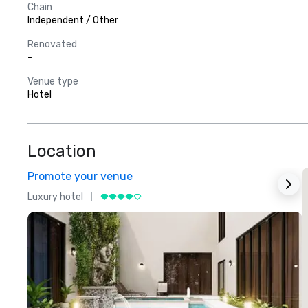
Chain
Independent / Other
Renovated
-
Venue type
Hotel
Location
Promote your venue
Luxury hotel
L