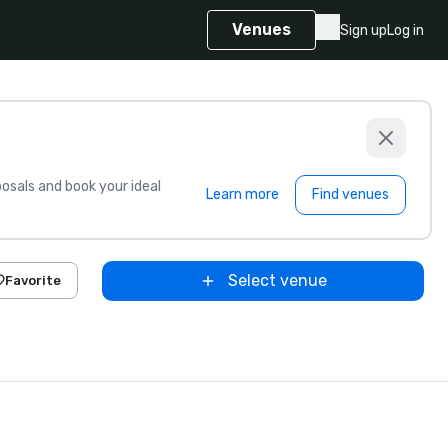
Venues
Sign up
Log in
sals and book your ideal
Learn more
Find venues
Select venue
Favorite