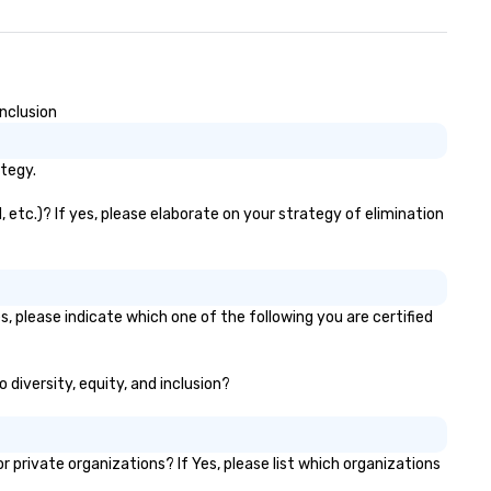
nclusion
ategy.
 etc.)? If yes, please elaborate on your strategy of elimination
, please indicate which one of the following you are certified
 diversity, equity, and inclusion?
rivate organizations? If Yes, please list which organizations