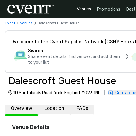
Venues
Promotions
Dest
Cvent
Venues
Dalescroft Guest House
Welcome to the Cvent Supplier Network (CSN)! Here’s 
Search
Share event details, find venues, and add them
to your list
Dalescroft Guest House
10 Southlands Road, York, England, YO23 1NP
|
Contact u
Overview
Location
FAQs
Venue Details