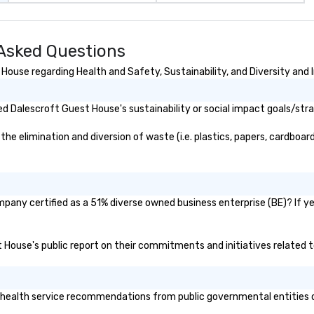
Asked Questions
ouse regarding Health and Safety, Sustainability, and Diversity and I
d Dalescroft Guest House's sustainability or social impact goals/str
 elimination and diversion of waste (i.e. plastics, papers, cardboard,
pany certified as a 51% diverse owned business enterprise (BE)? If yes
t House's public report on their commitments and initiatives related to
ealth service recommendations from public governmental entities or p