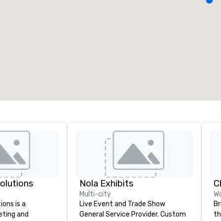
eeting rooms
:
Guest Rooms
:
7
220
otal meeting space
:
Largest room
:
2,000 sq. ft.
4,100 sq. ft.
Select venue
Solutions
Nola Exhibits
Multi-city
Wo
ions is a
Live Event and Trade Show
Br
eting and
General Service Provider. Custom
th