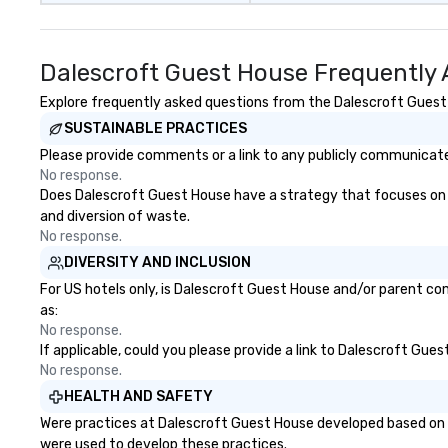
Dalescroft Guest House Frequently 
Explore frequently asked questions from the Dalescroft Guest H
SUSTAINABLE PRACTICES
Please provide comments or a link to any publicly communicate
No response.
Does Dalescroft Guest House have a strategy that focuses on the
and diversion of waste.
No response.
DIVERSITY AND INCLUSION
For US hotels only, is Dalescroft Guest House and/or parent com
as:
No response.
If applicable, could you please provide a link to Dalescroft Gues
No response.
HEALTH AND SAFETY
Were practices at Dalescroft Guest House developed based on h
were used to develop these practices.