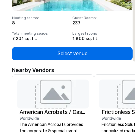
Meeting rooms
:
Guest Rooms
:
M
8
237
1
Total meeting space
:
Largest room
:
T
7,201 sq. ft.
1,800 sq. ft.
1
Select venue
Nearby Vendors
American Acrobats / Castle Productions
Frictionless 
Worldwide
Worldwide
The American Acrobats provides
Frictionless Solut
the corporate & special event
specialized mark