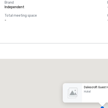
Brand
Independent
Total meeting space
-
Promote your venue
uxury hotel
Dalescroft Guest
Hotel