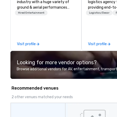
industry with a huge variety of
logistics agency
ground & aerial performances
providing end-t
using elite professional
planning support,
Hired Entertainment
Logistics/Decor
P
performers. We also do trade
technology for yo
shows & private events as well.
virtual events. We also have
specific expertis
management of
compliant HCP s
Visit profile
Visit profile
programs and as
interactions, inc
Events, Confere
Looking for more vendor options?
and large special
We're not the la
Browse additional vendors for AV, entertainment, transport
management firm
THE BEST Over the years, as
we’ve refined ou
Recommended venues
offerings, we’ve 
the best speaker
2 other venues matched your needs
management tec
platform that pr
client’s and their