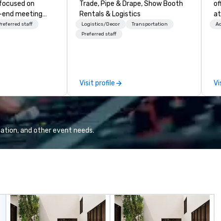
 focused on
Trade, Pipe & Drape, Show Booth
of
o-end meeting
Rentals & Logistics
at
 services and
referred staff
Logistics/Decor
Transportation
Ac
ur live and
Preferred staff
e in the
 PhRMA
peaker bureau
Visit profile
Vi
sociated HCP
luding Marketing
nces/Congresses
ized events.
rgest event
ation, and other event needs.
, but WE ARE
r program
also developed
 bureau
hnology
ovides our
 sales and