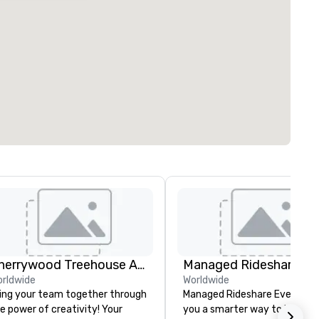
Cherrywood Treehouse Art Studio
rldwide
Worldwide
ing your team together through
Managed Rideshare Events gi
e power of creativity! Your
you a smarter way to handle