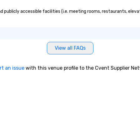
 publicly accessible facilities (i.e. meeting rooms, restaurants, elev
View all FAQs
rt an issue
with this venue profile to the Cvent Supplier Ne