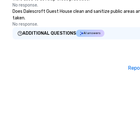
No response.
Does Dalescroft Guest House clean and sanitize public areas and
taken.
No response.
ADDITIONAL QUESTIONS
AI answers
Repo