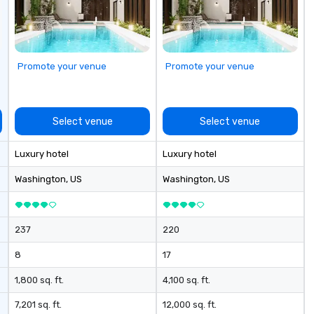
es with full
vents through all
gement and
 from planning
 reservation
Promote your venue
Promote your venue
 event day
ost – event data
 to day business
Select venue
Select venue
rm goal of
ally productive
Luxury hotel
Luxury hotel
relationships
artners and the
Washington
, US
Washington
, US
gement stays
ch client from
rategic event
237
220
h implementation
nagement and
8
17
les process is the
1,800 sq. ft.
4,100 sq. ft.
e managing your
7,201 sq. ft.
12,000 sq. ft.