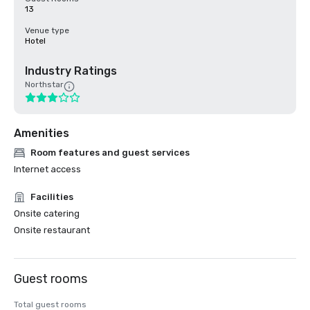
13
Venue type
Hotel
Industry Ratings
Northstar
Amenities
Room features and guest services
Internet access
Facilities
Onsite catering
Onsite restaurant
Guest rooms
Total guest rooms