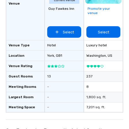
Current venue
Venue
Guy Fawkes Inn
Promote your
venue
Select
Select
Venue Type
Hotel
Luxury hotel
Location
York
, GB1
Washington
, US
Venue Rating
Guest Rooms
13
237
Meeting Rooms
-
8
Largest Room
-
1,800 sq. ft.
Meeting Space
-
7,201 sq. ft.