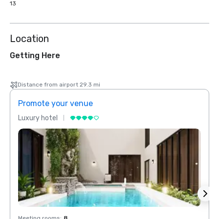
13
Location
Getting Here
Distance from airport 29.3 mi
Promote your venue
Prom
Luxury hotel
Luxur
Meeting rooms
:
8
Meeti