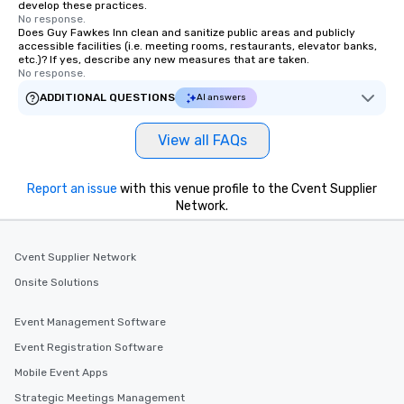
develop these practices.
No response.
Does Guy Fawkes Inn clean and sanitize public areas and publicly
accessible facilities (i.e. meeting rooms, restaurants, elevator banks,
etc.)? If yes, describe any new measures that are taken.
No response.
ADDITIONAL QUESTIONS
AI answers
View all FAQs
Report an issue
with this venue profile to the Cvent Supplier
Network.
Cvent Supplier Network
Onsite Solutions
Event Management Software
Event Registration Software
Mobile Event Apps
Strategic Meetings Management