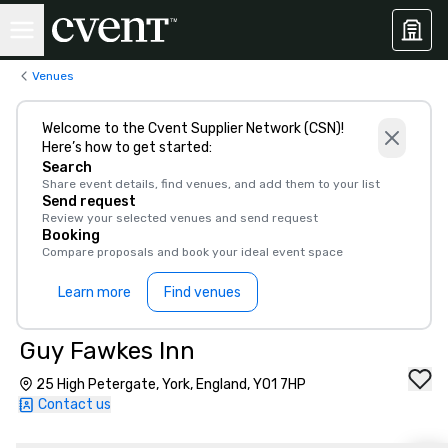
Venues
Welcome to the Cvent Supplier Network (CSN)!
Here’s how to get started:
Search
Share event details, find venues, and add them to your list
Send request
Review your selected venues and send request
Booking
Compare proposals and book your ideal event space
Learn more
Find venues
Guy Fawkes Inn
25 High Petergate, York, England, YO1 7HP
Contact us