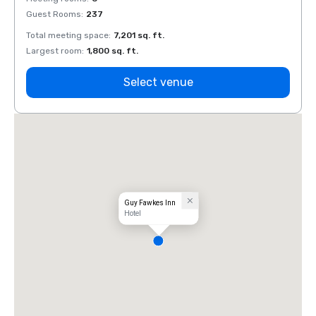
Guest Rooms
:
237
Guest
Total meeting space
:
7,201 sq. ft.
Total 
Largest room
:
1,800 sq. ft.
Large
Select venue
Guy Fawkes Inn
Hotel