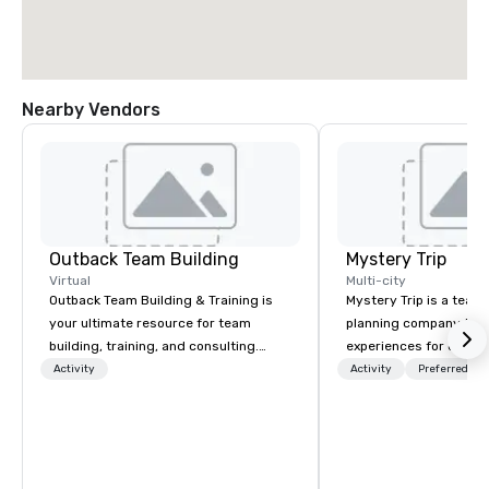
Nearby Vendors
Outback Team Building
Mystery Trip
Virtual
Multi-city
Outback Team Building & Training is
Mystery Trip is a team
your ultimate resource for team
planning company that
building, training, and consulting.
experiences for our cli
Recommended by over 30,000+
"mystery" is that none
Activity
Activity
Preferred sta
corporate groups across North
will know what they'll 
America, our 80+ solutions are
they experience it (don'
available anywhere, anytime, for any
be in the know!). We believe in the
sized group.
concept of "true fun" 
playfulness, connectio