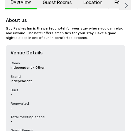
Overview
Guest Rooms
Location
FAQs
About us
Guy Fawkes Inn is the perfect hotel for your stay where you can relax 
and unwind. The hotel offers amenities for your stay. Have a good 
night's sleep in one of our 14 comfortable rooms.
Venue Details
Chain
Independent / Other
Brand
Independent
Built
-
Renovated
-
Total meeting space
-
Guest Rooms