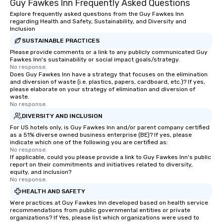
Guy Fawkes Inn Frequently Asked Questions
Explore frequently asked questions from the Guy Fawkes Inn
regarding Health and Safety, Sustainability, and Diversity and
Inclusion
SUSTAINABLE PRACTICES
Please provide comments or a link to any publicly communicated Guy
Fawkes Inn's sustainability or social impact goals/strategy.
No response.
Does Guy Fawkes Inn have a strategy that focuses on the elimination
and diversion of waste (i.e. plastics, papers, cardboard, etc.)? If yes,
please elaborate on your strategy of elimination and diversion of
waste.
No response.
DIVERSITY AND INCLUSION
For US hotels only, is Guy Fawkes Inn and/or parent company certified
as a 51% diverse owned business enterprise (BE)? If yes, please
indicate which one of the following you are certified as:
No response.
If applicable, could you please provide a link to Guy Fawkes Inn's public
report on their commitments and initiatives related to diversity,
equity, and inclusion?
No response.
HEALTH AND SAFETY
Were practices at Guy Fawkes Inn developed based on health service
recommendations from public governmental entities or private
organizations? If Yes, please list which organizations were used to