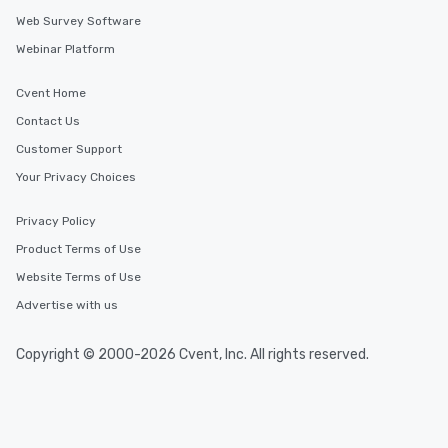
Web Survey Software
Webinar Platform
Cvent Home
Contact Us
Customer Support
Your Privacy Choices
Privacy Policy
Product Terms of Use
Website Terms of Use
Advertise with us
Copyright © 2000-2026 Cvent, Inc. All rights reserved.