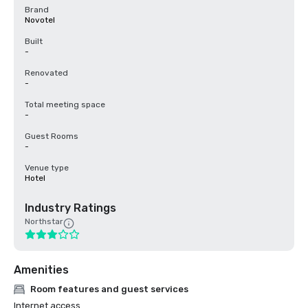
Brand
Novotel
Built
-
Renovated
-
Total meeting space
-
Guest Rooms
-
Venue type
Hotel
Industry Ratings
Northstar
Amenities
Room features and guest services
Internet access