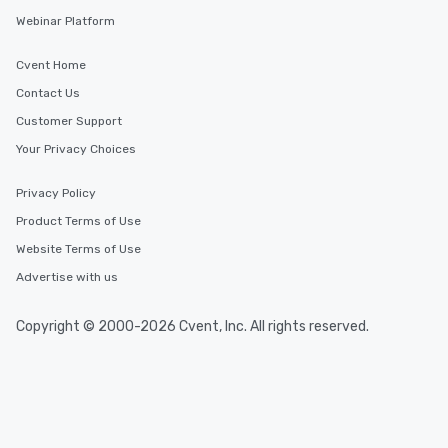
Webinar Platform
Cvent Home
Contact Us
Customer Support
Your Privacy Choices
Privacy Policy
Product Terms of Use
Website Terms of Use
Advertise with us
Copyright © 2000-2026 Cvent, Inc. All rights reserved.