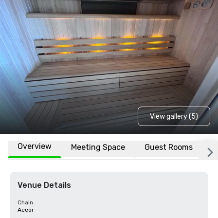
View gallery (5)
Overview
Meeting Space
Guest Rooms
L
Venue Details
Chain
Accor