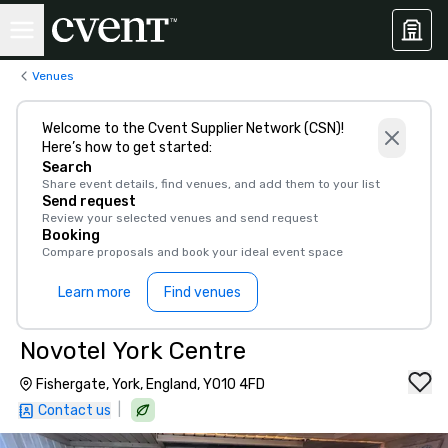
Venues
Welcome to the Cvent Supplier Network (CSN)!
Here’s how to get started:
Search
Share event details, find venues, and add them to your list
Send request
Review your selected venues and send request
Booking
Compare proposals and book your ideal event space
Learn more
Find venues
Novotel York Centre
Fishergate, York, England, YO10 4FD
|
Contact us