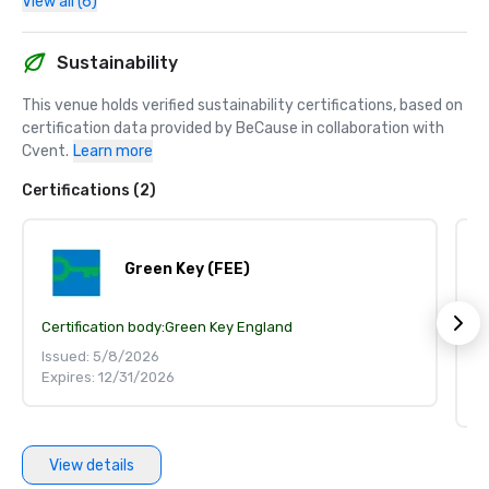
View all (6)
Sustainability
This venue holds verified sustainability certifications, based on 
certification data provided by BeCause in collaboration with 
Cvent.
Learn more
Certifications (2)
Green Key (FEE)
Certification body:
Green Key England
S
Ce
Issued: 5/8/2026
Expires: 12/31/2026
Is
Ex
View details