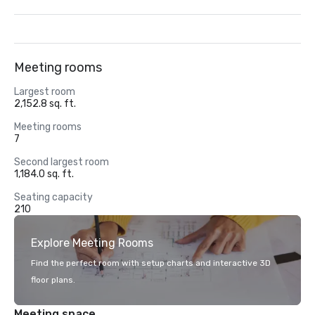
Meeting rooms
Largest room
2,152.8 sq. ft.
Meeting rooms
7
Second largest room
1,184.0 sq. ft.
Seating capacity
210
Explore Meeting Rooms
Find the perfect room with setup charts and interactive 3D
floor plans.
Meeting space