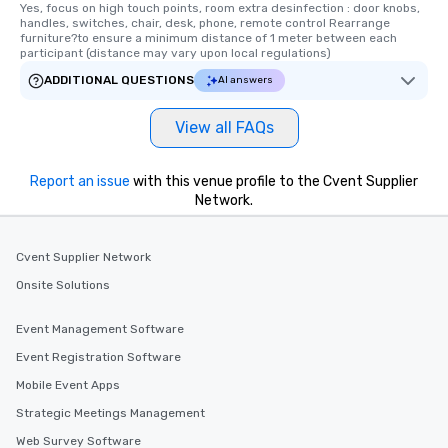
Yes, focus on high touch points, room extra desinfection : door knobs, 
handles, switches, chair, desk, phone, remote control Rearrange 
furniture?to ensure a minimum distance of 1 meter between each 
participant (distance may vary upon local regulations)
ADDITIONAL QUESTIONS
AI answers
View all FAQs
Report an issue
with this venue profile to the Cvent Supplier
Network.
Cvent Supplier Network
Onsite Solutions
Event Management Software
Event Registration Software
Mobile Event Apps
Strategic Meetings Management
Web Survey Software