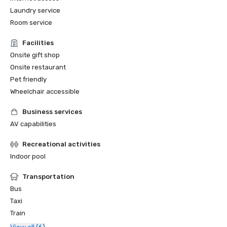
Laundry service
Room service
Facilities
Onsite gift shop
Onsite restaurant
Pet friendly
Wheelchair accessible
Business services
AV capabilities
Recreational activities
Indoor pool
Transportation
Bus
Taxi
Train