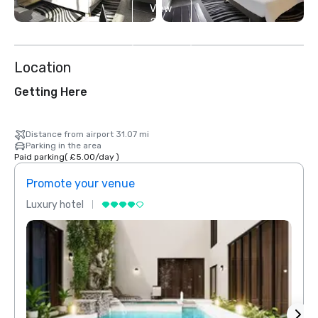
View
2
more
Location
Getting Here
Distance from airport 31.07 mi
Parking in the area
Paid parking
(
£5.00
/
day
)
Promote your venue
Prom
Luxury hotel
Luxur