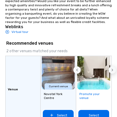
expected amenities? Would you like your event to be further enhanced 
by high quality and innovative refreshment breaks and a lunch offering 
a contemporary twist and plenty of choice for all diets? When 
organising a banqueting event, do you believe in creating the WOW 
factor for your guests? And what about an unrivalled loyalty scheme 
rewarding you for your business as well as flexible credit facilities.
Weblinks
Virtual tour
Recommended venues
2 other venues matched your needs
Current venue
Venue
Novotel York
Promote your
Centre
venue
Select
Select