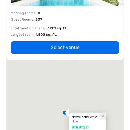
Meeting rooms
:
8
Meeti
Guest Rooms
:
237
Guest
Total meeting space
:
7,201 sq. ft.
Total 
Largest room
:
1,800 sq. ft.
Large
Select venue
Novotel York Centre
Hotel
3 out of 5