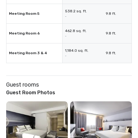
538.2 sq. ft.
Meeting Room 5
9.8 ft.
-
462.8 sq. ft.
Meeting Room 6
9.8 ft.
-
1,184.0 sq. ft.
Meeting Room 3 & 4
9.8 ft.
-
Guest rooms
Guest Room Photos