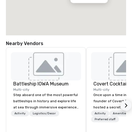
Nearby Vendors
Battleship IOWA Museum
Covert Cocktail C
Multi-city
Multi-city
Step aboard one of the most powerful
Once upon a time in 20
battleships in history and explore life
founder of Covert Cock
at sea through immersive experiences
hosted a secret speak
designed for all ages. From self-
intimate place for str
Activity
Logistics/Decor
Activity
Amenities/Gi
guided tours and scavenger hunts
in his home. The only w
Preferred staff
with Vicky the Dog to exclusive crew-
about it was via word 