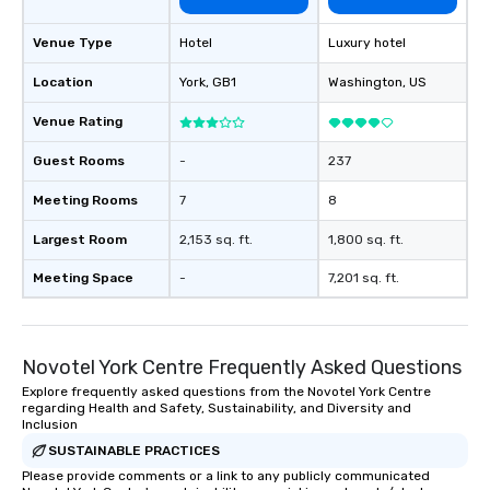
Venue Type
Hotel
Luxury hotel
Location
York
, GB1
Washington
, US
Venue Rating
Guest Rooms
-
237
Meeting Rooms
7
8
Largest Room
2,153 sq. ft.
1,800 sq. ft.
Meeting Space
-
7,201 sq. ft.
Novotel York Centre Frequently Asked Questions
Explore frequently asked questions from the Novotel York Centre
regarding Health and Safety, Sustainability, and Diversity and
Inclusion
SUSTAINABLE PRACTICES
Please provide comments or a link to any publicly communicated