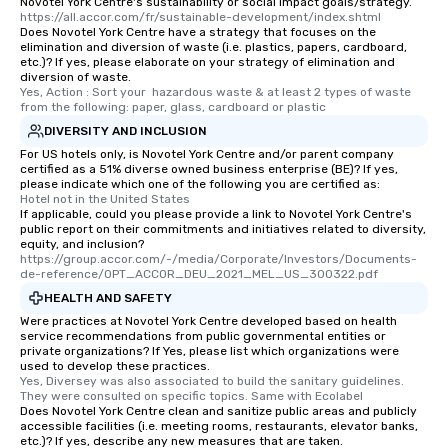
Novotel York Centre's sustainability or social impact goals/strategy.
https://all.accor.com/fr/sustainable-development/index.shtml
Does Novotel York Centre have a strategy that focuses on the
elimination and diversion of waste (i.e. plastics, papers, cardboard,
etc.)? If yes, please elaborate on your strategy of elimination and
diversion of waste.
Yes, Action : Sort your  hazardous waste & at least 2 types of waste 
from the following: paper, glass, cardboard or plastic
DIVERSITY AND INCLUSION
For US hotels only, is Novotel York Centre and/or parent company
certified as a 51% diverse owned business enterprise (BE)? If yes,
please indicate which one of the following you are certified as:
Hotel not in the United States
If applicable, could you please provide a link to Novotel York Centre's
public report on their commitments and initiatives related to diversity,
equity, and inclusion?
https://group.accor.com/-/media/Corporate/Investors/Documents-
de-reference/OPT_ACCOR_DEU_2021_MEL_US_300322.pdf
HEALTH AND SAFETY
Were practices at Novotel York Centre developed based on health
service recommendations from public governmental entities or
private organizations? If Yes, please list which organizations were
used to develop these practices.
Yes, Diversey was also associated to build the sanitary guidelines. 
They were consulted on specific topics. Same with Ecolabel
Does Novotel York Centre clean and sanitize public areas and publicly
accessible facilities (i.e. meeting rooms, restaurants, elevator banks,
etc.)? If yes, describe any new measures that are taken.