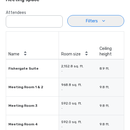
Attendees
Filters
Ceiling
Name
Room size
height
2,152.8 sq. ft.
Fishergate Suite
8.9 ft.
-
968.8 sq. ft.
Meeting Room 1 & 2
9.8 ft.
-
592.0 sq. ft.
Meeting Room 3
9.8 ft.
-
592.0 sq. ft.
Meeting Room 4
9.8 ft.
-