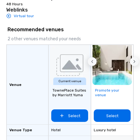
48 Hours
Weblinks
Virtual tour
Recommended venues
2 other venues matched your needs
Current venue
Venue
TownePlace Suites
Promote your
by Marriott Yuma
venue
Select
Select
Venue Type
Hotel
Luxury hotel