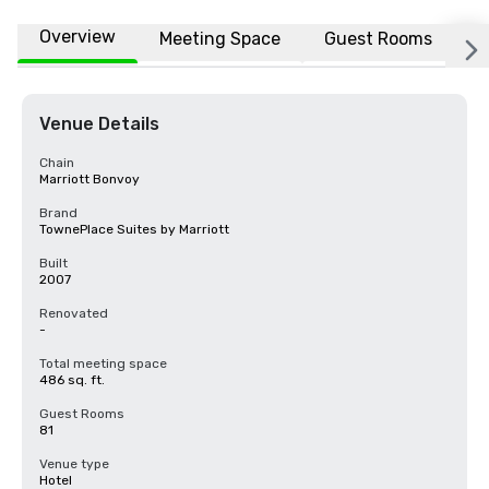
Overview
Meeting Space
Guest Rooms
L
Venue Details
Chain
Marriott Bonvoy
Brand
TownePlace Suites by Marriott
Built
2007
Renovated
-
Total meeting space
486 sq. ft.
Guest Rooms
81
Venue type
Hotel