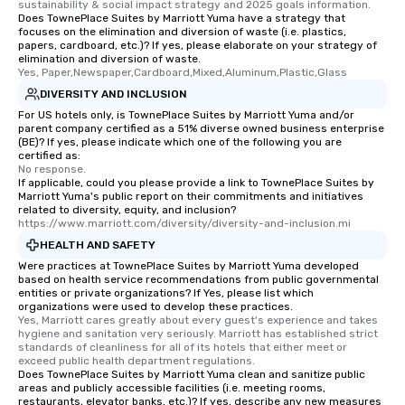
sustainability & social impact strategy and 2025 goals information.
Does TownePlace Suites by Marriott Yuma have a strategy that
focuses on the elimination and diversion of waste (i.e. plastics,
papers, cardboard, etc.)? If yes, please elaborate on your strategy of
elimination and diversion of waste.
Yes, Paper,Newspaper,Cardboard,Mixed,Aluminum,Plastic,Glass
DIVERSITY AND INCLUSION
For US hotels only, is TownePlace Suites by Marriott Yuma and/or
parent company certified as a 51% diverse owned business enterprise
(BE)? If yes, please indicate which one of the following you are
certified as:
No response.
If applicable, could you please provide a link to TownePlace Suites by
Marriott Yuma's public report on their commitments and initiatives
related to diversity, equity, and inclusion?
https://www.marriott.com/diversity/diversity-and-inclusion.mi
HEALTH AND SAFETY
Were practices at TownePlace Suites by Marriott Yuma developed
based on health service recommendations from public governmental
entities or private organizations? If Yes, please list which
organizations were used to develop these practices.
Yes, Marriott cares greatly about every guest's experience and takes 
hygiene and sanitation very seriously. Marriott has established strict 
standards of cleanliness for all of its hotels that either meet or 
exceed public health department regulations. 
Does TownePlace Suites by Marriott Yuma clean and sanitize public
areas and publicly accessible facilities (i.e. meeting rooms,
restaurants, elevator banks, etc.)? If yes, describe any new measures