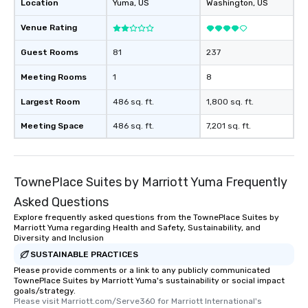
Location
Yuma
, US
Washington
, US
Venue Rating
Guest Rooms
81
237
Meeting Rooms
1
8
Largest Room
486 sq. ft.
1,800 sq. ft.
Meeting Space
486 sq. ft.
7,201 sq. ft.
TownePlace Suites by Marriott Yuma Frequently
Asked Questions
Explore frequently asked questions from the TownePlace Suites by
Marriott Yuma regarding Health and Safety, Sustainability, and
Diversity and Inclusion
SUSTAINABLE PRACTICES
Please provide comments or a link to any publicly communicated
TownePlace Suites by Marriott Yuma's sustainability or social impact
goals/strategy.
Please visit Marriott.com/Serve360 for Marriott International's 