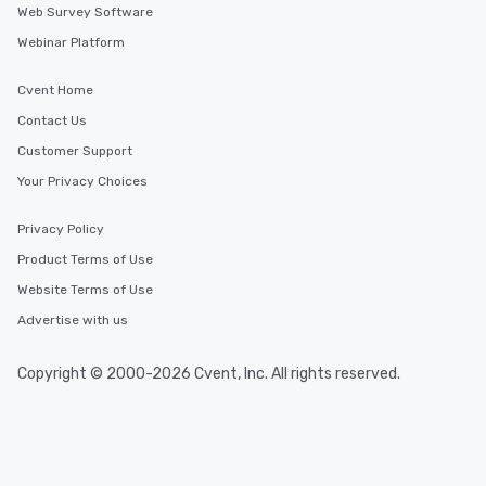
Web Survey Software
Webinar Platform
Cvent Home
Contact Us
Customer Support
Your Privacy Choices
Privacy Policy
Product Terms of Use
Website Terms of Use
Advertise with us
Copyright © 2000-2026 Cvent, Inc. All rights reserved.