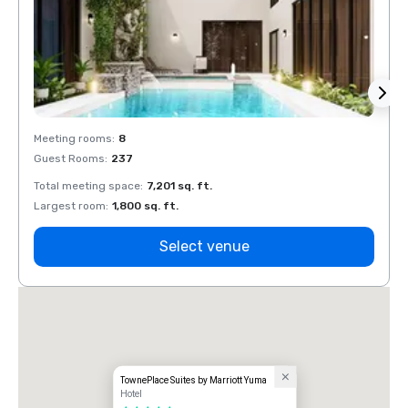
Meeting rooms
:
8
Meeti
Guest Rooms
:
237
Guest
Total meeting space
:
7,201 sq. ft.
Total 
Largest room
:
1,800 sq. ft.
Large
Select venue
TownePlace Suites by Marriott Yuma
Hotel