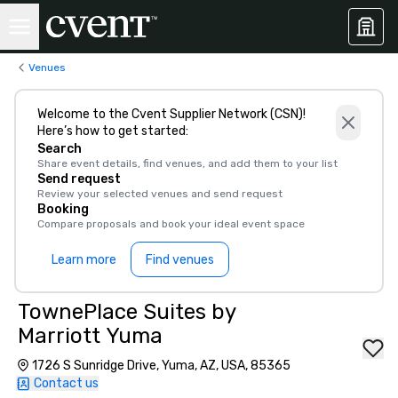
Venues
Welcome to the Cvent Supplier Network (CSN)!
Here’s how to get started:
Search
Share event details, find venues, and add them to your list
Send request
Review your selected venues and send request
Booking
Compare proposals and book your ideal event space
Learn more
Find venues
TownePlace Suites by
Marriott Yuma
1726 S Sunridge Drive, Yuma, AZ, USA, 85365
Contact us