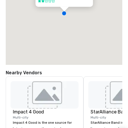
2 out of 5
Nearby Vendors
Impact 4 Good
StarAlliance Ban
Multi-city
Multi-city
Impact 4 Good is the one source for
StarAlliance Band is a