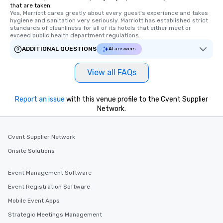
that are taken.
Yes, Marriott cares greatly about every guest's experience and takes 
hygiene and sanitation very seriously. Marriott has established strict 
standards of cleanliness for all of its hotels that either meet or 
exceed public health department regulations. 
ADDITIONAL QUESTIONS
AI answers
View all FAQs
Report an issue
with this venue profile to the Cvent Supplier
Network.
Cvent Supplier Network
Onsite Solutions
Event Management Software
Event Registration Software
Mobile Event Apps
Strategic Meetings Management