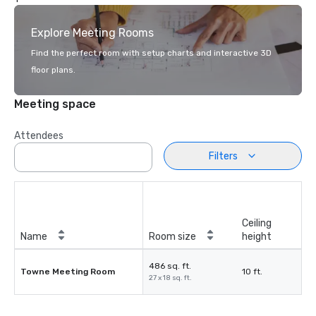
Explore Meeting Rooms
Find the perfect room with setup charts and interactive 3D
floor plans.
Meeting space
Attendees
Filters
Ceiling
Name
Room size
height
486 sq. ft.
Towne Meeting Room
10 ft.
27 x 18 sq. ft.