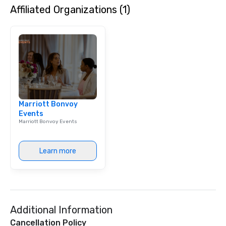
Affiliated Organizations (1)
harmonies, their show i
surprises. They engag
audience, create a pos
atmosphere, and ensu
a great time. Acoustic 
to their full live band 
StarAlliance offers an 
Same great energy and 
an affordable acoustic
Marriott Bonvoy
Serving the greater P
Events
region. ★ STAR LYNN FIEGENER- LEAD
Marriott Bonvoy Events
AND BACKGROUND VOCALS
FIEGENER- GUITARS, 
BACKGROUND VOCALS ★ ★ D
Learn more
LEWICKI- BASS, LEAD 
BACKGROUND VOCALS ★ ★ T
MAGAZU- DRUMS ★
Additional Information
Cancellation Policy