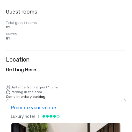
Guest rooms
Total guest rooms
81
Suites
81
Location
Getting Here
Distance from airport 1.5 mi
Parking in the area
Complimentary parking
Promote your venue
Prom
Luxury hotel
Luxur