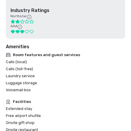
Industry Ratings
Northstar
AAA
Amenities
Room features and guest services
Calls (local)
Calls (toll-free)
Laundry service
Luggage storage
Voicemail box
Facilities
Extended stay
Free airport shuttle
Onsite gift shop
Onsite restaurant