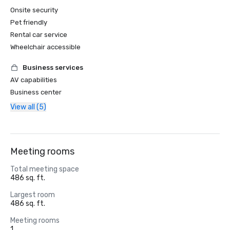
Onsite security
Pet friendly
Rental car service
Wheelchair accessible
Business services
AV capabilities
Business center
View all (5)
Meeting rooms
Total meeting space
486 sq. ft.
Largest room
486 sq. ft.
Meeting rooms
1