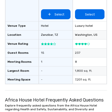
Select
Select
Venue Type
Hotel
Luxury hotel
Location
Zanzibar
, TZ
Washington
, US
Venue Rating
Guest Rooms
15
237
Meeting Rooms
1
8
Largest Room
-
1,800 sq. ft.
Meeting Space
-
7,201 sq. ft.
Africa House Hotel Frequently Asked Questions
Explore frequently asked questions from the Africa House Hotel
regarding Health and Safety, Sustainability, and Diversity and