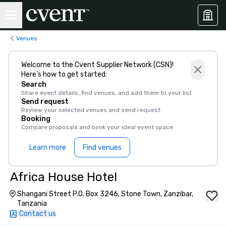
Venues
Welcome to the Cvent Supplier Network (CSN)!
Here’s how to get started:
Search
Share event details, find venues, and add them to your list
Send request
Review your selected venues and send request
Booking
Compare proposals and book your ideal event space
Learn more
Find venues
Africa House Hotel
Shangani Street P.O. Box 3246, Stone Town, Zanzibar,
Tanzania
Contact us