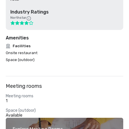
Industry Ratings
Northstar
Amenities
Facilities
Onsite restaurant
Space (outdoor)
Meeting rooms
Meeting rooms
1
Space (outdoor)
Available