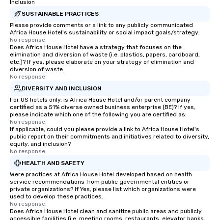
Inclusion
SUSTAINABLE PRACTICES
Please provide comments or a link to any publicly communicated
Africa House Hotel's sustainability or social impact goals/strategy.
No response.
Does Africa House Hotel have a strategy that focuses on the
elimination and diversion of waste (i.e. plastics, papers, cardboard,
etc.)? If yes, please elaborate on your strategy of elimination and
diversion of waste.
No response.
DIVERSITY AND INCLUSION
For US hotels only, is Africa House Hotel and/or parent company
certified as a 51% diverse owned business enterprise (BE)? If yes,
please indicate which one of the following you are certified as:
No response.
If applicable, could you please provide a link to Africa House Hotel's
public report on their commitments and initiatives related to diversity,
equity, and inclusion?
No response.
HEALTH AND SAFETY
Were practices at Africa House Hotel developed based on health
service recommendations from public governmental entities or
private organizations? If Yes, please list which organizations were
used to develop these practices.
No response.
Does Africa House Hotel clean and sanitize public areas and publicly
accessible facilities (i.e. meeting rooms, restaurants, elevator banks,