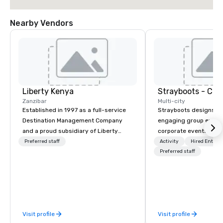
Nearby Vendors
Liberty Kenya
Zanzibar
Multi-city
Established in 1997 as a full-service
Strayboots designs an
Destination Management Company
engaging group experi
and a proud subsidiary of Liberty
corporate events arou
International Tourism Group, Liberty
We operate in 300+ citi
Preferred staff
Activity
Hired Entert
Kenya leverages extensive expertise
supporting programs f
Preferred staff
to craft an exceptional array of
50,000 participants—f
wildlife and specialist safaris,
offsites and conferenc
immersive cultural experiences,
outdoor activations a
thrilling adventure activities, relaxing
programs. Our portfolio includes
beach escapes, and unforgettable
team-building experie
Visit profile
Visit profile
MICE events across Kenya and
initiatives, conferen