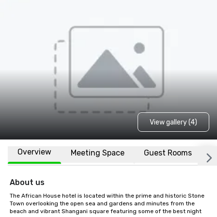
View gallery (4)
Overview
Meeting Space
Guest Rooms
L
About us
The African House hotel is located within the prime and historic Stone 
Town overlooking the open sea and gardens and minutes from the 
beach and vibrant Shangani square featuring some of the best night 