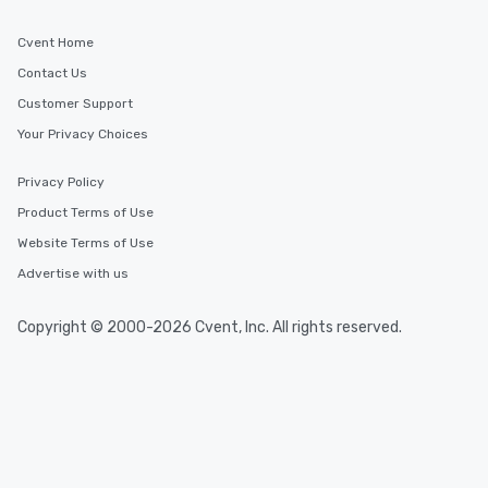
Cvent Home
Contact Us
Customer Support
Your Privacy Choices
Privacy Policy
Product Terms of Use
Website Terms of Use
Advertise with us
Copyright © 2000-2026 Cvent, Inc. All rights reserved.