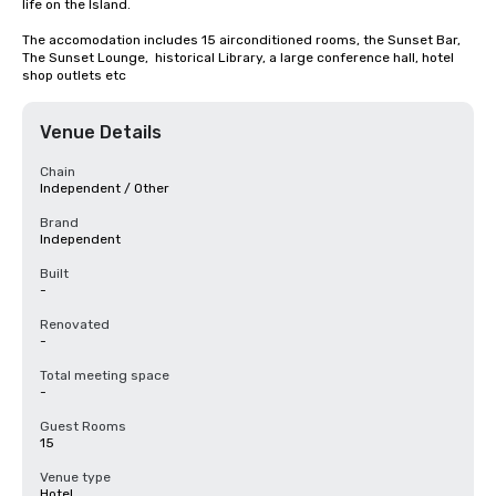
life on the Island. 

The accomodation includes 15 airconditioned rooms, the Sunset Bar, 
The Sunset Lounge,  historical Library, a large conference hall, hotel 
shop outlets etc
Venue Details
Chain
Independent / Other
Brand
Independent
Built
-
Renovated
-
Total meeting space
-
Guest Rooms
15
Venue type
Hotel