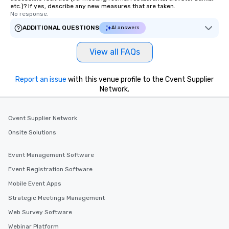
etc.)? If yes, describe any new measures that are taken.
No response.
ADDITIONAL QUESTIONS
AI answers
View all FAQs
Report an issue
with this venue profile to the Cvent Supplier
Network.
Cvent Supplier Network
Onsite Solutions
Event Management Software
Event Registration Software
Mobile Event Apps
Strategic Meetings Management
Web Survey Software
Webinar Platform