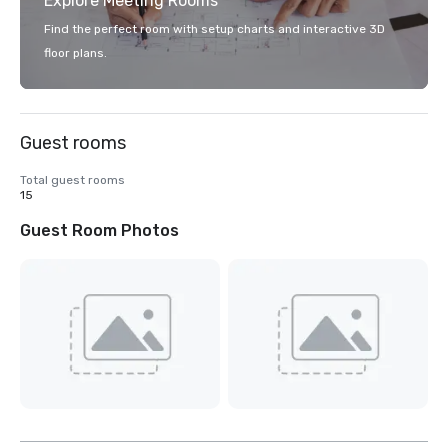
Explore Meeting Rooms
Find the perfect room with setup charts and interactive 3D
floor plans.
Guest rooms
Total guest rooms
15
Guest Room Photos