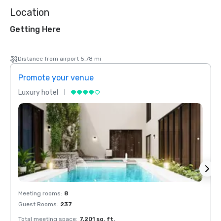
Location
Getting Here
Distance from airport 5.78 mi
Promote your venue
Prom
Luxury hotel
Luxur
Meeting rooms
:
8
Meeti
Guest Rooms
:
237
Guest
Total meeting space
:
7,201 sq. ft.
Total 