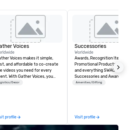
ather Voices
Successories
rldwide
Worldwide
ther Voices makes it simple,
Awards, Recognition Items,
st, and affordable to co-create
Promotional Products, Appar
e videos you need for every
and everything SWAG or BR
h Gather Voices, you
Successories and Awards.co
n increase event attendance,
trusted suppliers of awards,
gistics/Decor
Amenities/Gifting
ther 10x more video on site, and
employee recognition gifts, 
ive year-round engagement. We
branded promotional product
fer solutions for pre-event
organizations of every size. 
omotional video, during event
offer stocked and custom aw
deo capture, and post event
engraved gifts, service
sit profile
Visit profile
gagement using video created
milestones, onboarding kits, 
om your event.
swag, and fully branded corp