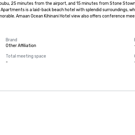
ubu, 25 minutes from the airport, and 15 minutes from Stone Stown Ung
partments is a laid-back beach hotel with splendid surroundings, wher
memorable. Amaan Ocean Kihinani Hotel view also offers conference meet
Brand
Other Affiliation
Total meeting space
-