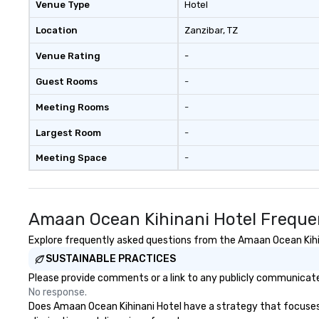
Venue Type
Hotel
Location
Zanzibar
, TZ
Venue Rating
-
Guest Rooms
-
Meeting Rooms
-
Largest Room
-
Meeting Space
-
Amaan Ocean Kihinani Hotel Freque
Explore frequently asked questions from the Amaan Ocean Kihina
SUSTAINABLE PRACTICES
Please provide comments or a link to any publicly communicated
No response.
Does Amaan Ocean Kihinani Hotel have a strategy that focuses on