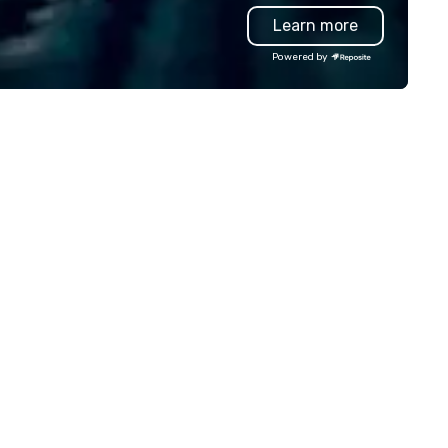
gift solutions. Our team supp
Learn more
fast turnarounds, small or lar
programs, and decorated ite
Powered by
with your logo. Whether you 
appreciation gifts, premium
trophies, or curated swag for
events, we make it easy to s
high-quality, on-brand produ
that show gratitude and rein
your culture.