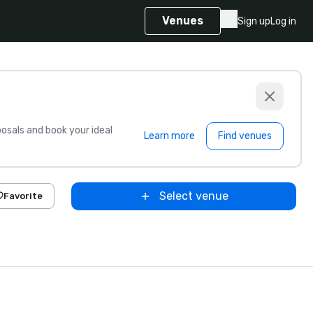
Venues
Sign up
Log in
sals and book your ideal
Learn more
Find venues
Select venue
Favorite