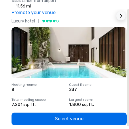
Distance from airport
11.56 mi
Promote your venue
Luxury hotel
L
Meeting rooms
:
Guest Rooms
:
M
8
237
1
Total meeting space
:
Largest room
:
T
7,201 sq. ft.
1,800 sq. ft.
1
Select venue