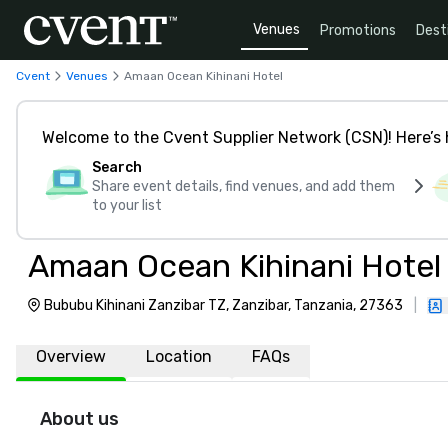
Venues
Promotions
Dest
Cvent
Venues
Amaan Ocean Kihinani Hotel
Welcome to the Cvent Supplier Network (CSN)! Here’s 
Search
Share event details, find venues, and add them
to your list
Amaan Ocean Kihinani Hotel
Bububu Kihinani Zanzibar TZ, Zanzibar, Tanzania, 27363
|
Overview
Location
FAQs
About us