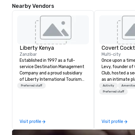
Nearby Vendors
Liberty Kenya
Covert Cockta
Zanzibar
Multi-city
Established in 1997 as a full-
Once upon a time
service Destination Management
Levy, founder of
Company and a proud subsidiary
Club, hosted a s
of Liberty International Tourism
as an intimate pl
Group, Liberty Kenya leverages
to gather in his 
Preferred staff
Activity
Amenitie
extensive expertise to craft an
way to find out a
Preferred staff
exceptional array of wildlife and
word of mouth. 
specialist safaris, immersive
given, the only cl
cultural experiences, thrilling
placed in the win
adventure activities, relaxing
Here”. A lot of people thought it
Visit profile
Visit profile
beach escapes, and
was pretty cool,
unforgettable MICE events across
New York Times w