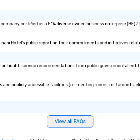
 company certified as a 51% diverse owned business enterprise (BE)? I
inani Hotel's public report on their commitments and initiatives relate
on health service recommendations from public governmental entities 
 and publicly accessible facilities (i.e. meeting rooms, restaurants, e
View all FAQs