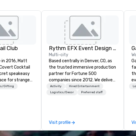
il Club
Rythm EFX Event Design & Fabrication
G
Multi-city
Wo
 in 2016, Matt
Based centrally in Denver, CO, as
Ga
 Covert Cocktail
the trusted immersive production
fa
ecret speakeasy
partner for Fortune 500
th
ace for strangers
companies since 2012. We deliver
event. Wit
home. The only
stunning premium AV and in-
ca
s/Gifting
Activity
Hired Entertainment
Lo
bout it was via
house custom scenic fabrication
ga
Logistics/Decor
Preferred staff
No address was
nationwide, so your event feels
dr
ue being a sign
seamless, looks incredible, and
of
dow, “Cocktails
saves you money through smart
pr
bundling and single-point
vi
Visit profile
Vi
 even before The
coordination. Clients keep coming
en
rote about it.
back because we make
fr