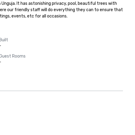
uja. It has astonishing privacy, pool, beautiful trees with 
e our friendly staff will do everything they can to ensure that 
ings, events, etc for all occasions.
Built
-
Guest Rooms
-