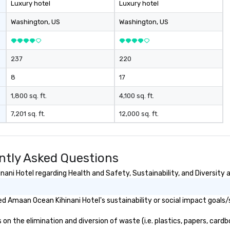
Luxury hotel
Luxury hotel
Washington
, US
Washington
, US
237
220
8
17
1,800 sq. ft.
4,100 sq. ft.
7,201 sq. ft.
12,000 sq. ft.
ntly Asked Questions
ni Hotel regarding Health and Safety, Sustainability, and Diversity a
 Amaan Ocean Kihinani Hotel's sustainability or social impact goals/
 the elimination and diversion of waste (i.e. plastics, papers, cardbo