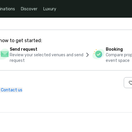
inations
Discover
Luxury
how to get started:
Send request
Booking
Review your selected venues and send
Compare propo
request
event space
Contact us