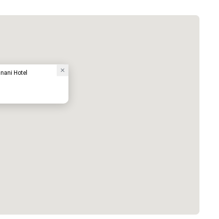
nani Hotel