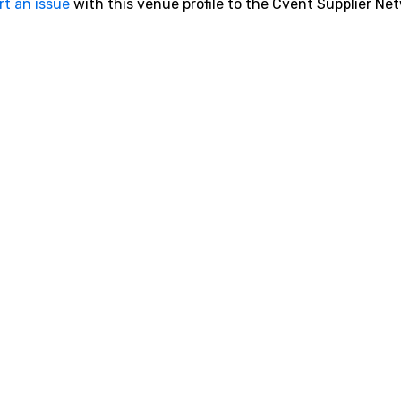
rt an issue
with this venue profile to the Cvent Supplier Ne