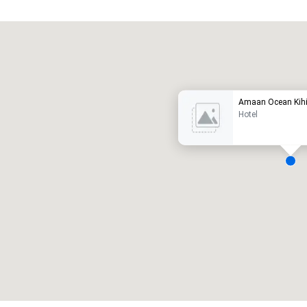
Promote your venue
uxury hotel
Amaan Ocean Kihi
Hotel
eeting rooms
:
Guest Rooms
:
7
220
otal meeting space
:
Largest room
:
2,000 sq. ft.
4,100 sq. ft.
Select venue