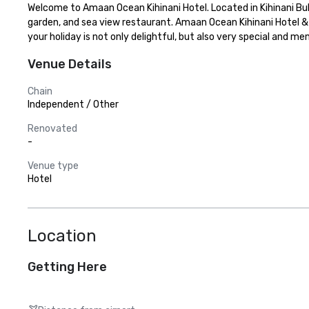
Welcome to Amaan Ocean Kihinani Hotel. Located in Kihinani Bub
garden, and sea view restaurant. Amaan Ocean Kihinani Hotel & A
your holiday is not only delightful, but also very special and 
Venue Details
Chain
Independent / Other
Renovated
-
Venue type
Hotel
Location
Getting Here