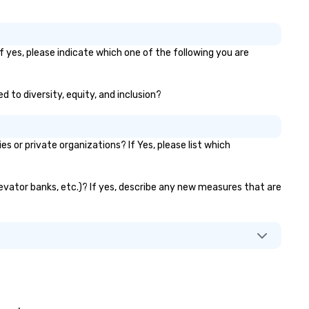
f yes, please indicate which one of the following you are
d to diversity, equity, and inclusion?
or private organizations? If Yes, please list which
levator banks, etc.)? If yes, describe any new measures that are