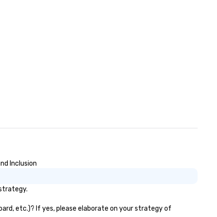
nd Inclusion
strategy.
ard, etc.)? If yes, please elaborate on your strategy of