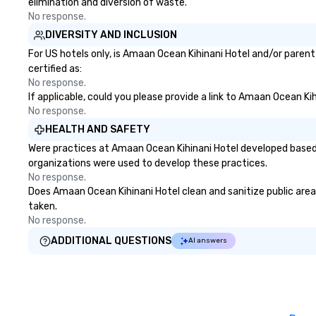
elimination and diversion of waste.
No response.
DIVERSITY AND INCLUSION
For US hotels only, is Amaan Ocean Kihinani Hotel and/or parent
certified as:
No response.
If applicable, could you please provide a link to Amaan Ocean Kih
No response.
HEALTH AND SAFETY
Were practices at Amaan Ocean Kihinani Hotel developed based 
organizations were used to develop these practices.
No response.
Does Amaan Ocean Kihinani Hotel clean and sanitize public areas
taken.
No response.
ADDITIONAL QUESTIONS
AI answers