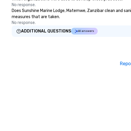
No response.
Does Sunshine Marine Lodge, Matemwe, Zanzibar clean and sanitiz
measures that are taken.
No response.
ADDITIONAL QUESTIONS
AI answers
Repo