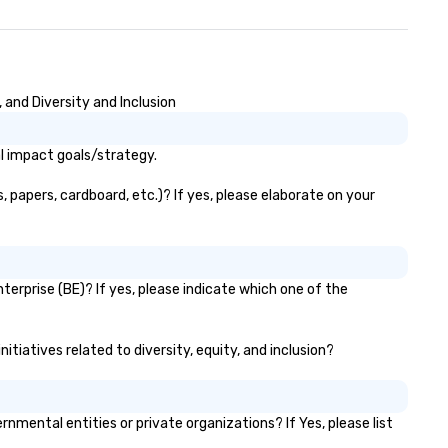
trade show design and
oduction o international travel
anning
and Diversity and Inclusion
l impact goals/strategy.
 papers, cardboard, etc.)? If yes, please elaborate on your
erprise (BE)? If yes, please indicate which one of the
tiatives related to diversity, equity, and inclusion?
ental entities or private organizations? If Yes, please list