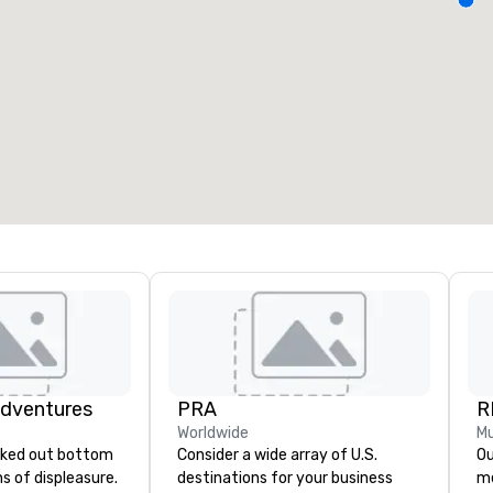
eeting rooms
:
Guest Rooms
:
7
220
otal meeting space
:
Largest room
:
2,000 sq. ft.
4,100 sq. ft.
Select venue
Adventures
PRA
R
Worldwide
Mu
Consider a wide array of U.S.
Our 
ghs of displeasure.
destinations for your business
me