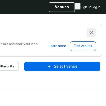
Venues
Sign up
Log in
sals and book your ideal
Learn more
Find venues
Select venue
Favorite