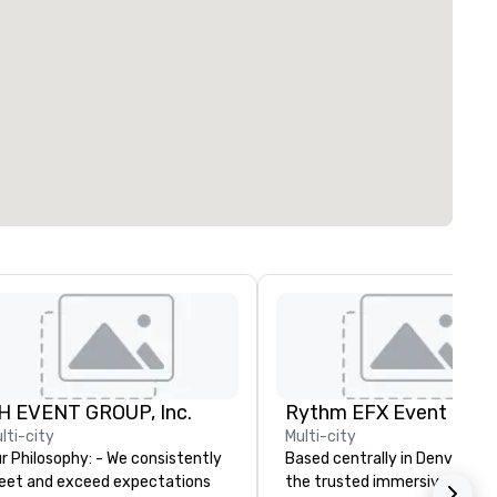
H EVENT GROUP, Inc.
lti-city
Multi-city
Philosophy: - We consistently
Based centrally in Denver, CO,
et and exceed expectations
the trusted immersive produ