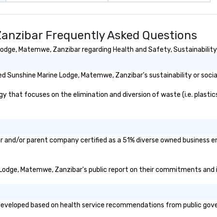
 easily
events o 
 as soon as the
pr
pl
anzibar Frequently Asked Questions
 team - on
dge, Matemwe, Zanzibar regarding Health and Safety, Sustainability, 
d Sunshine Marine Lodge, Matemwe, Zanzibar's sustainability or socia
hat focuses on the elimination and diversion of waste (i.e. plastics,
r and/or parent company certified as a 51% diverse owned business ent
e Lodge, Matemwe, Zanzibar's public report on their commitments and ini
veloped based on health service recommendations from public governm