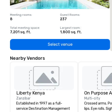
Meeting rooms
:
Guest Rooms
:
M
8
237
1
Total meeting space
:
Largest room
:
T
7,201 sq. ft.
1,800 sq. ft.
1
Select venue
Nearby Vendors
Liberty Kenya
On Purpose 
Zanzibar
Multi-city
Established in 1997 as a full-
Crossed arms. Poked out bottom
service Destination Management
lips. Eye rolls. Si