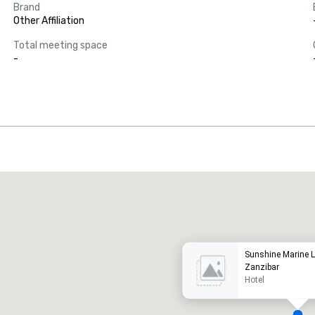
Brand
Other Affiliation
Total meeting space
-
Promote your venue
uxury hotel
Sunshine Marine 
Zanzibar
Hotel