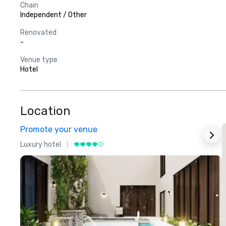
Chain
Independent / Other
Renovated
-
Venue type
Hotel
Location
Promote your venue
Luxury hotel
L