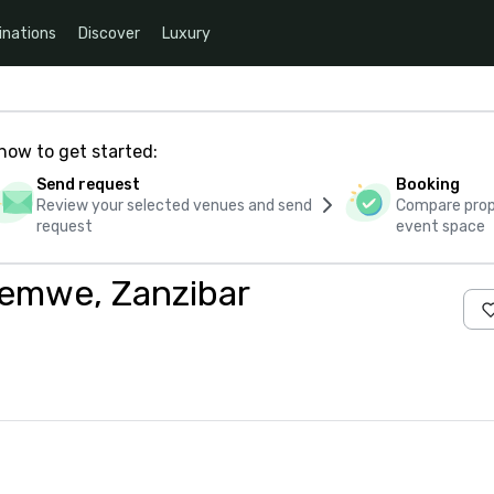
inations
Discover
Luxury
how to get started:
Send request
Booking
Review your selected venues and send
Compare propo
request
event space
temwe, Zanzibar