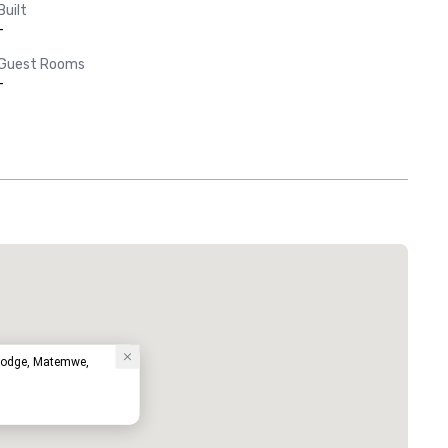
Built
-
Guest Rooms
-
Lodge, Matemwe,