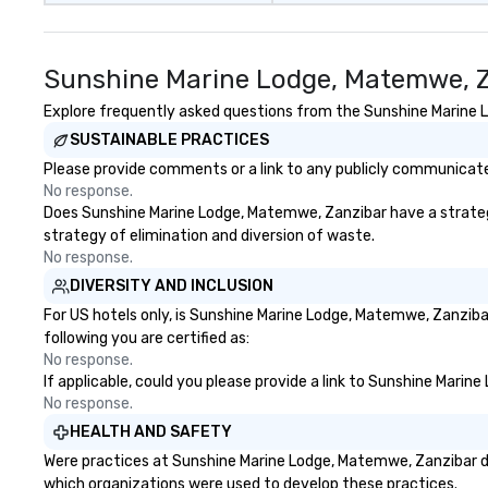
takeaways aren’t
forgotten or lost
fun ends. Let us help you
Sunshine Marine Lodge, Matemwe, Z
strengthen your
purpose.
Explore frequently asked questions from the Sunshine Marine Lo
SUSTAINABLE PRACTICES
Please provide comments or a link to any publicly communicate
No response.
Does Sunshine Marine Lodge, Matemwe, Zanzibar have a strategy t
strategy of elimination and diversion of waste.
No response.
DIVERSITY AND INCLUSION
For US hotels only, is Sunshine Marine Lodge, Matemwe, Zanziba
following you are certified as:
No response.
If applicable, could you please provide a link to Sunshine Marin
No response.
HEALTH AND SAFETY
Were practices at Sunshine Marine Lodge, Matemwe, Zanzibar de
which organizations were used to develop these practices.