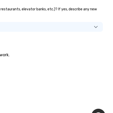
 restaurants, elevator banks, etc.)? If yes, describe any new
twork.