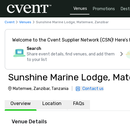
Venues
Promotions
Dest
Cvent
Venues
Sunshine Marine Lodge, Matemwe, Zanzibar
Welcome to the Cvent Supplier Network (CSN)! Here’s 
Search
Share event details, find venues, and add them
to your list
Sunshine Marine Lodge, Ma
Matemwe, Zanzibar, Tanzania
|
Contact us
Overview
Location
FAQs
Venue Details