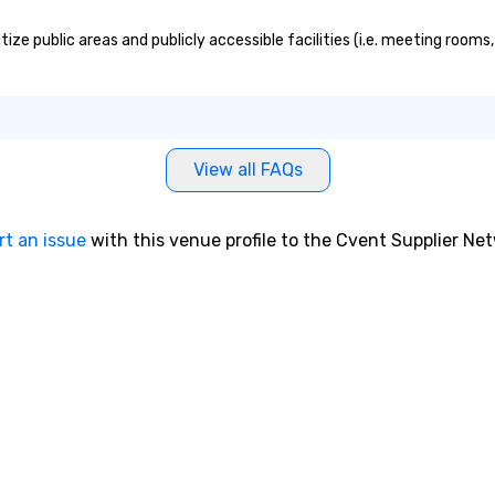
e public areas and publicly accessible facilities (i.e. meeting rooms,
View all FAQs
rt an issue
with this venue profile to the Cvent Supplier Ne