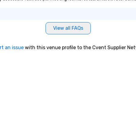
View all FAQs
rt an issue
with this venue profile to the Cvent Supplier Ne