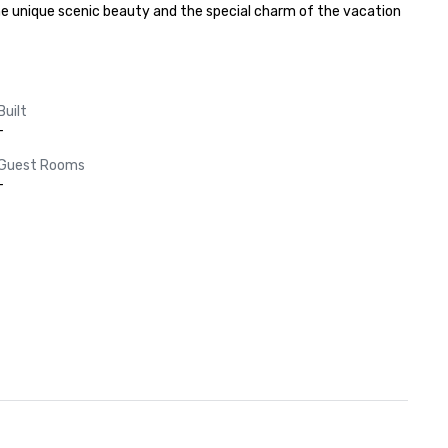
y the unique scenic beauty and the special charm of the vacation 
Built
-
Guest Rooms
-