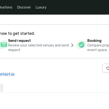
inations
Discover
Luxury
how to get started:
Send request
Booking
Review your selected venues and send
Compare propo
request
event space
ontact us