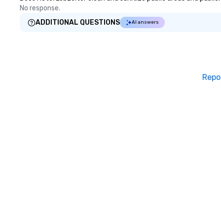
No response.
ADDITIONAL QUESTIONS
AI answers
Repo