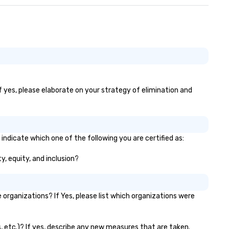
If yes, please elaborate on your strategy of elimination and
indicate which one of the following you are certified as:
y, equity, and inclusion?
rganizations? If Yes, please list which organizations were
s, etc.)? If yes, describe any new measures that are taken.