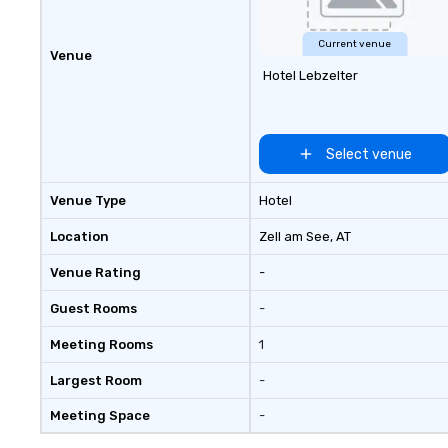
Current venue
Venue
Hotel Lebzelter
Select venue
Venue Type
Hotel
Location
Zell am See
, AT
Venue Rating
-
Guest Rooms
-
Meeting Rooms
1
Largest Room
-
Meeting Space
-