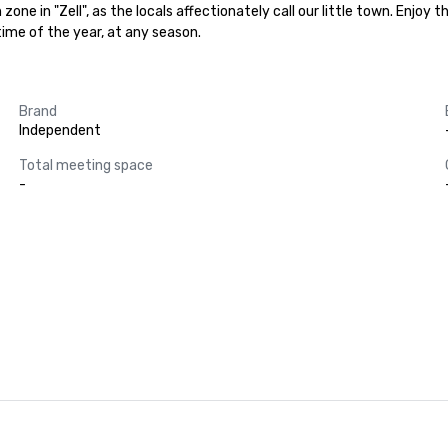
 zone in "Zell", as the locals affectionately call our little town. Enjo
time of the year, at any season.
Brand
Independent
Total meeting space
-