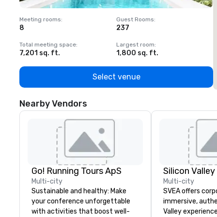
Meeting rooms
:
Guest Rooms
:
M
8
237
1
Total meeting space
:
Largest room
:
T
7,201 sq. ft.
1,800 sq. ft.
1
Select venue
Nearby Vendors
Go! Running Tours ApS
Multi-city
Multi-city
Sustainable and healthy: Make
SVEA offers corp
your conference unforgettable
immersive, authe
with activities that boost well-
Valley experience