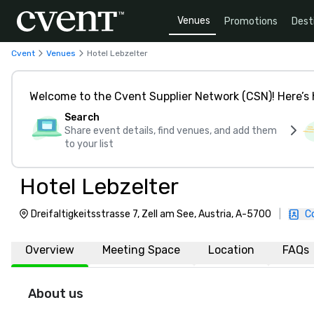
Venues
Promotions
Dest
Cvent
Venues
Hotel Lebzelter
Welcome to the Cvent Supplier Network (CSN)! Here’s 
Search
Share event details, find venues, and add them
to your list
Hotel Lebzelter
Dreifaltigkeitsstrasse 7, Zell am See, Austria, A-5700
|
C
Overview
Meeting Space
Location
FAQs
About us