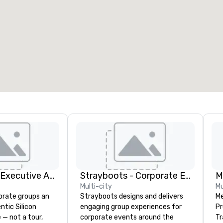
eeting rooms
:
Guest Rooms
:
7
220
otal meeting space
:
Largest room
:
2,000 sq. ft.
4,100 sq. ft.
Select venue
Silicon Valley Executive Academy
Strayboots - Corporate Events and Team Building Activities
M
Multi-city
Mu
orate groups an
Strayboots designs and delivers
Me
ntic Silicon
engaging group experiences for
Pr
 — not a tour,
corporate events around the
Tr