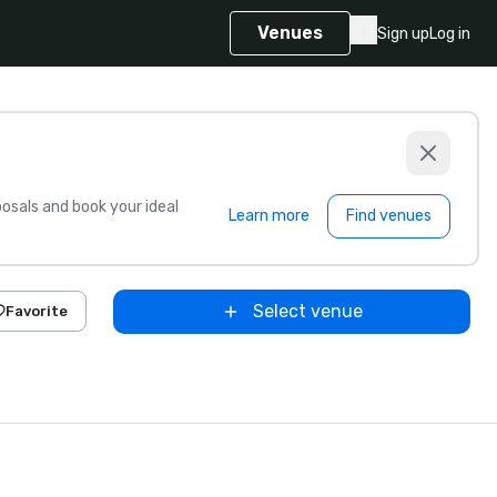
Venues
Sign up
Log in
sals and book your ideal
Learn more
Find venues
Select venue
Favorite