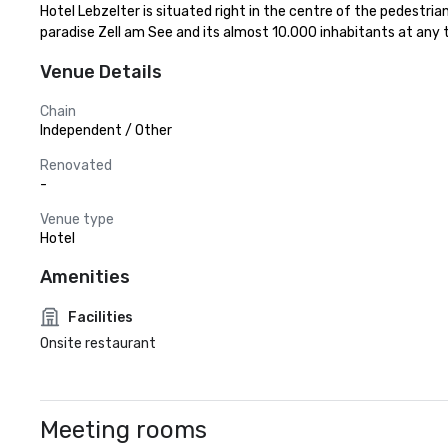
Hotel Lebzelter is situated right in the centre of the pedestrian
paradise Zell am See and its almost 10.000 inhabitants at any 
Venue Details
Chain
Independent / Other
Renovated
-
Venue type
Hotel
Amenities
Facilities
Onsite restaurant
Meeting rooms