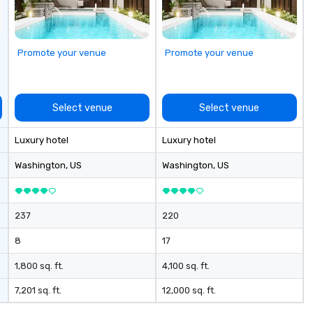
making it easy for planners and
ar
DMCs to deliver smooth, high-
Ev
impact events anywhere in the
& 
world. We’re proud to be
Fe
Promote your venue
Promote your venue
recognized as a Cvent Top Vendor,
Ch
trusted by event professionals
Ai
for our global reach, flexibility, and
Se
reliable execution.
su
Select venue
Select venue
Luxury hotel
Luxury hotel
Washington
, US
Washington
, US
237
220
8
17
1,800 sq. ft.
4,100 sq. ft.
7,201 sq. ft.
12,000 sq. ft.