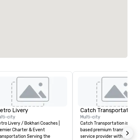
etro Livery
lti-city
Multi-city
tro Livery / Bokhari Coaches |
Catch Transportation is a U.S
emier Charter & Event
based premium transportati
ansportation Serving the
service provider with over 20