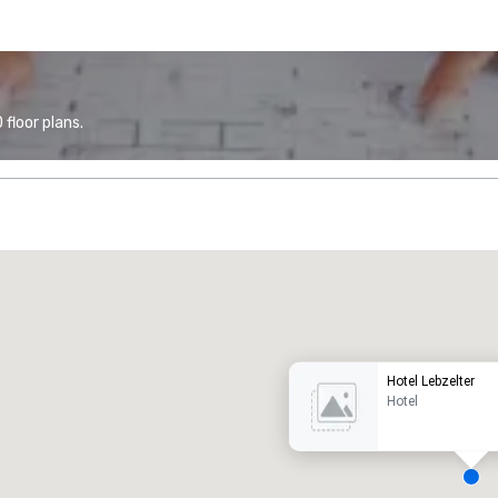
floor plans.
Promote your venue
uxury hotel
Hotel Lebzelter
Hotel