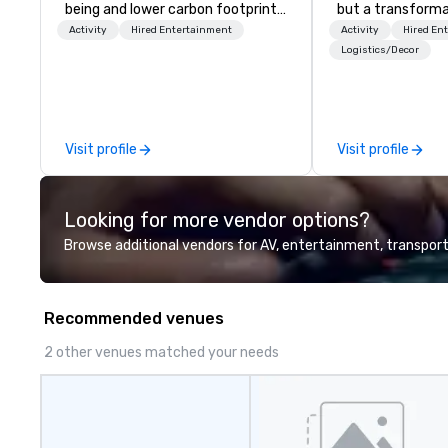
being and lower carbon footprints.
but a transforma
Explore the world on the run with
and facilitate c
Activity
Hired Entertainment
Activity
Hired En
expert local running guides.
innovation tours,
Logistics/Decor
sessions, innova
leadership intens
the-scenes tech
experiences for v
Visit profile
Visit profile
delegations, ince
corporate offsit
group wants to thi
Looking for more vendor options?
Valley founder, e
mindsets driving 
Browse additional vendors for AV, entertainment, transport
fastest-growing
walk away with a
innovation playb
Recommended venues
delivers program
memorable, subs
2 other venues matched your needs
uniquely rooted in
for groups of 10–
customizable by 
seniority, and obj