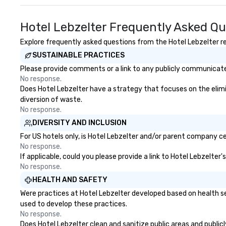
Hotel Lebzelter Frequently Asked Q
Explore frequently asked questions from the Hotel Lebzelter reg
SUSTAINABLE PRACTICES
Please provide comments or a link to any publicly communicated
No response.
Does Hotel Lebzelter have a strategy that focuses on the elimina
diversion of waste.
No response.
DIVERSITY AND INCLUSION
For US hotels only, is Hotel Lebzelter and/or parent company cer
No response.
If applicable, could you please provide a link to Hotel Lebzelter
No response.
HEALTH AND SAFETY
Were practices at Hotel Lebzelter developed based on health se
used to develop these practices.
No response.
Does Hotel Lebzelter clean and sanitize public areas and publicl