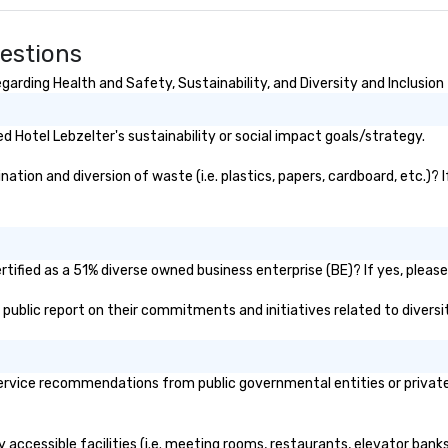
uestions
arding Health and Safety, Sustainability, and Diversity and Inclusion
 Hotel Lebzelter's sustainability or social impact goals/strategy.
tion and diversion of waste (i.e. plastics, papers, cardboard, etc.)? 
tified as a 51% diverse owned business enterprise (BE)? If yes, please 
's public report on their commitments and initiatives related to diversit
rvice recommendations from public governmental entities or private o
y accessible facilities (i.e. meeting rooms, restaurants, elevator bank