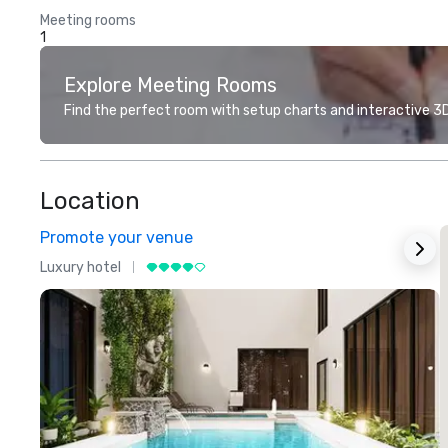
Meeting rooms
1
Explore Meeting Rooms
Find the perfect room with setup charts and interactive 3D 
Location
Promote your venue
Luxury hotel
L