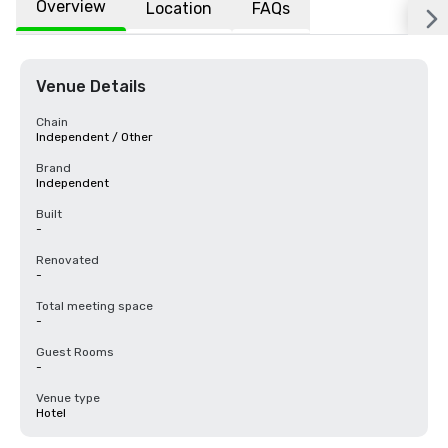
Overview
Location
FAQs
Venue Details
Chain
Independent / Other
Brand
Independent
Built
-
Renovated
-
Total meeting space
-
Guest Rooms
-
Venue type
Hotel