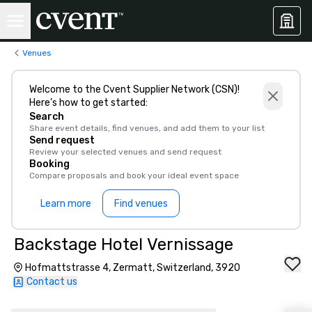
Venues
Welcome to the Cvent Supplier Network (CSN)!
Here’s how to get started:
Search
Share event details, find venues, and add them to your list
Send request
Review your selected venues and send request
Booking
Compare proposals and book your ideal event space
Learn more
Find venues
Backstage Hotel Vernissage
Hofmattstrasse 4, Zermatt, Switzerland, 3920
Contact us