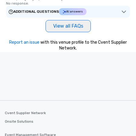
No response.
ADDITIONAL QUESTIONS
AI answers
View all FAQs
Report an issue
with this venue profile to the Cvent Supplier
Network.
Cvent Supplier Network
Onsite Solutions
Event Management Software