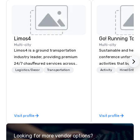
Limos4
Go! Running Tour
Multi-city
Multi-city
Limos4 is a ground transportation
Sustainable and healt
industry leader, providing premium
conference unforgetta
24/7 chauffeured services across
activities that boost 
200+ cities, 60+ countries and 250+
lower carbon footprint
Logistics/Decor
Transportation
Activity
Hired Entert
airports. Limos4 clients have the full
world on the run with e
support from experienced industry
running guides.
professionals, assisted by a
proprietary dispatch and booking
system - the most advanced of its
kind today. Established in 2010 in
Visit profile
Visit profile
Switzerland, and running seamlessly
for more than a decade, Limos4
enables travelers to reliably arrange
Looking for more vendor options?
their journeys throughout the world in