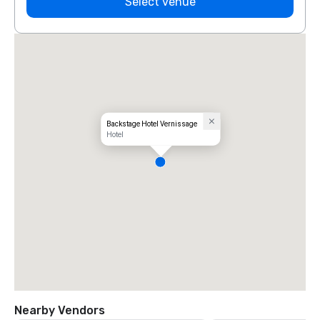
Select venue
Backstage Hotel Vernissage
Hotel
Nearby Vendors