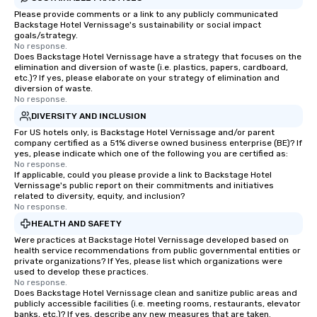
Please provide comments or a link to any publicly communicated
Backstage Hotel Vernissage's sustainability or social impact
goals/strategy.
No response.
Does Backstage Hotel Vernissage have a strategy that focuses on the
elimination and diversion of waste (i.e. plastics, papers, cardboard,
etc.)? If yes, please elaborate on your strategy of elimination and
diversion of waste.
No response.
DIVERSITY AND INCLUSION
For US hotels only, is Backstage Hotel Vernissage and/or parent
company certified as a 51% diverse owned business enterprise (BE)? If
yes, please indicate which one of the following you are certified as:
No response.
If applicable, could you please provide a link to Backstage Hotel
Vernissage's public report on their commitments and initiatives
related to diversity, equity, and inclusion?
No response.
HEALTH AND SAFETY
Were practices at Backstage Hotel Vernissage developed based on
health service recommendations from public governmental entities or
private organizations? If Yes, please list which organizations were
used to develop these practices.
No response.
Does Backstage Hotel Vernissage clean and sanitize public areas and
publicly accessible facilities (i.e. meeting rooms, restaurants, elevator
banks, etc.)? If yes, describe any new measures that are taken.