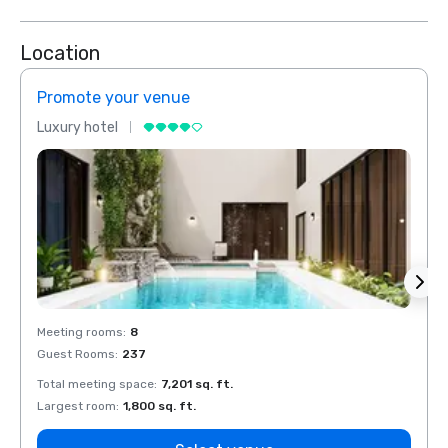
Location
Promote your venue
Prom
Luxury hotel
Luxur
Meeting rooms
:
8
Meeti
Guest Rooms
:
237
Guest
Total meeting space
:
7,201 sq. ft.
Total 
Largest room
:
1,800 sq. ft.
Large