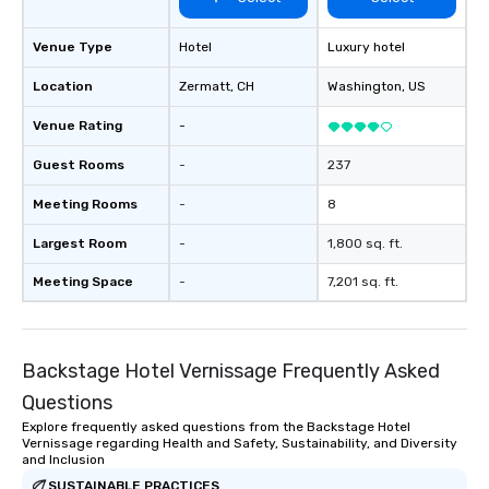
Venue Type
Hotel
Luxury hotel
Location
Zermatt
, CH
Washington
, US
Venue Rating
-
Guest Rooms
-
237
Meeting Rooms
-
8
Largest Room
-
1,800 sq. ft.
Meeting Space
-
7,201 sq. ft.
Backstage Hotel Vernissage Frequently Asked
Questions
Explore frequently asked questions from the Backstage Hotel
Vernissage regarding Health and Safety, Sustainability, and Diversity
and Inclusion
SUSTAINABLE PRACTICES