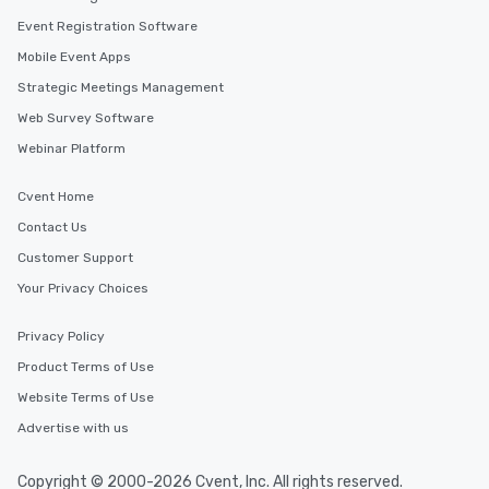
Event Registration Software
Mobile Event Apps
Strategic Meetings Management
Web Survey Software
Webinar Platform
Cvent Home
Contact Us
Customer Support
Your Privacy Choices
Privacy Policy
Product Terms of Use
Website Terms of Use
Advertise with us
Copyright © 2000-2026 Cvent, Inc. All rights reserved.