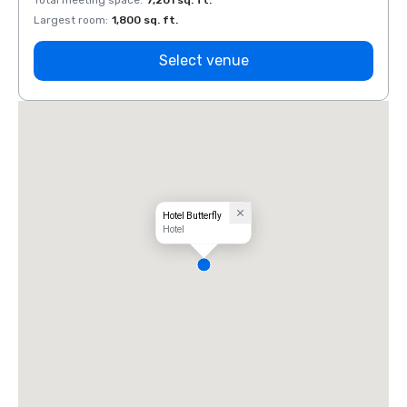
Total meeting space
:
7,201 sq. ft.
Total 
Largest room
:
1,800 sq. ft.
Large
Select venue
Hotel Butterfly
Hotel