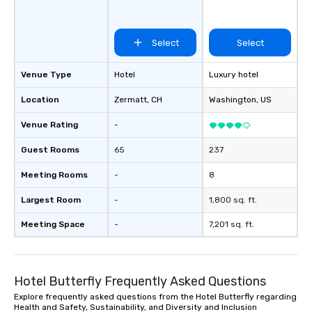
Select
Select
Venue Type
Hotel
Luxury hotel
Location
Zermatt
, CH
Washington
, US
Venue Rating
-
Guest Rooms
65
237
Meeting Rooms
-
8
Largest Room
-
1,800 sq. ft.
Meeting Space
-
7,201 sq. ft.
Hotel Butterfly Frequently Asked Questions
Explore frequently asked questions from the Hotel Butterfly regarding
Health and Safety, Sustainability, and Diversity and Inclusion