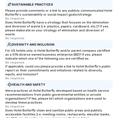
SUSTAINABLE PRACTICES
Please provide comments or a link to any publicly communicated Hotel
Butterfly's sustainability or social impact goals/strategy.
No response.
Does Hotel Butterfly have a strategy that focuses on the elimination
and diversion of waste (i.e. plastics, papers, cardboard, etc.)? If yes,
please elaborate on your strategy of elimination and diversion of
waste.
No response.
DIVERSITY AND INCLUSION
For US hotels only, is Hotel Butterfly and/or parent company certified
as a 51% diverse owned business enterprise (BE)? If yes, please
indicate which one of the following you are certified as:
No response.
If applicable, could you please provide a link to Hotel Butterfly's public
report on their commitments and initiatives related to diversity,
equity, and inclusion?
No response.
HEALTH AND SAFETY
Were practices at Hotel Butterfly developed based on health service
recommendations from public governmental entities or private
organizations? If Yes, please list which organizations were used to
develop these practices.
No response.
Does Hotel Butterfly clean and sanitize public areas and publicly
accessible facilities (i.e. meeting rooms, restaurants, elevator banks,