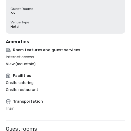
Guest Rooms
65
Venue type
Hotel
Amenities
Room features and guest services
Internet access
View (mountain)
Facilities
Onsite catering
Onsite restaurant
Transportation
Train
Guest rooms