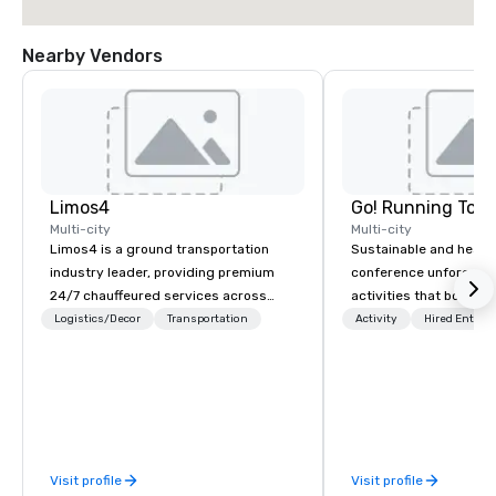
Nearby Vendors
Limos4
Go! Running Tour
Multi-city
Multi-city
Limos4 is a ground transportation
Sustainable and healt
industry leader, providing premium
conference unforgetta
24/7 chauffeured services across
activities that boost 
200+ cities, 60+ countries and 250+
lower carbon footprint
Logistics/Decor
Transportation
Activity
Hired Entert
airports. Limos4 clients have the full
world on the run with e
support from experienced industry
running guides.
professionals, assisted by a
proprietary dispatch and booking
system - the most advanced of its
kind today. Established in 2010 in
Visit profile
Visit profile
Switzerland, and running seamlessly