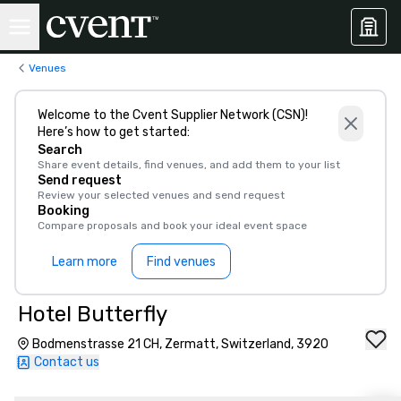
Venues
Welcome to the Cvent Supplier Network (CSN)!
Here’s how to get started:
Search
Share event details, find venues, and add them to your list
Send request
Review your selected venues and send request
Booking
Compare proposals and book your ideal event space
Learn more
Find venues
Hotel Butterfly
Bodmenstrasse 21 CH, Zermatt, Switzerland, 3920
Contact us