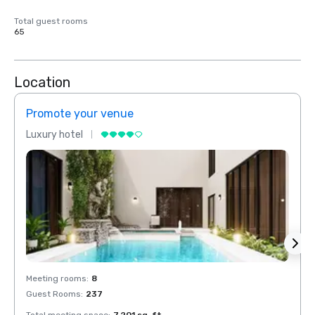
Total guest rooms
65
Location
Promote your venue
Prom
Luxury hotel
Luxur
Meeting rooms
:
8
Meeti
Guest Rooms
:
237
Guest