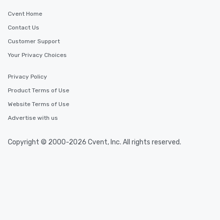
Cvent Home
Contact Us
Customer Support
Your Privacy Choices
Privacy Policy
Product Terms of Use
Website Terms of Use
Advertise with us
Copyright © 2000-2026 Cvent, Inc. All rights reserved.