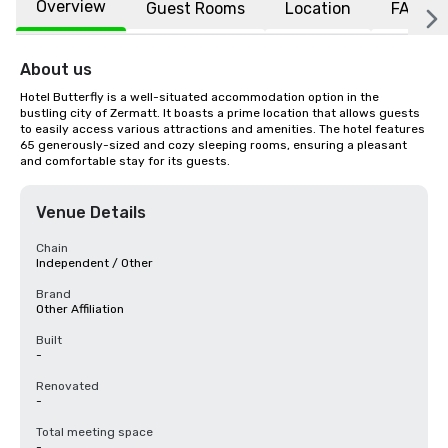
Overview
Guest Rooms
Location
FAQs
About us
Hotel Butterfly is a well-situated accommodation option in the 
bustling city of Zermatt. It boasts a prime location that allows guests 
to easily access various attractions and amenities. The hotel features 
65 generously-sized and cozy sleeping rooms, ensuring a pleasant 
and comfortable stay for its guests.
Venue Details
Chain
Independent / Other
Brand
Other Affiliation
Built
-
Renovated
-
Total meeting space
-