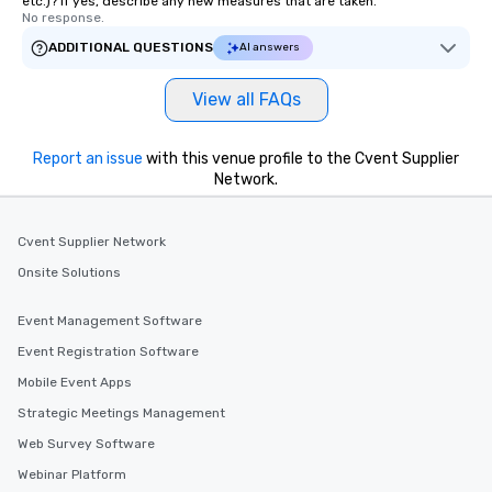
etc.)? If yes, describe any new measures that are taken.
No response.
ADDITIONAL QUESTIONS
AI answers
View all FAQs
Report an issue
with this venue profile to the Cvent Supplier
Network.
Cvent Supplier Network
Onsite Solutions
Event Management Software
Event Registration Software
Mobile Event Apps
Strategic Meetings Management
Web Survey Software
Webinar Platform