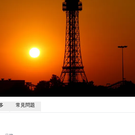
多
常見問題