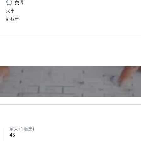
交通
火車
計程車
單人 (1 張床)
43