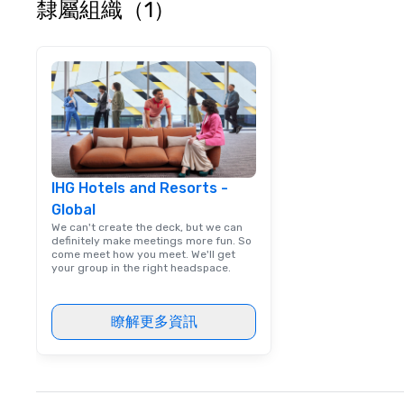
隸屬組織（1）
IHG Hotels and Resorts -
Global
We can't create the deck, but we can
definitely make meetings more fun. So
come meet how you meet. We'll get
your group in the right headspace.
瞭解更多資訊