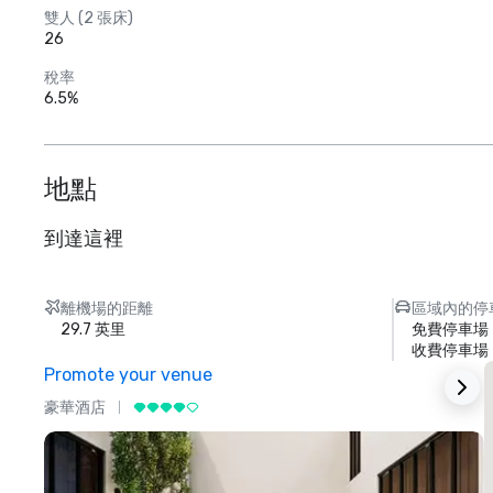
雙人 (2 張床)
26
稅率
6.5%
地點
到達這裡
離機場的距離
區域內的停
29.7 英里
免費停車場
收費停車場
Promote your venue
豪華酒店