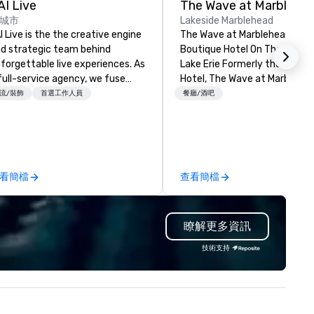
AI Live
The Wave at Marblehe
城市
Lakeside Marblehead
I Live is the the creative engine
The Wave at Marblehead A
d strategic team behind
Boutique Hotel On The Shores
forgettable live experiences. As
Lake Erie Formerly the Light
full-service agency, we fuse
Hotel, The Wave at Marblehea
sign, production, technology,
a transformed modern bouti
流/裝飾
首選工作人員
餐廳/酒吧
d storytelling to deliver events
hotel experience that brings 
at captivate and connect.
sense of relaxed luxury to thi
ether transforming venues
lakeside paradise. A beacon f
th bold scenic and brand design,
generations of travelers visit
afting immersive programming,
Marblehead and the Lake Erie
看簡檔
查看簡檔
 managing every cue, our team
Islands, the original hotel has
tegrates seamlessly with yours
reimagined into a contempor
ollaborative, invested, and
retreat. The Wave offers
瞭解更多資訊
oactive from day one. With
expanded family-friendly
perienced professionals and
amenities, beautiful lake view
技術支持
arp creative minds, we don’t
and inspired on-site dining. G
st check the production box; we
will enjoy a refreshing outdoo
liver seamless, high-impact
pool and games, a fitness stud
oductions that elevate your
pickleball, and a variety of on