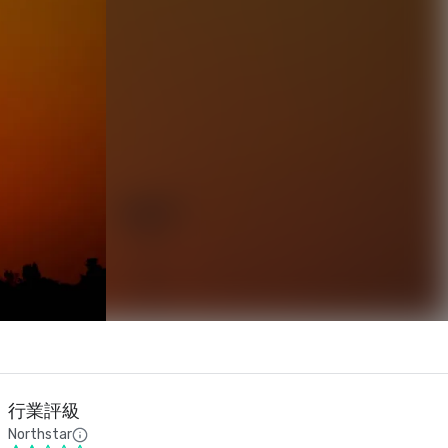
行業評級
Northstar