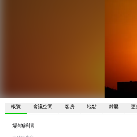
概覽
會議空間
客房
地點
隸屬
更
場地詳情