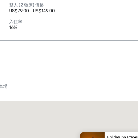
雙人 (2 張床) 價格
US$79.00 - US$149.00
入住率
16%
車場
Promote your venue
豪華酒店
Holiday Inn Expres