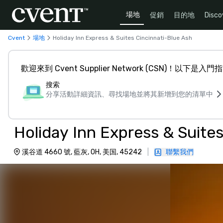
場地
促銷
目的地
Disco
Cvent
場地
Holiday Inn Express & Suites Cincinnati-Blue Ash
歡迎來到 Cvent Supplier Network (CSN)！以下是入門
搜索
分享活動詳細資訊、尋找場地並將其新增到您的清單中
Holiday Inn Express & Suite
溪谷道 4660 號, 藍灰, OH, 美国, 45242
|
聯繫我們