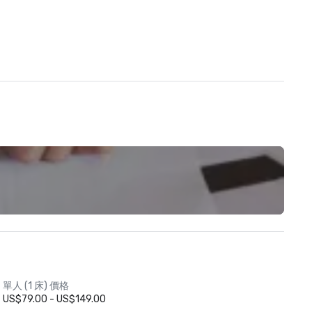
單人 (1 床) 價格
US$79.00 - US$149.00