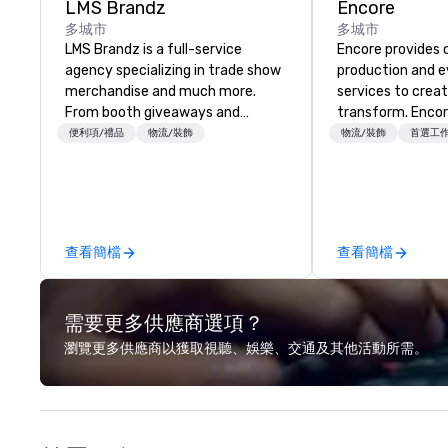
LMS Brandz
Encore
多城市
多城市
LMS Brandz is a full-service
Encore provides 
agency specializing in trade show
production and 
merchandise and much more.
services to crea
From booth giveaways and
transform. Encor
branded apparel to executive
memorable event
便利項/禮品
物流/裝飾
物流/裝飾
首選工
gifting, displays, banners, signage,
that engage and
fulfillment, logistics, shipping,
organizations. As
along with e-commerce solutions
for event techno
we handle it all. While there are
production servic
many promotional companies to
team of creators
查看簡檔
查看簡檔
choose from, our 20+ years of
experts deliver re
industry experience and
through strategy
commitment to exceptional
advanced technolo
需要更多供應商選項？
customer service set us apart. We
environmental, s
deliver smart, reliable solutions
digital solutions f
瀏覽更多供應商以獲取視聽、娛樂、交通及其他活動所需。
designed to make the end-user
and in-person ev
experience seamless from start
to finish. We are also a certified
WOSB.