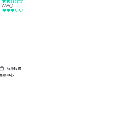
AAA
商務服務
商務中心