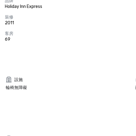
品牌
Holiday Inn Express
裝修
2011
客房
69
設施
輪椅無障礙