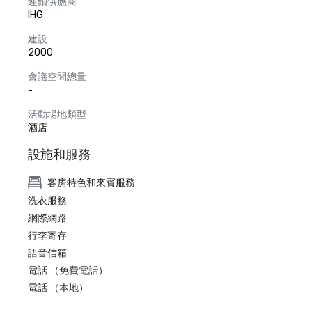
連鎖供應商
IHG
建設
2000
會議空間總量
-
活動場地類型
酒店
設施和服務
客房特色和來賓服務
洗衣服務
網際網路
行李寄存
語音信箱
電話 （免費電話）
電話 （本地）