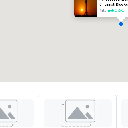
Cincinnati-Blue A
酒店
•
2/5
會議室
:
客房
:
7
220
會議空間總量
:
最大的房間
:
12,000 平方尺
4,100 平方尺
選擇場地