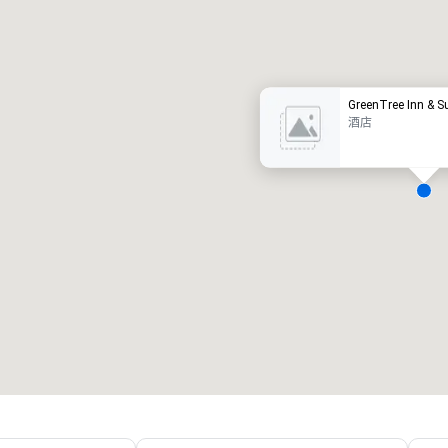
豪华酒店
GreenTree Inn & S
酒店
会议室
:
客房
:
7
220
会议空间总量
:
最大的房间
:
12,000 平方英尺
4,100 平方英尺
选择场地