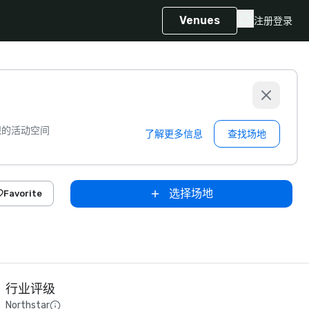
Venues
注册
登录
想的活动空间
了解更多信息
查找场地
选择场地
Favorite
行业评级
Northstar