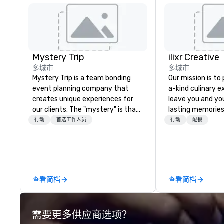
Mystery Trip
ilixr Creative
多城市
多城市
Mystery Trip is a team bonding
Our mission is to
event planning company that
a-kind culinary 
creates unique experiences for
leave you and yo
our clients. The "mystery" is that
lasting memories
none of your guests will know
palates. Every det
行动
首选工作人员
行动
配餐
what they'll be doing until they
meticulously tho
experience it (don't worry...you'll
commitment to ho
be in the know!). We believe in the
over 40 years of
concept of "true fun" - where
working in some o
playfulness, connection, and flow
most acclaimed 
查看简档
查看简档
merge - and build each of our
brings a level of 
events with this philosophy in
found in the cate
mind in order to create a space
需要更多供应商选项？
for organic connection as guests