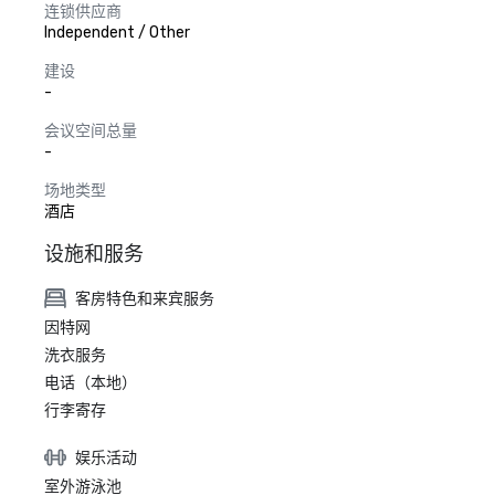
连锁供应商
Independent / Other
建设
-
会议空间总量
-
场地类型
酒店
设施和服务
客房特色和来宾服务
因特网
洗衣服务
电话（本地）
行李寄存
娱乐活动
室外游泳池