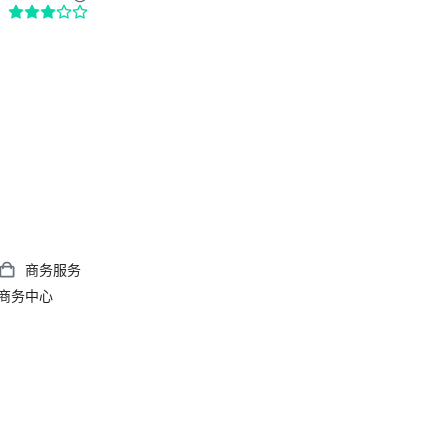
商务服务
商务中心