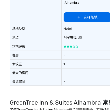
Alhambra
选择场地
场地类型
Hotel
地点
阿罕布拉
, US
场地评级
客房
-
会议室
1
最大的房间
-
会议空间
-
GreenTree Inn & Suites Alhambra
了解GreenTree Inn & Suites Alhambra有关健康与安