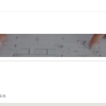
车场
Promote your venue