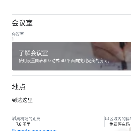
会议室
会议室
1
了解会议室
使用设置图表和互动式 3D 平面图找到完美的房间。
地点
到达这里
离机场的距离
区域内的停
7.8 英里
免费停车场
Promote your venue