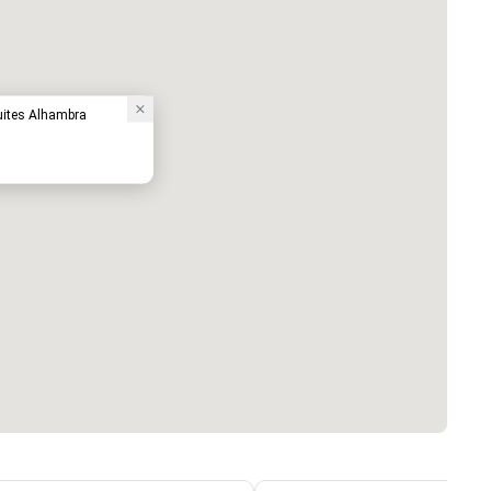
uites Alhambra