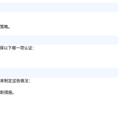
的策略。
明您获得以下哪一项认证：
建议来制定这些做法：
些新措施。
。