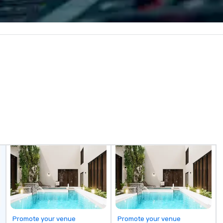
captivating entertainment.
th
Whether orchestrating an
re
intimate gathering for 10 or a
so
large-scale production for
in
thousands, our commitment to
as
excellence is unwavering. Based in
se
major hubs across the United
tr
States, we partner with the
bu
world’s most recognizable brands
pr
and agencies to turn "visions" into
ev
seamless, high-production
co
realities. We don't just plan
(C
events; we deliver nothing short
su
of an extraordinary experience,
mo
every single time.
Promote your venue
Promote your venue