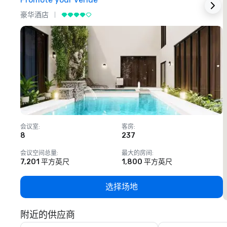
豪华酒店
会议室
:
客房
:
8
237
1
会议空间总量
:
最大的房间
:
7,201 平方英尺
1,800 平方英尺
选择场地
附近的供应商