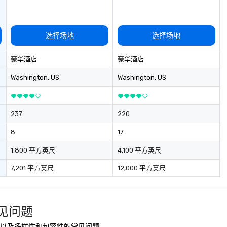
选择场地
选择场地
豪华酒店
豪华酒店
Washington
, US
Washington
, US
237
220
8
17
1,800 平方英尺
4,100 平方英尺
7,201 平方英尺
12,000 平方英尺
 常见问题
全、可持续性以及多样性和包容性的常见问题