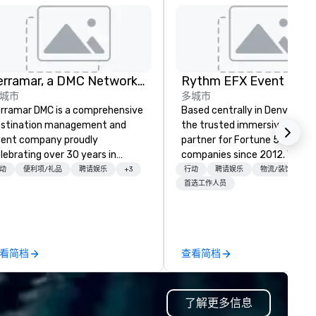
Terramar, a DMC Network Company
城市
多城市
rramar DMC is a comprehensive
Based centrally in Denver, CO,
stination management and
the trusted immersive produ
ent company proudly
partner for Fortune 500
lebrating over 30 years in
companies since 2012. We deliver
siness. Renowned for its
stunning premium AV and in-
动
便利项/礼品
聘请娱乐
+3
行动
聘请娱乐
物流/装饰
tstanding service, Terramar has
house custom scenic fabrica
首选工作人员
cured its position as one of the
nationwide, so your event fee
st esteemed destination
seamless, looks incredible, an
anagement companies (DMCs)
saves you money through sm
thin the meetings and incentive
bundling and single-point
看简档
查看简档
dustry. It operates seven offices
coordination. Clients keep coming
ross 15 destinations in three
back because we make
untries. With local teams deeply
production effortless, making
了解更多信息
tegrated into the communities
planners look brilliant with