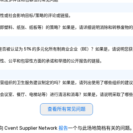
ra的可持续性或社会影响目标/策略的评论或链接。
于消除和转移废物（即塑料、纸张、纸板等）的策略？如果是，请详细说明消除和转移废物
ra和/或母公司是否被认证为 51% 的多元化所有制商业企业（BE）？如果是，请说
ra关于其在多样性、公平和包容性方面的承诺和举措的公开报告的链接。
根据公共政府实体或私营组织的卫生服务建议制定的吗？如果是，请列出使用了哪些组织的
区域和公共设施（如会议室、餐厅、电梯站等）进行清洁和消毒？如果是，请说明采取了哪
查看所有常见问题
向 Cvent Supplier Network
报告
一个与此场地简档有关的问题