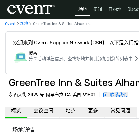
场地
促销
目的地
Disco
Cvent
场地
GreenTree Inn & Suites Alhambra
欢迎来到 Cvent Supplier Network (CSN)！以下是入门
搜索
分享活动详细信息、查找场地并将其添加到您的列表中
GreenTree Inn & Suites Alha
西大街 2499 号, 阿罕布拉, CA, 美国, 91801
|
联系我们
概览
会议空间
地点
更多
常见问题
场地详情