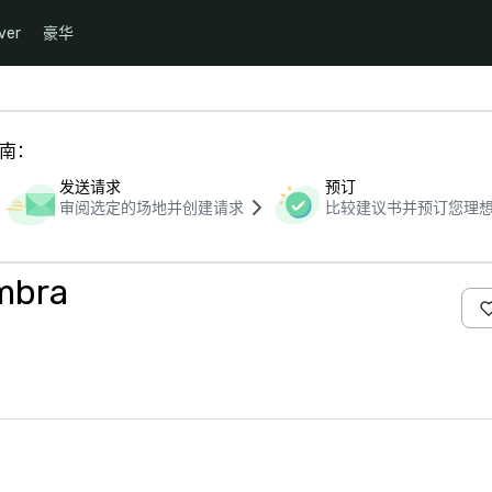
ver
豪华
指南：
发送请求
预订
审阅选定的场地并创建请求
比较建议书并预订您理
mbra