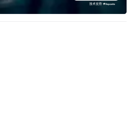
ey serve, Terramar delivers
stunning events their leaders
技术支持
markable service and innovative
loves.
lutions for clients in the
centive, corporate, and
sociation sectors. Terramar's
rvices encompass
ansportation, tours, team-
ilding, gifting, event staffing,
ogram logistics, decor and
ent design, entertainment,
rporate social responsibility
SR), speaker coordination,
stainability initiatives, and
re.