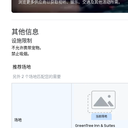
have a shared visceral experience.
浏览更多供应商以获取视听、娱乐、交通及其他活动所需。
Over the last 15 years, we have
worked all over the US with
hundreds of international blue-
chip companies, including SpaceX,
其他信息
Chevron, Google, Red Bull,
YouTube, Facebook, Netflix, Cisco,
设施限制
Tiffany & Co, Shopify, and many
不允许携带宠物。

more.
禁止吸烟。
推荐场地
另外 2 个场地匹配您的需要
当前场地
场地
GreenTree Inn & Suites