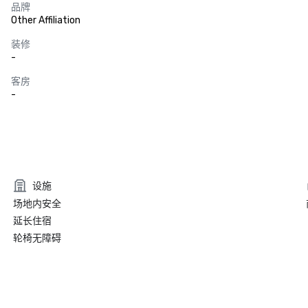
品牌
Other Affiliation
装修
-
客房
-
设施
场地内安全
延长住宿
轮椅无障碍