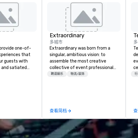
Extraordinary
多城市
多
 provide one-of-
Extraordinary was born from a
Te
experiences that
singular, ambitious vision: to
de
ur guests with
assemble the most creative
ev
 and satiated
collective of event professionals
ce
ail is
on the planet. We believe that
bu
聘请娱乐
物流/装饰
行
ught out, and our
exceptional events are the result
ou
spitality, with
of elite talent working in perfect
se
 experience
unison. With centuries of
mo
f the world's
combined in-house expertise, our
m
restaurants,
team provides an unparalleled
wi
查看简档
查
excellence rarely
depth of knowledge across the
in
ring industry.
entire event lifecycle—from initial
ac
creative sparks to breathtaking
co
design, production, and
in