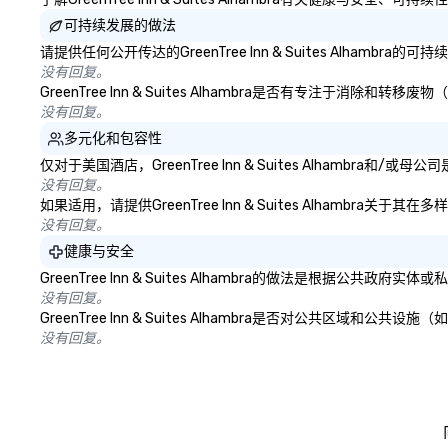
可持续发展的做法
请提供任何公开传达的GreenTree Inn & Suites Alhamb
没有回复。
GreenTree Inn & Suites Alhambra是否有专注
没有回复。
多元化和包容性
仅对于美国酒店，GreenTree Inn & Suites Alhamb
没有回复。
如果适用，请提供GreenTree Inn & Suites Alhamb
没有回复。
健康与安全
GreenTree Inn & Suites Alhambra的做法是
没有回复。
GreenTree Inn & Suites Alhambra是否对公共
没有回复。