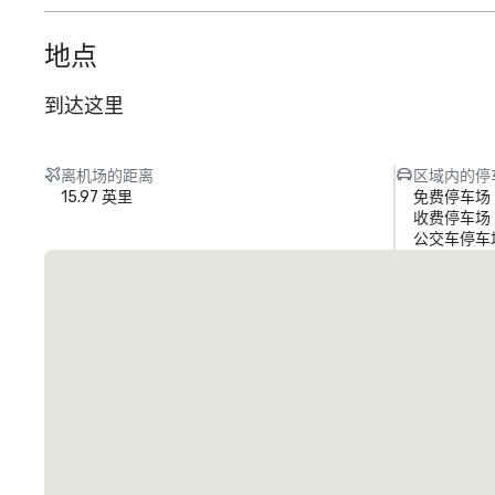
地点
到达这里
离机场的距离
区域内的停
15.97 英里
免费停车场
收费停车场
公交车停车