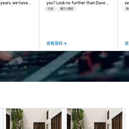
 years, we have
you? Look no further than Dave &
se
ty of
Buster's. We have amazing games
shows. T
行动
餐厅/酒吧
物
ths and event
and award-winning food and
ca
ake sure your
drinks. Come check us out!
th
ories last a
Pr
ev
ou
查看简档
查
su
lo
ne
Co
co
me
sp
co
co
ou
ev
ta
wo
f