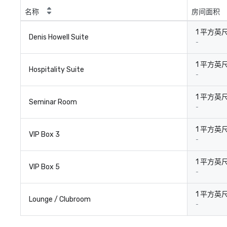
名称
房间面积
1 平方英
Denis Howell Suite
-
1 平方英
Hospitality Suite
-
1 平方英
Seminar Room
-
1 平方英
VIP Box 3
-
1 平方英
VIP Box 5
-
1 平方英
Lounge / Clubroom
-