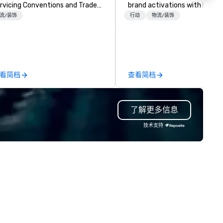
rvicing Conventions and Trade
brand activations with high-
radeshows and events
engagement entertainment.
流/装饰
行动
物流/装饰
n run smoothly when choosing
Based in Atlanta, we serve th
e experience of Evolving
Georgia area & deliver to ove
oductions. From planning the
states, ensuring seamless fu
ent to freight and general labor,
wherever your event takes pl
r job is to make your event a
Unlike some providers who ke
看简档
查看简档
ccess. Regardless of your
their background under wraps
cation we can get you what you
we're proud of our legacy.
ed when you need it.
Founded in 1959 by Don Hank
了解更多信息
nferences, events,
Sr., we began as a jukebox
nventions, trade shows,
entertainment & arcade
技术支持
etings, and festivals are our
route/operator – building a
ecialty. For over a decade of
foundation of reliability that'
mbined years our staff
lasted generations. (Fun fact
ntinuously has received
still field requests for servici
tstanding reviews from all
those jukeboxes, though
ents we have produced. We
equipment repair isn't part of
ke pride in not only being a
services.) Today, we own,
man owned business but also a
maintain, and service our ent
amily-owned company.
inventory in-house, guarante