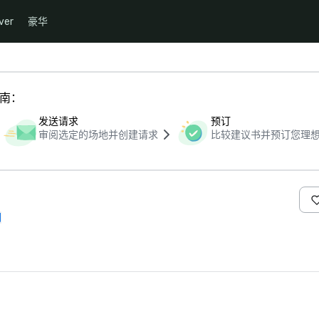
ver
豪华
指南：
发送请求
预订
审阅选定的场地并创建请求
比较建议书并预订您理
们