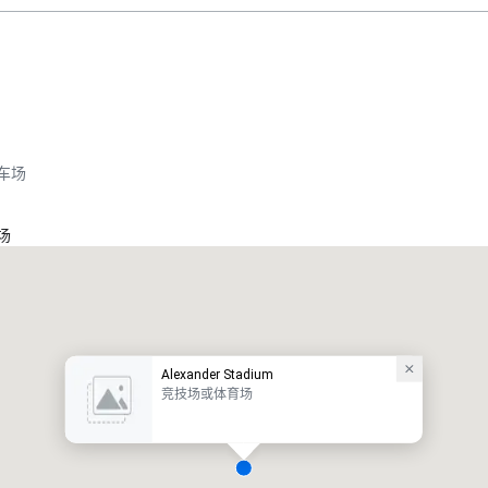
车场
场
Alexander Stadium
竞技场或体育场