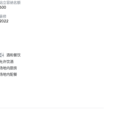
站立容纳名额
600
装修
2022
酒和餐饮
允许饮酒
场地内厨房
场地内配餐