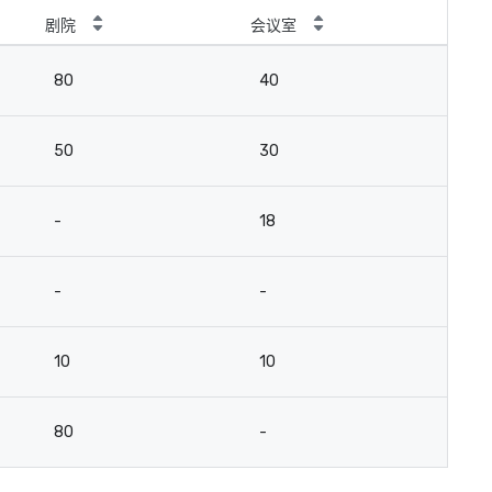
剧院
会议室
80
40
50
30
-
18
-
-
10
10
80
-