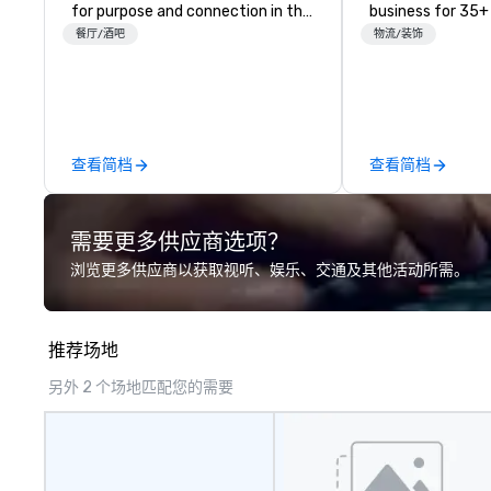
for purpose and connection in the
business for 35+
heart of the downtown business
the largest varie
餐厅/酒吧
物流/装饰
district. At 31 floors in the sky,
photo/video boo
Members and guests embark on
activations to m
culinary adventures, experience
guests make mem
next-level networking, host
lifetime!
elevated meetings and events,
查看简档
查看简档
and engage in lively socials while
overlooking breathtaking city
views.
需要更多供应商选项？
浏览更多供应商以获取视听、娱乐、交通及其他活动所需。
推荐场地
另外 2 个场地匹配您的需要