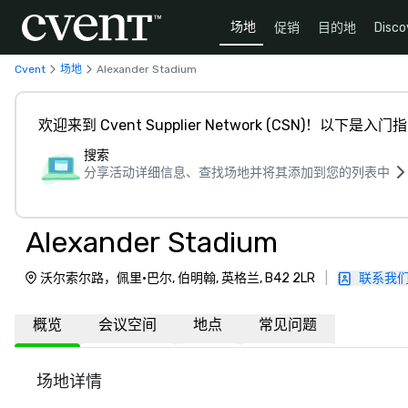
场地
促销
目的地
Disco
Cvent
场地
Alexander Stadium
欢迎来到 Cvent Supplier Network (CSN)！以下是入门
搜索
分享活动详细信息、查找场地并将其添加到您的列表中
Alexander Stadium
沃尔索尔路，佩里·巴尔, 伯明翰, 英格兰, B42 2LR
|
联系我
概览
会议空间
地点
常见问题
场地详情