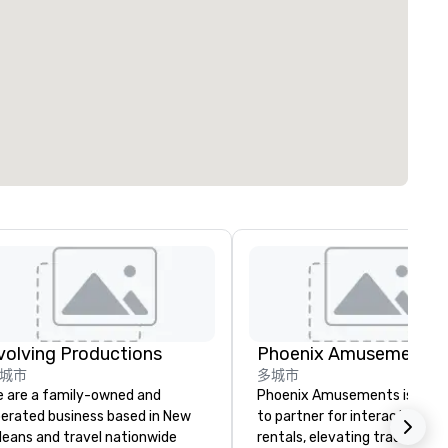
volving Productions
Phoenix Amusements, I
城市
多城市
 are a family-owned and
Phoenix Amusements is your
erated business based in New
to partner for interactive g
leans and travel nationwide
rentals, elevating tradeshows