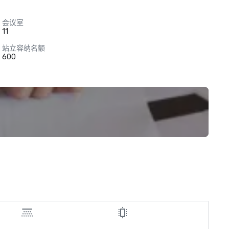
会议室
11
站立容纳名额
600