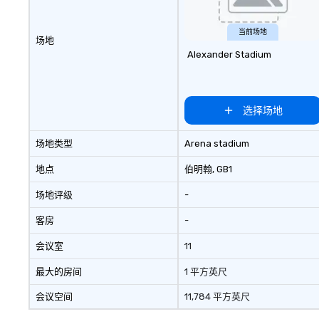
当前场地
场地
Alexander Stadium
选择场地
场地类型
Arena stadium
地点
伯明翰
, GB1
场地评级
-
客房
-
会议室
11
最大的房间
1 平方英尺
会议空间
11,784 平方英尺