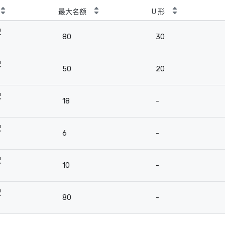
最大名额
U 形
尺
80
30
尺
50
20
尺
18
-
尺
6
-
尺
10
-
尺
80
-