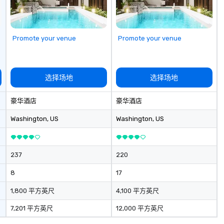
Promote your venue
Promote your venue
选择场地
选择场地
豪华酒店
豪华酒店
Washington
, US
Washington
, US
237
220
8
17
1,800 平方英尺
4,100 平方英尺
7,201 平方英尺
12,000 平方英尺