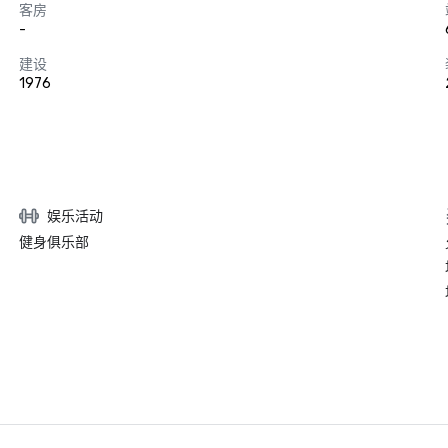
客房
-
建设
1976
娱乐活动
健身俱乐部