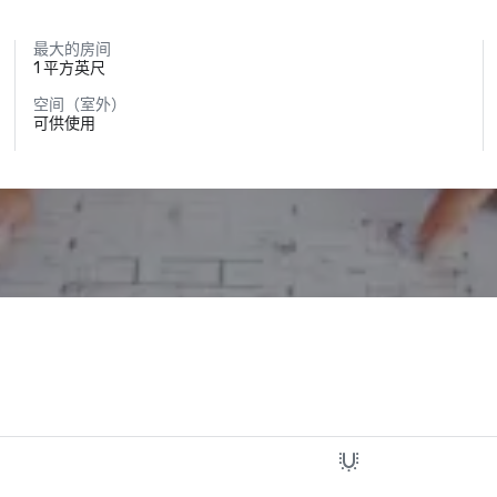
最大的房间
1 平方英尺
空间（室外）
可供使用