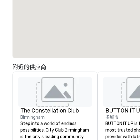
附近的供应商
The Constellation Club
BUTTON IT 
Birmingham
多城市
Step into a world of endless
BUTTON IT UP is 
possibilities. City Club Birmingham
most trusted ph
is the city's leading community
provider with lots 