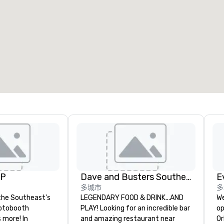
UP
Dave and Busters Southern
E
多城市
多
the Southeast's
LEGENDARY FOOD & DRINK...AND
We
otobooth
PLAY! Looking for an incredible bar
op
more! In
and amazing restaurant near
Or