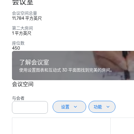
会议室
会议空间总量
11,784 平方英尺
第二大房间
1 平方英尺
座位数
450
了解会议室
使用设置图表和互动式 3D 平面图找到完美的房间。
会议空间
与会者
设置
功能