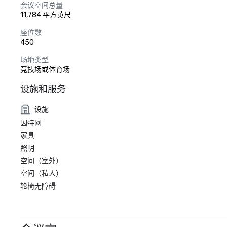
会议空间总量
11,784 平方英尺
座位数
450
场地类型
竞技场或体育场
设施和服务
设施
因特网
家具
照明
空间（室外）
空间（私人）
轮椅无障碍