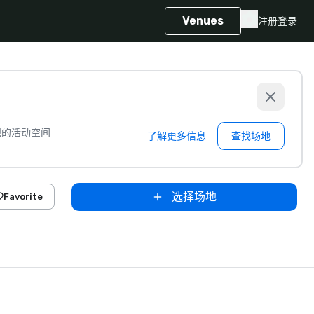
Venues
注册
登录
想的活动空间
了解更多信息
查找场地
选择场地
Favorite