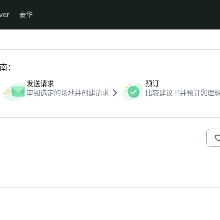
ver
豪华
指南：
发送请求
预订
审阅选定的场地并创建请求
比较建议书并预订您理