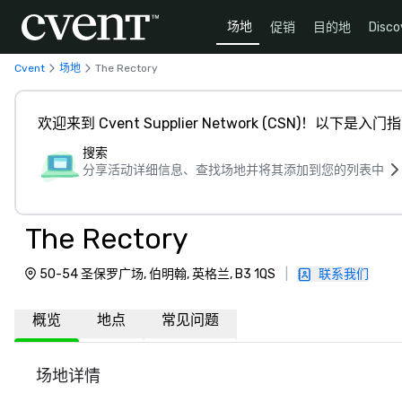
场地
促销
目的地
Disco
Cvent
场地
The Rectory
欢迎来到 Cvent Supplier Network (CSN)！以下是入门
搜索
分享活动详细信息、查找场地并将其添加到您的列表中
The Rectory
50-54 圣保罗广场, 伯明翰, 英格兰, B3 1QS
|
联系我们
概览
地点
常见问题
场地详情