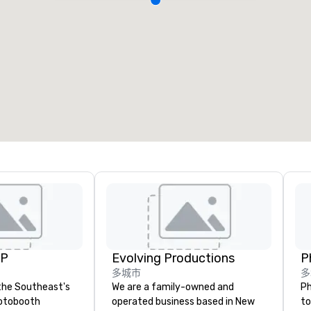
UP
Evolving Productions
P
多城市
多
the Southeast's
We are a family-owned and
Ph
otobooth
operated business based in New
to