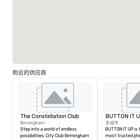
附近的供应商
The Constellation Club
BUTTON IT 
Birmingham
多城市
Step into a world of endless
BUTTON IT UP is 
possibilities. City Club Birmingham
most trusted ph