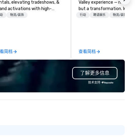
ntals, elevating tradeshows, &
Valley experience — not a tour
and activations with high-
but a transformation. We des
ngagement entertainment.
and facilitate custom execu
动
物流/装饰
行动
聘请娱乐
物流/装饰
sed in Atlanta, we serve the
innovation tours, learning
orgia area & deliver to over 30
sessions, innovation worksho
ates, ensuring seamless fun
leadership intensives, and be
erever your event takes place.
the-scenes tech culture
like some providers who keep
experiences for visiting
看简档
查看简档
eir background under wraps,
delegations, incentive groups
're proud of our legacy.
corporate offsites. Whether 
unded in 1959 by Don Hankinson
group wants to think like a Sil
了解更多信息
., we began as a jukebox
Valley founder, explore the
tertainment & arcade
mindsets driving the world's
技术支持
ute/operator – building a
fastest-growing companies, 
undation of reliability that's
walk away with a practical
sted generations. (Fun fact: We
innovation playbook, SVEA
ill field requests for servicing
delivers programming that is
ose jukeboxes, though
memorable, substantive, and
uipment repair isn't part of our
uniquely rooted in the Valley. 
ces.) Today, we own,
for groups of 10–200. Fully
intain, and service our entire
customizable by industry,