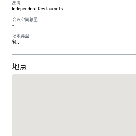
品牌
Independent Restaurants
会议空间总量
-
场地类型
餐厅
地点