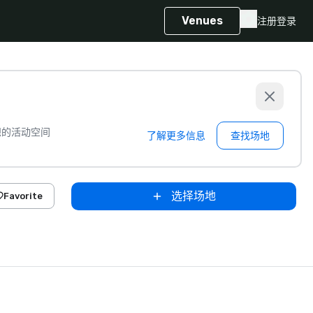
Venues
注册
登录
想的活动空间
了解更多信息
查找场地
选择场地
Favorite