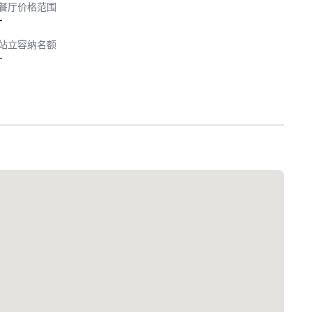
餐厅价格范围
-
站立容纳名额
-