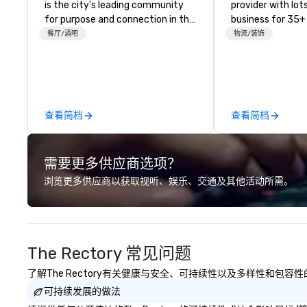
is the city's leading community
provider with lots 
for purpose and connection in the
business for 35+
heart of the downtown business
the largest varie
餐厅/酒吧
物流/装饰
district. At 31 floors in the sky,
photo/video boo
Members and guests embark on
activations to m
culinary adventures, experience
guests make mem
next-level networking, host
lifetime!
elevated meetings and events,
查看简档
查看简档
and engage in lively socials while
overlooking breathtaking city
views.
需要更多供应商选项？
浏览更多供应商以获取视听、娱乐、交通及其他活动所需。
The Rectory 常见问题
了解The Rectory有关健康与安全、可持续性以及多样性和包容
可持续发展的做法