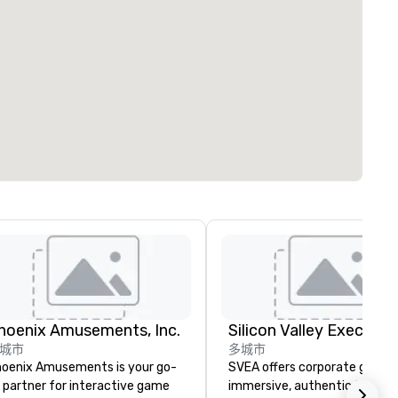
hoenix Amusements, Inc.
城市
多城市
oenix Amusements is your go-
SVEA offers corporate groups
 partner for interactive game
immersive, authentic Silicon