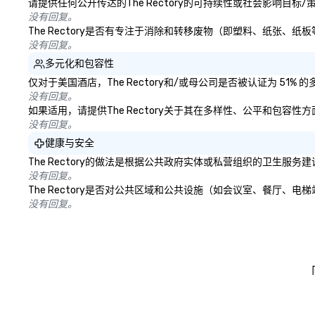
请提供任何公开传达的The Rectory的可持续性或社会影响目标
没有回复。
The Rectory是否有专注于消除和转移废物（即塑料、纸张
没有回复。
多元化和包容性
仅对于美国酒店，The Rectory和/或母公司是否被认证为 5
没有回复。
如果适用，请提供The Rectory关于其在多样性、公平和包容
没有回复。
健康与安全
The Rectory的做法是根据公共政府实体或私营组织的卫生
没有回复。
The Rectory是否对公共区域和公共设施（如会议室、餐厅
没有回复。