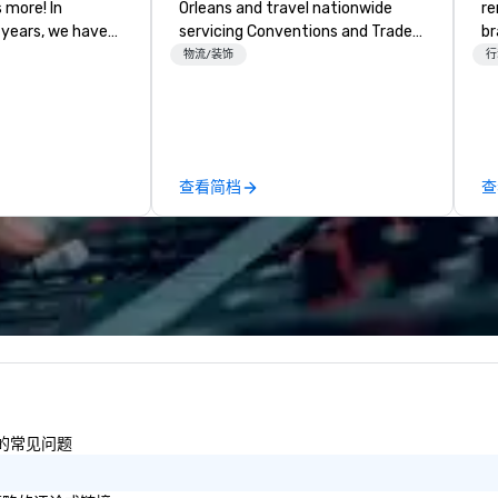
more! In
Orleans and travel nationwide
re
 years, we have
servicing Conventions and Trade
br
ty of
shows. Tradeshows and events
e
物流/装饰
行
ths and event
can run smoothly when choosing
Ba
ake sure your
the experience of Evolving
Ge
ories last a
Productions. From planning the
st
event to freight and general labor,
wh
our job is to make your event a
Un
查看简档
查
success. Regardless of your
th
location we can get you what you
we
need when you need it.
Fo
Conferences, events,
Sr
conventions, trade shows,
en
meetings, and festivals are our
ro
specialty. For over a decade of
fo
combined years our staff
la
continuously has received
st
outstanding reviews from all
th
events we have produced. We
eq
性的常见问题
take pride in not only being a
servi
woman owned business but also a
ma