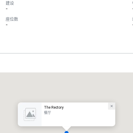
建设
-
座位数
-
The Rectory
餐厅