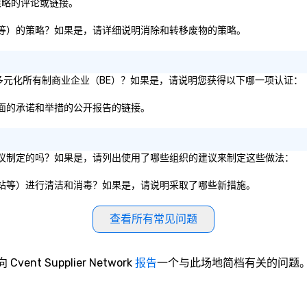
family-owned company.
in
/策略的评论或链接。
to
ga
、纸板等）的策略？如果是，请详细说明消除和转移废物的策略。
Ou
to
ma
1% 的多元化所有制商业企业（BE）？如果是，请说明您获得以下哪一项认证：
or
bu
性方面的承诺和举措的公开报告的链接。
ca
your
ga
服务建议制定的吗？如果是，请列出使用了哪些组织的建议来制定这些做法：
to
a
、电梯站等）进行清洁和消毒？如果是，请说明采取了哪些新措施。
ev
so
ac
查看所有常见问题
bl
sa
expe
向 Cvent Supplier Network
报告
一个与此场地简档有关的问题
ev
in
in