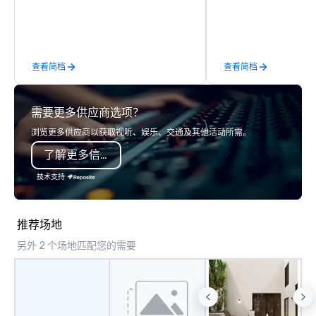
groups are escorted immediately to
event space with an a
the best tables in the house at the
perfect for social gatherings
most-sought-after restaurants to
options are available.
enjoy a parade of signature dishes
查看简档
查看简档
and craft cocktails at each venue, all
with complete VIP service. This unique
experience gives guests the
需要更多供应商选项？
opportunity to sit next to different
colleagues at each venue to mix,
浏览更多供应商以获取视听、娱乐、交通及其他活动所需。
mingle, and easily network. Each tour
了解更多信息
is led by a professional guide
specializing in escorting large groups
技术支持
with utmost care, who personalizes
each experience with fun and
engaging information along the way.
推荐场地
Lip Smacking Foodie Tours are both an
另外 2 个场地匹配您的需要
entertaining activity and unique
dining experience melded into one,
that are sure to add new vitality to
meeting events, from conferences to
team building. All-Inclusive Group