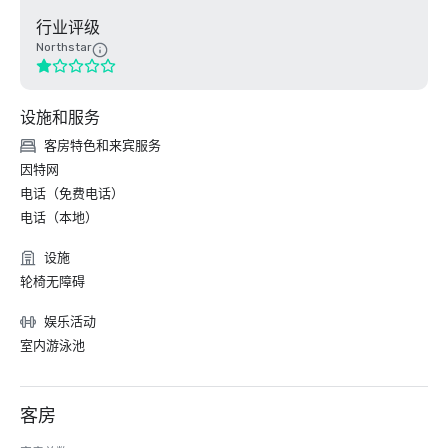
行业评级
Northstar
设施和服务
客房特色和来宾服务
因特网
电话（免费电话）
电话（本地）
设施
轮椅无障碍
娱乐活动
室内游泳池
客房