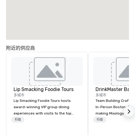
附近的供应商
Lip Smacking Foodie Tours
多城市
多城市
Lip Smacking Foodie Tours hosts
Team Building Craft Co
award-winning VIP group dining
In-Person Boston. Our Cocktail-
experiences with visits to the top
making Mixology class 
restaurants throughout the United
complete turnkey solut
行动
行动
States. Choose either a daytime
next group event or b
activity or evening dine-around where
experience. We have an exceptional