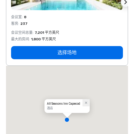
会议室
:
8
会议室
客房
:
237
客房
:
会议空间总量
:
7,201 平方英尺
会议空
最大的房间
:
1,800 平方英尺
最大的
选择场地
All Seasons Inn Capecod
酒店