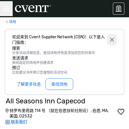
场地
欢迎来到 Cvent Supplier Network (CSN)！以下是入
门指南：
搜索
分享活动详细信息、查找场地并将其添加到您的列表中
发送请求
审阅选定的场地并创建请求
预订
比较建议书并预订您理想的活动空间
了解更多信息
查找场地
All Seasons Inn Capecod
特罗布里奇路 114 号 （就在伯恩扶轮社附近）, 伯恩, MA,
美国, 02532
联系我们