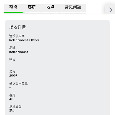
概览
客房
地点
常见问题
场地详情
连锁供应商
Independent / Other
品牌
Independent
建设
-
装修
2009
会议空间总量
-
客房
40
场地类型
酒店