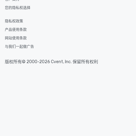
an evening helicopter ride over the
您的隐私权选择
glittering lights of The Strip. A
Memorable Experience for All Lip
Smacking Foodie Tours offers a way
隐私权政策
to gather and dine that few have
产品使用条款
experienced, and all are sure to
网站使用条款
remember. Our one-of-a-kind tours
are special, from the first stop to the
与我们一起做广告
last. It’s an experience that attendees
will reminisce about long after they
版权所有© 2000-2026 Cvent, Inc. 保留所有权利
leave. Location, Location, Location
One of the best reasons to book is the
convenient and efficient way the
experience is designed. All
restaurants are within an easy
walking distance of each other. The
short stroll allows your group
members a chance to engage in prime
networking opportunities before
heading to the next place on your tour
itinerary. You Get a Dinner and a Show
Our tours offer an exquisite feast plus