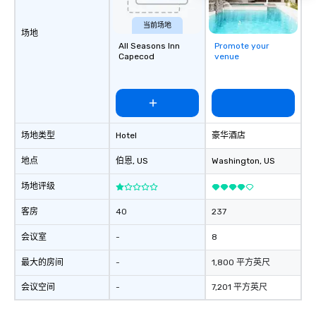
Dining When meeting planners book a
corporate group event through Lip
当前场地
场地
Smacking Foodie Tours, the entire
All Seasons Inn
Promote your
group is assured a top-notch dining
Capecod
venue
experience with three to four
signature dishes at each restaurant.
Our affordable tours are priced per
person with tax and gratuities
included. The only thing not included
场地类型
Hotel
豪华酒店
are drinks. However, a beverage
package upgrade is available, which
地点
伯恩
, US
Washington
, US
provides guests a signature cocktail
at various stops. Build Your Network
场地评级
Our exclusive experiences provide the
ultimate networking opportunities. At
客房
40
237
a typical sit-down dinner, you’re lucky
会议室
-
8
to engage the person to the left and
right of you. Because our tours take
最大的房间
-
1,800 平方英尺
place at multiple restaurants, with
walking in between, there are
会议空间
-
7,201 平方英尺
countless opportunities to interact
with different people when you sit