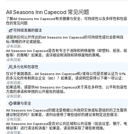
down at each venue and as you
All Seasons Inn Capecod 常见问题
traverse along the way. Our
experiences not only provide more
了解All Seasons Inn Capecod有关健康与安全、可持续性以及多样性和包容
性的常见问题
ways to network, but a more convivial
可持续发展的做法
way to do so. Large Groups Welcome
Lip Smacking Foodie Tours is ideal for
请提供任何公开传达的All Seasons Inn Capecod的可持续性或社会影响目
标/策略的评论或链接。
groups, small or large. Our
没有回复。
experiences can accommodate
All Seasons Inn Capecod是否有专注于消除和转移废物（即塑料、纸张、纸
板等）的策略？如果是，请详细说明消除和转移废物的策略。
groups from as few as 1 to as many
没有回复。
as 500 guests, making us an ideal
多元化和包容性
choice for any corporate group event.
仅对于美国酒店，All Seasons Inn Capecod和/或母公司是否被认证为 51%
Stress-Free Booking Process Booking
的多元化所有制商业企业（BE）？如果是，请说明您获得以下哪一项认证：
a tour is stress-free and allows you to
没有回复。
如果适用，请提供All Seasons Inn Capecod关于其在多样性、公平和包容性
enjoy the company of your guests
方面的承诺和举措的公开报告的链接。
more easily. You’ll take comfort
没有回复。
knowing that everything is taken care
健康与安全
of from the moment the tour is
All Seasons Inn Capecod的做法是根据公共政府实体或私营组织的卫生服务
booked to the minute it concludes.
建议制定的吗？如果是，请列出使用了哪些组织的建议来制定这些做法：
Since the menu is already set, you
没有回复。
All Seasons Inn Capecod是否对公共区域和公共设施（如会议室、餐厅、电
have nothing to worry about. Just
梯站等）进行清洁和消毒？如果是，请说明采取了哪些新措施。
remember to submit ahead of the tour
没有回复。