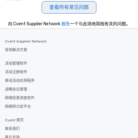
date any dietary restrictions and food
查看所有常见问题
allergies for anyone in your group.
Feel Like a VIP at Each Stop With Lip
Smacking Foodie Tours, you and your
向 Cvent Supplier Network
报告
一个与此场地简档有关的问题。
group members never have to worry
about waiting in line to get into a top
Cvent Supplier Network
restaurant or being shown to a less
than desirable table. On our tours,
现场解决方案
everyone is treated like a VIP with
immediate seating upon arrival.
活动管理软件
What’s more, your group may receive
活动注册软件
a special warm welcome personally
移动活动应用程序
from the restaurant chef. Menus can
be printed featuring your logo, too,
战略会议管理
which can be an added bonus for all
网络民意调查软件
those Instagram moments you share.
网络研讨会平台
For added ease, we can even arrange
transportation pick-up and drop-off,
Cvent 首页
as well as an event photographer. And
for groups that desire an extra luxe
联系我们
experience, we can also arrange for
客户支持