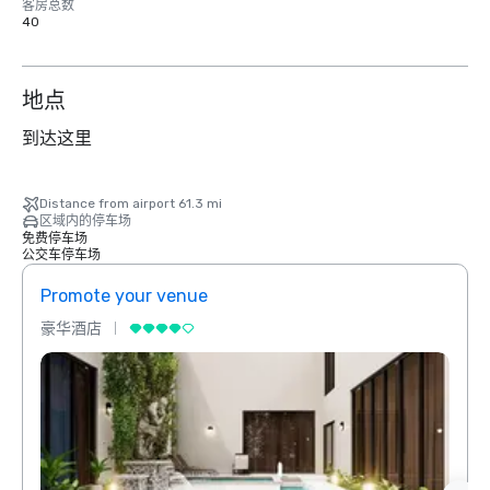
客房总数
40
地点
到达这里
Distance from airport 61.3 mi
区域内的停车场
免费停车场
公交车停车场
Promote your venue
Prom
豪华酒店
豪华