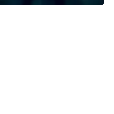
 do, and no one does it better.
Plannernet’s model continues
me work with us and see why.
be the optimal solution for
companies looking to increas
agility, scale effectively,
consistently meet demand a
create extraordinary event
experiences.