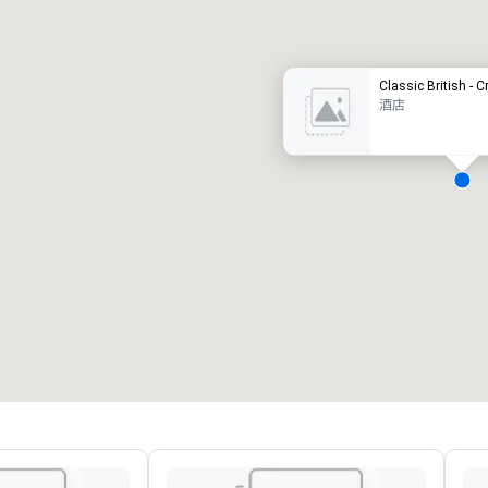
豪华酒店
Classic British - 
酒店
会议室
:
客房
:
7
220
会议空间总量
:
最大的房间
:
12,000 平方英尺
4,100 平方英尺
选择场地