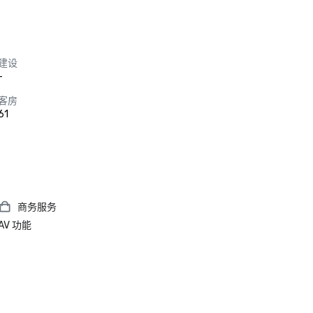
建设
-
客房
61
商务服务
AV 功能