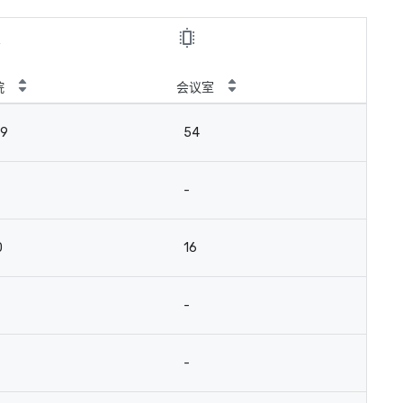
院
会议室
39
54
-
0
16
-
-