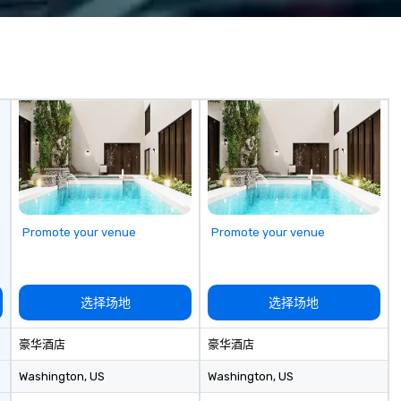
nspired, and
Costa Limousine.
we
Co
acts, insurance,
ization—so you
ith performances
sh, Spanish,
uguese, we cater
 teams and
e audiences. Each
to your event’s
 making your
stars of the
Promote your venue
Promote your venue
r Audience ***
ic isn’t just
s about creating
选择场地
选择场地
ctions through
azement. Our
豪华酒店
豪华酒店
perts in engaging
m the CEO to the
Washington
, US
Washington
, US
our clients.