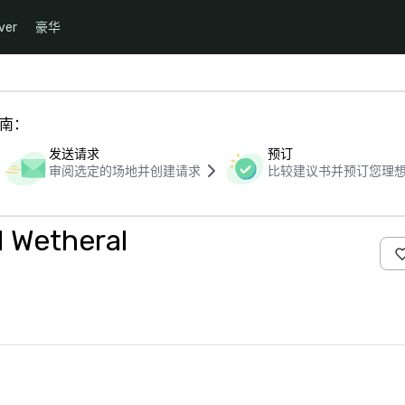
ver
豪华
指南：
发送请求
预订
审阅选定的场地并创建请求
比较建议书并预订您理
l Wetheral