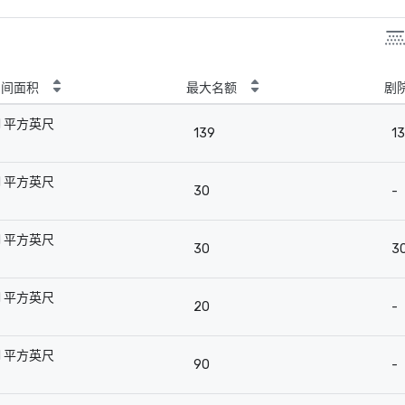
房间面积
最大名额
剧
1 平方英尺
139
1
-
1 平方英尺
30
-
-
1 平方英尺
30
3
-
1 平方英尺
20
-
-
1 平方英尺
90
-
-