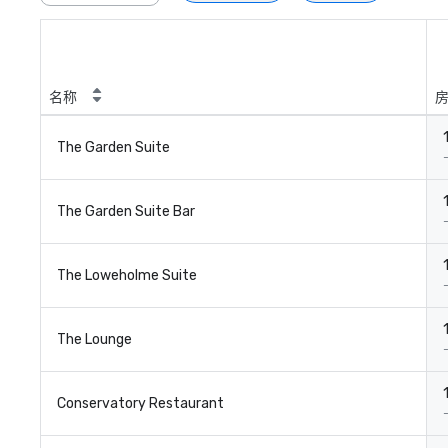
名称
The Garden Suite
The Garden Suite Bar
The Loweholme Suite
The Lounge
Conservatory Restaurant