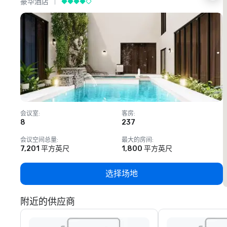
豪华酒店
会议室
:
客房
:
8
237
1
会议空间总量
:
最大的房间
:
7,201 平方英尺
1,800 平方英尺
选择场地
附近的供应商