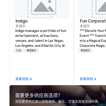
Indigo
Fun Corporat
多城市
多城市
Indigo manages a portfolio of live
*** Elevate Your
entertainment, attractions,
Event *** Transform Your Event
venues, and talent in Las Vegas,
into a Magical Experie
Los Angeles, and Atlantic City. We
Corporate Magic,
specialize in business to business
entertainment 
行动
聘请娱乐
聘请娱乐
relationship sales. Our friendly
over 27 years of
team is here to help you and your
delivering exclus
clients deliver exceptional
performances. O
experiences. Indigo is not a third
of magicians, illu
party; we work on behalf of the
mentalists, turn
查看简档
查看简档
Producers to provide best rates, a
memorable exper
direct line of communication, and
everyone will be 
unparalleled customer service.
years to come. W
需要更多供应商选项？
hosting a board
team-building ret
浏览更多供应商以获取视听、娱乐、交通及其他活动所需。
celebration, our 