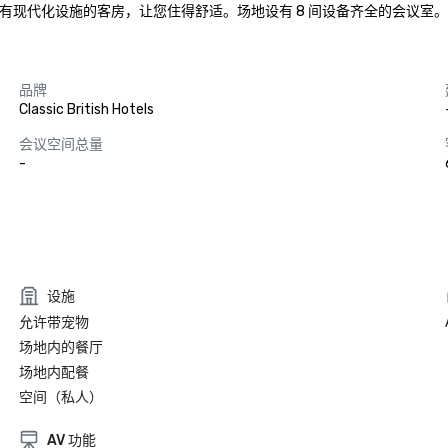
有现代化设施的客房，让您住得舒适。场地设有 8 间设备齐全的会议室。
品牌
Classic British Hotels
会议空间总量
-
设施
允许带宠物
场地内的餐厅
场地内配餐
空间（私人）
AV 功能