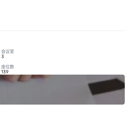
会议室
3
座位数
139