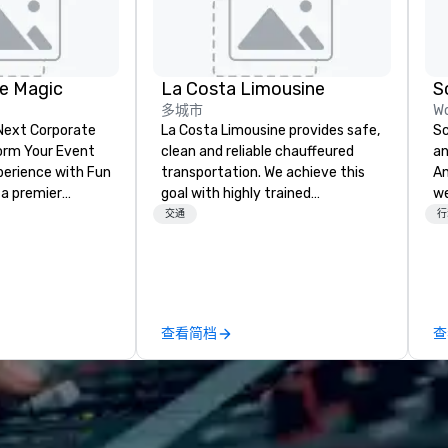
e Magic
La Costa Limousine
S
多城市
Wo
 Next Corporate
La Costa Limousine provides safe,
Sc
clean and reliable chauffeured
an
nce with Fun
transportation. We achieve this
Any
 a premier
goal with highly trained
we
company with
chauffeurs, the newest vehicles
en
交通
行
 experience
available and a commitment to
cr
ive
Five Star service. The difference
Wh
ur high-end team
between La Costa Limousine and
th
sionists, and
other companies can be explained
se
 events into
using one word – quality. From our
co
查看简档
查
iences that
perfectly maintained fleet of late
hi
talking about for
model luxury vehicles to the
de
hether you're
highly experienced and
ex
room meeting,
professional team of chauffeurs
We
reat, or holiday
and support staff; you will know
cl
shows leave your
quality when you travel with La
th