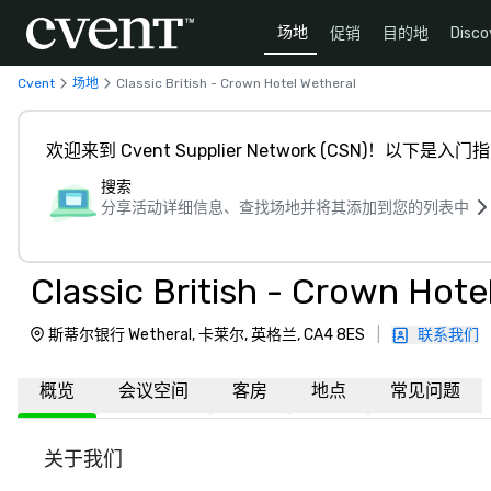
场地
促销
目的地
Disco
Cvent
场地
Classic British - Crown Hotel Wetheral
欢迎来到 Cvent Supplier Network (CSN)！以下是入门
搜索
分享活动详细信息、查找场地并将其添加到您的列表中
Classic British - Crown Hote
斯蒂尔银行 Wetheral, 卡莱尔, 英格兰, CA4 8ES
|
联系我们
概览
会议空间
客房
地点
常见问题
关于我们