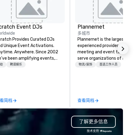
cratch Event DJs
Plannernet
rldwide
多城市
ratch Provides Curated DJs
Plannernet is the largest, mo
d Unique Event Activations.
experienced provider of free
time. Anywhere. Since 2002
meeting and event talent. W
’ve been amplifying events,
serve organizations of all siz
ergizing audiences, and
and industries through our
动
聘请娱乐
物流/装饰
首选工作人员
eating buzz for our clients.
powerful technology platfor
ether one event or one
and grade-A service. We enab
ousand, our incredible client
companies and talent to wor
rvice will make you feel
together in a seamless, comp
nfident and at ease, while our
and cost-effective manner t
看简档
查看简档
ghly curated DJs and musicians
creates economic opportunit
liver amazing event
all. Our Network of over 3,500
periences - anytime, anywhere.
highly-specialized and vette
了解更多信息
've worked with over 1,500
professionals, in over 70
ients to provide talent to more
countries, supports more tha
技术支持
an 125K events. We love what
200,000 hours of work annual