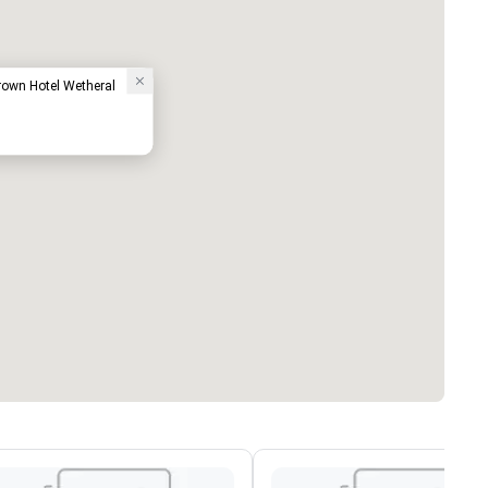
Crown Hotel Wetheral