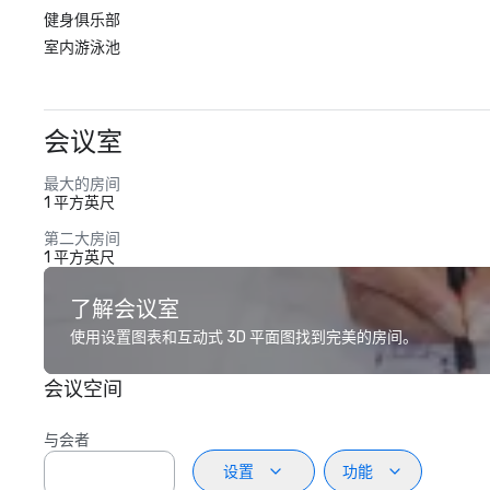
健身俱乐部
室内游泳池
会议室
最大的房间
1 平方英尺
第二大房间
1 平方英尺
了解会议室
使用设置图表和互动式 3D 平面图找到完美的房间。
会议空间
与会者
设置
功能