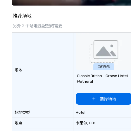
guests amazed, i
empowered. We take care of
推荐场地
everything—contr
and show custom
另外 2 个场地匹配您的需要
don’t have to. W
available in Engli
French, and Port
to international
culturally divers
show is tailored 
theme and goals,
当前场地
场地
guests the true 
Classic British - Crown Hotel
evening. *** Captivate, Connect,
Wetheral
and Energize You
Fun Corporate Mag
about tricks—it’
选择场地
memorable conne
laughter and am
场地类型
Hotel
magicians are ex
every guest, fro
地点
卡莱尔
, GB1
new hire, and to y