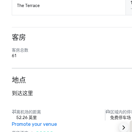
The Terrace
客房
客房总数
61
地点
到达这里
离机场的距离
区域内的停
52.26 英里
免费停车场
Promote your venue