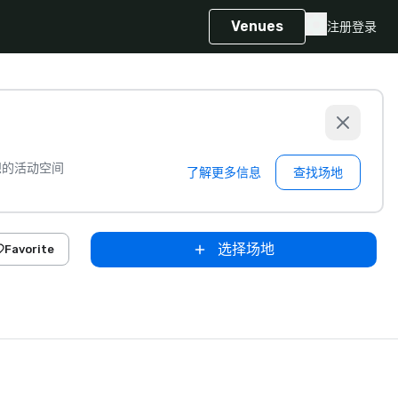
Venues
注册
登录
想的活动空间
了解更多信息
查找场地
选择场地
Favorite