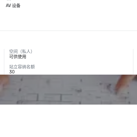
AV 设备
空间（私人）
可供使用
站立容纳名额
30