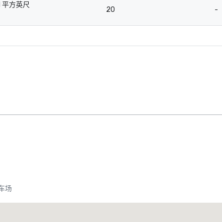
1 平方英尺
20
-
-
车场
Promote your venue