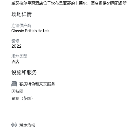
威瑟拉尔皇冠酒店位于坎布里亚郡的卡莱尔。酒店提供61间配备所
场地详情
连锁供应商
Classic British Hotels
装修
2022
场地类型
酒店
设施和服务
客房特色和来宾服务
因特网
景观（花园）
娱乐活动