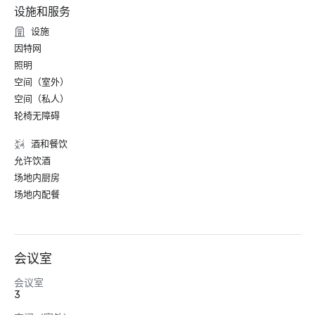
设施和服务
设施
因特网
照明
空间（室外）
空间（私人）
轮椅无障碍
酒和餐饮
允许饮酒
场地内厨房
场地内配餐
会议室
会议室
3