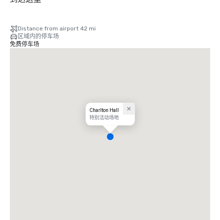
Distance from airport 42 mi
区域内的停车场
免费停车场
Charlton Hall
特别活动场地