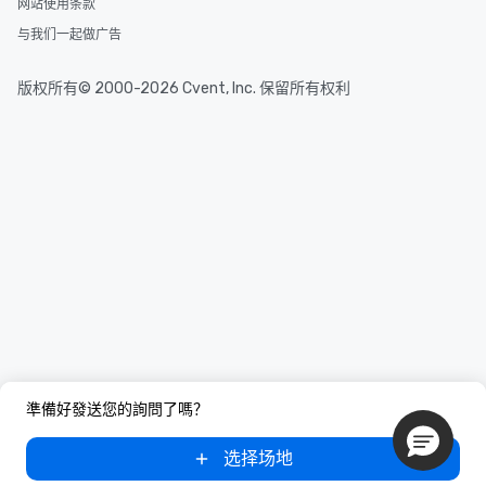
网站使用条款
与我们一起做广告
版权所有© 2000-2026 Cvent, Inc. 保留所有权利
準備好發送您的詢問了嗎？
选择场地