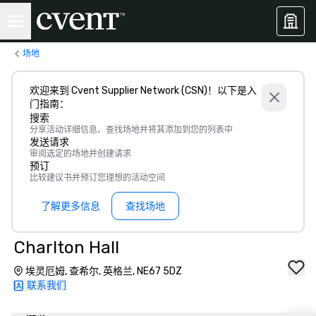
场地
欢迎来到 Cvent Supplier Network (CSN)！以下是入
门指南：
搜索
分享活动详细信息、查找场地并将其添加到您的列表中
发送请求
审阅选定的场地并创建请求
预订
比较建议书并预订您理想的活动空间
了解更多信息
查找场地
Charlton Hall
埃灵厄姆, 查希尔, 英格兰, NE67 5DZ
联系我们