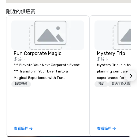
附近的供应商
Fun Corporate Magic
Mystery Trip
多城市
多城市
*** Elevate Your Next Corporate Event
Mystery Trip is a team
*** Transform Your Event into a
planning company that
Magical Experience with Fun
experiences for our cli
Corporate Magic, a premier
"mystery" is that none
聘请娱乐
行动
首选工作人员
entertainment company with over 27
will know what they'll 
years of experience delivering
they experience it (don'
exclusive performances. Our high-end
be in the know!). We believe in the
team of magicians, illusionists, and
concept of "true fun" 
mentalists, turn events into
playfulness, connectio
memorable experiences that everyone
merge - and build each
查看简档
查看简档
will be talking about for years to
with this philosophy in
come. Whether you're hosting a
to create a space for 