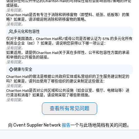
wonder among teams. Led by
请提供任何公开传达的Charlton Hall的可持续性或社会影响目标/策略的评论
或链接。
Illusionist Matias Letelier—renowned
没有回复。
for his charisma, professionalism, and
Charlton Hall是否有专注于消除和转移废物（即塑料、纸张、纸板等）的策
略？如果是，请详细说明消除和转移废物的策略。
style—our workshops combine tricks
没有回复。
with actionable insights that resonate
多元化和包容性
long after the applause. Whether
仅对于美国酒店，Charlton Hall和/或母公司是否被认证为 51% 的多元化所有
you're looking to reenergize your
制商业企业（BE）？如果是，请说明您获得以下哪一项认证：
team, celebrate milestones, or simply
没有回复。
如果适用，请提供Charlton Hall关于其在多样性、公平和包容性方面的承诺
offer something unique, Fun Corporate
和举措的公开报告的链接。
Magic delivers with charm, elegance,
没有回复。
and creativity. With a show
健康与安全
customized to your goals, your team
Charlton Hall的做法是根据公共政府实体或私营组织的卫生服务建议制定的
will walk away inspired, unified, and
吗？如果是，请列出使用了哪些组织的建议来制定这些做法：
ready to create their own magic in the
没有回复。
Charlton Hall是否对公共区域和公共设施（如会议室、餐厅、电梯站等）进
workplace. *** Let's create Magic
行清洁和消毒？如果是，请说明采取了哪些新措施。
Together! *** Contact us now to learn
没有回复。
more about our program and prices.
查看所有常见问题
向 Cvent Supplier Network
报告
一个与此场地简档有关的问题。