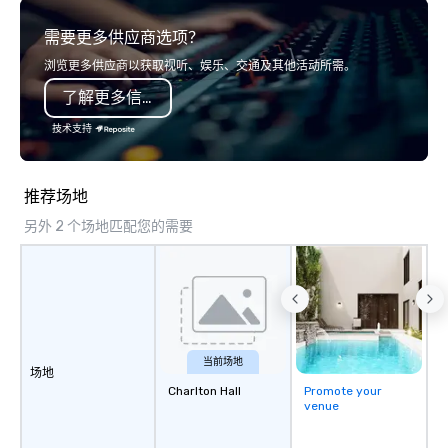
boardroom meeting, team-building
connection as guests 
需要更多供应商选项？
retreat, or holiday celebration, our
visceral experience. Over the last 15
shows leave your guests amazed,
years, we have worked 
浏览更多供应商以获取视听、娱乐、交通及其他活动所需。
inspired, and empowered. We take
with hundreds of inter
了解更多信息
care of everything—contracts,
chip companies, inclu
insurance, and show customization—
Chevron, Google, Red B
技术支持
so you don’t have to. With
Facebook, Netflix, Cisc
performances available in English,
Shopify, and many mor
Spanish, French, and Portuguese, we
推荐场地
cater to international teams and
另外 2 个场地匹配您的需要
culturally diverse audiences. Each
show is tailored to your event’s theme
and goals, making your guests the
true stars of the evening. ***
Captivate, Connect, and Energize Your
Audience *** Fun Corporate Magic isn’t
just about tricks—it’s about creating
当前场地
场地
memorable connections through
Charlton Hall
Promote your
laughter and amazement. Our
venue
magicians are experts in engaging
every guest, from the CEO to the new