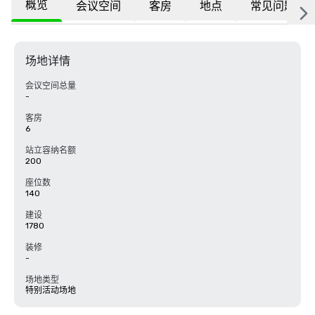
概览
会议空间
客房
地点
常见问题
场地详情
会议空间总量
-
客房
6
站立容纳名额
200
座位数
140
建设
1780
装修
-
场地类型
特别活动场地