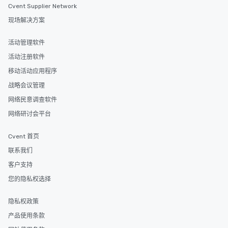
Cvent Supplier Network
现场解决方案
活动管理软件
活动注册软件
移动活动应用程序
战略会议管理
网络民意调查软件
网络研讨会平台
Cvent 首页
联系我们
客户支持
您的隐私权选择
隐私权政策
产品使用条款