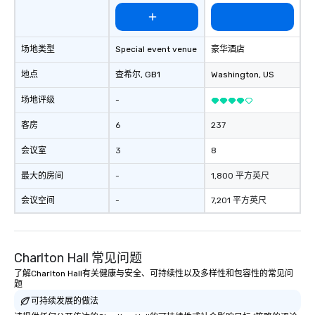
hire, and to your clients. Through
walk-around magic during cocktail
hours or intimate shows that blend
场地类型
Special event venue
豪华酒店
sleight-of-hand with personalized
storytelling, we energize your crowd
地点
查希尔
, GB1
Washington
, US
and spark real conversations. Want to
reinforce your company message? We
场地评级
-
offer branded performances, where
your logo, product, or mission is
客房
6
237
seamlessly blended into the magic.
会议室
3
8
Planning a trade show? Let our
magicians draw in a crowd and leave
最大的房间
-
1,800 平方英尺
a lasting impression with fun,
interactive presentations that
会议空间
-
7,201 平方英尺
showcase your brand. *** More Than
Magic—We Motivate and Inspire *** Our
performances go beyond
Charlton Hall 常见问题
entertainment. We offer powerful
team-building programs and
了解Charlton Hall有关健康与安全、可持续性以及多样性和包容性的常见问
题
motivational shows designed to build
可持续发展的做法
trust, collaboration, and a sense of