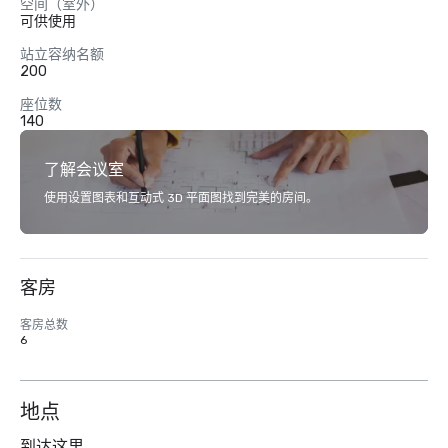
空间（室外）
可供使用
站立容纳名额
200
座位数
140
了解会议室
使用设置图表和互动式 3D 平面图找到完美的房间。
客房
客房总数
6
地点
到达这里