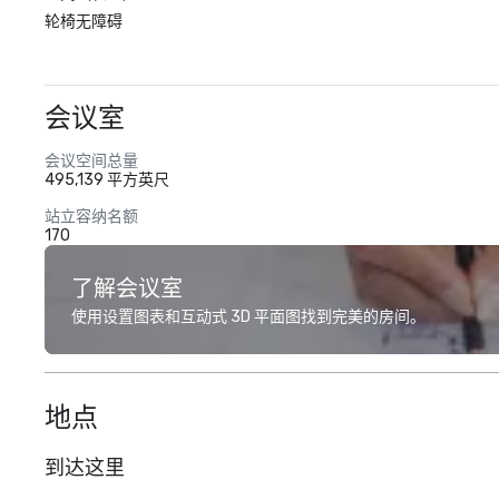
轮椅无障碍
会议室
会议空间总量
495,139 平方英尺
站立容纳名额
170
了解会议室
使用设置图表和互动式 3D 平面图找到完美的房间。
地点
到达这里