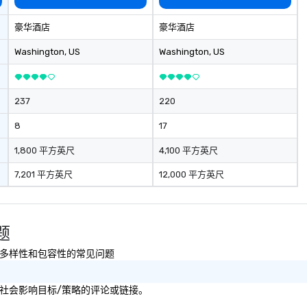
豪华酒店
豪华酒店
Washington
, US
Washington
, US
237
220
8
17
1,800 平方英尺
4,100 平方英尺
7,201 平方英尺
12,000 平方英尺
问题
续性以及多样性和包容性的常见问题
可持续性或社会影响目标/策略的评论或链接。