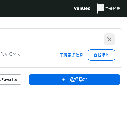
Venues
注册
登录
想的活动空间
了解更多信息
查找场地
选择场地
Favorite