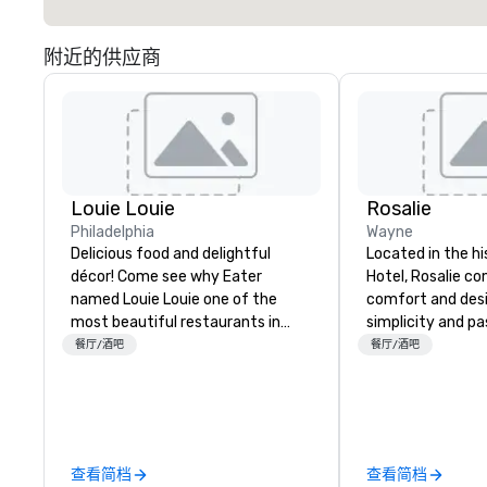
附近的供应商
Louie Louie
Rosalie
Philadelphia
Wayne
Delicious food and delightful
Located in the h
décor! Come see why Eater
Hotel, Rosalie co
named Louie Louie one of the
comfort and desi
most beautiful restaurants in
simplicity and pa
America! Louie Louie is a French-
an authentic Ital
餐厅/酒吧
餐厅/酒吧
inspired American bistro in the
experience. Com
heart of University City in
locally sourced s
Philadelphia. Colorful
ingredients prepa
combinations of art nouveau
paired with artis
mixed with a seventies vibe
cocktails and win
查看简档
查看简档
combine modern décor with the
transport you and 