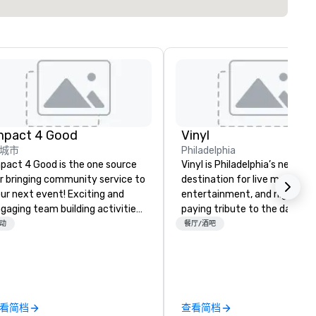
mpact 4 Good
Vinyl
城市
Philadelphia
pact 4 Good is the one source
Vinyl is Philadelphia’s newest
r bringing community service to
destination for live music,
ur next event! Exciting and
entertainment, and nightlife,
gaging team building activities
paying tribute to the days w
e just part of what we offer. Let
Philly was the epicenter of t
动
餐厅/酒吧
 identify the best
nation’s music industry. Loca
use/beneficiary to support,
in Center City, music novices
nage the donation logistics
enthusiasts alike will enjoy liv
d bring the spirit of community
performances in an intimate
rvice to your group. From your
setting with options for VIP
看简档
查看简档
itial request through the day of
seating, front-row lounge sea