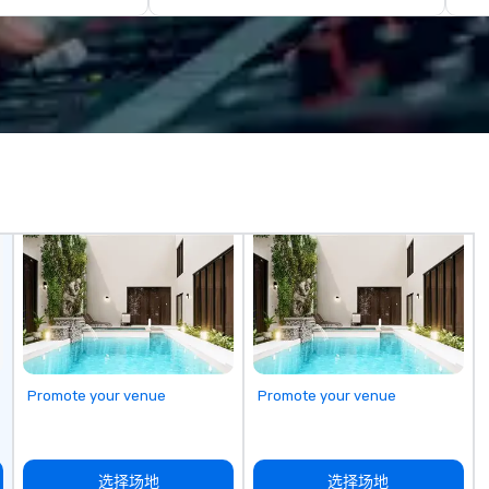
entire event lifecycle—from initial
yo
creative sparks to breathtaking
han
design, production, and
we
captivating entertainment.
lo
Whether orchestrating an
a 
intimate gathering for 10 or a
yo
large-scale production for
ac
thousands, our commitment to
ty
excellence is unwavering. Based in
to
major hubs across the United
un
States, we partner with the
m
world’s most recognizable brands
go
and agencies to turn "visions" into
seamless, high-production
realities. We don't just plan
events; we deliver nothing short
of an extraordinary experience,
Promote your venue
Promote your venue
every single time.
选择场地
选择场地