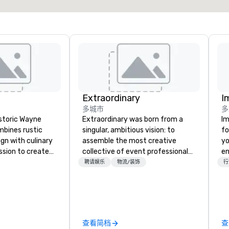
Extraordinary
I
多城市
多
istoric Wayne
Extraordinary was born from a
Im
mbines rustic
singular, ambitious vision: to
fo
gn with culinary
assemble the most creative
yo
ssion to create
collective of event professionals
en
ian dining
on the planet. We believe that
ar
聘请娱乐
物流/装饰
行
e and savor
exceptional events are the result
us
easonal
of elite talent working in perfect
ca
red daily and
unison. With centuries of
ma
an specialty
combined in-house expertise, our
an
e that will
team provides an unparalleled
se
查看简档
查
fill your soul.
depth of knowledge across the
in