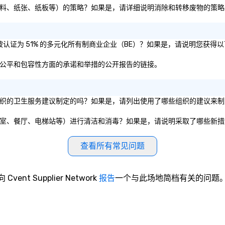
转移废物（即塑料、纸张、纸板等）的策略？如果是，请详细说明消除和转移废物的策
或母公司是否被认证为 51% 的多元化所有制商业企业（BE）？如果是，请说明您获
其在多样性、公平和包容性方面的承诺和举措的公开报告的链接。
政府实体或私营组织的卫生服务建议制定的吗？如果是，请列出使用了哪些组织的建议
共设施（如会议室、餐厅、电梯站等）进行清洁和消毒？如果是，请说明采取了哪些新
查看所有常见问题
向 Cvent Supplier Network
报告
一个与此场地简档有关的问题