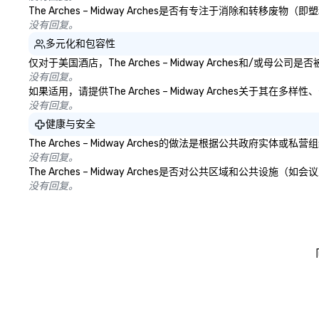
The Arches – Midway Arches是否有专注于消除和
没有回复。
多元化和包容性
仅对于美国酒店，The Arches – Midway Arches和/
没有回复。
如果适用，请提供The Arches – Midway Arches关于
没有回复。
健康与安全
The Arches – Midway Arches的做法是根据公共
没有回复。
The Arches – Midway Arches是否对公共区域和公
没有回复。