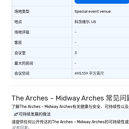
场地类型
Special event venue
地点
科茨维尔
, US
场地评级
-
客房
-
会议室
3
最大的房间
-
会议空间
495,139 平方英尺
The Arches – Midway Arches 常见
了解The Arches – Midway Arches有关健康与安全、可持
可持续发展的做法
请提供任何公开传达的The Arches – Midway Arches的
没有回复。