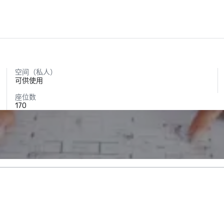
空间（私人）
可供使用
座位数
170