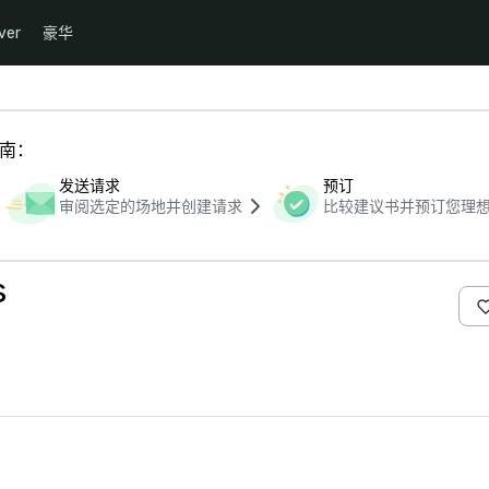
ver
豪华
指南：
发送请求
预订
审阅选定的场地并创建请求
比较建议书并预订您理
s