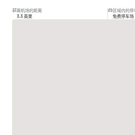
离机场的距离
区域内的停
3.3 英里
免费停车场