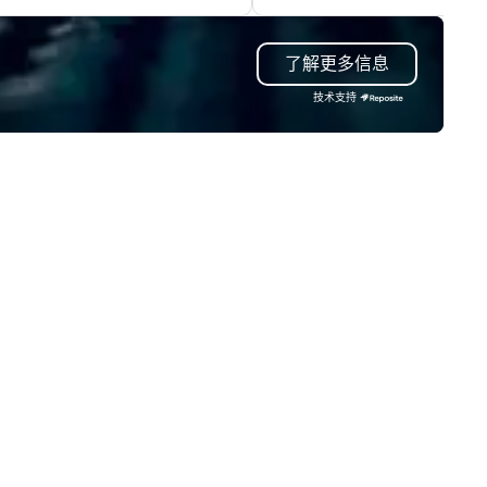
ur event, Impact 4 Good
and cozy cocktail tables. Viny
dles all the details. Where are
modern, yet classic cocktail
了解更多信息
? Nationwide and abroad, our
complemented by shareable l
cal team’s got you covered. Got
bites completes the Vinyl
技术支持
cause you love? Our events put
experience.
ur philanthropic values into
tion. Short on time? Activities
pically range from 30 minutes
 2 hours. Looking for something
ique? We customize events to
eet your
als/objectives/budget.