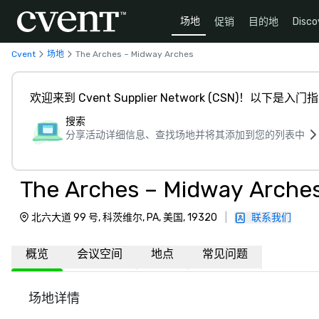
场地
促销
目的地
Disco
Cvent
场地
The Arches – Midway Arches
欢迎来到 Cvent Supplier Network (CSN)！以下是入门
搜索
分享活动详细信息、查找场地并将其添加到您的列表中
The Arches – Midway Arche
北六大道 99 号, 科茨维尔, PA, 美国, 19320
|
联系我们
概览
会议空间
地点
常见问题
场地详情