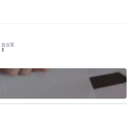
会议室
3