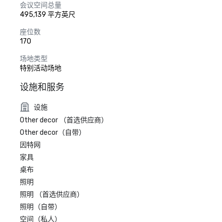
会议空间总量
495,139 平方英尺
座位数
170
场地类型
特别活动场地
设施和服务
设施
Other decor （首选供应商）
Other decor（自带）
因特网
家具
桌布
照明
照明 （首选供应商）
照明（自带）
空间（私人）