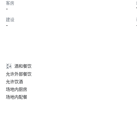
客房
-
建设
-
酒和餐饮
允许外部餐饮
允许饮酒
场地内厨房
场地内配餐