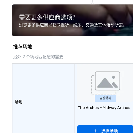
timelessness of a grand European
cafe. The menu is inspired by
需要更多供应商选项？
French classical combinations of
flavors using seasonal ingredients
浏览更多供应商以获取视听、娱乐、交通及其他活动所需。
in a modern presentation
complemented with colorful
specialty cocktails, craft beer and
推荐场地
matching wine list. The Salon
offers custom lux seating,
另外 2 个场地匹配您的需要
perfect for gathering with friends
for cocktails and snacks. Outdoor
seating reminiscent of a French
cafe is the ideal spot for dining
and people watching.
当前场地
场地
The Arches – Midway Arches
选择场地