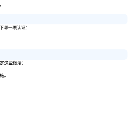
略。
得以下哪一项认证：
来制定这些做法：
措施。
。