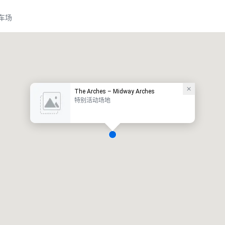
车场
The Arches – Midway Arches
特别活动场地